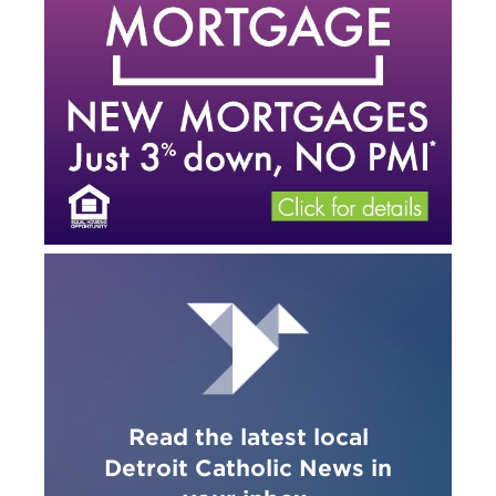
Read the latest local
Detroit Catholic News in