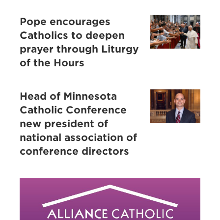
Pope encourages
Catholics to deepen
prayer through Liturgy
of the Hours
Head of Minnesota
Catholic Conference
new president of
national association of
conference directors