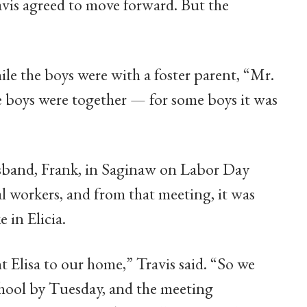
avis agreed to move forward. But the
ile the boys were with a foster parent, “Mr.
ee boys were together — for some boys it was
usband, Frank, in Saginaw on Labor Day
l workers, and from that meeting, it was
 in Elicia.
t Elisa to our home,” Travis said. “So we
 school by Tuesday, and the meeting