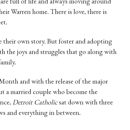
 are full of life and always moving around
eir Warren home. There is love, there is
et.
e their own story. But foster and adopting
ith the joys and struggles that go along with
amily.
Month and with the release of the major
ut a married couple who become the
once,
Detroit Catholic
sat down with three
rrows and everything in between.