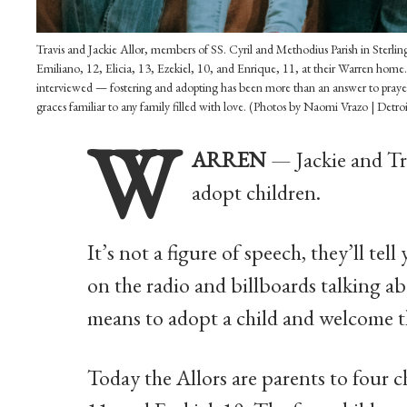
Travis and Jackie Allor, members of SS. Cyril and Methodius Parish in Sterling
Emiliano, 12, Elicia, 13, Ezekiel, 10, and Enrique, 11, at their Warren home.
interviewed — fostering and adopting has been more than an answer to prayer; i
graces familiar to any family filled with love. (Photos by Naomi Vrazo | Detro
W
ARREN
— Jackie and Tra
adopt children.
It’s not a figure of speech, they’ll tel
on the radio and billboards talking ab
means to adopt a child and welcome th
Today the Allors are parents to four ch