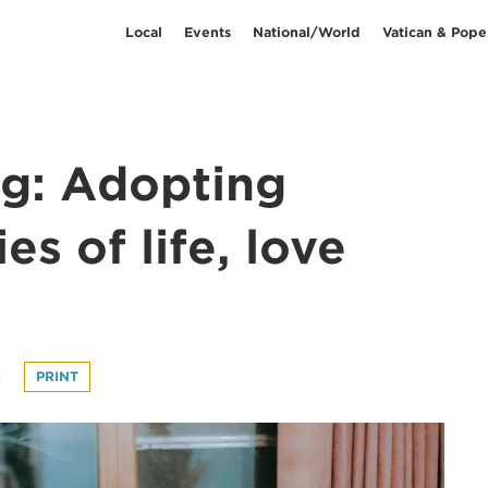
Local
Events
National/World
Vatican & Pope
ng: Adopting
es of life, love
l
PRINT