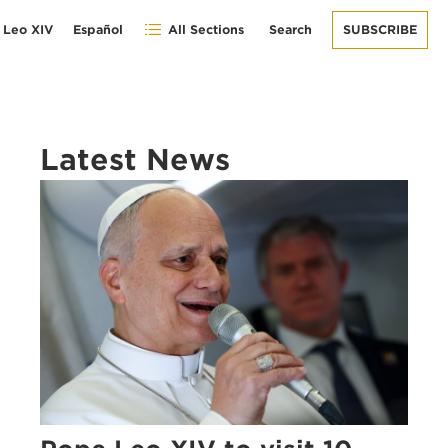
 Leo XIV
Español
All Sections
Search
SUBSCRIBE
Latest News