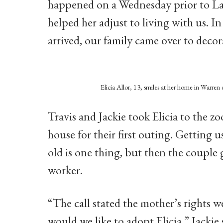
happened on a Wednesday prior to La
helped her adjust to living with us. I
arrived, our family came over to decor
Elicia Allor, 13, smiles at her home in Warren
Travis and Jackie took Elicia to the zo
house for their first outing. Getting 
old is one thing, but then the couple
worker.
“The call stated the mother’s rights w
would we like to adopt Elicia,” Jackie 