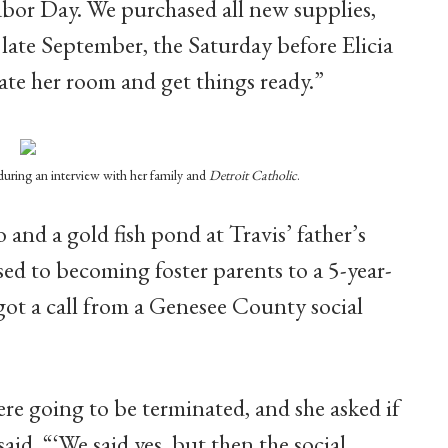
bor Day. We purchased all new supplies,
n late September, the Saturday before Elicia
ate her room and get things ready.”
 during an interview with her family and
Detroit Catholic
.
o and a gold fish pond at Travis’ father’s
used to becoming foster parents to a 5-year-
 got a call from a Genesee County social
ere going to be terminated, and she asked if
said. “‘We said yes, but then the social