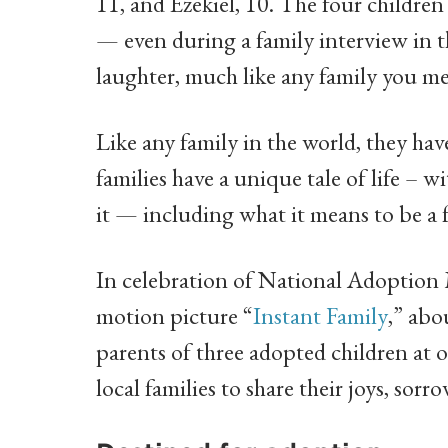
11, and Ezekiel, 10. The four children
— even during a family interview in th
laughter, much like any family you me
Like any family in the world, they hav
families have a unique tale of life – w
it — including what it means to be a f
In celebration of National Adoption 
motion picture “
Instant Family
,” abo
parents of three adopted children at 
local families to share their joys, so