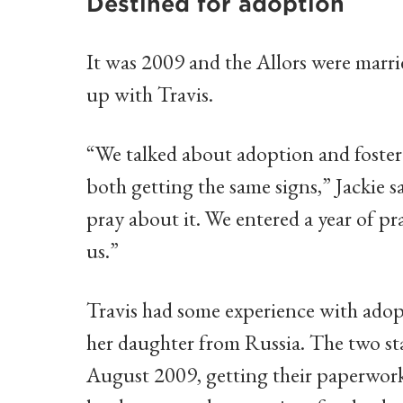
Destined for adoption
It was 2009 and the Allors were marrie
up with Travis.
“We talked about adoption and foster c
both getting the same signs,” Jackie s
pray about it. We entered a year of p
us.”
Travis had some experience with adop
her daughter from Russia. The two sta
August 2009, getting their paperwork