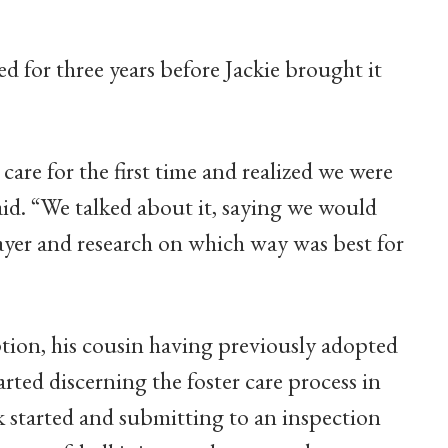
d for three years before Jackie brought it
are for the first time and realized we were
aid. “We talked about it, saying we would
rayer and research on which way was best for
tion, his cousin having previously adopted
rted discerning the foster care process in
 started and submitting to an inspection