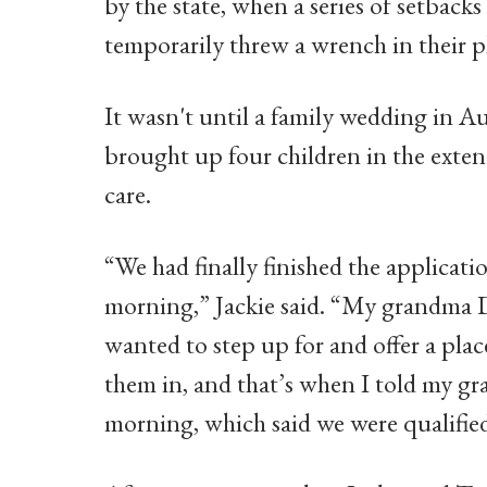
by the state, when a series of setback
temporarily threw a wrench in their p
It wasn't until a family wedding in A
brought up four children in the exten
care.
“We had finally finished the applicati
morning,” Jackie said. “My grandma D
wanted to step up for and offer a plac
them in, and that’s when I told my gr
morning, which said we were qualified