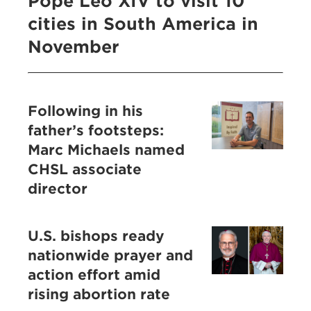
Pope Leo XIV to visit 10
cities in South America in
November
Following in his
father’s footsteps:
Marc Michaels named
CHSL associate
director
U.S. bishops ready
nationwide prayer and
action effort amid
rising abortion rate