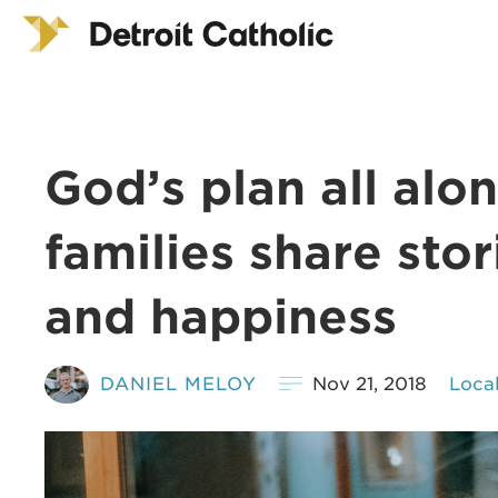
God’s plan all alo
families share stori
and happiness
DANIEL MELOY
Nov 21, 2018
Loca