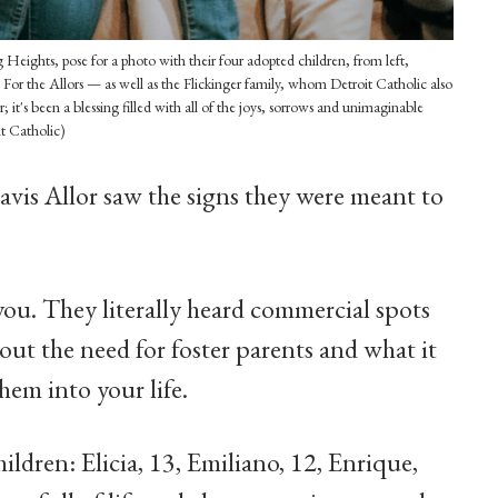
 Heights, pose for a photo with their four adopted children, from left,
 For the Allors — as well as the Flickinger family, whom Detroit Catholic also
t's been a blessing filled with all of the joys, sorrows and unimaginable
it Catholic)
vis Allor saw the signs they were meant to
l you. They literally heard commercial spots
out the need for foster parents and what it
em into your life.
ildren: Elicia, 13, Emiliano, 12, Enrique,