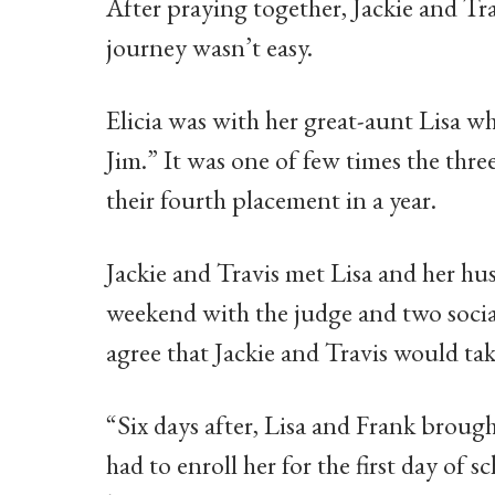
After praying together, Jackie and Tr
journey wasn’t easy.
Elicia was with her great-aunt Lisa wh
Jim.” It was one of few times the thr
their fourth placement in a year.
Jackie and Travis met Lisa and her h
weekend with the judge and two socia
agree that Jackie and Travis would take
“Six days after, Lisa and Frank brough
had to enroll her for the first day of