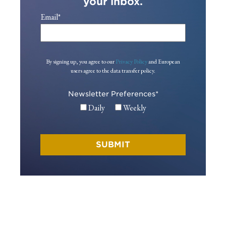
your inbox.
Email
*
By signing up, you agree to our
Privacy Policy
and European
users agree to the data transfer policy.
Newsletter Preferences
*
Daily
Weekly