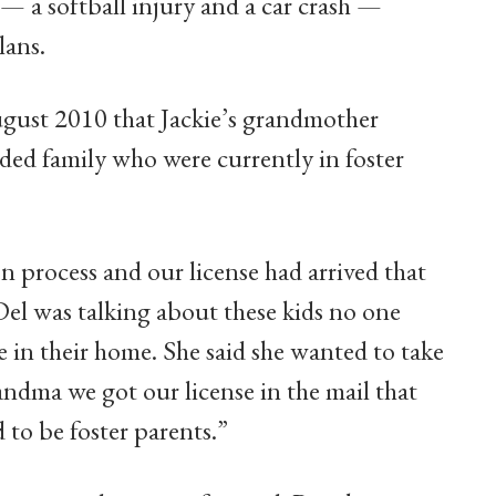
s — a softball injury and a car crash —
lans.
ugust 2010 that Jackie’s grandmother
ded family who were currently in foster
on process and our license had arrived that
el was talking about these kids no one
e in their home. She said she wanted to take
andma we got our license in the mail that
 to be foster parents.”