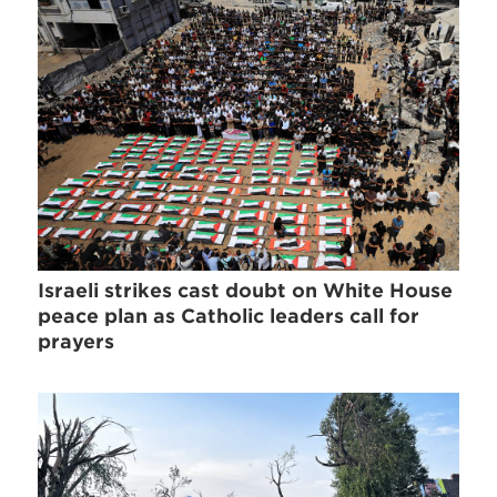
Israeli strikes cast doubt on White House
peace plan as Catholic leaders call for
prayers