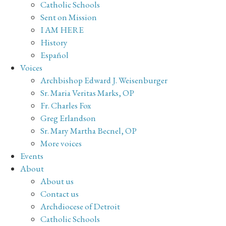
Catholic Schools
Sent on Mission
I AM HERE
History
Español
Voices
Archbishop Edward J. Weisenburger
Sr. Maria Veritas Marks, OP
Fr. Charles Fox
Greg Erlandson
Sr. Mary Martha Becnel, OP
More voices
Events
About
About us
Contact us
Archdiocese of Detroit
Catholic Schools