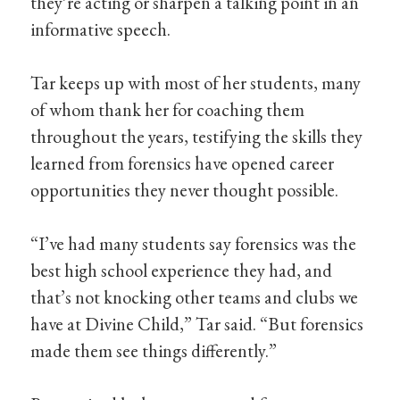
they’re acting or sharpen a talking point in an
informative speech.
Tar keeps up with most of her students, many
of whom thank her for coaching them
throughout the years, testifying the skills they
learned from forensics have opened career
opportunities they never thought possible.
“I’ve had many students say forensics was the
best high school experience they had, and
that’s not knocking other teams and clubs we
have at Divine Child,” Tar said. “But forensics
made them see things differently.”