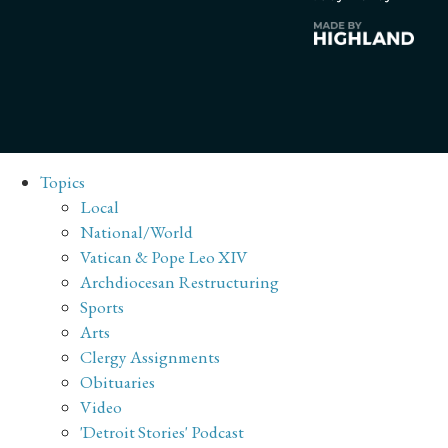
Topics
Local
National/World
Vatican & Pope Leo XIV
Archdiocesan Restructuring
Sports
Arts
Clergy Assignments
Obituaries
Video
'Detroit Stories' Podcast