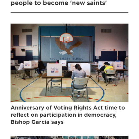
people to become 'new saints'
Anniversary of Voting Rights Act time to
reflect on participation in democracy,
Bishop Garcia says