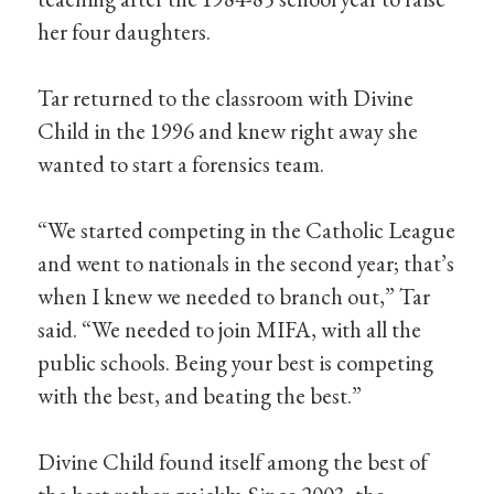
her four daughters.
Tar returned to the classroom with Divine
Child in the 1996 and knew right away she
wanted to start a forensics team.
“We started competing in the Catholic League
and went to nationals in the second year; that’s
when I knew we needed to branch out,” Tar
said. “We needed to join MIFA, with all the
public schools. Being your best is competing
with the best, and beating the best.”
Divine Child found itself among the best of