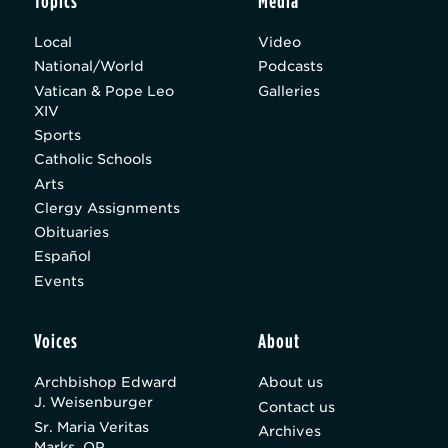
Topics
Media
Local
Video
National/World
Podcasts
Vatican & Pope Leo
Galleries
XIV
Sports
Catholic Schools
Arts
Clergy Assignments
Obituaries
Español
Events
Voices
About
Archbishop Edward
About us
J. Weisenburger
Contact us
Sr. Maria Veritas
Archives
Marks, OP