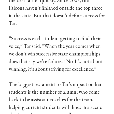
the best rather quickly. Since 2003, the
Falcons haven’t finished outside the top three
in the state. But that doesn’t define success for
Tar.
“Success is each student getting to find their
voice,” Tar said. “When the year comes when
we don’t win successive state championships,
does that say we’re failures? No. It’s not about
winning; it’s about striving for excellence.”
The biggest testament to Tar’s impact on her
students is the number of alumni who come
back to be assistant coaches for the team,
helping current students with lines in a scene