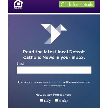
Read the latest local Detroit
Catholic News in your inbox.
Email
*
By signing up, you agree to our
Privacy Policy
and European users agree to
the data transfer policy.
Newsletter Preferences
*
Daily
Weekly