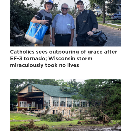
Catholics sees outpouring of grace after
EF-3 tornado; Wisconsin storm
miraculously took no lives