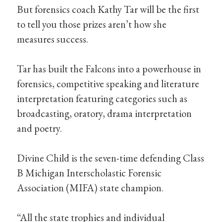
But forensics coach Kathy Tar will be the first
to tell you those prizes aren’t how she
measures success.
Tar has built the Falcons into a powerhouse in
forensics, competitive speaking and literature
interpretation featuring categories such as
broadcasting, oratory, drama interpretation
and poetry.
Divine Child is the seven-time defending Class
B Michigan Interscholastic Forensic
Association (MIFA) state champion.
“All the state trophies and individual