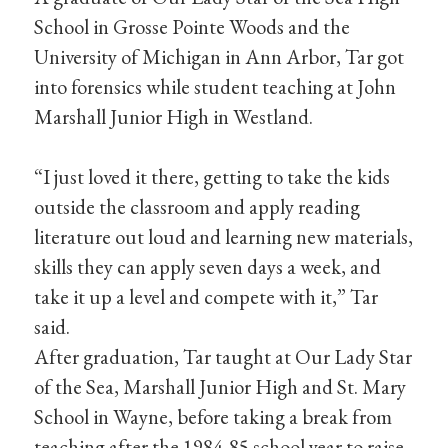
School in Grosse Pointe Woods and the
University of Michigan in Ann Arbor, Tar got
into forensics while student teaching at John
Marshall Junior High in Westland.
“I just loved it there, getting to take the kids
outside the classroom and apply reading
literature out loud and learning new materials,
skills they can apply seven days a week, and
take it up a level and compete with it,” Tar
said.
After graduation, Tar taught at Our Lady Star
of the Sea, Marshall Junior High and St. Mary
School in Wayne, before taking a break from
teaching after the 1984-85 school year to raise