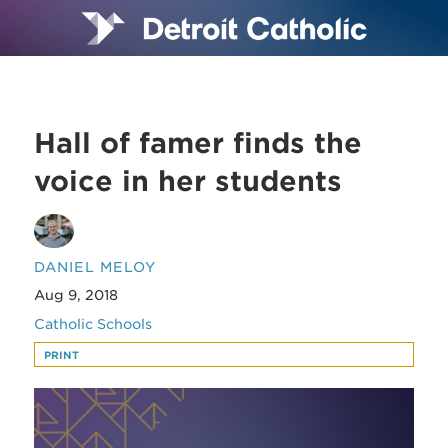
Hall of famer finds the
voice in her students
DANIEL MELOY
Aug 9, 2018
Catholic Schools
PRINT