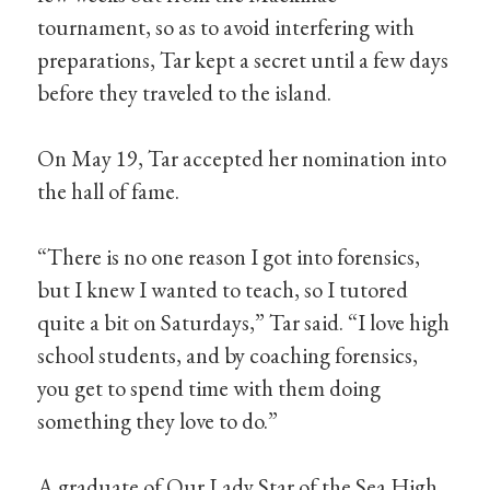
tournament, so as to avoid interfering with
preparations, Tar kept a secret until a few days
before they traveled to the island.
On May 19, Tar accepted her nomination into
the hall of fame.
“There is no one reason I got into forensics,
but I knew I wanted to teach, so I tutored
quite a bit on Saturdays,” Tar said. “I love high
school students, and by coaching forensics,
you get to spend time with them doing
something they love to do.”
A graduate of Our Lady Star of the Sea High