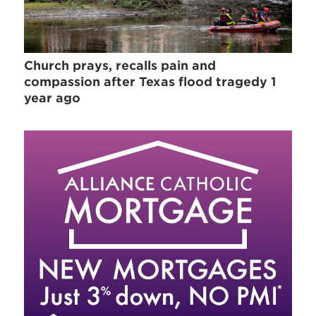
Church prays, recalls pain and
compassion after Texas flood tragedy 1
year ago