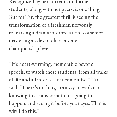
Recognized by her current and former
students, along with her peers, is one thing.
But for Tar, the greatest thrill is seeing the
transformation of a freshman nervously
rehearsing a drama interpretation to a senior
mastering a sales pitch on a state-
championship level.
“It’s heart-warming, memorable beyond
speech, to watch these students, from all walks
of life and all interest, just come alive,” Tar
said. “There’s nothing I can say to explain it,
knowing this transformation is going to
happen, and seeing it before your eyes. That is
why I do this.”