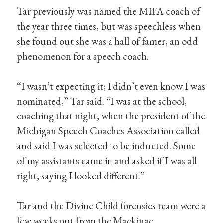
Tar previously was named the MIFA coach of
the year three times, but was speechless when
she found out she was a hall of famer, an odd
phenomenon for a speech coach.
“I wasn’t expecting it; I didn’t even know I was
nominated,” Tar said. “I was at the school,
coaching that night, when the president of the
Michigan Speech Coaches Association called
and said I was selected to be inducted. Some
of my assistants came in and asked if I was all
right, saying I looked different.”
Tar and the Divine Child forensics team were a
few weeks out from the Mackinac