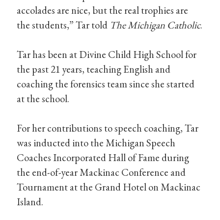
accolades are nice, but the real trophies are
the students,” Tar told
The Michigan Catholic
.
Tar has been at Divine Child High School for
the past 21 years, teaching English and
coaching the forensics team since she started
at the school.
For her contributions to speech coaching, Tar
was inducted into the Michigan Speech
Coaches Incorporated Hall of Fame during
the end-of-year Mackinac Conference and
Tournament at the Grand Hotel on Mackinac
Island.