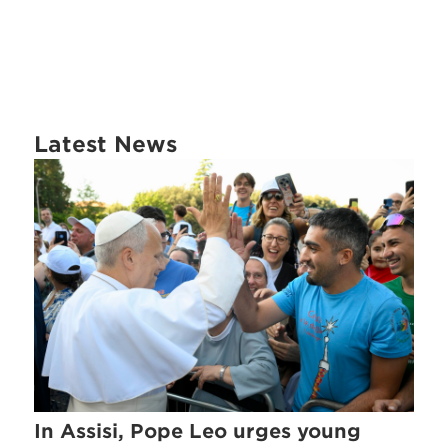
Latest News
In Assisi, Pope Leo urges young