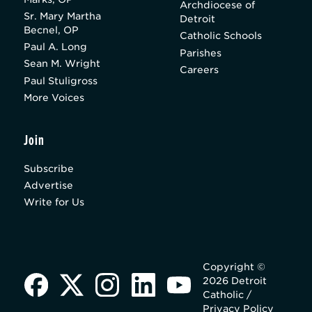
Archdiocese of
Sr. Mary Martha
Detroit
Becnel, OP
Catholic Schools
Paul A. Long
Parishes
Sean M. Wright
Careers
Paul Stuligross
More Voices
Join
Subscribe
Advertise
Write for Us
Copyright ©
2026 Detroit
Catholic /
Privacy Policy