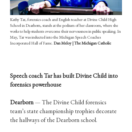
Kathy Tar, forensics coach and English teacher at Divine Child High
School in Dearborn, stands at the podium of her classroom, where she
works to help students overcome their nervousness in public speaking. In
May, Tar was inducted into the Michigan Speech Coaches
Incorporated Hall of Fame.
Dan Meloy | The Michigan Catholic
Speech coach Tar has built Divine Child into
forensics powerhouse
Dearborn
— The Divine Child forensics
team’s state championship trophies decorate
the hallways of the Dearborn school.