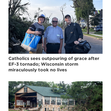
Catholics sees outpouring of grace after
EF-3 tornado; Wisconsin storm
miraculously took no lives