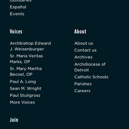
Español
Events
Voices
About
Archbishop Edward
About us
J. Weisenburger
Contact us
Sr. Maria Veritas
Archives
Marks, OP
Archdiocese of
Sr. Mary Martha
Detroit
Becnel, OP
Catholic Schools
Paul A. Long
Parishes
Sean M. Wright
Careers
Paul Stuligross
More Voices
Join