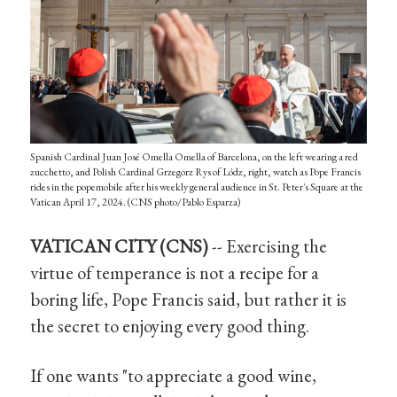
Spanish Cardinal Juan José Omella Omella of Barcelona, on the left wearing a red
zucchetto, and Polish Cardinal Grzegorz Rys of Lódz, right, watch as Pope Francis
rides in the popemobile after his weekly general audience in St. Peter's Square at the
Vatican April 17, 2024. (CNS photo/Pablo Esparza)
VATICAN CITY (CNS)
-- Exercising the
virtue of temperance is not a recipe for a
boring life, Pope Francis said, but rather it is
the secret to enjoying every good thing.
If one wants "to appreciate a good wine,