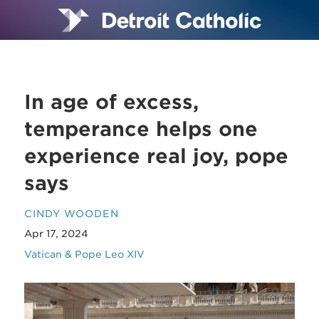
In age of excess,
temperance helps one
experience real joy, pope
says
CINDY WOODEN
Apr 17, 2024
Vatican & Pope Leo XIV