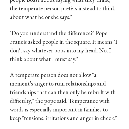
the temperate person prefers instead to think
about what he or she says."
"Do you understand the difference?" Pope
Francis asked people in the square. It means "I
don't say whatever pops into my head. No, I
think about what I must say."
A temperate person does not allow "a
moment’s anger to ruin relationships and
friendships that can then only be rebuilt with
difficulty," the pope said. Temperance with
words is especially important in families to
keep "tensions, irritations and anger in check."