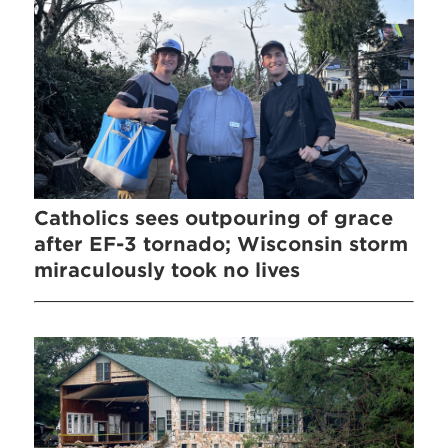
Catholics sees outpouring of grace
after EF-3 tornado; Wisconsin storm
miraculously took no lives