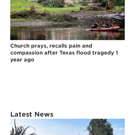
Church prays, recalls pain and
compassion after Texas flood tragedy 1
year ago
Latest News