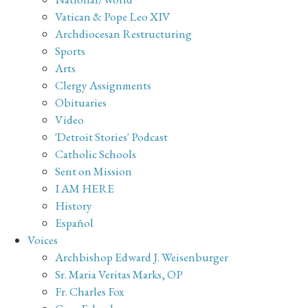
Vatican & Pope Leo XIV
Archdiocesan Restructuring
Sports
Arts
Clergy Assignments
Obituaries
Video
'Detroit Stories' Podcast
Catholic Schools
Sent on Mission
I AM HERE
History
Español
Voices
Archbishop Edward J. Weisenburger
Sr. Maria Veritas Marks, OP
Fr. Charles Fox