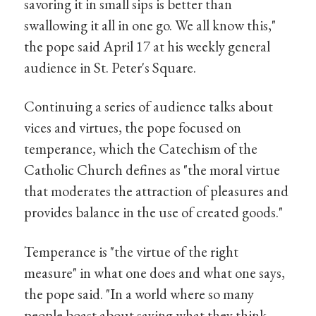
savoring it in small sips is better than
swallowing it all in one go. We all know this,"
the pope said April 17 at his weekly general
audience in St. Peter's Square.
Continuing a series of audience talks about
vices and virtues, the pope focused on
temperance, which the Catechism of the
Catholic Church defines as "the moral virtue
that moderates the attraction of pleasures and
provides balance in the use of created goods."
Temperance is "the virtue of the right
measure" in what one does and what one says,
the pope said. "In a world where so many
people boast about saying what they think,