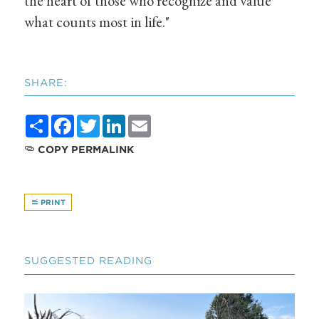
the heart of those who recognize and value
what counts most in life."
SHARE:
Share
Facebook
Twitter
LinkedIn
Email
COPY PERMALINK
PRINT
SUGGESTED READING