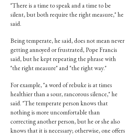
"There is a time to speak and a time to be
silent, but both require the right measure," he
said.
Being temperate, he said, does not mean never
getting annoyed or frustrated, Pope Francis
said, but he kept repeating the phrase with
"the right measure" and "the right way."
For example, "a word of rebuke is at times
healthier than a sour, rancorous silence," he
said. "The temperate person knows that
nothing is more uncomfortable than
correcting another person, but he or she also
knows that it is necessary; otherwise, one offers