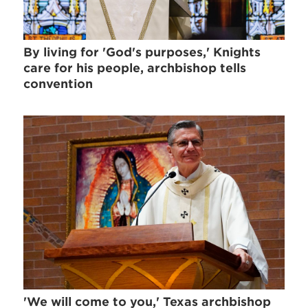
By living for 'God's purposes,' Knights
care for his people, archbishop tells
convention
'We will come to you,' Texas archbishop