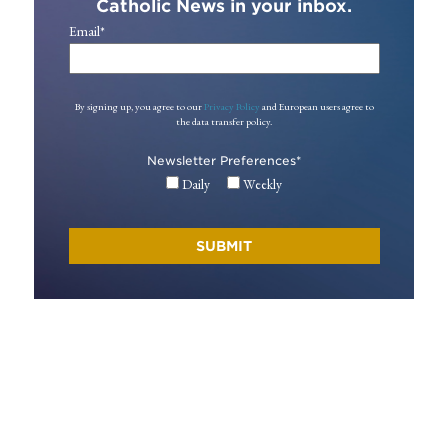
Catholic News in your inbox.
Email
*
By signing up, you agree to our
Privacy Policy
and European users agree to
the data transfer policy.
Newsletter Preferences
*
Daily
Weekly