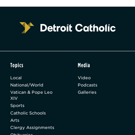
Topics
Media
Local
Video
National/World
Podcasts
Vatican & Pope Leo
Galleries
XIV
Sports
Catholic Schools
Arts
Clergy Assignments
Obituaries