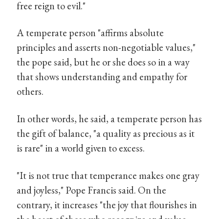
free reign to evil."
A temperate person "affirms absolute
principles and asserts non-negotiable values,"
the pope said, but he or she does so in a way
that shows understanding and empathy for
others.
In other words, he said, a temperate person has
the gift of balance, "a quality as precious as it
is rare" in a world given to excess.
"It is not true that temperance makes one gray
and joyless," Pope Francis said. On the
contrary, it increases "the joy that flourishes in