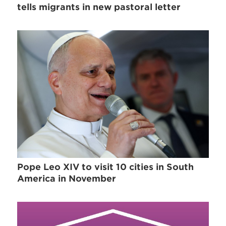
tells migrants in new pastoral letter
Pope Leo XIV to visit 10 cities in South
America in November