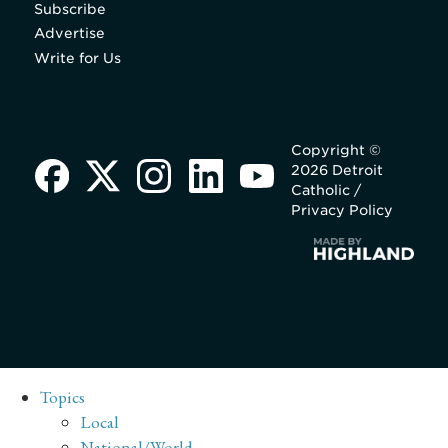
Subscribe
Advertise
Write for Us
Copyright ©
2026 Detroit
Catholic /
Privacy Policy
Topics
Local
National/World