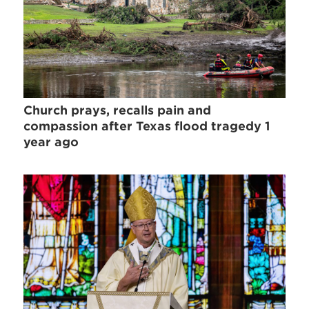
Church prays, recalls pain and
compassion after Texas flood tragedy 1
year ago