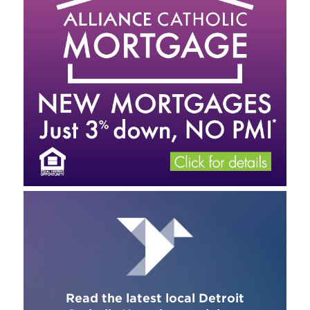
Read the latest local Detroit