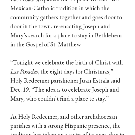
Mexican-Catholic tradition in which the
community gathers together and goes door to
door in the town, re-enacting Joseph and
Mary’s search for a place to stay in Bethlehem
in the Gospel of St. Matthew.
“Tonight we celebrate the birth of Christ with
Las Posadas
, the eight days for Christmas,”
Holy Redeemer parishioner Juan Estrala said
Dec. 19. “The idea is to celebrate Joseph and
Mary, who couldn’t find a place to stay.”
At Holy Redeemer, and other archdiocesan
parishes with a strong Hispanic presence, the
tradition has taken on a twist of its own, due in