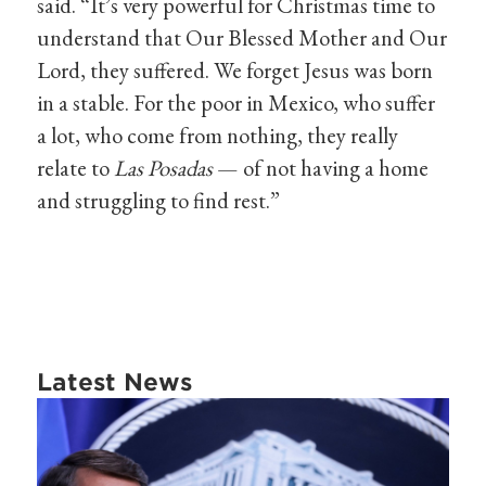
said. “It’s very powerful for Christmas time to
understand that Our Blessed Mother and Our
Lord, they suffered. We forget Jesus was born
in a stable. For the poor in Mexico, who suffer
a lot, who come from nothing, they really
relate to
Las Posadas
— of not having a home
and struggling to find rest.”
Latest News