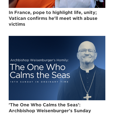
In France, pope to highlight life, unity;
Vatican confirms he'll meet with abuse
victims
'The One Who Calms the Seas':
Archbishop Weisenburger's Sunday