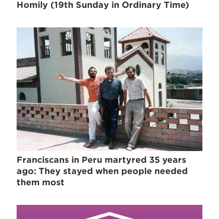
Homily (19th Sunday in Ordinary Time)
Franciscans in Peru martyred 35 years
ago: They stayed when people needed
them most