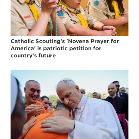
Catholic Scouting's 'Novena Prayer for
America' is patriotic petition for
country's future