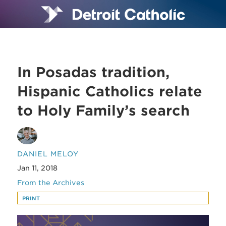
In Posadas tradition,
Hispanic Catholics relate
to Holy Family’s search
DANIEL MELOY
Jan 11, 2018
From the Archives
PRINT