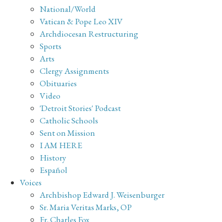
National/World
Vatican & Pope Leo XIV
Archdiocesan Restructuring
Sports
Arts
Clergy Assignments
Obituaries
Video
'Detroit Stories' Podcast
Catholic Schools
Sent on Mission
I AM HERE
History
Español
Voices
Archbishop Edward J. Weisenburger
Sr. Maria Veritas Marks, OP
Fr. Charles Fox