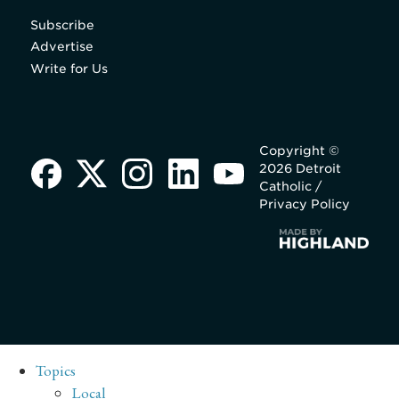
Subscribe
Advertise
Write for Us
Copyright ©
2026 Detroit
Catholic /
Privacy Policy
Topics
Local