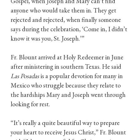
Gospel, when Joseph and Mary can’t find
anyone who would take them in. They get
rejected and rejected, when finally someone
says during the celebration, ‘Come in, I didn’t
know it was you, St. Joseph.’”
Fr. Blount arrived at Holy Redeemer in June
after ministering in southern Texas. He said
Las Posadas
is a popular devotion for many in
Mexico who struggle because they relate to
the hardships Mary and Joseph went through
looking for rest.
“It’s really a quite beautiful way to prepare
your heart to receive Jesus Christ,” Fr. Blount