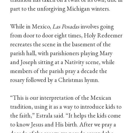
part to the unforgiving Michigan winters.
While in Mexico,
Las Posadas
involves going
from door to door eight times, Holy Redeemer
recreates the scene in the basement of the
parish hall, with parishioners playing Mary
and Joseph sitting at a Nativity scene, while
members of the parish pray a decade the
rosary followed by a Christmas hymn.
“This is our interpretation of the Mexican
tradition, using it as a way to introduce kids to
the faith,” Estrala said. “It helps the kids come
to know Jesus and His birth. After we pray a