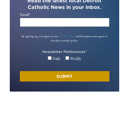
Read the latest local Detroit
Catholic News in your inbox.
Email
*
By signing up, you agree to our
Privacy Policy
and European users agree to
the data transfer policy.
Newsletter Preferences
*
Daily
Weekly