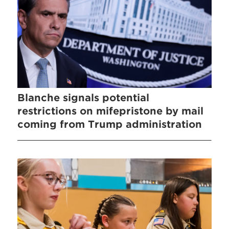
Blanche signals potential
restrictions on mifepristone by mail
coming from Trump administration