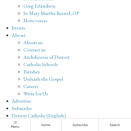
Greg Erlandson
Sr. Mary Martha Becnel, OP
More voices
Events
About
About us
Contact us
Archdiocese of Detroit
Catholic Schools
Parishes
Unleash the Gospel
Careers
Write for Us
Advertise
Subscribe
Detroit Catholic (English)
Archive
Home
Subscribe
Search
Menu