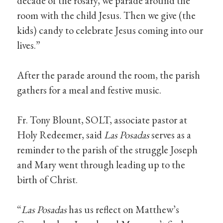
decade of the rosary, we parade around the
room with the child Jesus. Then we give (the
kids) candy to celebrate Jesus coming into our
lives.”
After the parade around the room, the parish
gathers for a meal and festive music.
Fr. Tony Blount, SOLT, associate pastor at
Holy Redeemer, said
Las Posadas
serves as a
reminder to the parish of the struggle Joseph
and Mary went through leading up to the
birth of Christ.
“
Las Posadas
has us reflect on Matthew’s