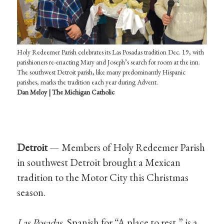
Holy Redeemer Parish celebrates its Las Posadas tradition Dec. 19, with
parishioners re-enacting Mary and Joseph’s search for room at the inn.
The southwest Detroit parish, like many predominantly Hispanic
parishes, marks the tradition each year during Advent.
Dan Meloy | The Michigan Catholic
Detroit
— Members of Holy Redeemer Parish
in southwest Detroit brought a Mexican
tradition to the Motor City this Christmas
season.
Las Posadas
, Spanish for “A place to rest,” is a