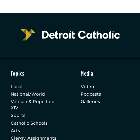
Topics
Media
Local
Video
National/World
Podcasts
Vatican & Pope Leo
Galleries
XIV
Sports
Catholic Schools
Arts
Clergy Assignments