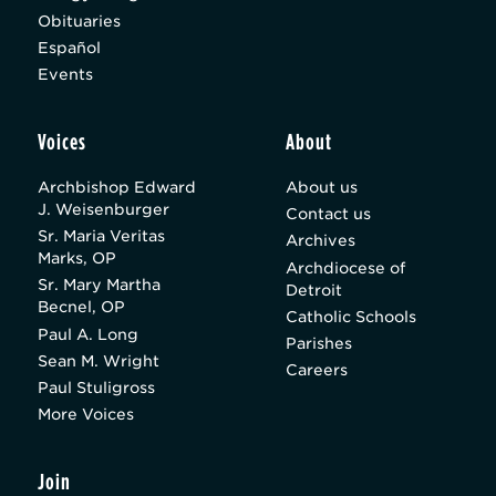
Obituaries
Español
Events
Voices
About
Archbishop Edward
About us
J. Weisenburger
Contact us
Sr. Maria Veritas
Archives
Marks, OP
Archdiocese of
Sr. Mary Martha
Detroit
Becnel, OP
Catholic Schools
Paul A. Long
Parishes
Sean M. Wright
Careers
Paul Stuligross
More Voices
Join