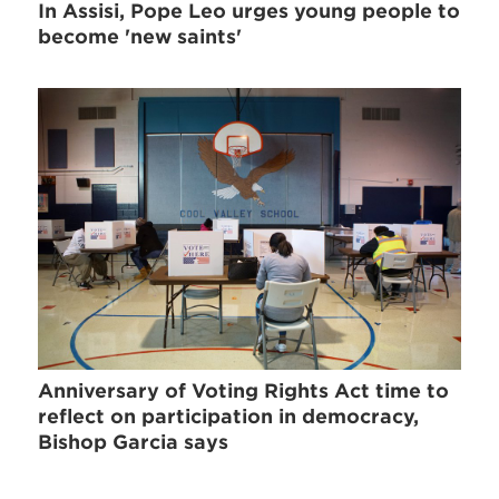
In Assisi, Pope Leo urges young people to
become 'new saints'
Anniversary of Voting Rights Act time to
reflect on participation in democracy,
Bishop Garcia says