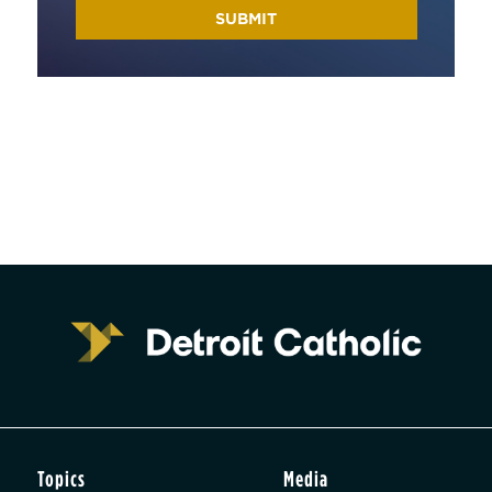
Topics
Media