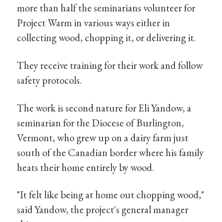
more than half the seminarians volunteer for
Project Warm in various ways either in
collecting wood, chopping it, or delivering it.
They receive training for their work and follow
safety protocols.
The work is second nature for Eli Yandow, a
seminarian for the Diocese of Burlington,
Vermont, who grew up on a dairy farm just
south of the Canadian border where his family
heats their home entirely by wood.
"It felt like being at home out chopping wood,"
said Yandow, the project's general manager