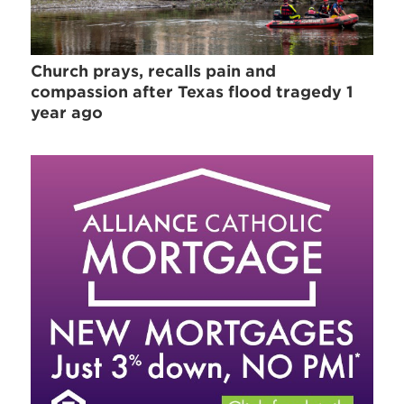
Church prays, recalls pain and
compassion after Texas flood tragedy 1
year ago