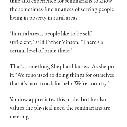
time and experience for seminarians to know
the sometimes-fine nuances of serving people
living in poverty in rural areas.
"In rural areas, people like to be self-
sufficient," said Father Vinson. "There's a
certain level of pride there."
That's something Shephard knows. As she put
it: "We're so used to doing things for ourselves
that it's hard to ask for help. We're country."
Yandow appreciates this pride, but he also
values the physical need the seminarians are
meeting.