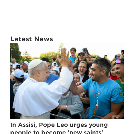
Latest News
In Assisi, Pope Leo urges young
people to become 'new saints'