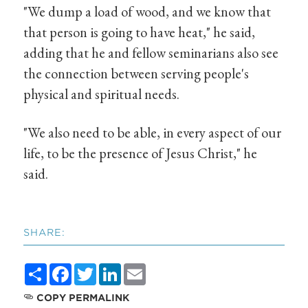
"We dump a load of wood, and we know that
that person is going to have heat," he said,
adding that he and fellow seminarians also see
the connection between serving people's
physical and spiritual needs.
"We also need to be able, in every aspect of our
life, to be the presence of Jesus Christ," he
said.
SHARE:
Share
Facebook
Twitter
LinkedIn
Email
COPY PERMALINK