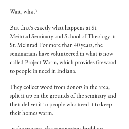
Wait, what?
But that's exactly what happens at St.
Meinrad Seminary and School of Theology in
St. Meinrad. For more than 40 years, the
seminarians have volunteered in what is now
called Project Warm, which provides firewood
to people in need in Indiana.
They collect wood from donors in the area,
split it up on the grounds of the seminary and
then deliver it to people who need it to keep
their homes warm.
In the process, the seminarians build up