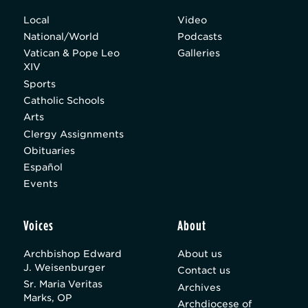
Local
Video
National/World
Podcasts
Vatican & Pope Leo
Galleries
XIV
Sports
Catholic Schools
Arts
Clergy Assignments
Obituaries
Español
Events
Voices
About
Archbishop Edward
About us
J. Weisenburger
Contact us
Sr. Maria Veritas
Archives
Marks, OP
Archdiocese of