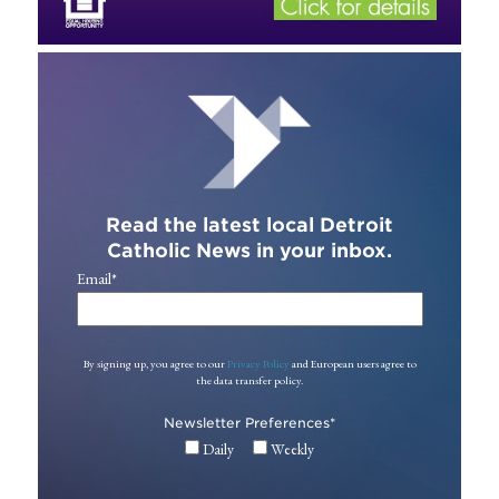
Read the latest local Detroit
Catholic News in your inbox.
Email
*
By signing up, you agree to our
Privacy Policy
and European users agree to
the data transfer policy.
Newsletter Preferences
*
Daily
Weekly