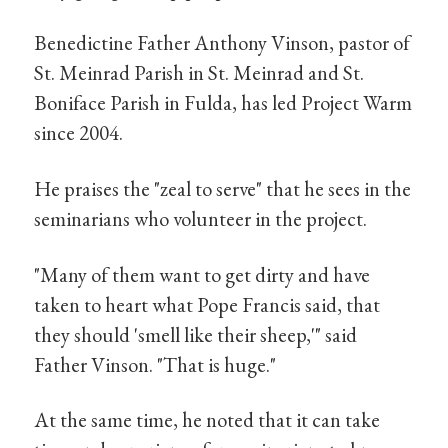
Benedictine Father Anthony Vinson, pastor of
St. Meinrad Parish in St. Meinrad and St.
Boniface Parish in Fulda, has led Project Warm
since 2004.
He praises the "zeal to serve" that he sees in the
seminarians who volunteer in the project.
"Many of them want to get dirty and have
taken to heart what Pope Francis said, that
they should 'smell like their sheep,'" said
Father Vinson. "That is huge."
At the same time, he noted that it can take