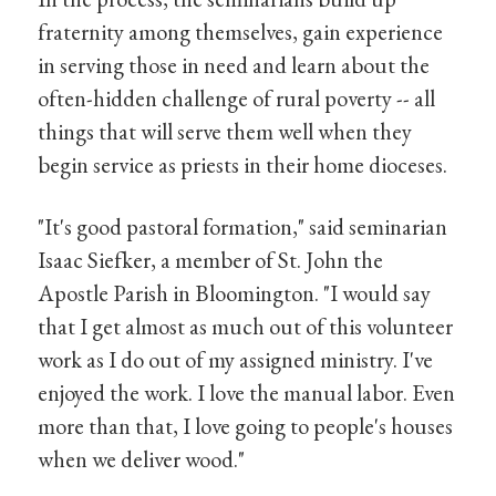
fraternity among themselves, gain experience
in serving those in need and learn about the
often-hidden challenge of rural poverty -- all
things that will serve them well when they
begin service as priests in their home dioceses.
"It's good pastoral formation," said seminarian
Isaac Siefker, a member of St. John the
Apostle Parish in Bloomington. "I would say
that I get almost as much out of this volunteer
work as I do out of my assigned ministry. I've
enjoyed the work. I love the manual labor. Even
more than that, I love going to people's houses
when we deliver wood."