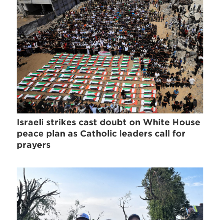
Israeli strikes cast doubt on White House
peace plan as Catholic leaders call for
prayers