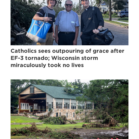
Catholics sees outpouring of grace after
EF-3 tornado; Wisconsin storm
miraculously took no lives