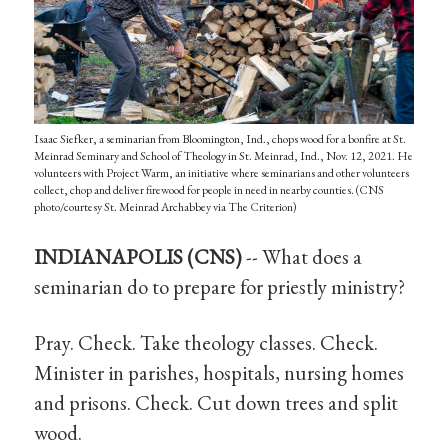
Isaac Siefker, a seminarian from Bloomington, Ind., chops wood for a bonfire at St.
Meinrad Seminary and School of Theology in St. Meinrad, Ind., Nov. 12, 2021. He
volunteers with Project Warm, an initiative where seminarians and other volunteers
collect, chop and deliver firewood for people in need in nearby counties. (CNS
photo/courtesy St. Meinrad Archabbey via The Criterion)
INDIANAPOLIS (CNS)
-- What does a
seminarian do to prepare for priestly ministry?
Pray. Check. Take theology classes. Check.
Minister in parishes, hospitals, nursing homes
and prisons. Check. Cut down trees and split
wood.