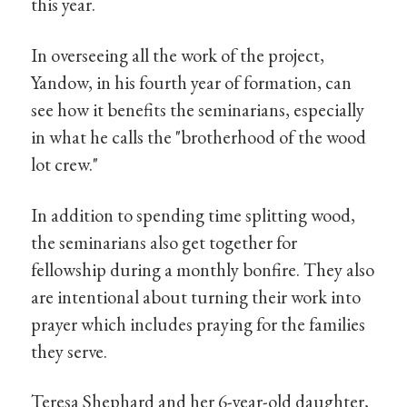
this year.
In overseeing all the work of the project,
Yandow, in his fourth year of formation, can
see how it benefits the seminarians, especially
in what he calls the "brotherhood of the wood
lot crew."
In addition to spending time splitting wood,
the seminarians also get together for
fellowship during a monthly bonfire. They also
are intentional about turning their work into
prayer which includes praying for the families
they serve.
Teresa Shephard and her 6-year-old daughter,