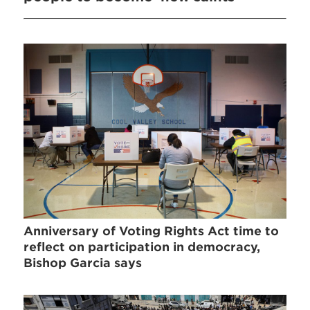
Anniversary of Voting Rights Act time to
reflect on participation in democracy,
Bishop Garcia says