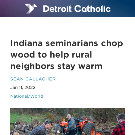
Indiana seminarians chop
wood to help rural
neighbors stay warm
SEAN GALLAGHER
Jan 11, 2022
National/World