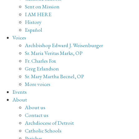
Sent on Mission
I AM HERE
History
Español
Voices
Archbishop Edward J. Weisenburger
Sr. Maria Veritas Marks, OP
Fr. Charles Fox
Greg Erlandson
Sr. Mary Martha Becnel, OP
More voices
Events
About
About us
Contact us
Archdiocese of Detroit
Catholic Schools
Parishes