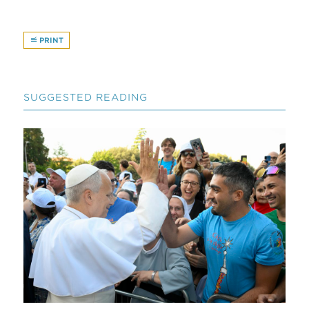
PRINT
SUGGESTED READING