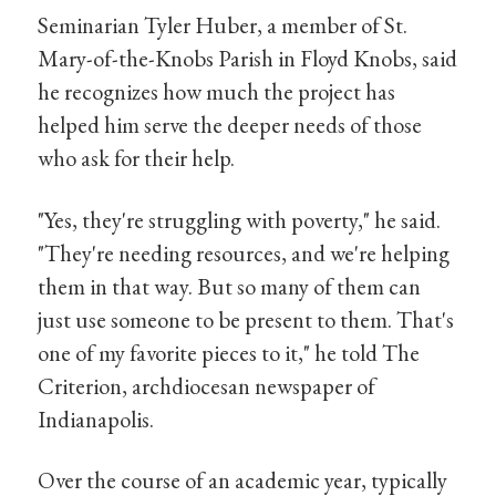
Seminarian Tyler Huber, a member of St.
Mary-of-the-Knobs Parish in Floyd Knobs, said
he recognizes how much the project has
helped him serve the deeper needs of those
who ask for their help.
"Yes, they're struggling with poverty," he said.
"They're needing resources, and we're helping
them in that way. But so many of them can
just use someone to be present to them. That's
one of my favorite pieces to it," he told The
Criterion, archdiocesan newspaper of
Indianapolis.
Over the course of an academic year, typically