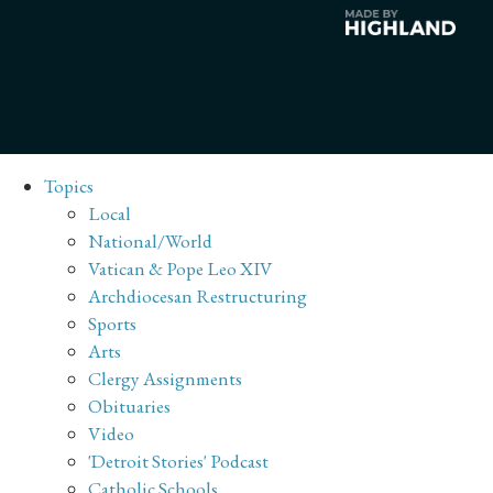
Topics
Local
National/World
Vatican & Pope Leo XIV
Archdiocesan Restructuring
Sports
Arts
Clergy Assignments
Obituaries
Video
'Detroit Stories' Podcast
Catholic Schools