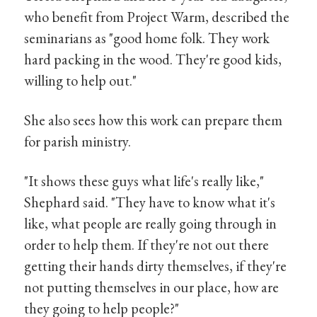
who benefit from Project Warm, described the
seminarians as "good home folk. They work
hard packing in the wood. They're good kids,
willing to help out."
She also sees how this work can prepare them
for parish ministry.
"It shows these guys what life's really like,"
Shephard said. "They have to know what it's
like, what people are really going through in
order to help them. If they're not out there
getting their hands dirty themselves, if they're
not putting themselves in our place, how are
they going to help people?"