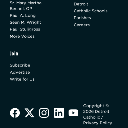
Sr. Mary Martha
Detroit
Becnel, OP
Catholic Schools
Paul A. Long
Parishes
Sean M. Wright
Careers
Paul Stuligross
More Voices
Join
Subscribe
Advertise
Write for Us
Copyright ©
2026 Detroit
Catholic /
Privacy Policy