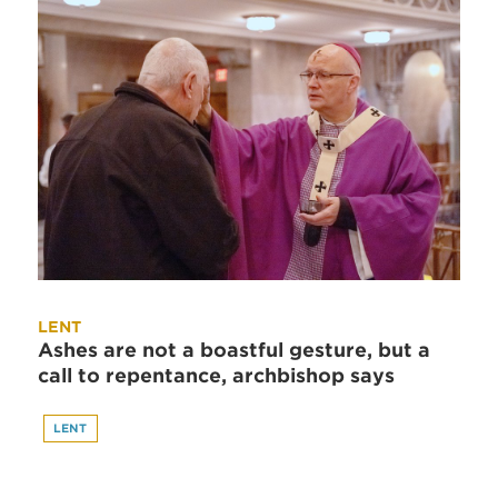
LENT
Ashes are not a boastful gesture, but a
call to repentance, archbishop says
LENT