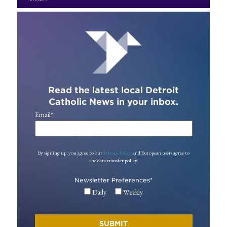
Read the latest local Detroit
Catholic News in your inbox.
Email
*
By signing up, you agree to our
Privacy Policy
and European users agree to
the data transfer policy.
Newsletter Preferences
*
Daily
Weekly