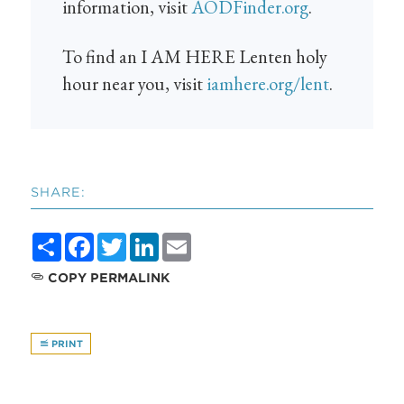
information, visit
AODFinder.org
.
To find an I AM HERE Lenten holy
hour near you, visit
iamhere.org/lent
.
SHARE:
Share
Facebook
Twitter
LinkedIn
Email
COPY PERMALINK
PRINT