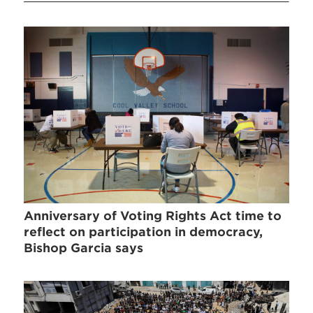
Anniversary of Voting Rights Act time to
reflect on participation in democracy,
Bishop Garcia says