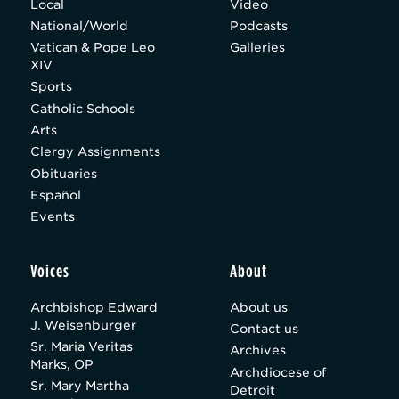
Local
Video
National/World
Podcasts
Vatican & Pope Leo
Galleries
XIV
Sports
Catholic Schools
Arts
Clergy Assignments
Obituaries
Español
Events
Voices
About
Archbishop Edward
About us
J. Weisenburger
Contact us
Sr. Maria Veritas
Archives
Marks, OP
Archdiocese of
Sr. Mary Martha
Detroit