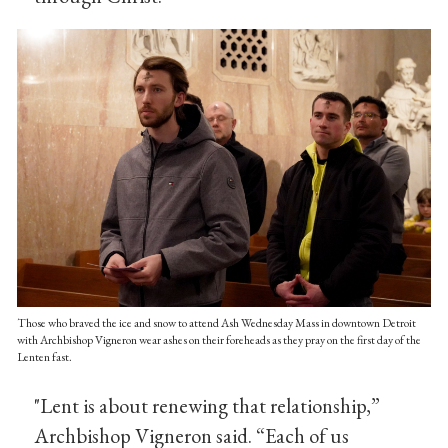
Those who braved the ice and snow to attend Ash Wednesday Mass in downtown Detroit
with Archbishop Vigneron wear ashes on their foreheads as they pray on the first day of the
Lenten fast.
"Lent is about renewing that relationship,”
Archbishop Vigneron said. “Each of us