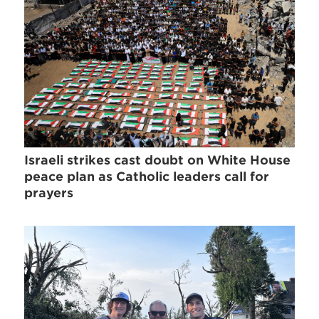
Israeli strikes cast doubt on White House
peace plan as Catholic leaders call for
prayers