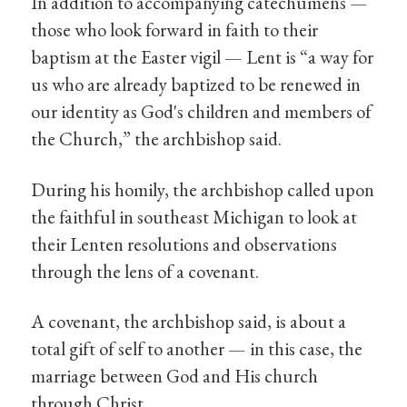
In addition to accompanying catechumens —
those who look forward in faith to their
baptism at the Easter vigil — Lent is “a way for
us who are already baptized to be renewed in
our identity as God's children and members of
the Church,” the archbishop said.
During his homily, the archbishop called upon
the faithful in southeast Michigan to look at
their Lenten resolutions and observations
through the lens of a covenant.
A covenant, the archbishop said, is about a
total gift of self to another — in this case, the
marriage between God and His church
through Christ.