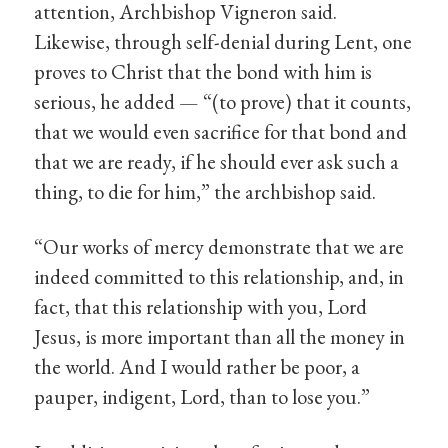
attention, Archbishop Vigneron said.
Likewise, through self-denial during Lent, one
proves to Christ that the bond with him is
serious, he added — “(to prove) that it counts,
that we would even sacrifice for that bond and
that we are ready, if he should ever ask such a
thing, to die for him,” the archbishop said.
“Our works of mercy demonstrate that we are
indeed committed to this relationship, and, in
fact, that this relationship with you, Lord
Jesus, is more important than all the money in
the world. And I would rather be poor, a
pauper, indigent, Lord, than to lose you.”