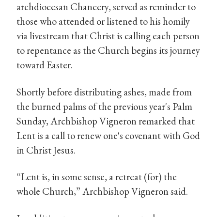
archdiocesan Chancery, served as reminder to
those who attended or listened to his homily
via livestream that Christ is calling each person
to repentance as the Church begins its journey
toward Easter.
Shortly before distributing ashes, made from
the burned palms of the previous year's Palm
Sunday, Archbishop Vigneron remarked that
Lent is a call to renew one's covenant with God
in Christ Jesus.
“Lent is, in some sense, a retreat (for) the
whole Church,” Archbishop Vigneron said.