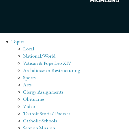
Topics
Local
National/World
Vatican & Pope Leo XIV
Archdiocesan Restructuring
Sports
Arts
Clergy Assignments
Obituaries
Video
'Detroit Stories' Podcast
Catholic Schools
Sent on Mission