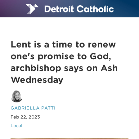
Lent is a time to renew
one's promise to God,
archbishop says on Ash
Wednesday
GABRIELLA PATTI
Feb 22, 2023
Local