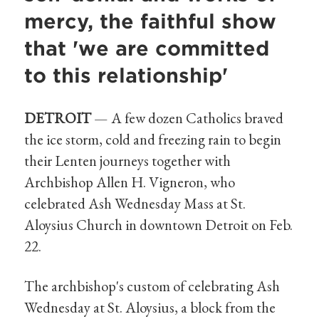
mercy, the faithful show
that 'we are committed
to this relationship'
DETROIT
—
A few dozen Catholics braved
the ice storm, cold and freezing rain to begin
their Lenten journeys together with
Archbishop Allen H. Vigneron, who
celebrated Ash Wednesday Mass at St.
Aloysius Church in downtown Detroit on Feb.
22.
The archbishop's custom of celebrating Ash
Wednesday at St. Aloysius, a block from the