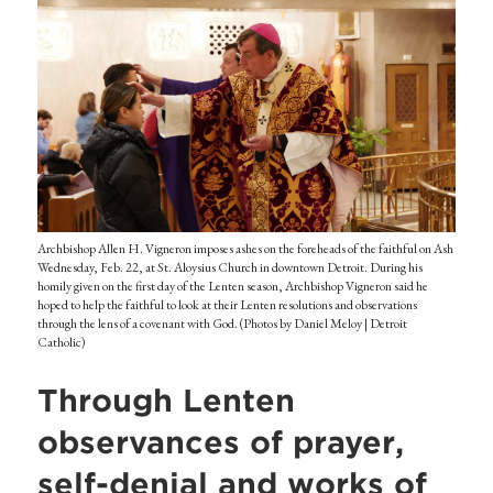
Archbishop Allen H. Vigneron imposes ashes on the foreheads of the faithful on Ash
Wednesday, Feb. 22, at St. Aloysius Church in downtown Detroit. During his
homily given on the first day of the Lenten season, Archbishop Vigneron said he
hoped to help the faithful to look at their Lenten resolutions and observations
through the lens of a covenant with God. (Photos by Daniel Meloy | Detroit
Catholic)
Through Lenten
observances of prayer,
self-denial and works of