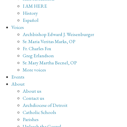
I AM HERE
History
Español
Voices
Archbishop Edward J. Weisenburger
Sr. Maria Veritas Marks, OP
Fr. Charles Fox
Greg Erlandson
Sr. Mary Martha Becnel, OP
More voices
Events
About
About us
Contact us
Archdiocese of Detroit
Catholic Schools
Parishes
Unleash the Gospel