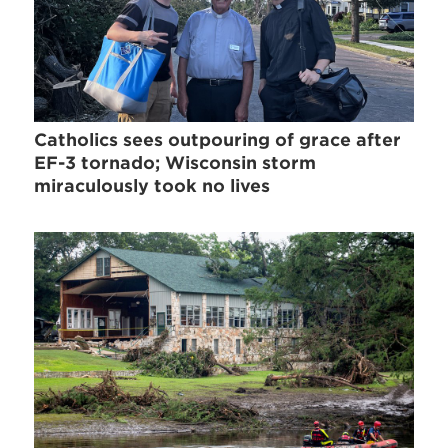
Catholics sees outpouring of grace after
EF-3 tornado; Wisconsin storm
miraculously took no lives