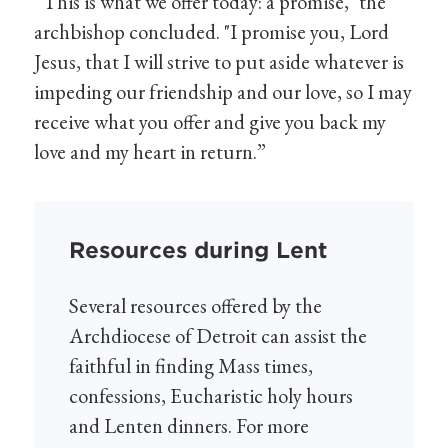
“This is what we offer today: a promise," the
archbishop concluded. "I promise you, Lord
Jesus, that I will strive to put aside whatever is
impeding our friendship and our love, so I may
receive what you offer and give you back my
love and my heart in return.”
Resources during Lent
Several resources offered by the
Archdiocese of Detroit can assist the
faithful in finding Mass times,
confessions, Eucharistic holy hours
and Lenten dinners. For more