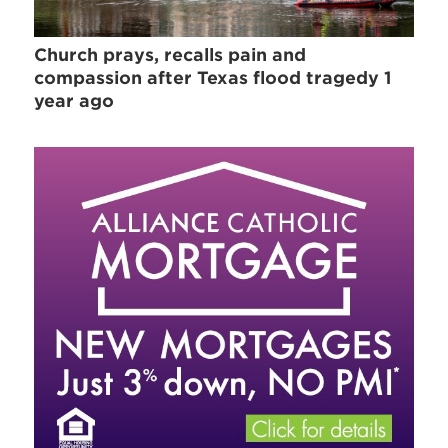
Church prays, recalls pain and
compassion after Texas flood tragedy 1
year ago