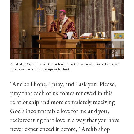
Archbishop Vigneron asked the faithful to pray that when we arrive at Easter, we
are renewed in our relationships with Christ.
“And so I hope, I pray, and I ask you: Please,
pray that each of us comes renewed in this
relationship and more completely receiving
God’s incomparable love for me and you,
reciprocating that love in a way that you have
never experienced it before,” Archbishop