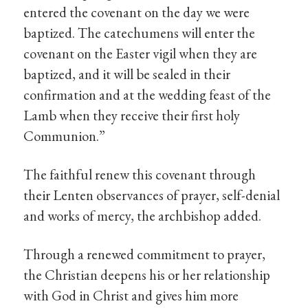
entered the covenant on the day we were
baptized. The catechumens will enter the
covenant on the Easter vigil when they are
baptized, and it will be sealed in their
confirmation and at the wedding feast of the
Lamb when they receive their first holy
Communion.”
The faithful renew this covenant through
their Lenten observances of prayer, self-denial
and works of mercy, the archbishop added.
Through a renewed commitment to prayer,
the Christian deepens his or her relationship
with God in Christ and gives him more