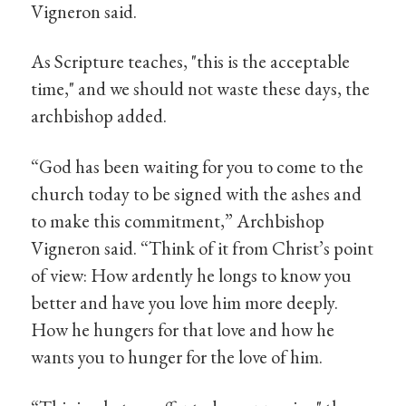
Vigneron said.
As Scripture teaches, "this is the acceptable
time," and we should not waste these days, the
archbishop added.
“God has been waiting for you to come to the
church today to be signed with the ashes and
to make this commitment,” Archbishop
Vigneron said. “Think of it from Christ’s point
of view: How ardently he longs to know you
better and have you love him more deeply.
How he hungers for that love and how he
wants you to hunger for the love of him.