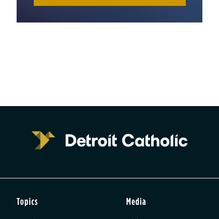
Topics
Media