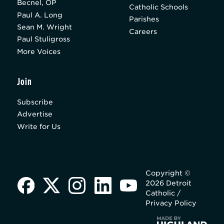
Becnel, OP
Catholic Schools
Paul A. Long
Parishes
Sean M. Wright
Careers
Paul Stuligross
More Voices
Join
Subscribe
Advertise
Write for Us
Copyright ©
2026 Detroit
Catholic /
Privacy Policy