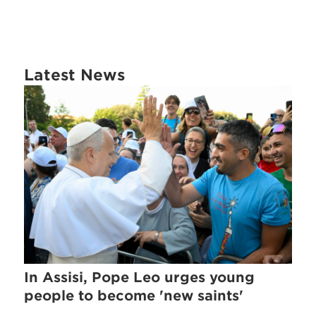
Latest News
In Assisi, Pope Leo urges young
people to become 'new saints'