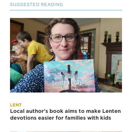
SUGGESTED READING
LENT
Local author's book aims to make Lenten
devotions easier for families with kids