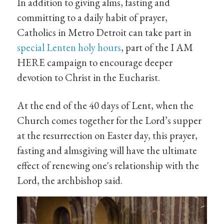
In addition to giving alms, fasting and
committing to a daily habit of prayer,
Catholics in Metro Detroit can take part in
special Lenten holy hours
, part of the I AM
HERE campaign to encourage deeper
devotion to Christ in the Eucharist.
At the end of the 40 days of Lent, when the
Church comes together for the Lord’s supper
at the resurrection on Easter day, this prayer,
fasting and almsgiving will have the ultimate
effect of renewing one's relationship with the
Lord, the archbishop said.