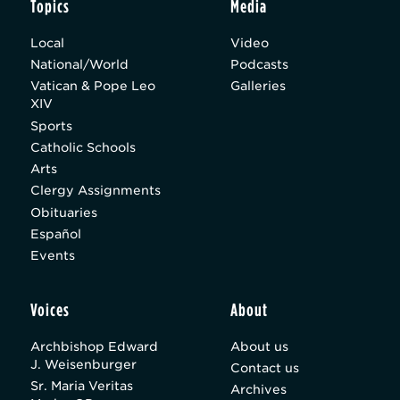
Topics
Media
Local
Video
National/World
Podcasts
Vatican & Pope Leo
Galleries
XIV
Sports
Catholic Schools
Arts
Clergy Assignments
Obituaries
Español
Events
Voices
About
Archbishop Edward
About us
J. Weisenburger
Contact us
Sr. Maria Veritas
Archives