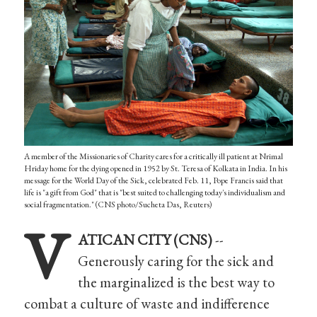
A member of the Missionaries of Charity cares for a critically ill patient at Nrimal
Hriday home for the dying opened in 1952 by St. Teresa of Kolkata in India. In his
message for the World Day of the Sick, celebrated Feb. 11, Pope Francis said that
life is "a gift from God" that is "best suited to challenging today's individualism and
social fragmentation." (CNS photo/Sucheta Das, Reuters)
V
ATICAN CITY (CNS)
--
Generously caring for the sick and
the marginalized is the best way to
combat a culture of waste and indifference