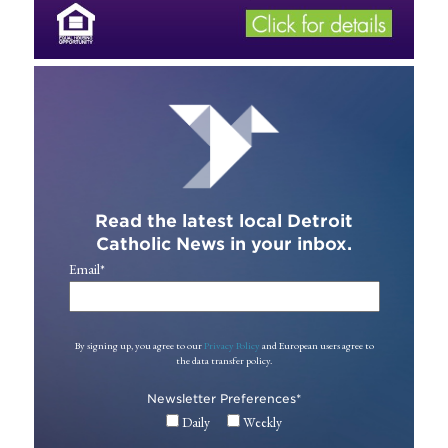
Read the latest local Detroit
Catholic News in your inbox.
Email
*
By signing up, you agree to our
Privacy Policy
and European users agree to
the data transfer policy.
Newsletter Preferences
*
Daily
Weekly