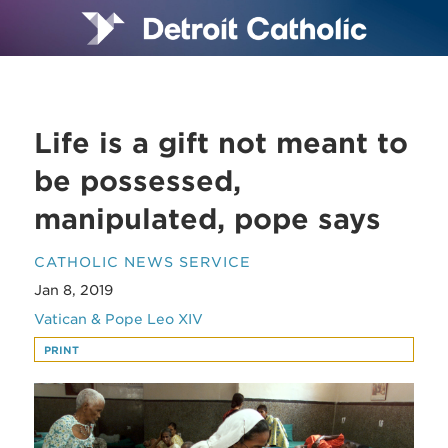
Life is a gift not meant to
be possessed,
manipulated, pope says
CATHOLIC NEWS SERVICE
Jan 8, 2019
Vatican & Pope Leo XIV
PRINT