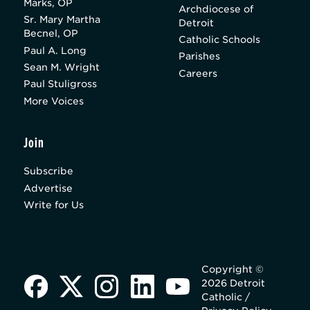
Marks, OP
Archdiocese of
Sr. Mary Martha
Detroit
Becnel, OP
Catholic Schools
Paul A. Long
Parishes
Sean M. Wright
Careers
Paul Stuligross
More Voices
Join
Subscribe
Advertise
Write for Us
Copyright ©
2026 Detroit
Catholic /