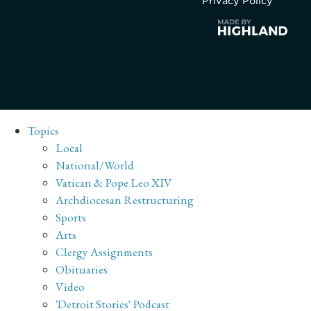
Privacy Policy
Topics
Local
National/World
Vatican & Pope Leo XIV
Archdiocesan Restructuring
Sports
Arts
Clergy Assignments
Obituaries
Video
'Detroit Stories' Podcast