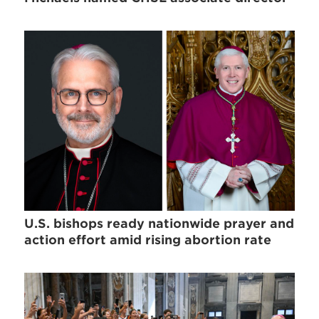
U.S. bishops ready nationwide prayer and
action effort amid rising abortion rate