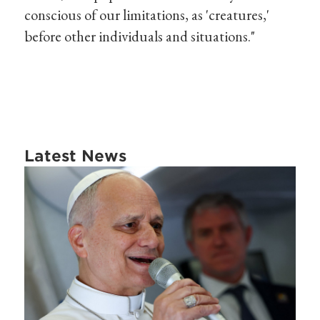
conscious of our limitations, as 'creatures,'
before other individuals and situations."
Latest News