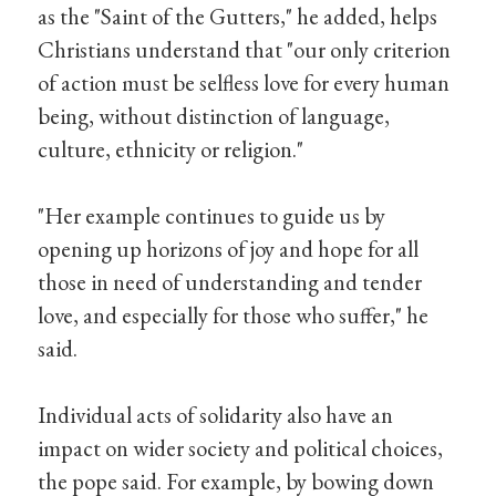
as the "Saint of the Gutters," he added, helps
Christians understand that "our only criterion
of action must be selfless love for every human
being, without distinction of language,
culture, ethnicity or religion."
"Her example continues to guide us by
opening up horizons of joy and hope for all
those in need of understanding and tender
love, and especially for those who suffer," he
said.
Individual acts of solidarity also have an
impact on wider society and political choices,
the pope said. For example, by bowing down