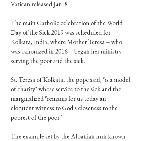
Vatican released Jan. 8.
The main Catholic celebration of the World
Day of the Sick 2019 was scheduled for
Kolkata, India, where Mother Teresa -- who
was canonized in 2016 -- began her ministry
serving the poor and the sick.
St. Teresa of Kolkata, the pope said, "is a model
of charity" whose service to the sick and the
marginalized "remains for us today an
eloquent witness to God's closeness to the
poorest of the poor."
The example set by the Albanian nun known