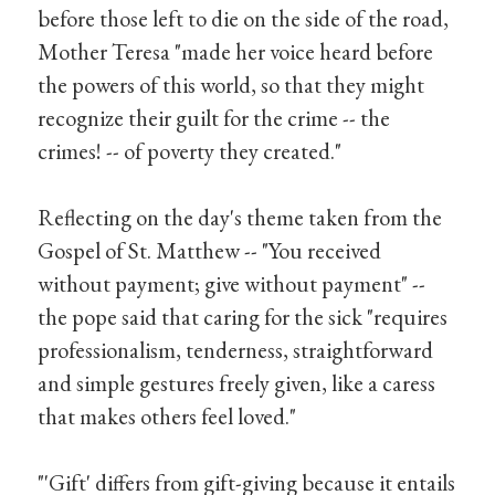
before those left to die on the side of the road,
Mother Teresa "made her voice heard before
the powers of this world, so that they might
recognize their guilt for the crime -- the
crimes! -- of poverty they created."
Reflecting on the day's theme taken from the
Gospel of St. Matthew -- "You received
without payment; give without payment" --
the pope said that caring for the sick "requires
professionalism, tenderness, straightforward
and simple gestures freely given, like a caress
that makes others feel loved."
"'Gift' differs from gift-giving because it entails