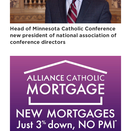
Head of Minnesota Catholic Conference
new president of national association of
conference directors