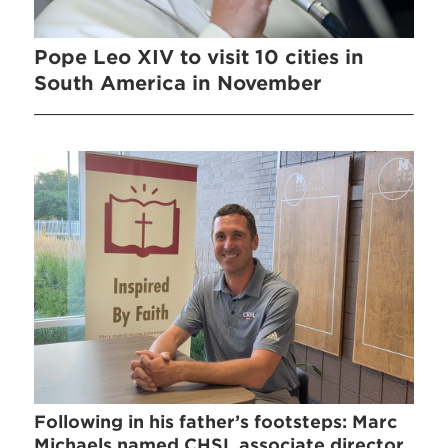
Pope Leo XIV to visit 10 cities in
South America in November
Following in his father’s footsteps: Marc
Michaels named CHSL associate director