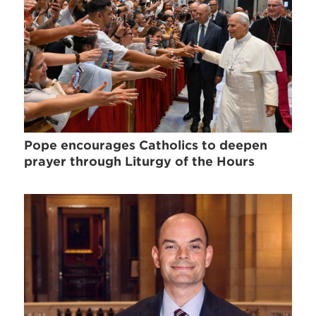
Pope encourages Catholics to deepen
prayer through Liturgy of the Hours