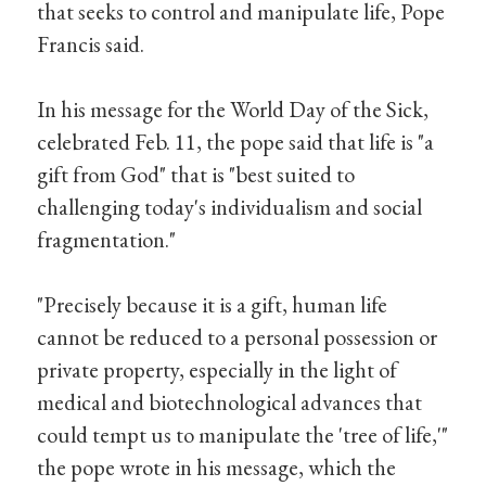
that seeks to control and manipulate life, Pope
Francis said.
In his message for the World Day of the Sick,
celebrated Feb. 11, the pope said that life is "a
gift from God" that is "best suited to
challenging today's individualism and social
fragmentation."
"Precisely because it is a gift, human life
cannot be reduced to a personal possession or
private property, especially in the light of
medical and biotechnological advances that
could tempt us to manipulate the 'tree of life,'"
the pope wrote in his message, which the