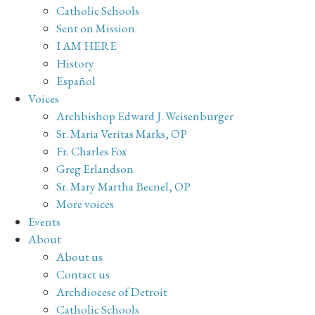
Catholic Schools
Sent on Mission
I AM HERE
History
Español
Voices
Archbishop Edward J. Weisenburger
Sr. Maria Veritas Marks, OP
Fr. Charles Fox
Greg Erlandson
Sr. Mary Martha Becnel, OP
More voices
Events
About
About us
Contact us
Archdiocese of Detroit
Catholic Schools