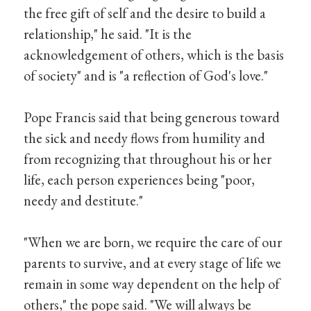
the free gift of self and the desire to build a
relationship," he said. "It is the
acknowledgement of others, which is the basis
of society" and is "a reflection of God's love."
Pope Francis said that being generous toward
the sick and needy flows from humility and
from recognizing that throughout his or her
life, each person experiences being "poor,
needy and destitute."
"When we are born, we require the care of our
parents to survive, and at every stage of life we
remain in some way dependent on the help of
others," the pope said. "We will always be