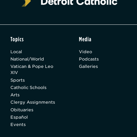
Topics
Media
Local
Video
National/World
Podcasts
Vatican & Pope Leo
Galleries
XIV
Sports
Catholic Schools
Arts
Clergy Assignments
Obituaries
Español
Events