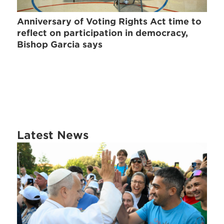
Anniversary of Voting Rights Act time to
reflect on participation in democracy,
Bishop Garcia says
Latest News