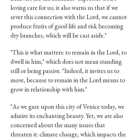
loving care for us; it also warns us that if we
sever this connection with the Lord, we cannot
produce fruits of good life and risk becoming
dry branches, which will be cast aside."
"This is what matters: to remain in the Lord, to
dwell in him," which does not mean standing
still or being passive. "Indeed, it invites us to
move, because to remain in the Lord means to
grow in relationship with him."
"As we gaze upon this city of Venice today, we
admire its enchanting beauty. Yet, we are also
concerned about the many issues that
threaten it: climate change, which impacts the