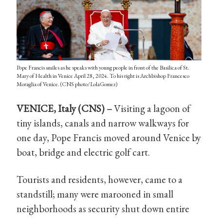
Pope Francis smiles as he speaks with young people in front of the Basilica of St.
Mary of Health in Venice April 28, 2024. To his right is Archbishop Francesco
Moraglia of Venice. (CNS photo/LolaGomez)
VENICE, Italy (CNS) –
Visiting a lagoon of
tiny islands, canals and narrow walkways for
one day, Pope Francis moved around Venice by
boat, bridge and electric golf cart.
Tourists and residents, however, came to a
standstill; many were marooned in small
neighborhoods as security shut down entire