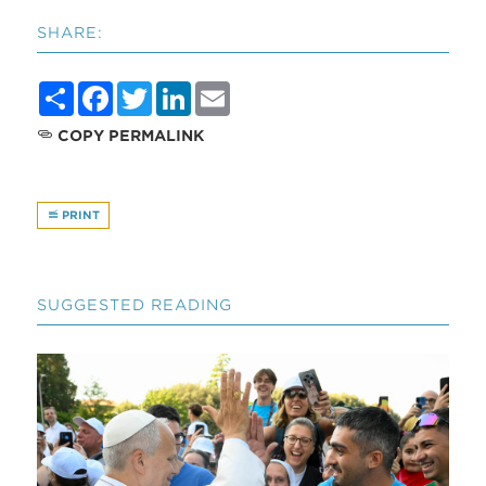
SHARE:
Share
Facebook
Twitter
LinkedIn
Email
COPY PERMALINK
PRINT
SUGGESTED READING