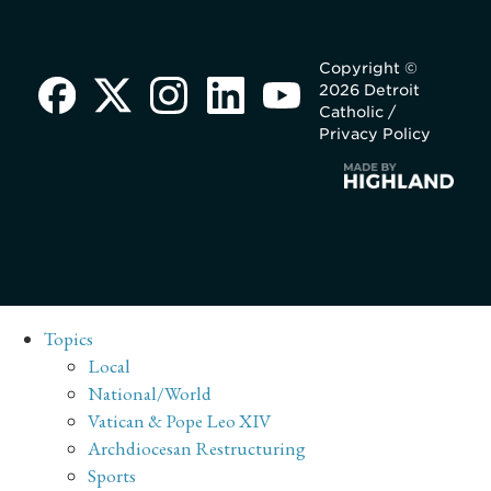
Copyright ©
2026 Detroit
Catholic /
Privacy Policy
Topics
Local
National/World
Vatican & Pope Leo XIV
Archdiocesan Restructuring
Sports