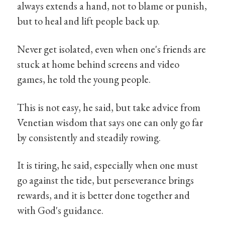
always extends a hand, not to blame or punish,
but to heal and lift people back up.
Never get isolated, even when one's friends are
stuck at home behind screens and video
games, he told the young people.
This is not easy, he said, but take advice from
Venetian wisdom that says one can only go far
by consistently and steadily rowing.
It is tiring, he said, especially when one must
go against the tide, but perseverance brings
rewards, and it is better done together and
with God's guidance.