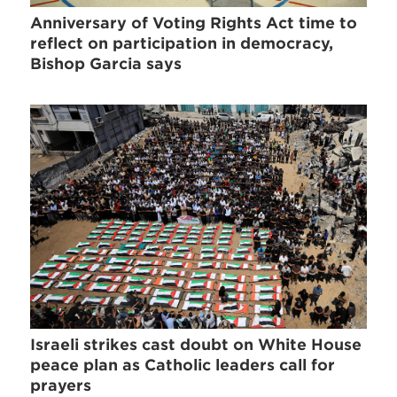
Anniversary of Voting Rights Act time to
reflect on participation in democracy,
Bishop Garcia says
Israeli strikes cast doubt on White House
peace plan as Catholic leaders call for
prayers