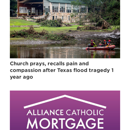
Church prays, recalls pain and
compassion after Texas flood tragedy 1
year ago