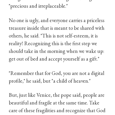
"precious and irreplaceable."
No one is ugly, and everyone carries a priceless
treasure inside that is meant to be shared with
others, he said. "This is not self-esteem, it is
reality! Recognizing this is the first step we
should take in the morning when we wake up:
get out of bed and accept yourself as a gift."
"Remember that for God, you are not a digital
profile," he said, but "a child of heaven."
But, just like Venice, the pope said, people are
beautiful and fragile at the same time. Take
care of these fragilities and recognize that God