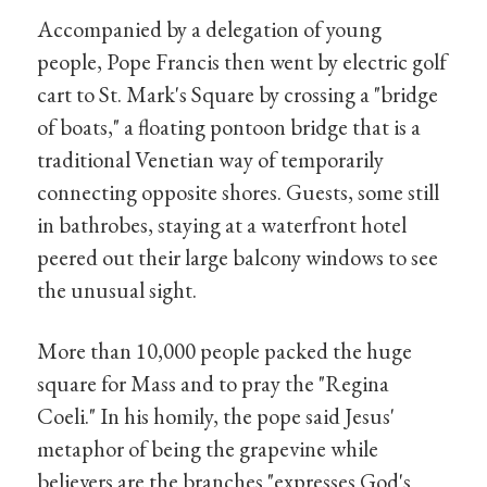
Accompanied by a delegation of young
people, Pope Francis then went by electric golf
cart to St. Mark's Square by crossing a "bridge
of boats," a floating pontoon bridge that is a
traditional Venetian way of temporarily
connecting opposite shores. Guests, some still
in bathrobes, staying at a waterfront hotel
peered out their large balcony windows to see
the unusual sight.
More than 10,000 people packed the huge
square for Mass and to pray the "Regina
Coeli." In his homily, the pope said Jesus'
metaphor of being the grapevine while
believers are the branches "expresses God's