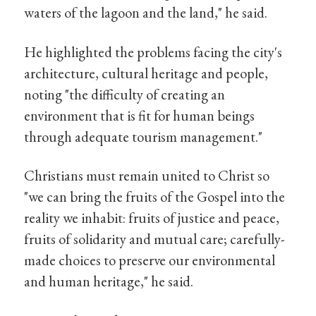
waters of the lagoon and the land," he said.
He highlighted the problems facing the city's
architecture, cultural heritage and people,
noting "the difficulty of creating an
environment that is fit for human beings
through adequate tourism management."
Christians must remain united to Christ so
"we can bring the fruits of the Gospel into the
reality we inhabit: fruits of justice and peace,
fruits of solidarity and mutual care; carefully-
made choices to preserve our environmental
and human heritage," he said.