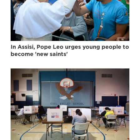
In Assisi, Pope Leo urges young people to
become 'new saints'