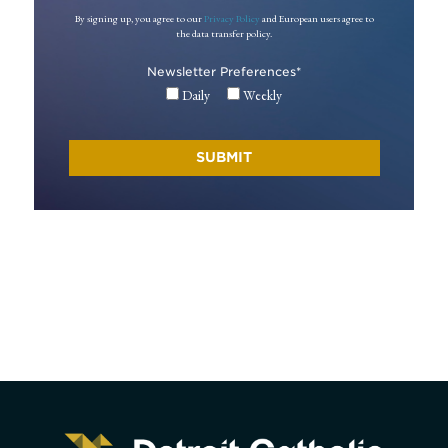
By signing up, you agree to our
Privacy Policy
and European users agree to
the data transfer policy.
Newsletter Preferences
*
Daily
Weekly