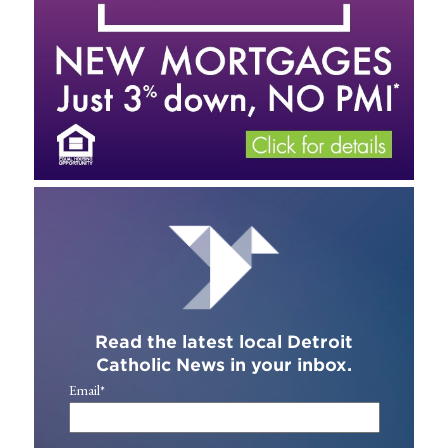
Read the latest local Detroit
Catholic News in your inbox.
Email
*