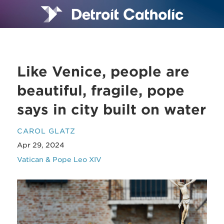
Like Venice, people are
beautiful, fragile, pope
says in city built on water
CAROL GLATZ
Apr 29, 2024
Vatican & Pope Leo XIV