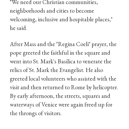
"We need our Christian communities,
neighborhoods and cities to become
welcoming, inclusive and hospitable places,"
he said.
After Mass and the "Regina Coeli" prayer, the
pope greeted the faithful in the square and
went into St. Mark's Basilica to venerate the
relics of St. Mark the Evangelist. He also
greeted local volunteers who assisted with the
visit and then returned to Rome by helicopter.
By early afternoon, the streets, squares and
waterways of Venice were again freed up for
the throngs of visitors.