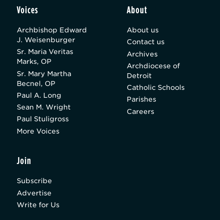
Voices
About
Archbishop Edward
About us
J. Weisenburger
Contact us
Sr. Maria Veritas
Archives
Marks, OP
Archdiocese of
Sr. Mary Martha
Detroit
Becnel, OP
Catholic Schools
Paul A. Long
Parishes
Sean M. Wright
Careers
Paul Stuligross
More Voices
Join
Subscribe
Advertise
Write for Us