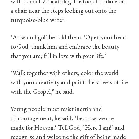
with a small Vatican flag. He took his place on
a chair near the steps looking out onto the
turquoise-blue water.
"Arise and go!" he told them. "Open your heart
to God, thank him and embrace the beauty
that you are; fall in love with your life."
"Walk together with others, color the world
with your creativity and paint the streets of life
with the Gospel," he said.
Young people must resist inertia and
discouragement, he said, "because we are
made for Heaven." Tell God, "Here I am!" and
recognize and welcome the gift of being made