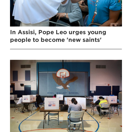
In Assisi, Pope Leo urges young
people to become 'new saints'