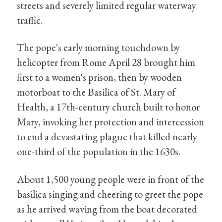
streets and severely limited regular waterway
traffic.
The pope's early morning touchdown by
helicopter from Rome April 28 brought him
first to a women's prison, then by wooden
motorboat to the Basilica of St. Mary of
Health, a 17th-century church built to honor
Mary, invoking her protection and intercession
to end a devastating plague that killed nearly
one-third of the population in the 1630s.
About 1,500 young people were in front of the
basilica singing and cheering to greet the pope
as he arrived waving from the boat decorated