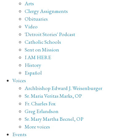
Arts
Clergy Assignments
Obituaries
Video
'Detroit Stories' Podcast
Catholic Schools
Sent on Mission
I AM HERE
History
Español
Voices
Archbishop Edward J. Weisenburger
Sr. Maria Veritas Marks, OP
Fr. Charles Fox
Greg Erlandson
Sr. Mary Martha Becnel, OP
More voices
Events