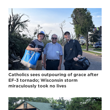
Catholics sees outpouring of grace after
EF-3 tornado; Wisconsin storm
miraculously took no lives