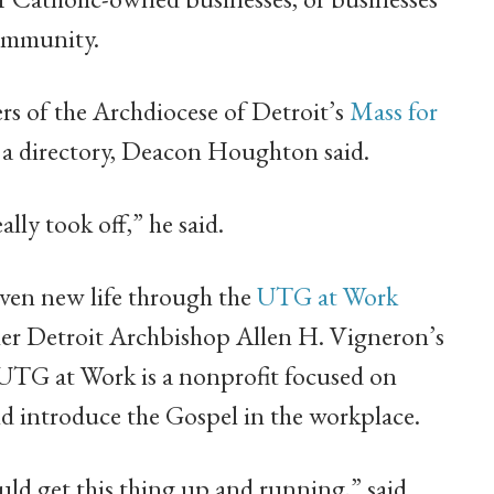
community.
rs of the Archdiocese of Detroit’s
Mass for
 a directory, Deacon Houghton said.
ally took off,” he said.
given new life through the
UTG at Work
mer Detroit Archbishop Allen H. Vigneron’s
 UTG at Work is a nonprofit focused on
and introduce the Gospel in the workplace.
ld get this thing up and running,” said