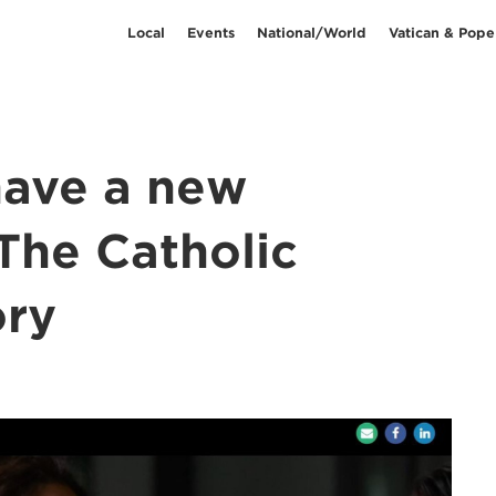
Local
Events
National/World
Vatican & Pope
have a new
The Catholic
ry