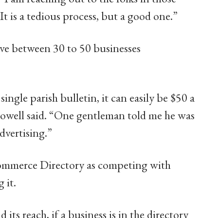
It is a tedious process, but a good one.”
ave between 30 to 50 businesses
 single parish bulletin, it can easily be $50 a
llowell said. “One gentleman told me he was
dvertising.”
Commerce Directory as competing with
 it.
ts reach, if a business is in the directory