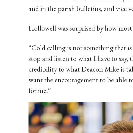
and in the parish bulletins, and vice ve
Hollowell was surprised by how most b
“Cold calling is not something that i
stop and listen to what I have to say, t
credibility to what Deacon Mike is t
want the encouragement to be able to 
for me.”