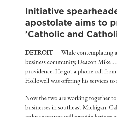
Initiative spearhea
apostolate aims to 
'Catholic and Cathol
DETROIT
— While contemplating an 
business community, Deacon Mike Ho
providence. He got a phone call from a
Hollowell was offering his services t
Now the two are working together to 
businesses in southeast Michigan. Ca
online resource will provide listings 