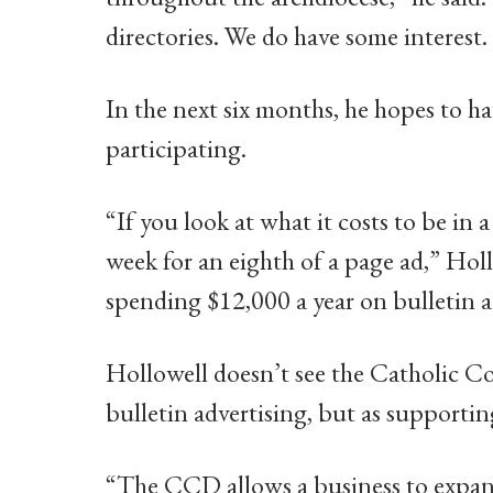
directories. We do have some interest. 
In the next six months, he hopes to h
participating.
“If you look at what it costs to be in a
week for an eighth of a page ad,” Ho
spending $12,000 a year on bulletin a
Hollowell doesn’t see the Catholic 
bulletin advertising, but as supporting
“The CCD allows a business to expand i