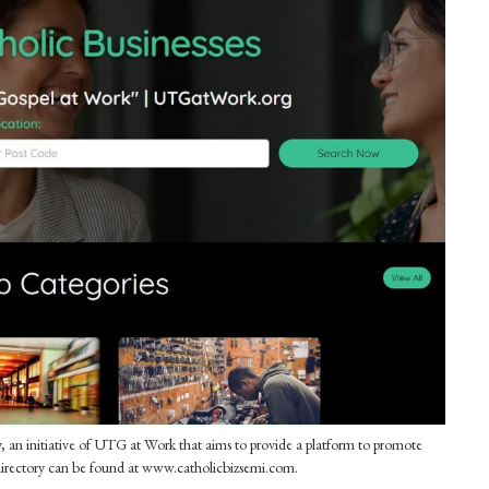
n initiative of UTG at Work that aims to provide a platform to promote
 directory can be found at www.catholicbizsemi.com.