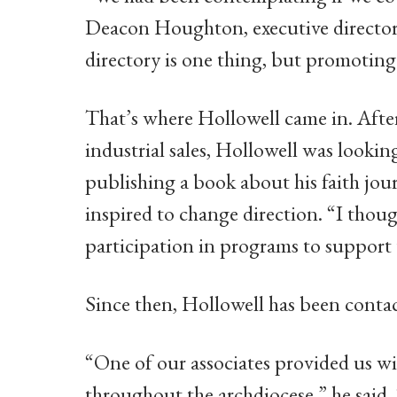
Deacon Houghton, executive directo
directory is one thing, but promoting i
That’s where Hollowell came in. After
industrial sales, Hollowell was lookin
publishing a book about his faith jou
inspired to change direction. “I thoug
participation in programs to support 
Since then, Hollowell has been contact
“One of our associates provided us with
throughout the archdiocese,” he said. 