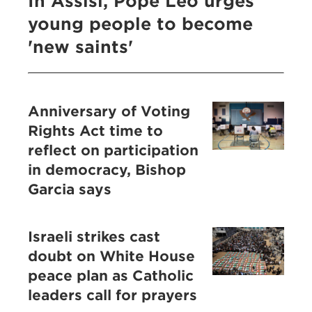
In Assisi, Pope Leo urges
young people to become
'new saints'
Anniversary of Voting
Rights Act time to
reflect on participation
in democracy, Bishop
Garcia says
Israeli strikes cast
doubt on White House
peace plan as Catholic
leaders call for prayers