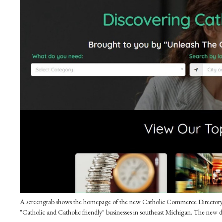
A screengrab shows the homepage of the new Catholic Commerce Directory, a
"Catholic and Catholic friendly" businesses in southeast Michigan. The new