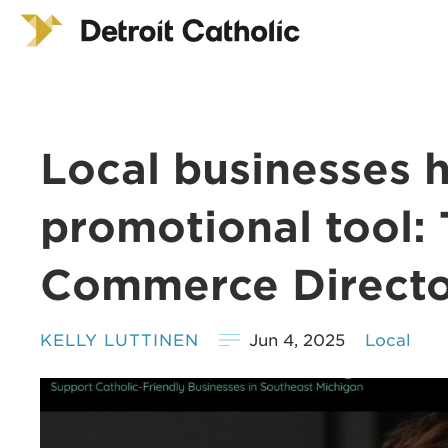
Local businesses 
promotional tool: 
Commerce Directo
KELLY LUTTINEN
Jun 4, 2025
Local