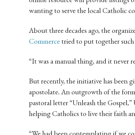
wanting to serve the local Catholic 
About three decades ago, the organize
Commerce
tried to put together such
“It was a manual thing, and it never re
But recently, the initiative has been 
apostolate. An outgrowth of the for
pastoral letter “Unleash the Gospel,”
helping Catholics to live their faith 
“We had been contemplating if we cou