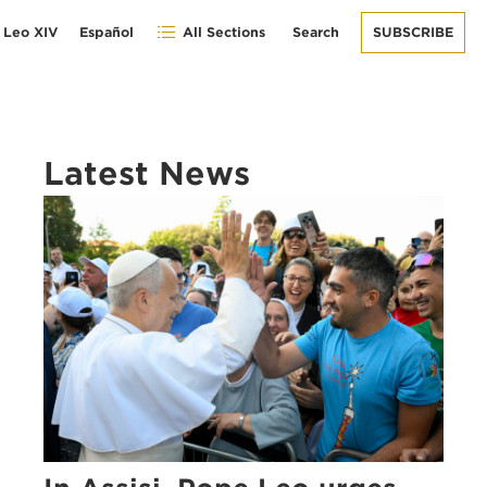
 Leo XIV
Español
All Sections
Search
SUBSCRIBE
Latest News