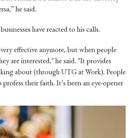
rsa,” he said.
usinesses have reacted to his calls.
s very effective anymore, but when people
hey are interested," he said. "It provides
alking about (through UTG at Work). People
profess their faith. It’s been an eye-opener