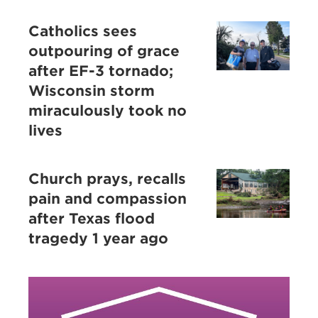
Catholics sees
outpouring of grace
after EF-3 tornado;
Wisconsin storm
miraculously took no
lives
Church prays, recalls
pain and compassion
after Texas flood
tragedy 1 year ago