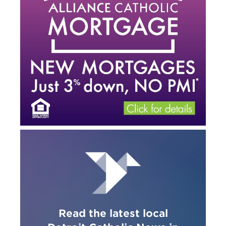
Read the latest local