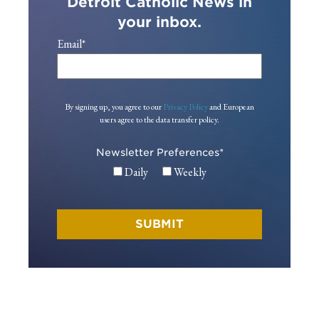
Detroit Catholic News in
your inbox.
Email
*
By signing up, you agree to our
Privacy Policy
and European
users agree to the data transfer policy.
Newsletter Preferences
*
Daily
Weekly