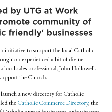
ded by UTG at Work
promote community of
ic friendly' businesses
initiative to support the local Catholic
ughton experienced a bit of divine
 local sales professional, John Hollowell.
o support the Church.
launch a new directory for Catholic
lled the
Catholic Commerce Directory
, the
of Catholic-owned businesses, or businesses