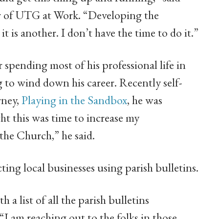
r of UTG at Work. “Developing the
t is another. I don’t have the time to do it.”
 spending most of his professional life in
g to wind down his career. Recently self-
rney,
Playing in the Sandbox
, he was
ht this was time to increase my
the Church,” he said.
ing local businesses using parish bulletins.
 a list of all the parish bulletins
“I am reaching out to the folks in those