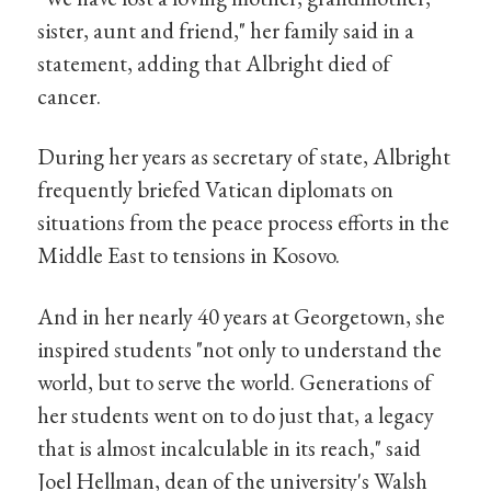
sister, aunt and friend," her family said in a
statement, adding that Albright died of
cancer.
During her years as secretary of state, Albright
frequently briefed Vatican diplomats on
situations from the peace process efforts in the
Middle East to tensions in Kosovo.
And in her nearly 40 years at Georgetown, she
inspired students "not only to understand the
world, but to serve the world. Generations of
her students went on to do just that, a legacy
that is almost incalculable in its reach," said
Joel Hellman, dean of the university's Walsh