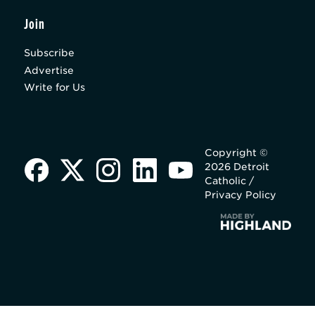
Join
Subscribe
Advertise
Write for Us
Copyright ©
2026 Detroit
Catholic /
Privacy Policy