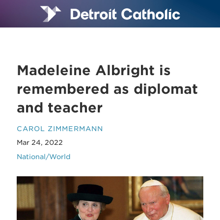
Madeleine Albright is
remembered as diplomat
and teacher
CAROL ZIMMERMANN
Mar 24, 2022
National/World