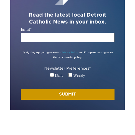
Read the latest local Detroit
Catholic News in your inbox.
Email
*
By signing up, you agree to our
Privacy Policy
and European users agree to
the data transfer policy.
Newsletter Preferences
*
Daily
Weekly