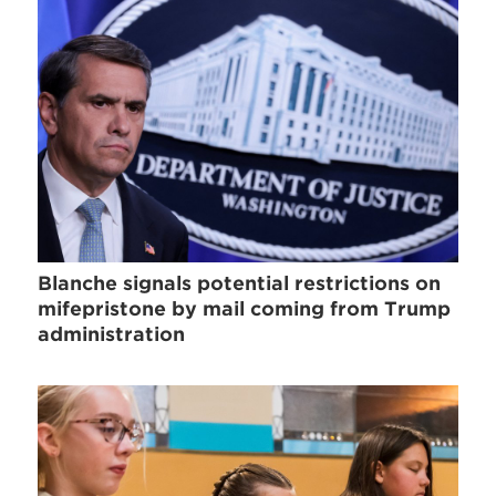
Blanche signals potential restrictions on
mifepristone by mail coming from Trump
administration