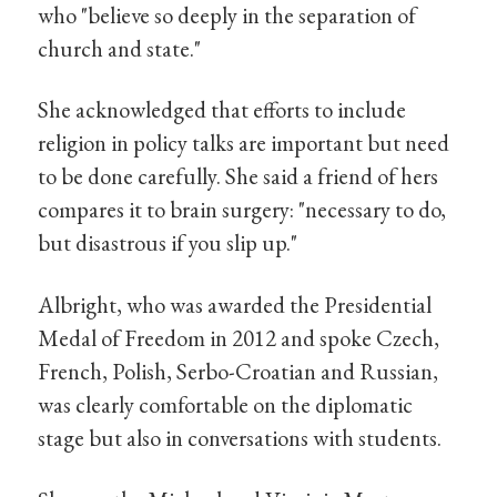
who "believe so deeply in the separation of
church and state."
She acknowledged that efforts to include
religion in policy talks are important but need
to be done carefully. She said a friend of hers
compares it to brain surgery: "necessary to do,
but disastrous if you slip up."
Albright, who was awarded the Presidential
Medal of Freedom in 2012 and spoke Czech,
French, Polish, Serbo-Croatian and Russian,
was clearly comfortable on the diplomatic
stage but also in conversations with students.