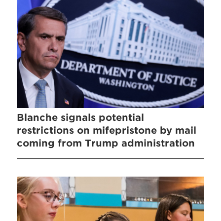
Blanche signals potential
restrictions on mifepristone by mail
coming from Trump administration