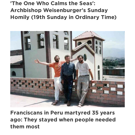
'The One Who Calms the Seas':
Archbishop Weisenburger's Sunday
Homily (19th Sunday in Ordinary Time)
Franciscans in Peru martyred 35 years
ago: They stayed when people needed
them most