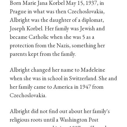
Born Marie Jana Korbel May 15, 1937, in
Prague in what was then Czechoslovakia,
Albright was the daughter of a diplomat,
Joseph Korbel. Her family was Jewish and
became Catholic when she was 5 as a
protection from the Nazis, something her
parents kept from the family.
Albright changed her name to Madeleine
when she was in school in Switzerland. She and
her family came to America in 1947 from
Czechoslovakia.
Albright did not find out about her family's
religious roots until a Washington Post