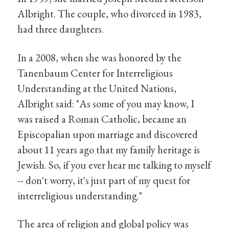
Albright. The couple, who divorced in 1983,
had three daughters.
In a 2008, when she was honored by the
Tanenbaum Center for Interreligious
Understanding at the United Nations,
Albright said: "As some of you may know, I
was raised a Roman Catholic, became an
Episcopalian upon marriage and discovered
about 11 years ago that my family heritage is
Jewish. So, if you ever hear me talking to myself
-- don't worry, it's just part of my quest for
interreligious understanding."
The area of religion and global policy was