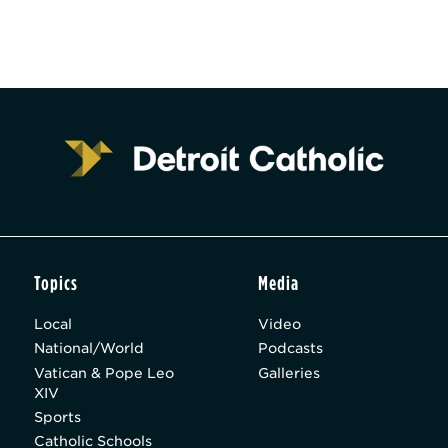
Topics
Media
Local
Video
National/World
Podcasts
Vatican & Pope Leo
Galleries
XIV
Sports
Catholic Schools