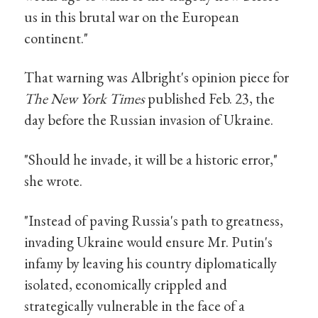
us in this brutal war on the European
continent."
That warning was Albright's opinion piece for
The New York Times
published Feb. 23, the
day before the Russian invasion of Ukraine.
"Should he invade, it will be a historic error,"
she wrote.
"Instead of paving Russia's path to greatness,
invading Ukraine would ensure Mr. Putin's
infamy by leaving his country diplomatically
isolated, economically crippled and
strategically vulnerable in the face of a