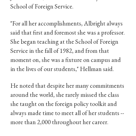
School of Foreign Service.
"For all her accomplishments, Albright always
said that first and foremost she was a professor.
She began teaching at the School of Foreign
Service in the fall of 1982, and from that
moment on, she was a fixture on campus and
in the lives of our students," Hellman said.
He noted that despite her many commitments
around the world, she rarely missed the class
she taught on the foreign policy toolkit and
always made time to meet all of her students --
more than 2,000 throughout her career.