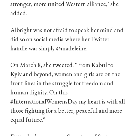
stronger, more united Western alliance," she
added.
Albright was not afraid to speak her mind and
did so on social media where her Twitter
handle was simply @madeleine.
On March 8, she tweeted: "From Kabul to
Kyiv and beyond, women and girls are on the
front lines in the struggle for freedom and
human dignity. On this
#InternationalWomensDay my heart is with all
those fighting for a better, peaceful and more
equal future."