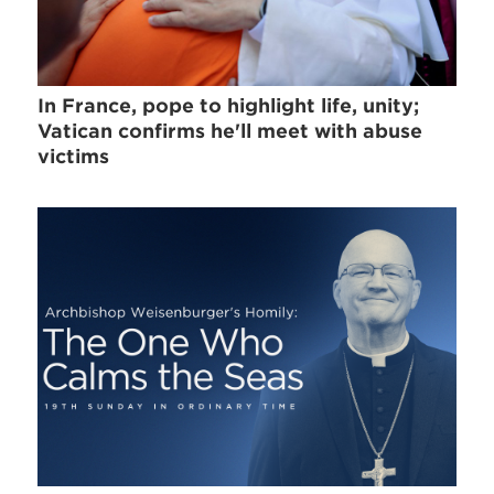
In France, pope to highlight life, unity;
Vatican confirms he'll meet with abuse
victims