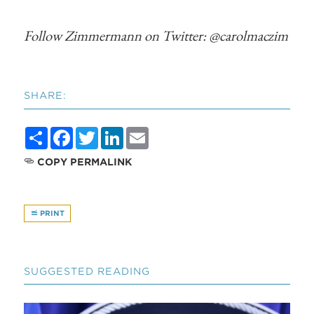
Follow Zimmermann on Twitter: @carolmaczim
SHARE:
Share
Facebook
Twitter
LinkedIn
Email
COPY PERMALINK
PRINT
SUGGESTED READING