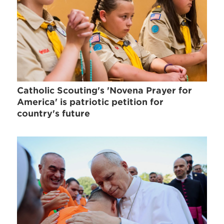
Catholic Scouting's 'Novena Prayer for
America' is patriotic petition for
country's future