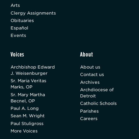
Arts
Clergy Assignments
Obituaries
Español
Events
Voices
About
Archbishop Edward
About us
J. Weisenburger
Contact us
Sr. Maria Veritas
Archives
Marks, OP
Archdiocese of
Sr. Mary Martha
Detroit
Becnel, OP
Catholic Schools
Paul A. Long
Parishes
Sean M. Wright
Careers
Paul Stuligross
More Voices