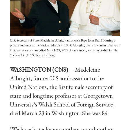
U.S. Secretary of State Madeleine Albright talks with Pope John Paul II during a
private audience at the Vatican March 7, 1998. Albright, the first woman to serve as
U.S. secretary of state, died March 23, 2022, from cancer, according to her family.
She was 84. (CNS photo/Reuters)
WASHINGTON (CNS) ─
Madeleine
Albright, former U.S. ambassador to the
United Nations, the first female secretary of
state and longtime professor at Georgetown
University's Walsh School of Foreign Service,
died March 23 in Washington. She was 84.
"We have lost a loving mother, grandmother,