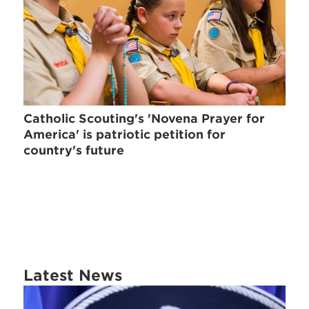
Catholic Scouting's 'Novena Prayer for
America' is patriotic petition for
country's future
Latest News