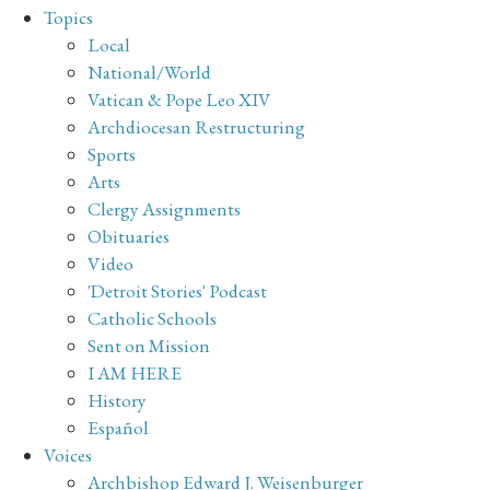
Topics
Local
National/World
Vatican & Pope Leo XIV
Archdiocesan Restructuring
Sports
Arts
Clergy Assignments
Obituaries
Video
'Detroit Stories' Podcast
Catholic Schools
Sent on Mission
I AM HERE
History
Español
Voices
Archbishop Edward J. Weisenburger