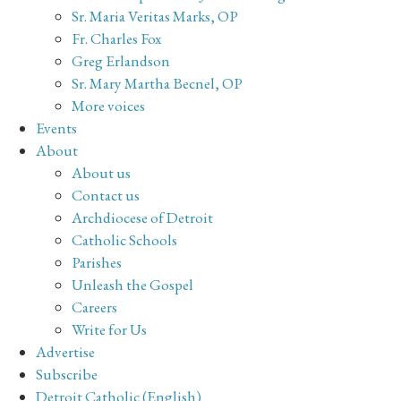
Sr. Maria Veritas Marks, OP
Fr. Charles Fox
Greg Erlandson
Sr. Mary Martha Becnel, OP
More voices
Events
About
About us
Contact us
Archdiocese of Detroit
Catholic Schools
Parishes
Unleash the Gospel
Careers
Write for Us
Advertise
Subscribe
Detroit Catholic (English)