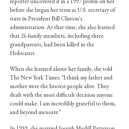
reporter uncovered it in a 1997 profile on her
before she began her term as U.S. secretary of
state in President Bill Clinton's
administration. At that time, she also learned
that 26 family members, including three
grandparents, had been killed in the
Holocaust.
When she learned about her family, she told
The New York Times: "I think my father and
mother were the bravest people alive. They
dealt with the most difficult decision anyone
could make. I am incredibly grateful to them,
and beyond measure."
In 1959, she married Joseph Medill Patterson