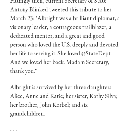
Fittingly then, current Secretary of State
Antony Blinked tweeted this tribute to her
March 23: "Albright was a brilliant diplomat, a
visionary leader, a courageous trailblazer, a
dedicated mentor, and a great and good
person who loved the U.S. deeply and devoted
her life to serving it. She loved @StateDept.
And we loved her back. Madam Secretary,
thank you."
Albright is survived by her three daughters:
Alice, Anne and Katie; her sister, Kathy Silva;
her brother, John Korbel; and six
grandchildren.
- - -