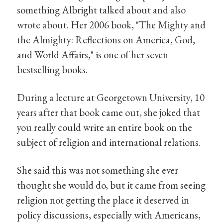
something Albright talked about and also
wrote about. Her 2006 book, "The Mighty and
the Almighty: Reflections on America, God,
and World Affairs," is one of her seven
bestselling books.
During a lecture at Georgetown University, 10
years after that book came out, she joked that
you really could write an entire book on the
subject of religion and international relations.
She said this was not something she ever
thought she would do, but it came from seeing
religion not getting the place it deserved in
policy discussions, especially with Americans,