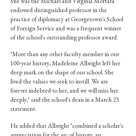
She was the Michael and Virginia Mortara
endowed distinguished professor in the
practice of diplomacy at Georgetown's School
of Foreign Service and was a frequent winner
of the school's outstanding professor award.
"More than any other faculty member in our
100-year history, Madeleine Albright left her
deep mark on the shape of our school. She
lived the values we seek to instill. We are
forever indebted to her, and we will miss her
deeply," said the school's dean in a March 23
statement.
He added that Albright "combined a scholar's
appreciation for the arc of history, an