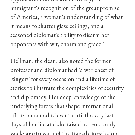
immigrant's recognition of the great promise
of America, a woman's understanding of what
it means to shatter glass ceilings, and a
seasoned diplomat's ability to disarm her
opponents with wit, charm and grace."
Hellman, the dean, also noted the former
professor and diplomat had "a war chest of
'zingers' for every occasion and a lifetime of
stories to illustrate the complexities of security
and diplomacy. Her deep knowledge of the
underlying forces that shape international
affairs remained relevant until the very last
days of her life and she raised her voice only
weeks ago to warn of the tragedy now before