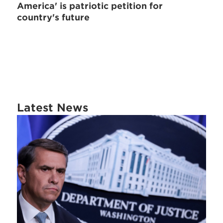
America' is patriotic petition for
country's future
Latest News