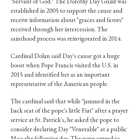
"Servant of God." The Dorothy Day Guild was
established in 2005 to support the cause and
receive information about "graces and favors"
received through her intercession. The
sainthood process was reinvigorated in 2014.
Cardinal Dolan said Day's cause got a huge
boost when Pope Francis visited the U.S. in
2015 and identified her as an important
representative of the American people.
The cardinal said that while "jammed in the
back seat of the pope's little Fiat" after a prayer
service at St. Patrick's, he asked the pope to
consider declaring Day "Venerable" at a public
Mass the following day. The pope agreed to