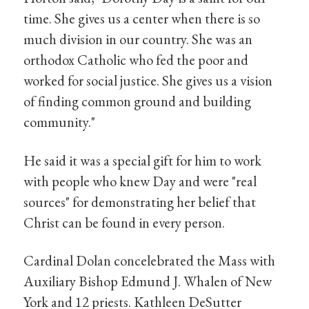
time. She gives us a center when there is so
much division in our country. She was an
orthodox Catholic who fed the poor and
worked for social justice. She gives us a vision
of finding common ground and building
community."
He said it was a special gift for him to work
with people who knew Day and were "real
sources" for demonstrating her belief that
Christ can be found in every person.
Cardinal Dolan concelebrated the Mass with
Auxiliary Bishop Edmund J. Whalen of New
York and 12 priests. Kathleen DeSutter