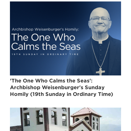
'The One Who Calms the Seas':
Archbishop Weisenburger's Sunday
Homily (19th Sunday in Ordinary Time)