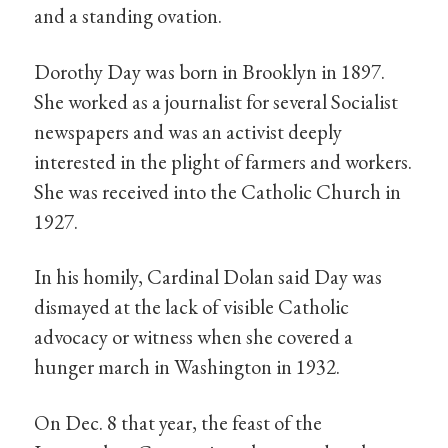
and a standing ovation.
Dorothy Day was born in Brooklyn in 1897.
She worked as a journalist for several Socialist
newspapers and was an activist deeply
interested in the plight of farmers and workers.
She was received into the Catholic Church in
1927.
In his homily, Cardinal Dolan said Day was
dismayed at the lack of visible Catholic
advocacy or witness when she covered a
hunger march in Washington in 1932.
On Dec. 8 that year, the feast of the