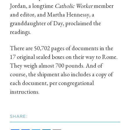
Jordan, a longtime
Catholic Worker
member
and editor, and Martha Hennessy, a
granddaughter of Day, proclaimed the
readings.
There are 50,702 pages of documents in the
17 original sealed boxes on their way to Rome.
They weigh almost 700 pounds. And of
course, the shipment also includes a copy of
each document, per congregational
instructions.
SHARE: