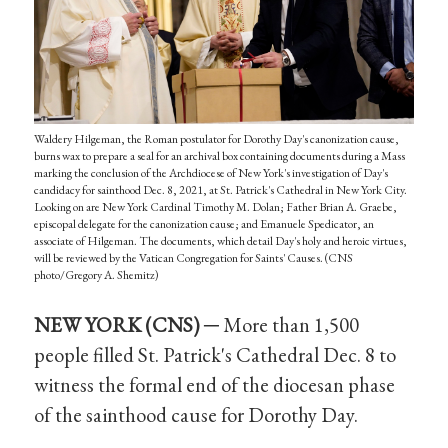
Waldery Hilgeman, the Roman postulator for Dorothy Day's canonization cause,
burns wax to prepare a seal for an archival box containing documents during a Mass
marking the conclusion of the Archdiocese of New York's investigation of Day's
candidacy for sainthood Dec. 8, 2021, at St. Patrick's Cathedral in New York City.
Looking on are New York Cardinal Timothy M. Dolan; Father Brian A. Graebe,
episcopal delegate for the canonization cause; and Emanuele Spedicator, an
associate of Hilgeman. The documents, which detail Day's holy and heroic virtues,
will be reviewed by the Vatican Congregation for Saints' Causes. (CNS
photo/Gregory A. Shemitz)
NEW YORK (CNS) ─
More than 1,500
people filled St. Patrick's Cathedral Dec. 8 to
witness the formal end of the diocesan phase
of the sainthood cause for Dorothy Day.