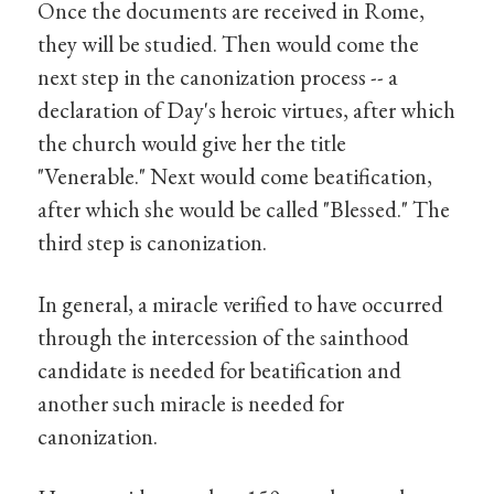
Once the documents are received in Rome,
they will be studied. Then would come the
next step in the canonization process -- a
declaration of Day's heroic virtues, after which
the church would give her the title
"Venerable." Next would come beatification,
after which she would be called "Blessed." The
third step is canonization.
In general, a miracle verified to have occurred
through the intercession of the sainthood
candidate is needed for beatification and
another such miracle is needed for
canonization.