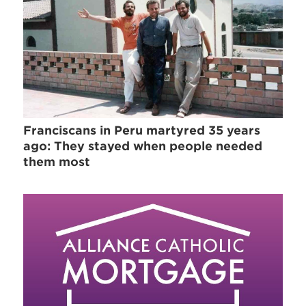
Franciscans in Peru martyred 35 years
ago: They stayed when people needed
them most