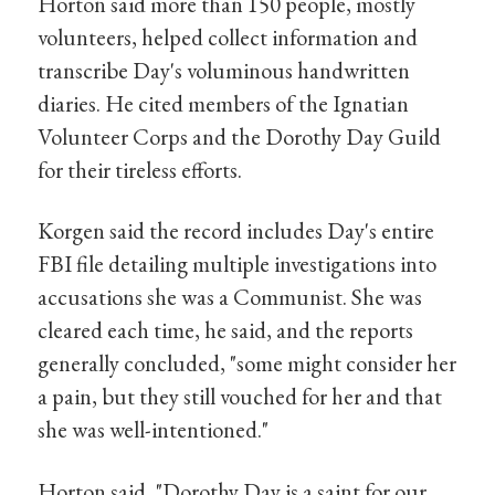
Horton said more than 150 people, mostly
volunteers, helped collect information and
transcribe Day's voluminous handwritten
diaries. He cited members of the Ignatian
Volunteer Corps and the Dorothy Day Guild
for their tireless efforts.
Korgen said the record includes Day's entire
FBI file detailing multiple investigations into
accusations she was a Communist. She was
cleared each time, he said, and the reports
generally concluded, "some might consider her
a pain, but they still vouched for her and that
she was well-intentioned."
Horton said, "Dorothy Day is a saint for our