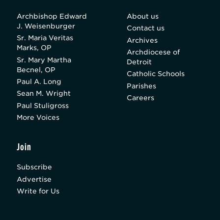
Archbishop Edward
About us
J. Weisenburger
Contact us
Sr. Maria Veritas
Archives
Marks, OP
Archdiocese of
Sr. Mary Martha
Detroit
Becnel, OP
Catholic Schools
Paul A. Long
Parishes
Sean M. Wright
Careers
Paul Stuligross
More Voices
Join
Subscribe
Advertise
Write for Us