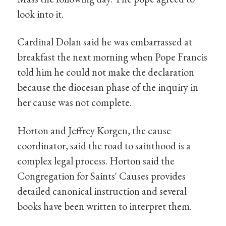
look into it.
Cardinal Dolan said he was embarrassed at
breakfast the next morning when Pope Francis
told him he could not make the declaration
because the diocesan phase of the inquiry in
her cause was not complete.
Horton and Jeffrey Korgen, the cause
coordinator, said the road to sainthood is a
complex legal process. Horton said the
Congregation for Saints' Causes provides
detailed canonical instruction and several
books have been written to interpret them.