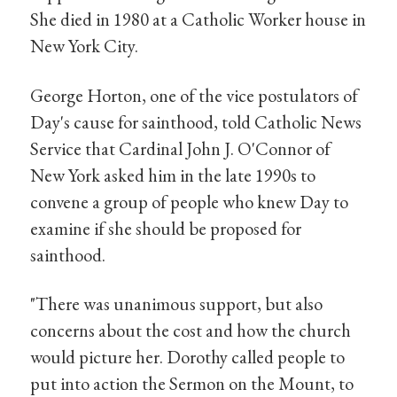
She died in 1980 at a Catholic Worker house in
New York City.
George Horton, one of the vice postulators of
Day's cause for sainthood, told Catholic News
Service that Cardinal John J. O'Connor of
New York asked him in the late 1990s to
convene a group of people who knew Day to
examine if she should be proposed for
sainthood.
"There was unanimous support, but also
concerns about the cost and how the church
would picture her. Dorothy called people to
put into action the Sermon on the Mount, to