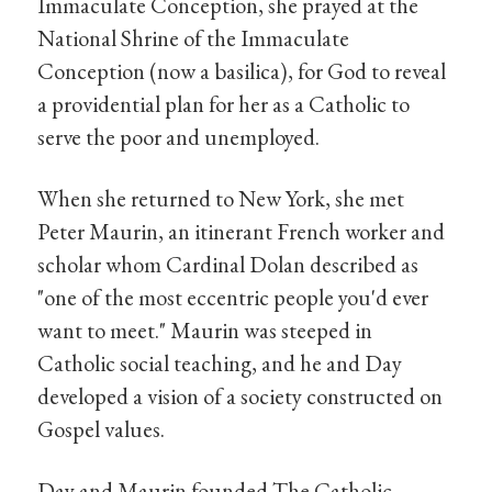
Immaculate Conception, she prayed at the
National Shrine of the Immaculate
Conception (now a basilica), for God to reveal
a providential plan for her as a Catholic to
serve the poor and unemployed.
When she returned to New York, she met
Peter Maurin, an itinerant French worker and
scholar whom Cardinal Dolan described as
"one of the most eccentric people you'd ever
want to meet." Maurin was steeped in
Catholic social teaching, and he and Day
developed a vision of a society constructed on
Gospel values.
Day and Maurin founded The Catholic