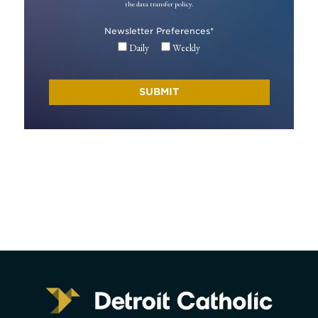
the data transfer policy.
Newsletter Preferences
*
Daily
Weekly