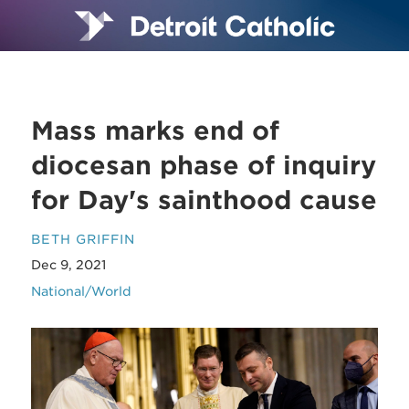
Mass marks end of
diocesan phase of inquiry
for Day's sainthood cause
BETH GRIFFIN
Dec 9, 2021
National/World