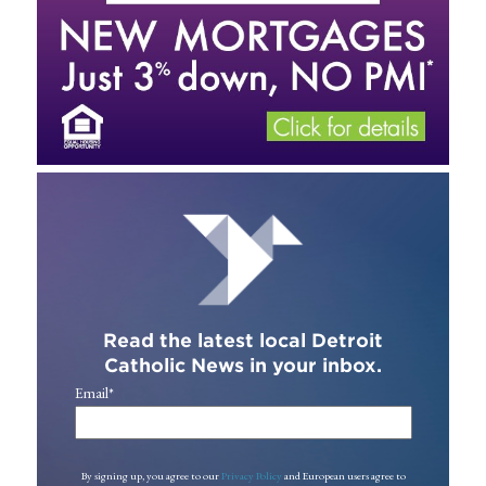
Read the latest local Detroit
Catholic News in your inbox.
Email
*
By signing up, you agree to our
Privacy Policy
and European users agree to