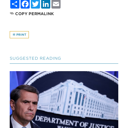
Share
Facebook
Twitter
LinkedIn
Email
COPY PERMALINK
PRINT
SUGGESTED READING