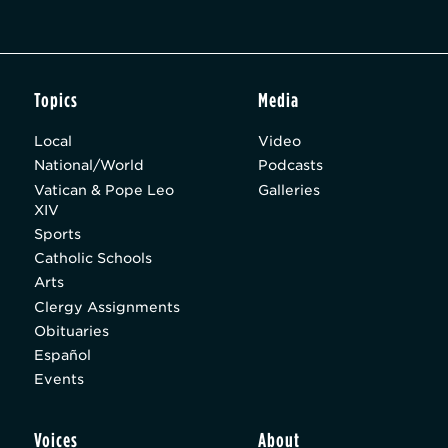
Topics
Media
Local
Video
National/World
Podcasts
Vatican & Pope Leo
Galleries
XIV
Sports
Catholic Schools
Arts
Clergy Assignments
Obituaries
Español
Events
Voices
About