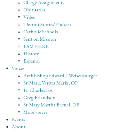
Clergy Assignments
Obituaries
Video
'Detroit Stories' Podcast
Catholic Schools
Sent on Mission
I AM HERE
History
Español
Voices
Archbishop Edward J. Weisenburger
Sr. Maria Veritas Marks, OP
Fr. Charles Fox
Greg Erlandson
Sr. Mary Martha Becnel, OP
More voices
Events
About