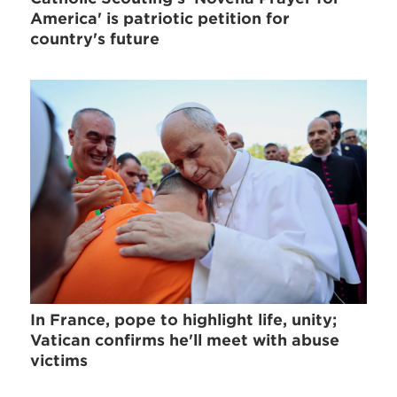
America' is patriotic petition for
country's future
In France, pope to highlight life, unity;
Vatican confirms he'll meet with abuse
victims