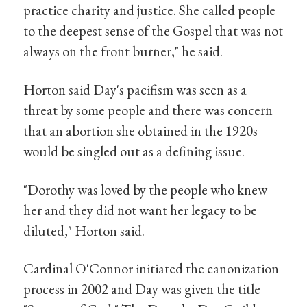
practice charity and justice. She called people
to the deepest sense of the Gospel that was not
always on the front burner," he said.
Horton said Day's pacifism was seen as a
threat by some people and there was concern
that an abortion she obtained in the 1920s
would be singled out as a defining issue.
"Dorothy was loved by the people who knew
her and they did not want her legacy to be
diluted," Horton said.
Cardinal O'Connor initiated the canonization
process in 2002 and Day was given the title