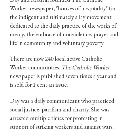
Worker newspaper, "houses of hospitality" for
the indigent and ultimately a lay movement
dedicated to the daily practice of the works of
mercy, the embrace of nonviolence, prayer and
life in community and voluntary poverty.
There are now 240 local active Catholic
Worker communities.
The Catholic Worker
newspaper is published seven times a year and
is sold for 1 cent an issue.
Day was a daily communicant who practiced
social justice, pacifism and charity. She was
arrested multiple times for protesting in
support of striking workers and against wars.