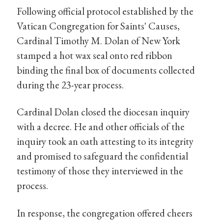
Following official protocol established by the
Vatican Congregation for Saints' Causes,
Cardinal Timothy M. Dolan of New York
stamped a hot wax seal onto red ribbon
binding the final box of documents collected
during the 23-year process.
Cardinal Dolan closed the diocesan inquiry
with a decree. He and other officials of the
inquiry took an oath attesting to its integrity
and promised to safeguard the confidential
testimony of those they interviewed in the
process.
In response, the congregation offered cheers