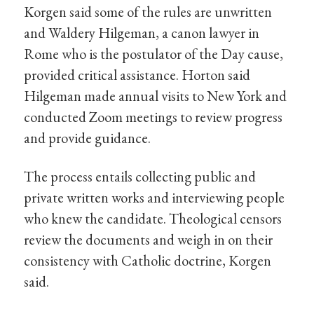
Korgen said some of the rules are unwritten
and Waldery Hilgeman, a canon lawyer in
Rome who is the postulator of the Day cause,
provided critical assistance. Horton said
Hilgeman made annual visits to New York and
conducted Zoom meetings to review progress
and provide guidance.
The process entails collecting public and
private written works and interviewing people
who knew the candidate. Theological censors
review the documents and weigh in on their
consistency with Catholic doctrine, Korgen
said.