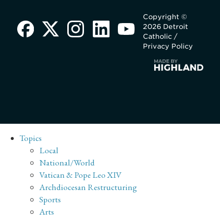
Copyright ©
2026 Detroit
Catholic /
Privacy Policy
Topics
Local
National/World
Vatican & Pope Leo XIV
Archdiocesan Restructuring
Sports
Arts