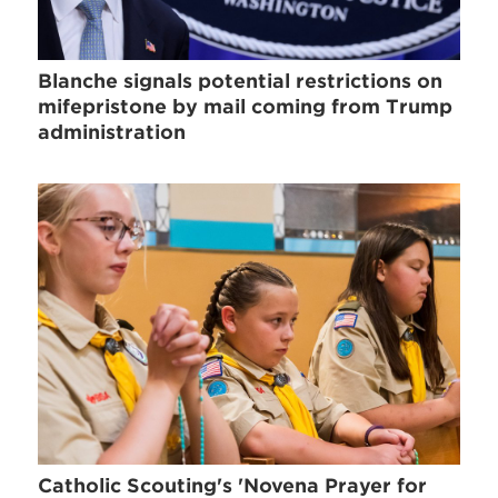
Blanche signals potential restrictions on
mifepristone by mail coming from Trump
administration
Catholic Scouting's 'Novena Prayer for