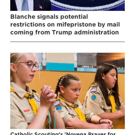
Blanche signals potential
restrictions on mifepristone by mail
coming from Trump administration
Catholic Scouting's 'Novena Prayer for