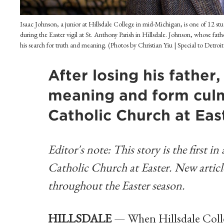
Isaac Johnson, a junior at Hillsdale College in mid-Michigan, is one of 12 s
during the Easter vigil at St. Anthony Parish in Hillsdale. Johnson, whose fathe
his search for truth and meaning. (Photos by Christian Yiu | Special to Detroi
After losing his father
meaning and form culmi
Catholic Church at Eas
Editor's note: This story is the first i
Catholic Church at Easter. New articles
throughout the Easter season.
HILLSDALE
— When Hillsdale Colleg