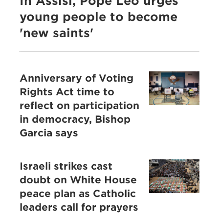
In Assisi, Pope Leo urges
young people to become
'new saints'
Anniversary of Voting
Rights Act time to
reflect on participation
in democracy, Bishop
Garcia says
Israeli strikes cast
doubt on White House
peace plan as Catholic
leaders call for prayers