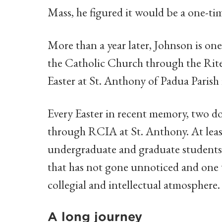
Mass, he figured it would be a one-t
More than a year later, Johnson is on
the Catholic Church through the Rite 
Easter at St. Anthony of Padua Parish 
Every Easter in recent memory, two d
through RCIA at St. Anthony. At least
undergraduate and graduate student
that has not gone unnoticed and one t
collegial and intellectual atmosphere.
A long journey