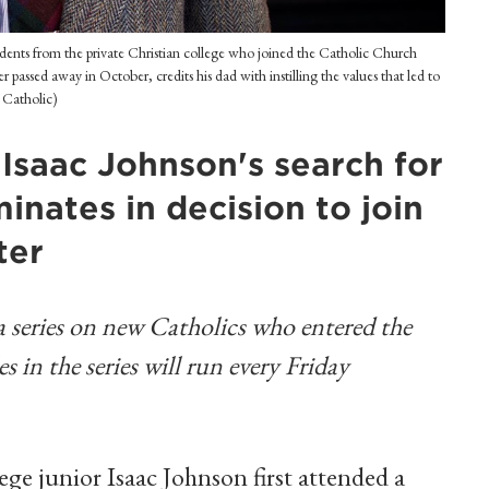
tudents from the private Christian college who joined the Catholic Church
r passed away in October, credits his dad with instilling the values that led to
t Catholic)
, Isaac Johnson's search for
nates in decision to join
ter
n a series on new Catholics who entered the
 in the series will run every Friday
e junior Isaac Johnson first attended a