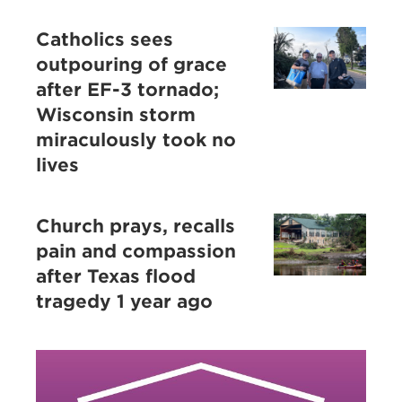
Catholics sees
outpouring of grace
after EF-3 tornado;
Wisconsin storm
miraculously took no
lives
Church prays, recalls
pain and compassion
after Texas flood
tragedy 1 year ago