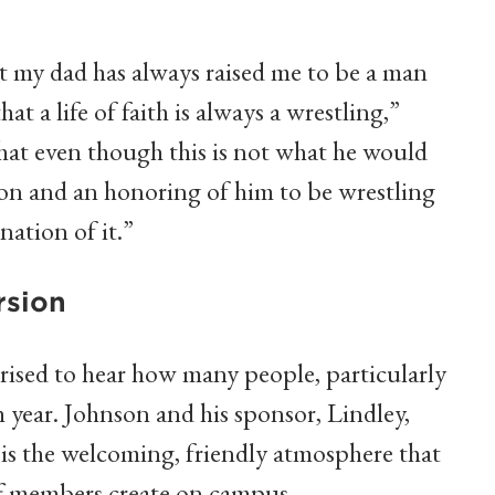
t my dad has always raised me to be a man
at a life of faith is always a wrestling,”
that even though this is not what he would
tion and an honoring of him to be wrestling
nation of it.”
rsion
prised to hear how many people, particularly
h year. Johnson and his sponsor, Lindley,
s is the welcoming, friendly atmosphere that
ff members create on campus.