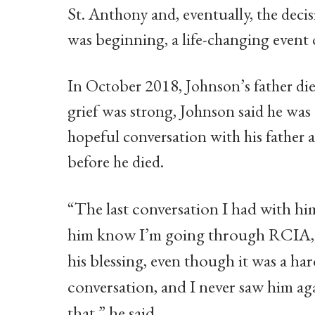
St. Anthony and, eventually, the deci
was beginning, a life-changing event 
In October 2018, Johnson’s father die
grief was strong, Johnson said he was 
hopeful conversation with his father 
before he died.
“The last conversation I had with hi
him know I’m going through RCIA, 
his blessing, even though it was a ha
conversation, and I never saw him aga
that,” he said.