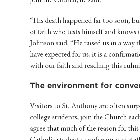
“His death happened far too soon, bu
of faith who tests himself and knows th
Johnson said. “He raised us in a way 
have expected for us, it is a confirma
with our faith and reaching this culmi
The environment for conve
Visitors to St. Anthony are often sur
college students, join the Church eac
agree that much of the reason for thi
Catholic students, professors and sta