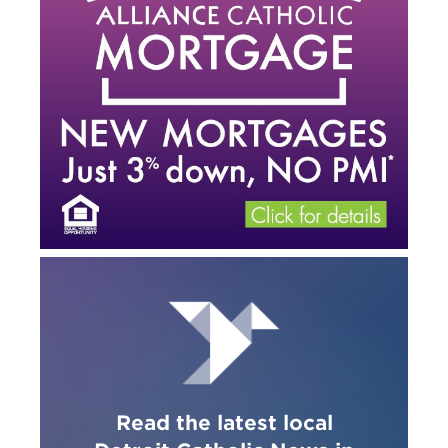
Read the latest local