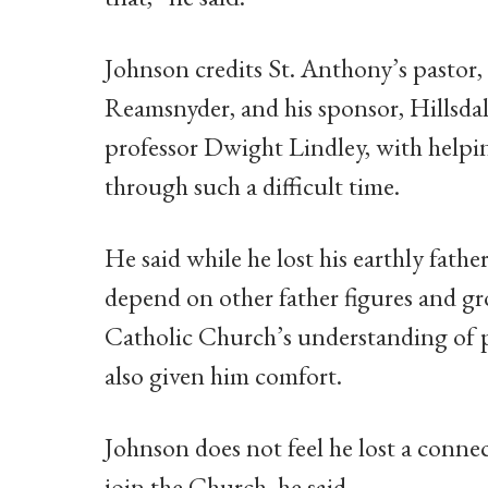
Johnson credits St. Anthony’s pastor,
Reamsnyder, and his sponsor, Hillsda
professor Dwight Lindley, with helpi
through such a difficult time.
He said while he lost his earthly fath
depend on other father figures and gr
Catholic Church’s understanding of 
also given him comfort.
Johnson does not feel he lost a connec
join the Church, he said.