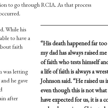
sion to go through RCIA. As that process
occurred.
d. While his
able to have a
“His death happened far too
about faith
my dad has always raised me
of faith who tests himself a
a life of faith is always a wres
m was letting
and he gave
Johnson said. “He raised us i
rd
even though this is not wha
in after
have expected for us, it is a 