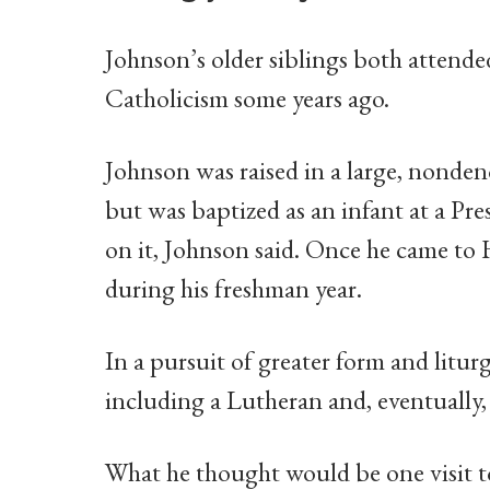
Johnson’s older siblings both attended
Catholicism some years ago.
Johnson was raised in a large, nonde
but was baptized as an infant at a Pre
on it, Johnson said. Once he came to
during his freshman year.
In a pursuit of greater form and litu
including a Lutheran and, eventually,
What he thought would be one visit to