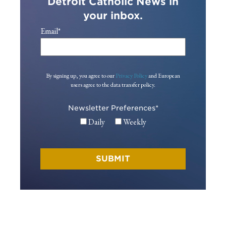
Detroit Catholic News in
your inbox.
Email
*
By signing up, you agree to our
Privacy Policy
and European
users agree to the data transfer policy.
Newsletter Preferences
*
Daily
Weekly