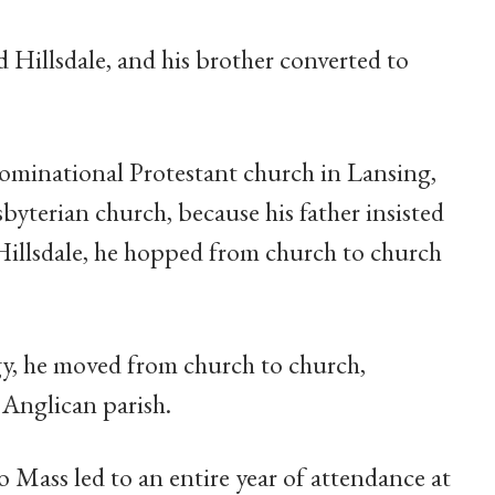
 Hillsdale, and his brother converted to
nominational Protestant church in Lansing,
sbyterian church, because his father insisted
 Hillsdale, he hopped from church to church
rgy, he moved from church to church,
 Anglican parish.
 Mass led to an entire year of attendance at