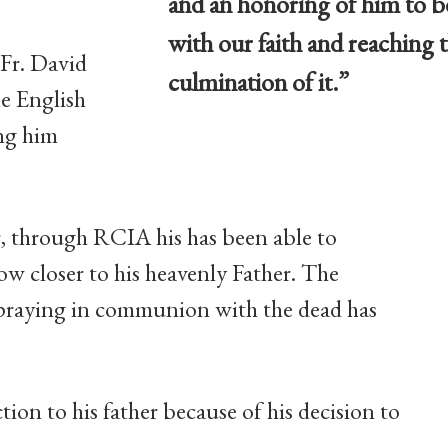
and an honoring of him to b
with our faith and reaching t
 Fr. David
culmination of it.”
le English
ng him
er, through RCIA his has been able to
ow closer to his heavenly Father. The
praying in communion with the dead has
tion to his father because of his decision to