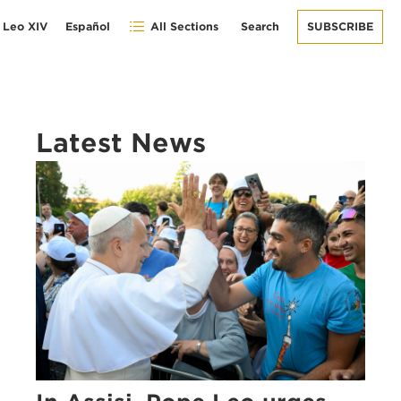
 Leo XIV
Español
All Sections
Search
SUBSCRIBE
Latest News