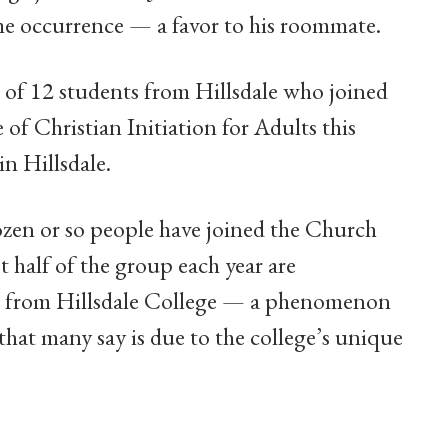
ime occurrence — a favor to his roommate.
e of 12 students from Hillsdale who joined
of Christian Initiation for Adults this
in Hillsdale.
ozen or so people have joined the Church
 half of the group each year are
s from Hillsdale College — a phenomenon
hat many say is due to the college’s unique