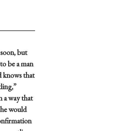
 soon, but
 to be a man
nd knows that
tling,”
n a way that
t he would
confirmation