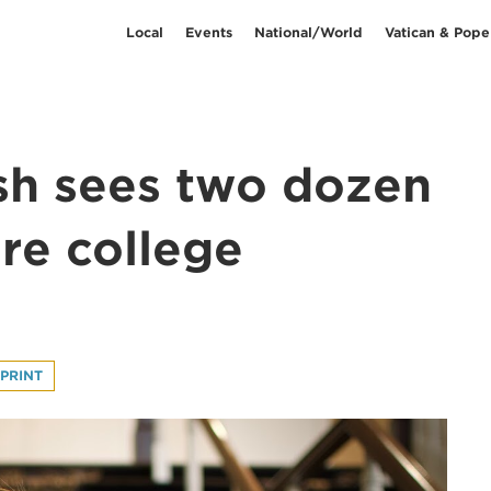
Local
Events
National/World
Vatican & Pope
sh sees two dozen
are college
PRINT