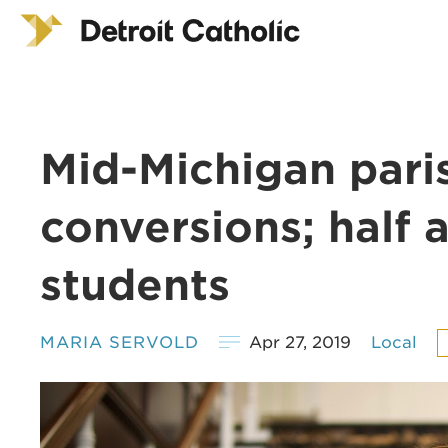
Mid-Michigan pari
conversions; half 
students
MARIA SERVOLD
Apr 27, 2019
Local