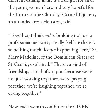
the young women here and very hopeful for
the future of the Church,” Carmel Tajonera,
an attendee from Houston, said.
“Together, I think we’re building not just a
professional network, I really feel like there is
something much deeper happening here,” Sr.
Mary Madeline, of the Dominican Sisters of
St. Cecilia, explained. “There’s a kind of
friendship, a kind of support because we’re
not just working together, we’re praying
together, we’re laughing together, we’re
crying together.”
Now, each woman continues the GIVEN