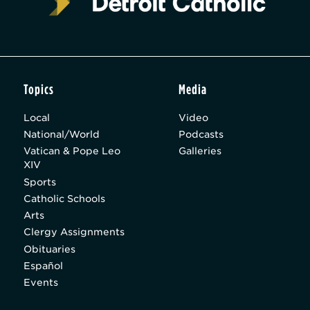
Topics
Media
Local
Video
National/World
Podcasts
Vatican & Pope Leo
Galleries
XIV
Sports
Catholic Schools
Arts
Clergy Assignments
Obituaries
Español
Events