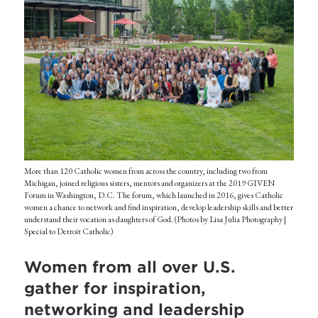
More than 120 Catholic women from across the country, including two from
Michigan, joined religious sisters, mentors and organizers at the 2019 GIVEN
Forum in Washington, D.C. The forum, which launched in 2016, gives Catholic
women a chance to network and find inspiration, develop leadership skills and better
understand their vocation as daughters of God. (Photos by Lisa Julia Photography |
Special to Detroit Catholic)
Women from all over U.S.
gather for inspiration,
networking and leadership