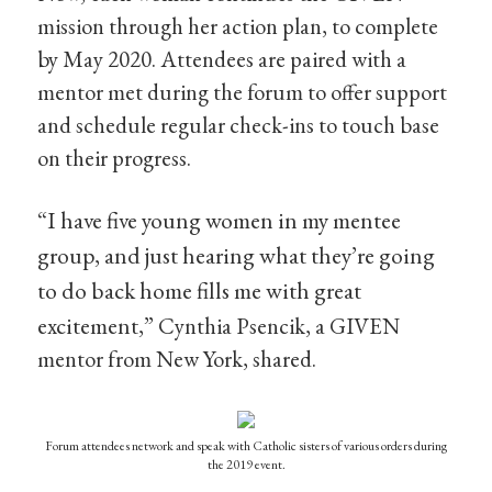
mission through her action plan, to complete
by May 2020. Attendees are paired with a
mentor met during the forum to offer support
and schedule regular check-ins to touch base
on their progress.
“I have five young women in my mentee
group, and just hearing what they’re going
to do back home fills me with great
excitement,”
Cynthia Psencik, a GIVEN
mentor from New York, shared.
Forum attendees network and speak with Catholic sisters of various orders during
the 2019 event.