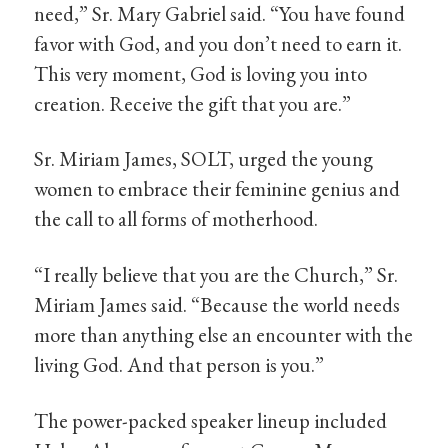
need,” Sr. Mary Gabriel said. “You have found
favor with God, and you don’t need to earn it.
This very moment, God is loving you into
creation. Receive the gift that you are.”
Sr. Miriam James, SOLT, urged the young
women to embrace their feminine genius and
the call to all forms of motherhood.
“I really believe that you are the Church,” Sr.
Miriam James said. “Because the world needs
more than anything else an encounter with the
living God. And that person is you.”
The power-packed speaker lineup included