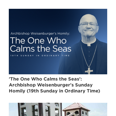
'The One Who Calms the Seas':
Archbishop Weisenburger's Sunday
Homily (19th Sunday in Ordinary Time)