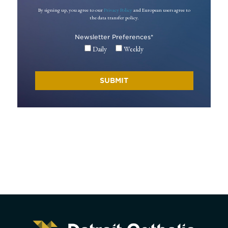
By signing up, you agree to our
Privacy Policy
and European users agree to
the data transfer policy.
Newsletter Preferences
*
Daily
Weekly