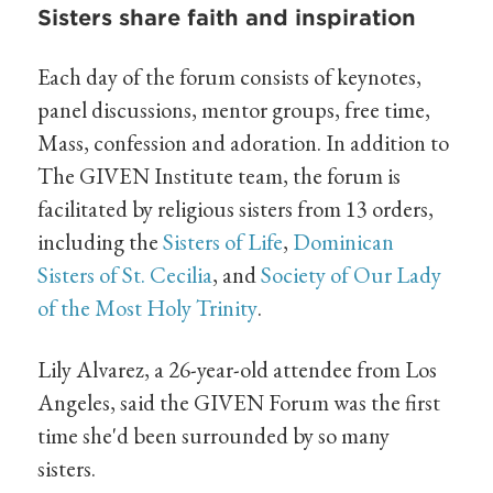
Sisters share faith and inspiration
Each day of the forum consists of keynotes,
panel discussions, mentor groups, free time,
Mass, confession and adoration. In addition to
The GIVEN Institute team, the forum is
facilitated by religious sisters from 13 orders,
including the
Sisters of Life
,
Dominican
Sisters of St. Cecilia
, and
Society of Our Lady
of the Most Holy Trinity
.
Lily Alvarez, a 26-year-old attendee from Los
Angeles, said the GIVEN Forum was the first
time she'd been surrounded by so many
sisters.