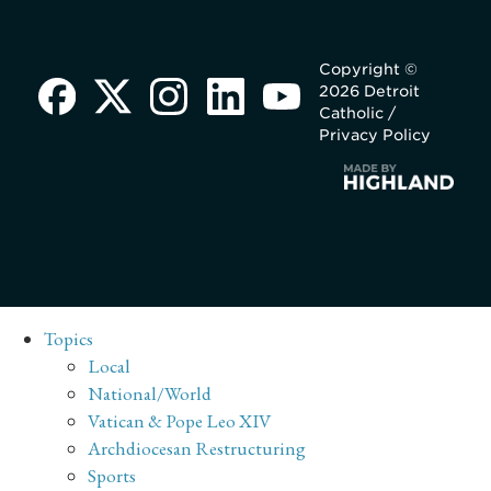
Copyright ©
2026 Detroit
Catholic /
Privacy Policy
Topics
Local
National/World
Vatican & Pope Leo XIV
Archdiocesan Restructuring
Sports