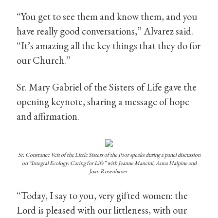
“You get to see them and know them, and you
have really good conversations,” Alvarez said.
“It’s amazing all the key things that they do for
our Church.”
Sr. Mary Gabriel of the Sisters of Life gave the
opening keynote, sharing a message of hope
and affirmation.
Sr. Constance Veit of the Little Sisters of the Poor speaks during a panel discussion
on “Integral Ecology: Caring for Life” with Jeanne Mancini, Anna Halpine and
Joan Rosenhauer.
“Today, I say to you, very gifted women: the
Lord is pleased with our littleness, with our