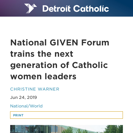
National GIVEN Forum
trains the next
generation of Catholic
women leaders
CHRISTINE WARNER
Jun 24, 2019
National/World
PRINT