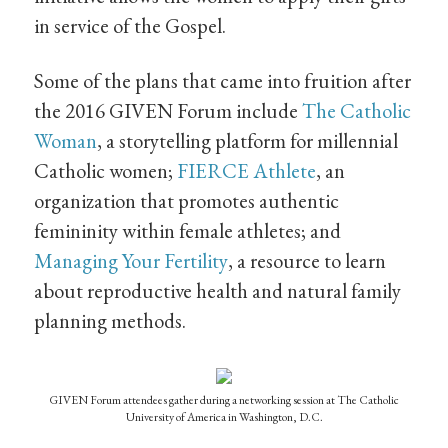
in service of the Gospel.
Some of the plans that came into fruition after
the 2016 GIVEN Forum include
The Catholic
Woman
, a storytelling platform for millennial
Catholic women;
FIERCE Athlete
, an
organization that promotes authentic
femininity within female athletes; and
Managing Your Fertility
, a resource to learn
about reproductive health and natural family
planning methods.
GIVEN Forum attendees gather during a networking session at The Catholic
University of America in Washington, D.C.