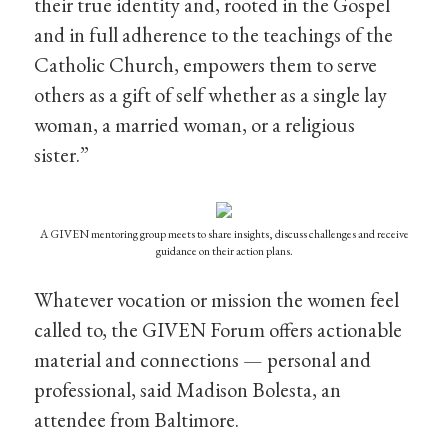
their true identity and, rooted in the Gospel
and in full adherence to the teachings of the
Catholic Church, empowers them to serve
others as a gift of self whether as a single lay
woman, a married woman, or a religious
sister.”
A GIVEN mentoring group meets to share insights, discuss challenges and receive
guidance on their action plans.
Whatever vocation or mission the women feel
called to, the GIVEN Forum offers actionable
material and connections — personal and
professional, said Madison Bolesta, an
attendee from Baltimore.