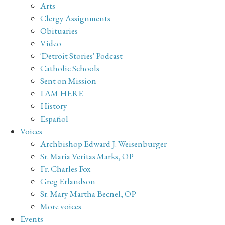
Arts
Clergy Assignments
Obituaries
Video
'Detroit Stories' Podcast
Catholic Schools
Sent on Mission
I AM HERE
History
Español
Voices
Archbishop Edward J. Weisenburger
Sr. Maria Veritas Marks, OP
Fr. Charles Fox
Greg Erlandson
Sr. Mary Martha Becnel, OP
More voices
Events