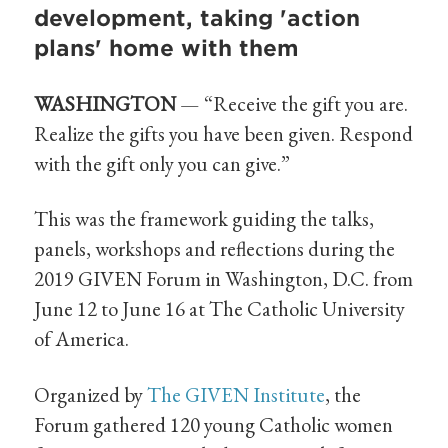
development, taking 'action
plans' home with them
WASHINGTON
— “Receive the gift you are.
Realize the gifts you have been given. Respond
with the gift only you can give.”
This was the framework guiding the talks,
panels, workshops and reflections during the
2019 GIVEN Forum in Washington, D.C. from
June 12 to June 16 at The Catholic University
of America.
Organized by
The GIVEN Institute
, the
Forum gathered 120 young Catholic women