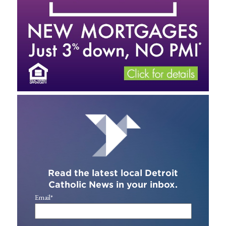
Read the latest local Detroit
Catholic News in your inbox.
Email
*