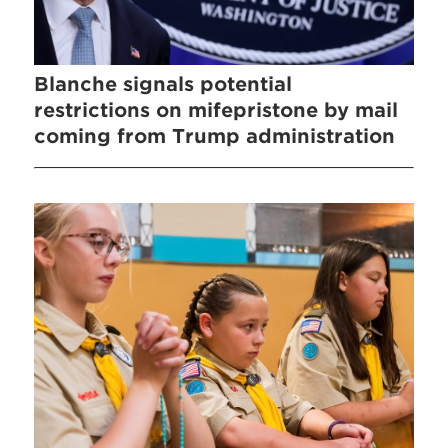
Blanche signals potential
restrictions on mifepristone by mail
coming from Trump administration