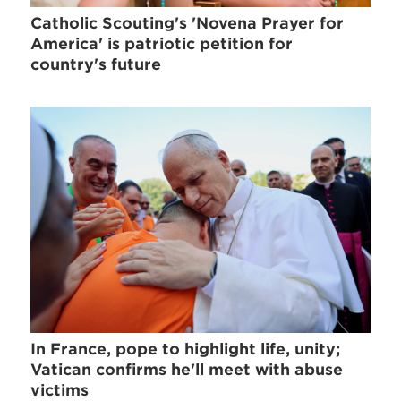
Catholic Scouting's 'Novena Prayer for
America' is patriotic petition for
country's future
In France, pope to highlight life, unity;
Vatican confirms he'll meet with abuse
victims