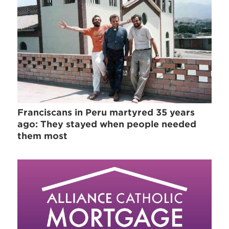
Franciscans in Peru martyred 35 years
ago: They stayed when people needed
them most