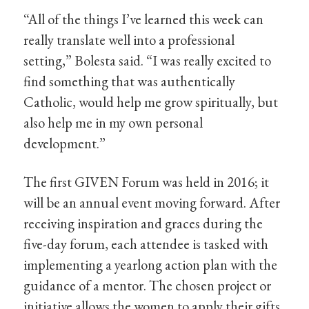
“All of the things I’ve learned this week can
really translate well into a professional
setting,” Bolesta said. “I was really excited to
find something that was authentically
Catholic, would help me grow spiritually, but
also help me in my own personal
development.”
The first GIVEN Forum was held in 2016; it
will be an annual event moving forward. After
receiving inspiration and graces during the
five-day forum, each attendee is tasked with
implementing a yearlong action plan with the
guidance of a mentor. The chosen project or
initiative allows the women to apply their gifts