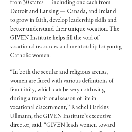
from 30 states — including one each from
Detroit and Lansing — Canada, and Ireland
to grow in faith, develop leadership skills and
better understand their unique vocation. The
GIVEN Institute helps fill the void of
vocational resources and mentorship for young
Catholic women.
“In both the secular and religious arenas,
women are faced with various definitions of
femininity, which can be very confusing
during a transitional season of life in
vocational discernment,” Rachel Harkins
Ullmann, the GIVEN Institute’s executive
director, said. “GIVEN leads women toward