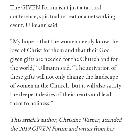
The GIVEN Forum isn't just a tactical
conference, spiritual retreat or a networking
event, Ullmann said.
“My hope is that the women deeply know the
love of Christ for them and that their God-
given gifts are needed for the Church and for
the world,” Ullmann said. “The activation of
those gifts will not only change the landscape
of women in the Church, but it will also satisfy
the deepest desires of their hearts and lead
them to holiness.”
This article's author, Christine Warner, attended
the 2019 GIVEN Forum and writes from her