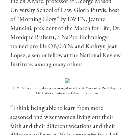
Helen Alvare, professor at George Mason
University School of Law; Gloria Purvis, host
of “Morning Glory” by EWTN; Jeanne
Mancini, president of the March for Life; Dr.
Monique Ruberu, a NaPro Technology-
trained pro-life OB/GYN; and Kathryn Jean
Lopez, a senior fellow at the National Review
Institute, among many others.
GIVEN Forum attendees pray during Mass in the St. Vincent de Paul Chapel on
The Catholic University of America’s campus.
“I think being able to learn from more
seasoned and wiser women living out their
faith and their different vocations and their
different callings in life is a true gift for all of