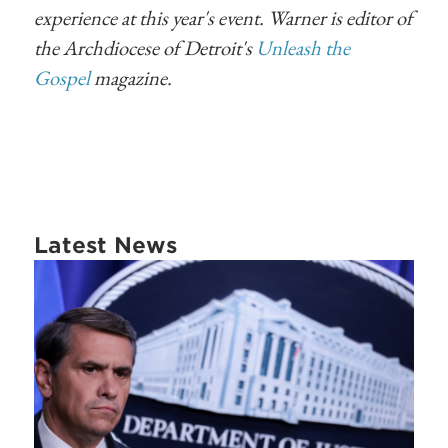
experience at this year's event. Warner is editor of
the Archdiocese of Detroit's
Unleash the
Gospel
magazine.
Latest News