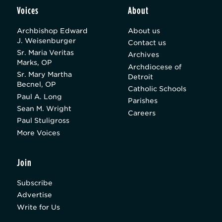
Voices
About
Archbishop Edward
About us
J. Weisenburger
Contact us
Sr. Maria Veritas
Archives
Marks, OP
Archdiocese of
Sr. Mary Martha
Detroit
Becnel, OP
Catholic Schools
Paul A. Long
Parishes
Sean M. Wright
Careers
Paul Stuligross
More Voices
Join
Subscribe
Advertise
Write for Us