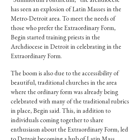
has seen an explosion of Latin Masses in the
Metro-Detroit area. To meet the needs of
those who prefer the Extraordinary Form,
Begin started training priests in the
Archdiocese in Detroit in celebrating in the
Extraordinary Form.
The boom is also due to the accessibility of
beautiful, traditional churches in the area
where the ordinary form was already being
celebrated with many of the traditional rubrics
in place, Begin said. This, in addition to
individuals coming together to share
enthusiasm about the Extraordinary Form, led
to Detroit becoming a hub of Latin Mass