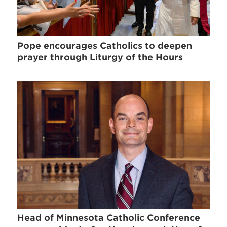
Pope encourages Catholics to deepen
prayer through Liturgy of the Hours
Head of Minnesota Catholic Conference