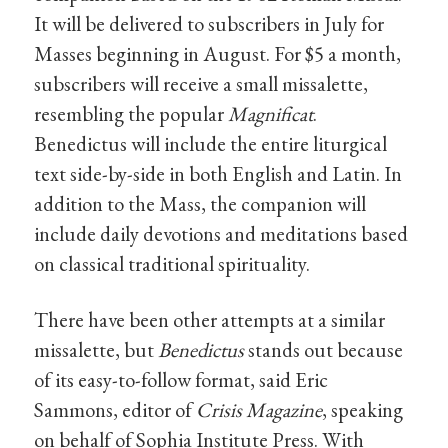
It will be delivered to subscribers in July for
Masses beginning in August. For $5 a month,
subscribers will receive a small missalette,
resembling the popular
Magnificat
.
Benedictus will include the entire liturgical
text side-by-side in both English and Latin. In
addition to the Mass, the companion will
include daily devotions and meditations based
on classical traditional spirituality.
There have been other attempts at a similar
missalette, but
Benedictus
stands out because
of its easy-to-follow format, said Eric
Sammons, editor of
Crisis Magazine
, speaking
on behalf of Sophia Institute Press. With