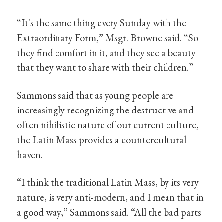
“It's the same thing every Sunday with the
Extraordinary Form,” Msgr. Browne said. “So
they find comfort in it, and they see a beauty
that they want to share with their children.”
Sammons said that as young people are
increasingly recognizing the destructive and
often nihilistic nature of our current culture,
the Latin Mass provides a countercultural
haven.
“I think the traditional Latin Mass, by its very
nature, is very anti-modern, and I mean that in
a good way,” Sammons said. “All the bad parts