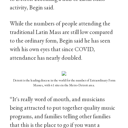
activity, Begin said.
While the numbers of people attending the
traditional Latin Mass are still low compared
to the ordinary form, Begin said he has seen
with his own eyes that since COVID,
attendance has nearly doubled.
Detroit is the leading diocese in the world for the number of Extraordinary Form
Masses, with 41 sites in the Metro-Detroit area.
“It's really word of mouth, and musicians
being attracted to put together quality music
programs, and families telling other families
that this is the place to go if you want a