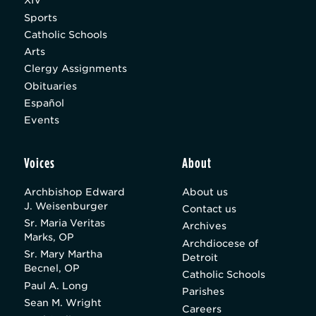
XIV
Sports
Catholic Schools
Arts
Clergy Assignments
Obituaries
Español
Events
Voices
About
Archbishop Edward
About us
J. Weisenburger
Contact us
Sr. Maria Veritas
Archives
Marks, OP
Archdiocese of
Sr. Mary Martha
Detroit
Becnel, OP
Catholic Schools
Paul A. Long
Parishes
Sean M. Wright
Careers