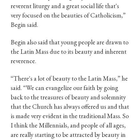
reverent liturgy and a great social life that's
very focused on the beauties of Catholicism,”
Begin said.
Begin also said that young people are drawn to
the Latin Mass due to its beauty and inherent
reverence.
“There's a lot of beauty to the Latin Mass,” he
said. “We can evangelize our faith by going
back to the treasures of beauty and solemnity
that the Church has always offered us and that
is made very evident in the traditional Mass. So
I think the Millennials, and people of all ages,
are really starting to be attracted by beauty in