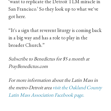
‘want to replicate the Detroit TLM miracle in
San Francisco.’ So they look up to what we've
got here.
“It's a sign that reverent liturgy is coming back
in a big way and has a role to play in the
broader Church.”
Subscribe to Benedictus for $5 a month at
PrayBenedictus.com
For more information about the Latin Mass in
the metro-Detroit area
visit the Oakland County
Latin Mass Association Facebook page.