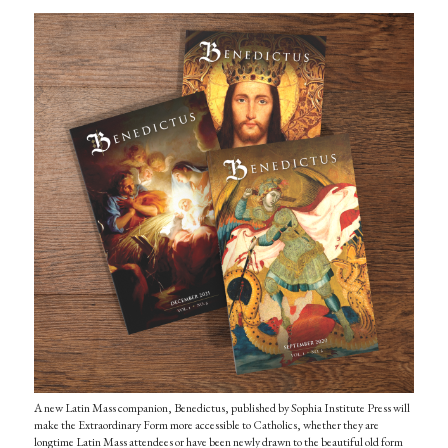
A new Latin Mass companion, Benedictus, published by Sophia Institute Press will
make the Extraordinary Form more accessible to Catholics, whether they are
longtime Latin Mass attendees or have been newly drawn to the beautiful old form