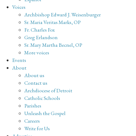
Voices
Archbishop Edward J. Weisenburger
Sr. Maria Veritas Marks, OP
Fr. Charles Fox
Greg Erlandson
Sr. Mary Martha Becnel, OP
More voices
Events
About
About us
Contact us
Archdiocese of Detroit
Catholic Schools
Parishes
Unleash the Gospel
Careers
Write for Us