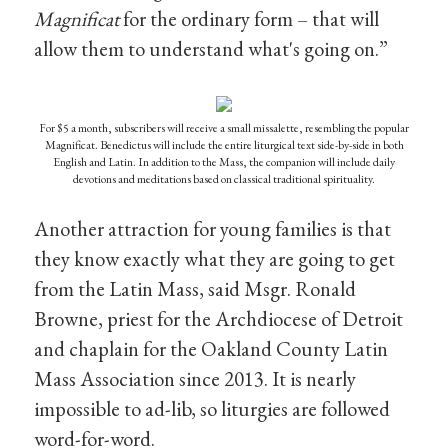
Magnificat
for the ordinary form – that will
allow them to understand what's going on.”
For $5 a month, subscribers will receive a small missalette, resembling the popular
Magnificat. Benedictus will include the entire liturgical text side-by-side in both
English and Latin. In addition to the Mass, the companion will include daily
devotions and meditations based on classical traditional spirituality.
Another attraction for young families is that
they know exactly what they are going to get
from the Latin Mass, said Msgr. Ronald
Browne, priest for the Archdiocese of Detroit
and chaplain for the Oakland County Latin
Mass Association since 2013. It is nearly
impossible to ad-lib, so liturgies are followed
word-for-word.