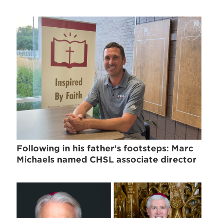
Following in his father’s footsteps: Marc
Michaels named CHSL associate director