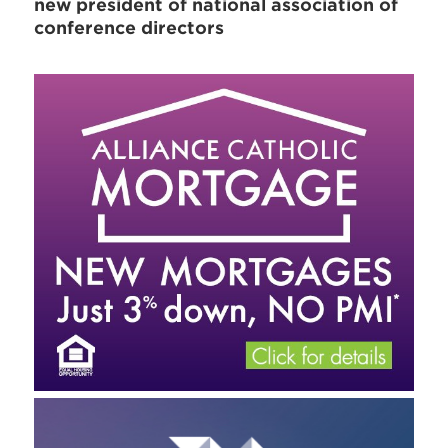
new president of national association of
conference directors