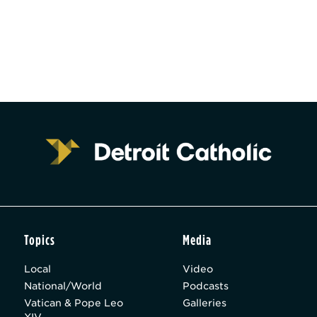
Topics
Media
Local
Video
National/World
Podcasts
Vatican & Pope Leo
Galleries