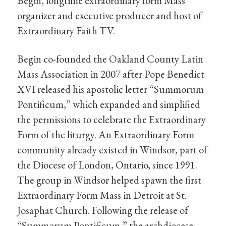
Begin, longtime extraordinary form Mass
organizer and executive producer and host of
Extraordinary Faith TV.
Begin co-founded the Oakland County Latin
Mass Association in 2007 after Pope Benedict
XVI released his apostolic letter “Summorum
Pontificum,” which expanded and simplified
the permissions to celebrate the Extraordinary
Form of the liturgy. An Extraordinary Form
community already existed in Windsor, part of
the Diocese of London, Ontario, since 1991.
The group in Windsor helped spawn the first
Extraordinary Form Mass in Detroit at St.
Josaphat Church. Following the release of
“Summorum Pontificum,” the archdiocese