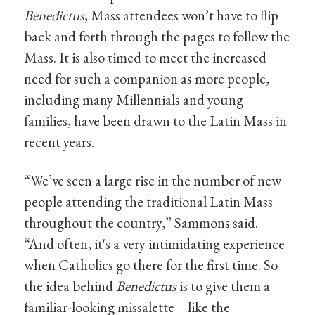
Benedictus
, Mass attendees won’t have to flip
back and forth through the pages to follow the
Mass. It is also timed to meet the increased
need for such a companion as more people,
including many Millennials and young
families, have been drawn to the Latin Mass in
recent years.
“We’ve seen a large rise in the number of new
people attending the traditional Latin Mass
throughout the country,” Sammons said.
“And often, it's a very intimidating experience
when Catholics go there for the first time. So
the idea behind
Benedictus
is to give them a
familiar-looking missalette – like the