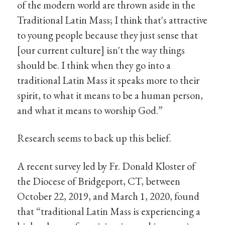
of the modern world are thrown aside in the
Traditional Latin Mass; I think that's attractive
to young people because they just sense that
[our current culture] isn't the way things
should be. I think when they go into a
traditional Latin Mass it speaks more to their
spirit, to what it means to be a human person,
and what it means to worship God.”
Research seems to back up this belief.
A recent survey led by Fr. Donald Kloster of
the Diocese of Bridgeport, CT, between
October 22, 2019, and March 1, 2020, found
that “traditional Latin Mass is experiencing a