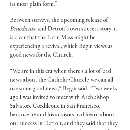
its most plain form.”
Between surveys, the upcoming release of
Benedictus
, and Detroit’s own success story, it
is clear that the Latin Mass might be
experiencing a revival, which Begin views as
good news for the Church.
“We are in this era when there's a lot of bad
news about the Catholic Church; we can all
use some good news,” Begin said. “Two weeks
ago I was invited to meet with Archbishop
Salvatore Cordileone in San Francisco,
because he and his advisors had heard about
our success in Detroit, and they said that they