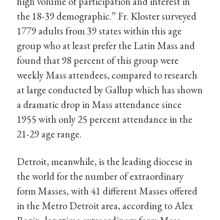
high volume of participation and interest in
the 18-39 demographic.” Fr. Kloster surveyed
1779 adults from 39 states within this age
group who at least prefer the Latin Mass and
found that 98 percent of this group were
weekly Mass attendees, compared to research
at large conducted by Gallup which has shown
a dramatic drop in Mass attendance since
1955 with only 25 percent attendance in the
21-29 age range.
Detroit, meanwhile, is the leading diocese in
the world for the number of extraordinary
form Masses, with 41 different Masses offered
in the Metro Detroit area, according to Alex