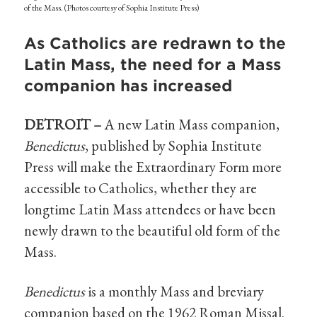
of the Mass. (Photos courtesy of Sophia Institute Press)
As Catholics are redrawn to the
Latin Mass, the need for a Mass
companion has increased
DETROIT –
A new Latin Mass companion,
Benedictus
, published by Sophia Institute
Press will make the Extraordinary Form more
accessible to Catholics, whether they are
longtime Latin Mass attendees or have been
newly drawn to the beautiful old form of the
Mass.
Benedictus
is a monthly Mass and breviary
companion based on the 1962 Roman Missal.