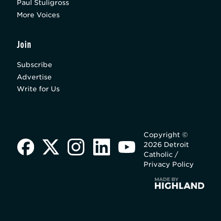
Paul Stuligross
More Voices
Join
Subscribe
Advertise
Write for Us
Copyright ©
2026 Detroit
Catholic /
Privacy Policy