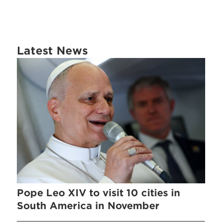
Latest News
Pope Leo XIV to visit 10 cities in
South America in November