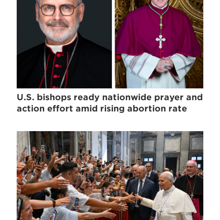
U.S. bishops ready nationwide prayer and
action effort amid rising abortion rate