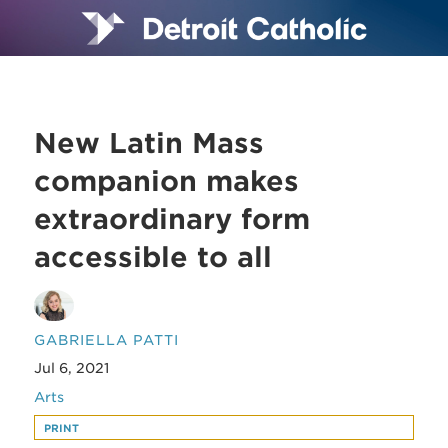
New Latin Mass
companion makes
extraordinary form
accessible to all
GABRIELLA PATTI
Jul 6, 2021
Arts
PRINT