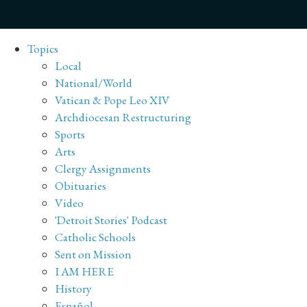
Topics
Local
National/World
Vatican & Pope Leo XIV
Archdiocesan Restructuring
Sports
Arts
Clergy Assignments
Obituaries
Video
'Detroit Stories' Podcast
Catholic Schools
Sent on Mission
I AM HERE
History
Español