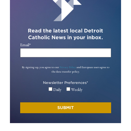
Read the latest local Detroit
Catholic News in your inbox.
Email
*
By signing up, you agree to our
Privacy Policy
and European users agree to
the data transfer policy.
Newsletter Preferences
*
Daily
Weekly