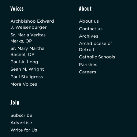
Voices
About
Archbishop Edward
About us
J. Weisenburger
Contact us
Sr. Maria Veritas
Archives
Marks, OP
Archdiocese of
Sr. Mary Martha
Detroit
Becnel, OP
Catholic Schools
Paul A. Long
Parishes
Sean M. Wright
Careers
Paul Stuligross
More Voices
Join
Subscribe
Advertise
Write for Us