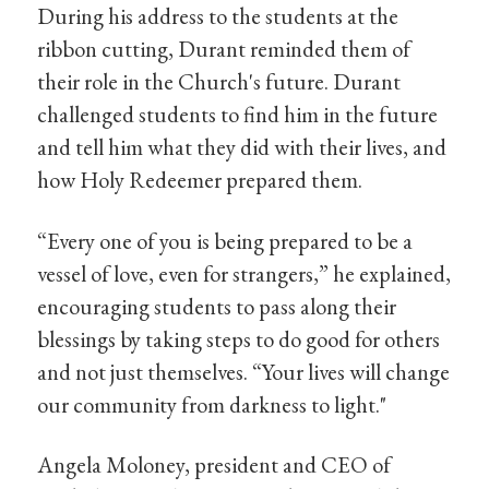
During his address to the students at the
ribbon cutting, Durant reminded them of
their role in the Church's future. Durant
challenged students to find him in the future
and tell him what they did with their lives, and
how Holy Redeemer prepared them.
“Every one of you is being prepared to be a
vessel of love, even for strangers,” he explained,
encouraging students to pass along their
blessings by taking steps to do good for others
and not just themselves. “Your lives will change
our community from darkness to light."
Angela Moloney, president and CEO of