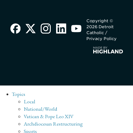
Copyright ©
2026 Detroit
Catholic /
Privacy Policy
Topics
Local
National/World
Vatican & Pope Leo XIV
Archdiocesan Restructuring
Sports