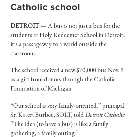
Catholic school
DETROIT
— A bus is not just a bus for the
students at Holy Redeemer School in Detroit;
it’s a passageway to a world outside the
classroom.
The school received a new $70,000 bus Nov. 9
as a gift from donors through the Catholic
Foundation of Michigan.
“Our school is very family-oriented,” principal
Sr. Kateri Burbee, SOLT, told
Detroit Catholic
.
“The idea (to have a bus) is like a family
gathering, a family outing.”