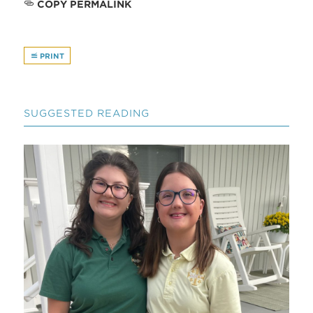
COPY PERMALINK
PRINT
SUGGESTED READING