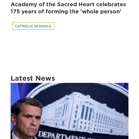
Academy of the Sacred Heart celebrates
175 years of forming the 'whole person'
CATHOLIC SCHOOLS
Latest News