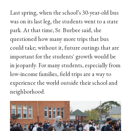
Last spring, when the school’s 30-year-old bus
was on its last leg, the students went to a state
park. At that time, Sr. Burbee said, she
questioned how many more trips that bus
could take; without it, future outings that are
important for the students' growth would be
in jeopardy. For many students, especially from
low-income families, field trips are a way to
experience the world outside their school and
neighborhood.