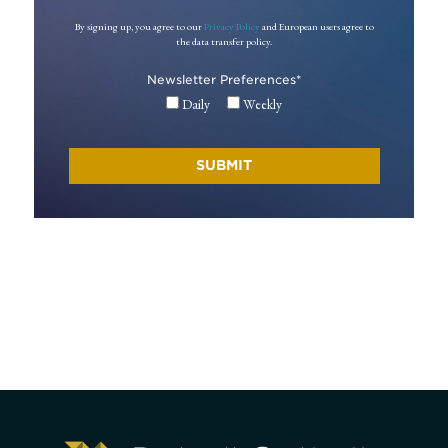
By signing up, you agree to our
Privacy Policy
and European users agree to
the data transfer policy.
Newsletter Preferences
*
Daily
Weekly