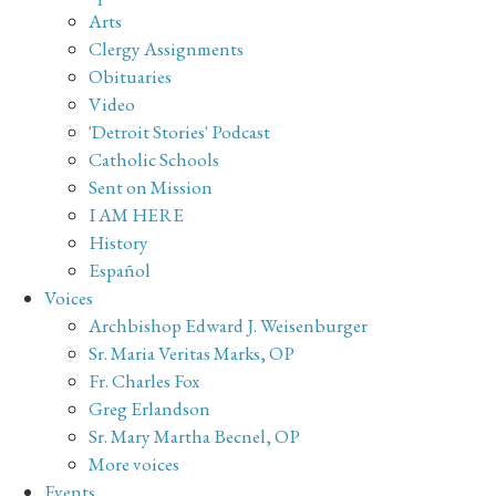
Arts
Clergy Assignments
Obituaries
Video
'Detroit Stories' Podcast
Catholic Schools
Sent on Mission
I AM HERE
History
Español
Voices
Archbishop Edward J. Weisenburger
Sr. Maria Veritas Marks, OP
Fr. Charles Fox
Greg Erlandson
Sr. Mary Martha Becnel, OP
More voices
Events