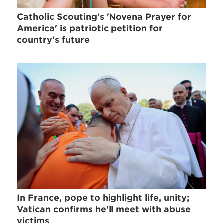
Catholic Scouting's 'Novena Prayer for
America' is patriotic petition for
country's future
In France, pope to highlight life, unity;
Vatican confirms he'll meet with abuse
victims