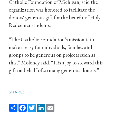
Catholic Foundation of Michigan, said the
organization was honored to facilitate the
donors' generous gift for the benefit of Holy
Redeemer students.
“The Catholic Foundation’s mission is to
make it easy for individuals, families and
groups to be generous on projects such as
this,” Moloney said. “It is a joy to steward this
gift on behalf of so many generous donors.”
SHARE:
Share
Facebook
Twitter
LinkedIn
Email