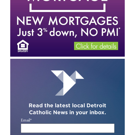
Read the latest local Detroit
Catholic News in your inbox.
Email
*