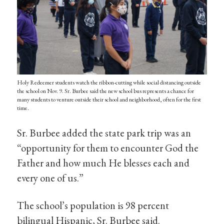
Holy Redeemer students watch the ribbon-cutting while social distancing outside
the school on Nov. 9. Sr. Burbee said the new school bus represents a chance for
many students to venture outside their school and neighborhood, often for the first
time.
Sr. Burbee added the state park trip was an
“opportunity for them to encounter God the
Father and how much He blesses each and
every one of us.”
The school’s population is 98 percent
bilingual Hispanic, Sr. Burbee said.