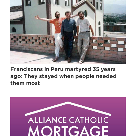
Franciscans in Peru martyred 35 years
ago: They stayed when people needed
them most