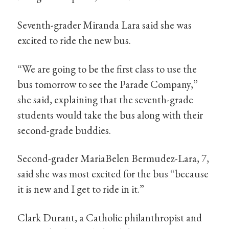
Seventh-grader Miranda Lara said she was
excited to ride the new bus.
“We are going to be the first class to use the
bus tomorrow to see the Parade Company,”
she said, explaining that the seventh-grade
students would take the bus along with their
second-grade buddies.
Second-grader MariaBelen Bermudez-Lara, 7,
said she was most excited for the bus “because
it is new and I get to ride in it.”
Clark Durant, a Catholic philanthropist and