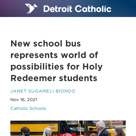
New school bus
represents world of
possibilities for Holy
Redeemer students
JANET SUGAMELI BIONDO
Nov 16, 2021
Catholic Schools