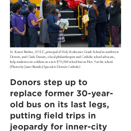
Sr. Kateri Burbee, SOLT, principal of Holy Redeemer Grade School in southwest
Detroit, and Clark Durant, a local philanthropist and Catholic school advocate,
help students cut a ribbon on a new $70,000 school bus on Nov. 9 at the school.
(Photos by Janet Biondo | Special to Detroit Catholic)
Donors step up to
replace former 30-year-
old bus on its last legs,
putting field trips in
jeopardy for inner-city