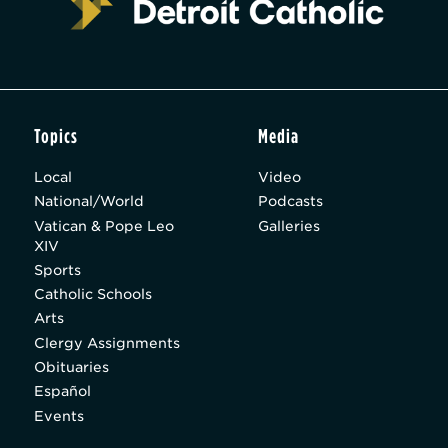
Topics
Media
Local
Video
National/World
Podcasts
Vatican & Pope Leo
Galleries
XIV
Sports
Catholic Schools
Arts
Clergy Assignments
Obituaries
Español
Events