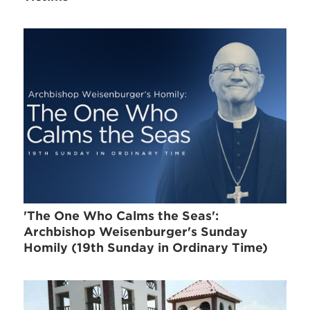
'The One Who Calms the Seas':
Archbishop Weisenburger's Sunday
Homily (19th Sunday in Ordinary Time)