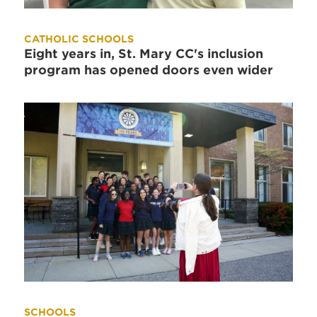
CATHOLIC SCHOOLS
Eight years in, St. Mary CC's inclusion
program has opened doors even wider
SCHOOLS