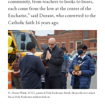
community, from teachers to books to buses,
each come from the love at the center of the
Eucharist,” said Durant, who converted to the
Catholic faith 16 years ago.
Fr. Dennis Walsh, SOLT, pastor of Holy Redeemer Parish, blesses the new school
bus as Holy Redeemer students look on.