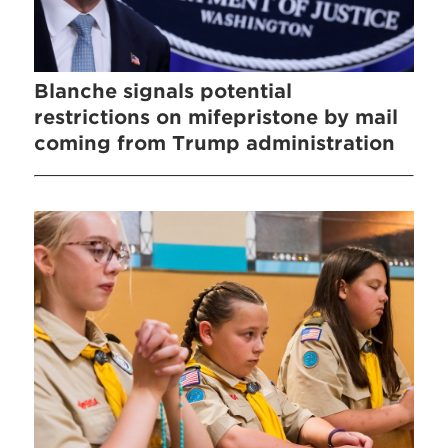
Blanche signals potential
restrictions on mifepristone by mail
coming from Trump administration