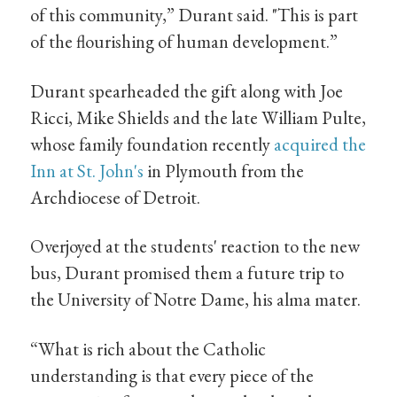
of this community,” Durant said. "This is part
of the flourishing of human development.”
Durant spearheaded the gift along with Joe
Ricci, Mike Shields and the late William Pulte,
whose family foundation recently
acquired the
Inn at St. John's
in Plymouth from the
Archdiocese of Detroit.
Overjoyed at the students' reaction to the new
bus, Durant promised them a future trip to
the University of Notre Dame, his alma mater.
“What is rich about the Catholic
understanding is that every piece of the