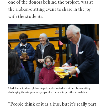
one of the donors behind the project, was at
the ribbon-cutting event to share in the joy
with the students.
Clark Durant, a local philanthropist, spoke to students at the ribbon-cutting,
challenging them to grow into people of virtue and to put others' needs first.
“People think of it as a bus, but it’s really part