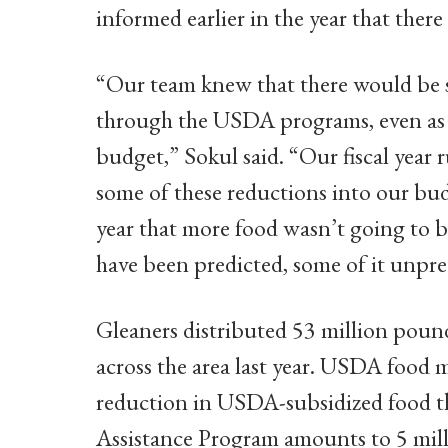
informed earlier in the year that ther
“Our team knew that there would be s
through the USDA programs, even as w
budget,” Sokul said. “Our fiscal year 
some of these reductions into our bud
year that more food wasn’t going to b
have been predicted, some of it unpre
Gleaners distributed 53 million pound
across the area last year. USDA food 
reduction in USDA-subsidized food 
Assistance Program amounts to 5 milli