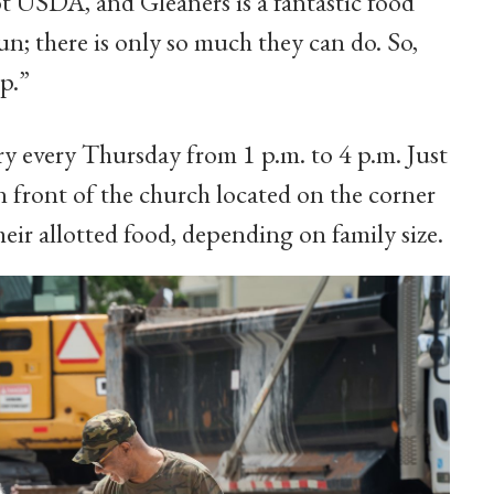
not USDA, and Gleaners is a fantastic food
n; there is only so much they can do. So,
p.”
ry every Thursday from 1 p.m. to 4 p.m. Just
in front of the church located on the corner
eir allotted food, depending on family size.