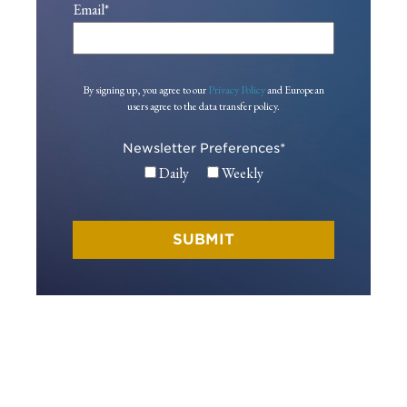
Email
*
By signing up, you agree to our
Privacy Policy
and European
users agree to the data transfer policy.
Newsletter Preferences
*
Daily
Weekly