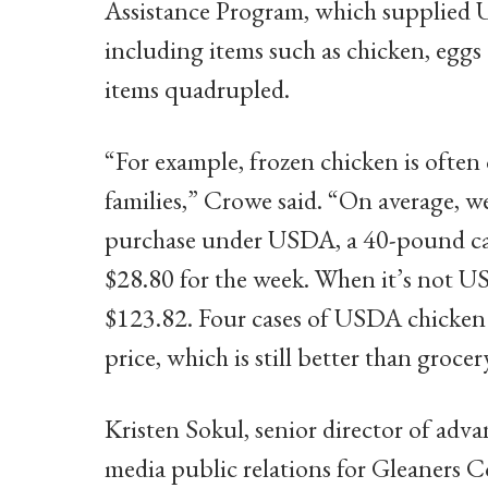
Assistance Program, which supplied 
including items such as chicken, eggs
items quadrupled.
“For example, frozen chicken is often
families,” Crowe said. “On average, 
purchase under USDA, a 40-pound case
$28.80 for the week. When it’s not USD
$123.82. Four cases of USDA chicken a
price, which is still better than grocer
Kristen Sokul, senior director of a
media public relations for Gleaners 