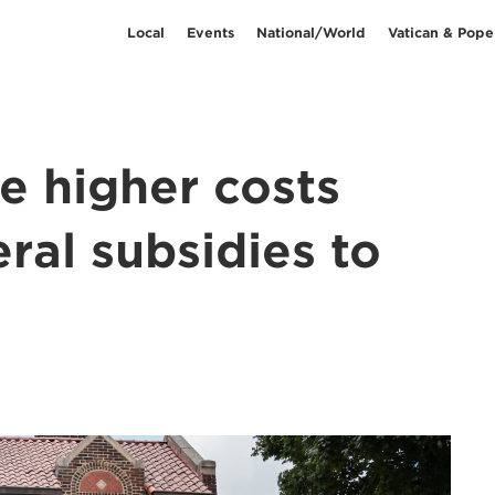
Local
Events
National/World
Vatican & Pope
ce higher costs
eral subsidies to