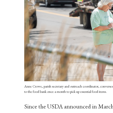
Anne Crowe, parish secretary and outreach coordinator, converses 
to the food bank once a month to pick up essential food items.
Since the USDA announced in March 