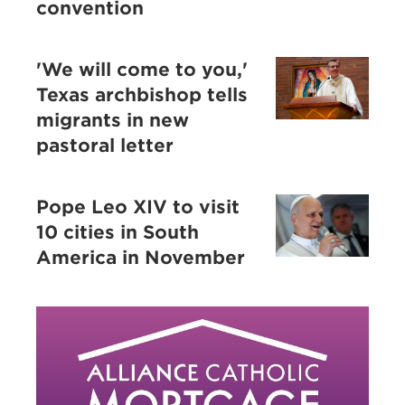
convention
'We will come to you,'
Texas archbishop tells
migrants in new
pastoral letter
Pope Leo XIV to visit
10 cities in South
America in November