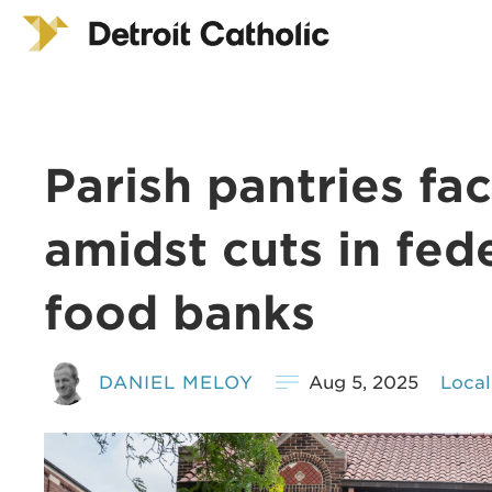
Parish pantries fa
amidst cuts in fed
food banks
DANIEL MELOY
Aug 5, 2025
Local