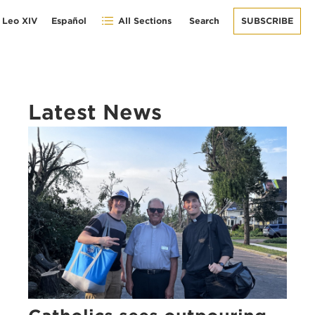
 Leo XIV
Español
All Sections
Search
SUBSCRIBE
Latest News