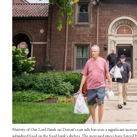
Nativity of Our Lord Parish on Detroit's east side has seen a significant inc
subsidized food on the food bank's shelves. The increased prices have forced N