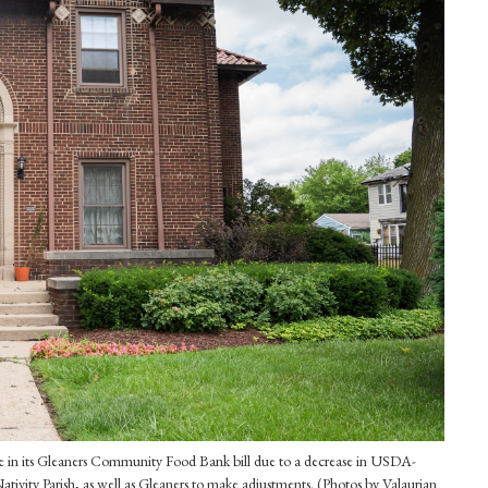
rease in its Gleaners Community Food Bank bill due to a decrease in USDA-
ativity Parish, as well as Gleaners to make adjustments. (Photos by Valaurian