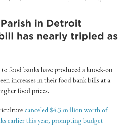
Parish in Detroit
bill has nearly tripled as
g to food banks have produced a knock-on
een increases in their food bank bills at a
igher food prices.
riculture
canceled $4.3 million worth of
s earlier this year, prompting budget