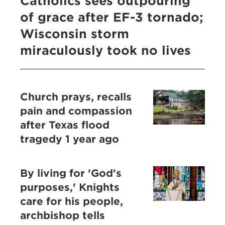
Catholics sees outpouring
of grace after EF-3 tornado;
Wisconsin storm
miraculously took no lives
Church prays, recalls
pain and compassion
after Texas flood
tragedy 1 year ago
By living for 'God's
purposes,' Knights
care for his people,
archbishop tells