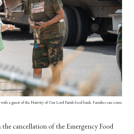
with a guest of the Nativity of Our Lord Parish food bank. Families can come
the cancellation of the Emergency Food