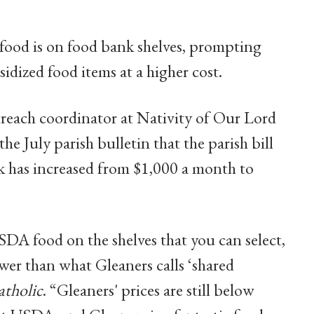
food is on food bank shelves, prompting
sidized food items at a higher cost.
reach coordinator at Nativity of Our Lord
the July parish bulletin that the parish bill
has increased from $1,000 a month to
A food on the shelves that you can select,
er than what Gleaners calls ‘shared
atholic
. “Gleaners' prices are still below