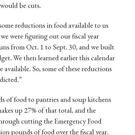
e would be cuts.
ome reductions in food available to us
e were figuring out our fiscal year
runs from Oct. 1 to Sept. 30, and we built
get. We then learned earlier this calendar
e available. So, some of these reductions
dicted.”
s of food to pantries and soup kitchens
makes up 27% of that total, and the
through cutting the Emergency Food
on pounds of food over the fiscal year.