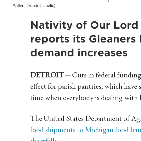
Waller | Detroit Catholic)
Nativity of Our Lord 
reports its Gleaners 
demand increases
DETROIT ─
Cuts in federal fundin
effect for parish pantries, which have s
time when everybody is dealing with h
The United States Department of Ag
food shipments to Michigan food bank
shortfalls
.