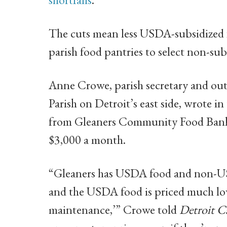
The cuts mean less USDA-subsidized 
parish food pantries to select non-sub
Anne Crowe, parish secretary and out
Parish on Detroit’s east side, wrote in 
from Gleaners Community Food Bank 
$3,000 a month.
“Gleaners has USDA food and non-USD
and the USDA food is priced much low
maintenance,’” Crowe told
Detroit C