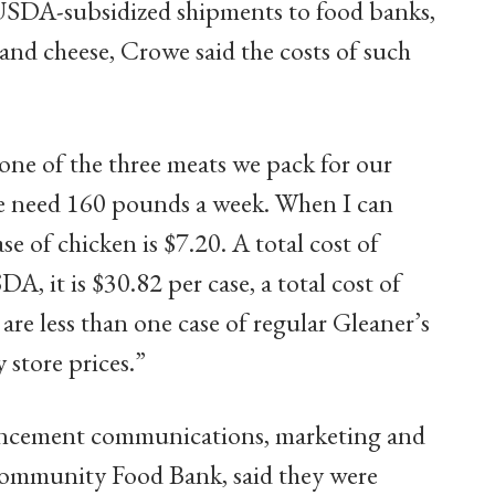
USDA-subsidized shipments to food banks,
 and cheese, Crowe said the costs of such
 one of the three meats we pack for our
we need 160 pounds a week. When I can
 of chicken is $7.20. A total cost of
A, it is $30.82 per case, a total cost of
re less than one case of regular Gleaner’s
y store prices.”
dvancement communications, marketing and
Community Food Bank, said they were