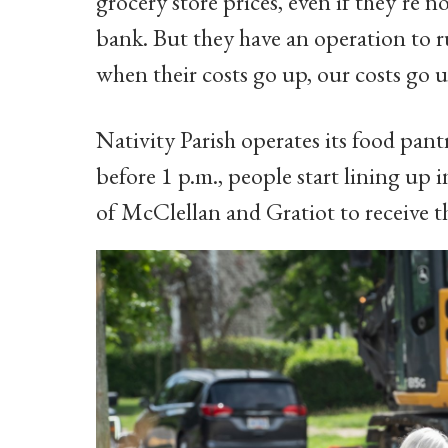
grocery store prices, even if they’re 
bank. But they have an operation to ru
when their costs go up, our costs go u
Nativity Parish operates its food pant
before 1 p.m., people start lining up 
of McClellan and Gratiot to receive th