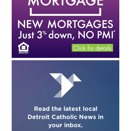
Read the latest local
Detroit Catholic News in
your inbox.