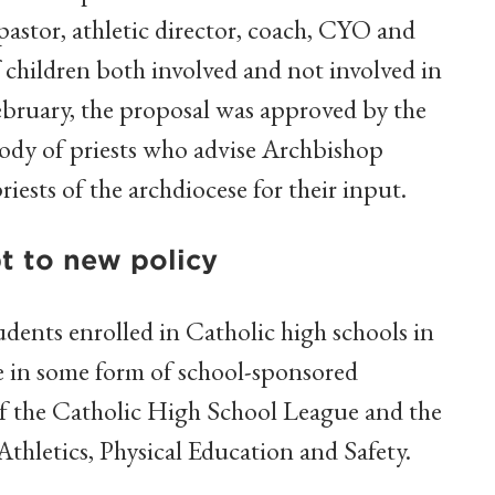
pastor, athletic director, coach, CYO and
 children both involved and not involved in
 February, the proposal was approved by the
body of priests who advise Archbishop
riests of the archdiocese for their input.
t to new policy
dents enrolled in Catholic high schools in
te in some form of school-sponsored
r of the Catholic High School League and the
thletics, Physical Education and Safety.