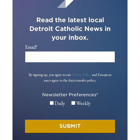
Read the latest local
Detroit Catholic News in
your inbox.
Email
*
By signing up, you agree to our
Privacy Policy
and European
users agree to the data transfer policy.
Newsletter Preferences
*
Daily
Weekly