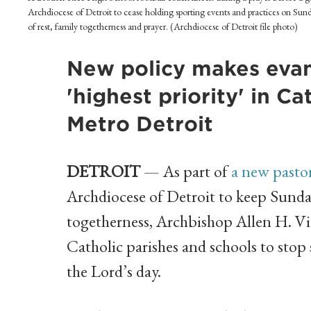
Archdiocese of Detroit to cease holding sporting events and practices on Sunda
of rest, family togetherness and prayer. (Archdiocese of Detroit file photo)
New policy makes evang
'highest priority' in C
Metro Detroit
DETROIT
— As part of
a new pasto
Archdiocese of Detroit to keep Sunday 
togetherness, Archbishop Allen H. V
Catholic parishes and schools to stop
the Lord’s day.