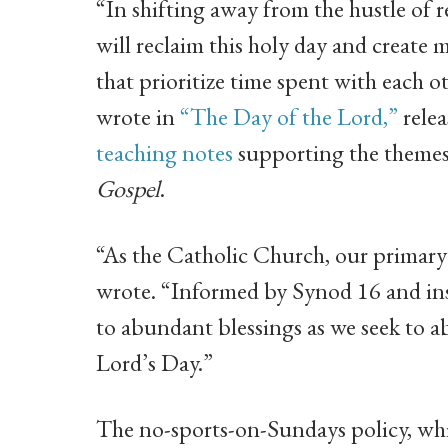
“In shifting away from the hustle of 
will reclaim this holy day and create m
that prioritize time spent with each
wrote in
“The Day of the Lord,”
relea
teaching notes
supporting the themes 
Gospel
.
“As the Catholic Church, our primary r
wrote. “Informed by Synod 16 and ins
to abundant blessings as we seek to a
Lord’s Day.”
The no-sports-on-Sundays policy, which