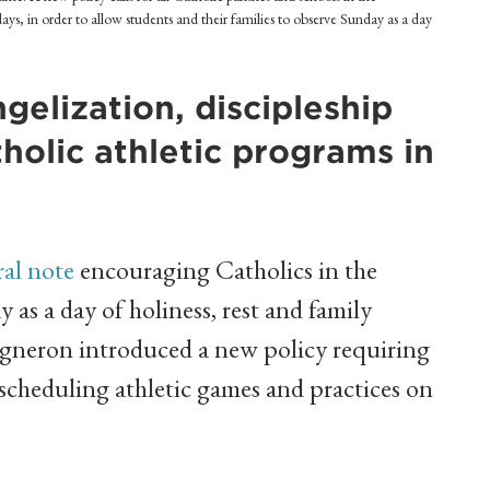
ys, in order to allow students and their families to observe Sunday as a day
elization, discipleship
atholic athletic programs in
ral note
encouraging Catholics in the
as a day of holiness, rest and family
igneron introduced a new policy requiring
 scheduling athletic games and practices on