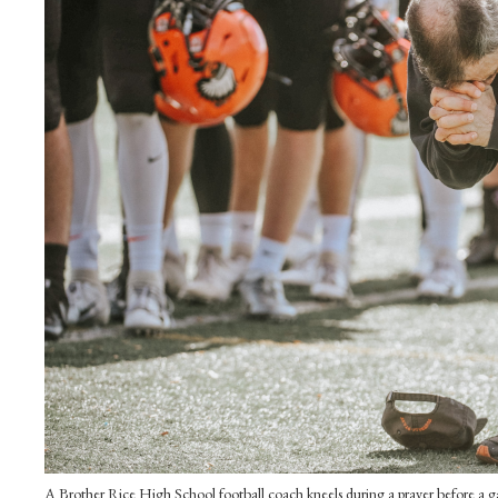
A Brother Rice High School football coach kneels during a prayer before a gam