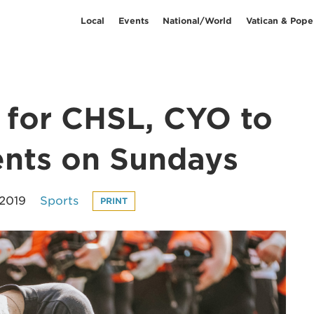
Local
Events
National/World
Vatican & Pope
s for CHSL, CYO to
ents on Sundays
 2019
Sports
PRINT