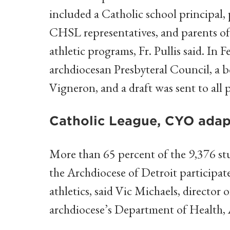
included a Catholic school principal, 
CHSL representatives, and parents of
athletic programs, Fr. Pullis said. In
archdiocesan Presbyteral Council, a 
Vigneron, and a draft was sent to all p
Catholic League, CYO adap
More than 65 percent of the 9,376 stu
the Archdiocese of Detroit participa
athletics, said Vic Michaels, directo
archdiocese’s Department of Health, A