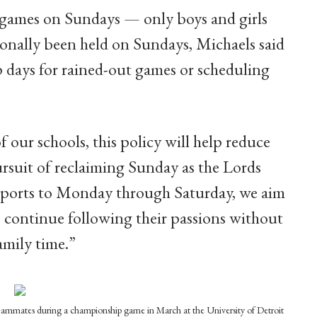
games on Sundays — only boys and girls
ionally been held on Sundays, Michaels said
days for rained-out games or scheduling
 our schools, this policy will help reduce
pursuit of reclaiming Sunday as the Lords
r sports to Monday through Saturday, we aim
s continue following their passions without
amily time.”
r teammates during a championship game in March at the University of Detroit