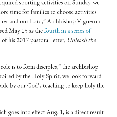
required sporting activities on Sunday, we
ore time for families to choose activities
 other and our Lord,” Archbishop Vigneron
sed May 15 as the
fourth in a series of
of his 2017 pastoral letter,
Unleash the
ole is to form disciples,” the archbishop
pired by the Holy Spirit, we look forward
bide by our God’s teaching to keep holy the
 goes into effect Aug. 1, is a direct result