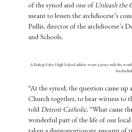
of the synod and one of
Unleash the 
meant to lessen the archdiocese’s com
Pullis, director of the archdiocese’s 
and Schools.
A Bishop Foley High School athlete wears a jersey with the words 
Stechschul
“At the synod, the question came up a
Church together, to bear witness to t
told
Detroit Catholic
. “What came thr
wonderful part of the life of our loca
taken a disproportionate amount of ti