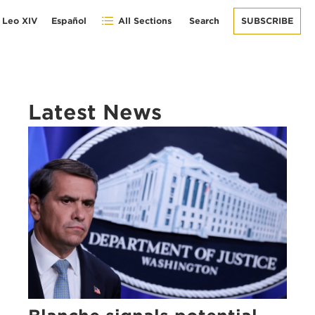
 Leo XIV
Español
All Sections
Search
SUBSCRIBE
Latest News