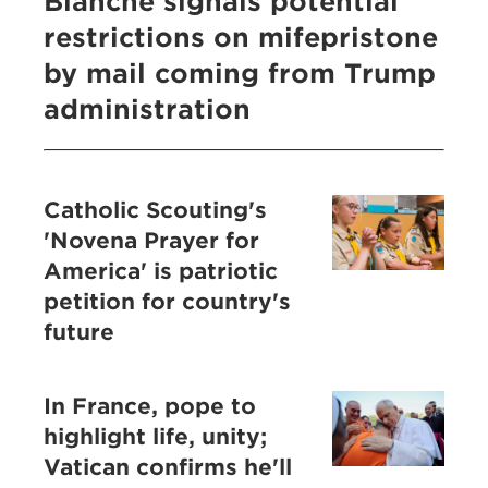
Blanche signals potential
restrictions on mifepristone
by mail coming from Trump
administration
Catholic Scouting's
'Novena Prayer for
America' is patriotic
petition for country's
future
In France, pope to
highlight life, unity;
Vatican confirms he'll