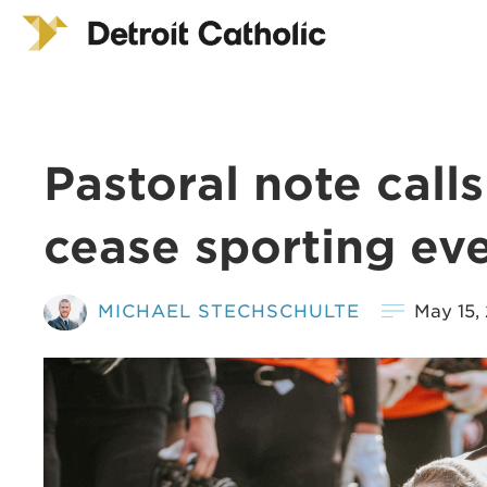
Pastoral note call
cease sporting ev
MICHAEL STECHSCHULTE
May 15,