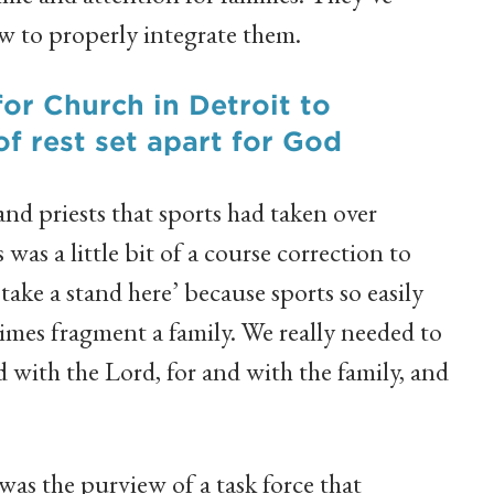
w to properly integrate them.
for Church in Detroit to
of rest set apart for God
d priests that sports had taken over
 was a little bit of a course correction to
 take a stand here’ because sports so easily
imes fragment a family. We really needed to
 with the Lord, for and with the family, and
as the purview of a task force that