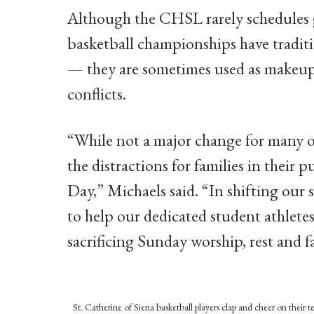
Although the CHSL rarely schedules 
basketball championships have tradit
— they are sometimes used as makeup 
conflicts.
“While not a major change for many of
the distractions for families in their 
Day,” Michaels said. “In shifting ou
to help our dedicated student athlete
sacrificing Sunday worship, rest and f
St. Catherine of Siena basketball players clap and cheer on thei