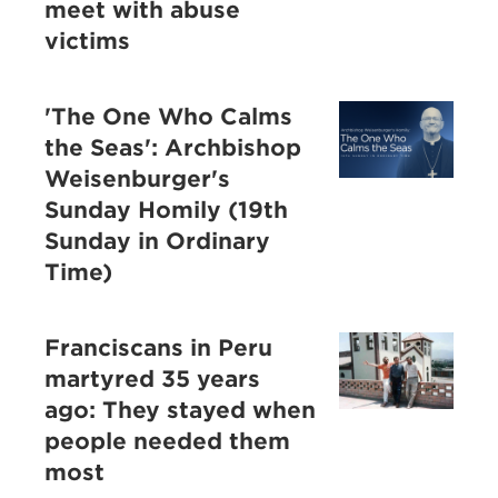
meet with abuse
victims
'The One Who Calms
the Seas': Archbishop
Weisenburger's
Sunday Homily (19th
Sunday in Ordinary
Time)
Franciscans in Peru
martyred 35 years
ago: They stayed when
people needed them
most