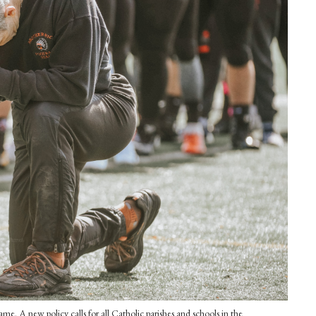
e. A new policy calls for all Catholic parishes and schools in the