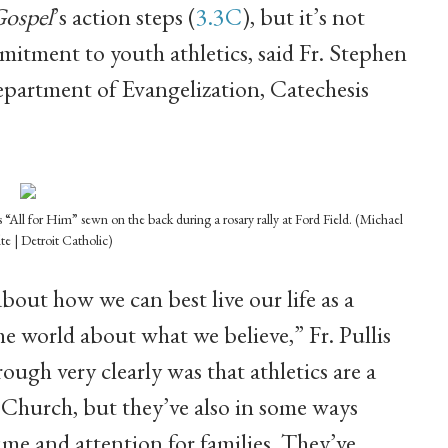
Gospel
’s action steps (
3.3C
), but it’s not
mitment to youth athletics, said Fr. Stephen
Department of Evangelization, Catechesis
“All for Him” sewn on the back during a rosary rally at Ford Field. (Michael
te | Detroit Catholic)
bout how we can best live our life as a
he world about what we believe,” Fr. Pullis
ough very clearly was that athletics are a
l Church, but they’ve also in some ways
me and attention for families. They’ve