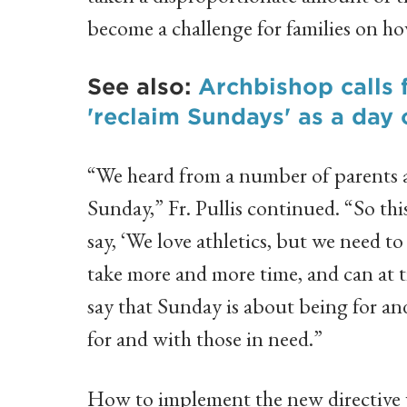
become a challenge for families on ho
See also:
Archbishop calls 
'reclaim Sundays' as a day 
“We heard from a number of parents an
Sunday,” Fr. Pullis continued. “So this
say, ‘We love athletics, but we need to
take more and more time, and can at t
say that Sunday is about being for and
for and with those in need.”
How to implement the new directive w