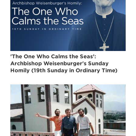
'The One Who Calms the Seas':
Archbishop Weisenburger's Sunday
Homily (19th Sunday in Ordinary Time)