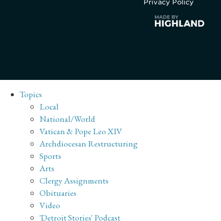
Privacy Policy
Topics
Local
National/World
Vatican & Pope Leo XIV
Archdiocesan Restructuring
Sports
Arts
Clergy Assignments
Obituaries
Video
'Detroit Stories' Podcast