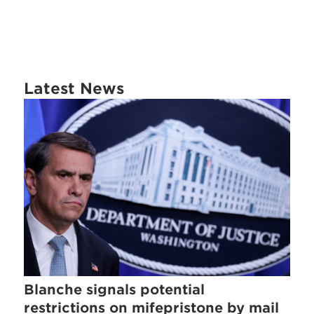
Latest News
Blanche signals potential
restrictions on mifepristone by mail