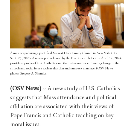
A man prays during a pontifical Mass at Holy Family Church in New York City
Sept. 25, 2023. A new report released by the Pew Research Center April 12, 2024,
provides a profile of U.S. Catholics and their views on Pope Francis, change in the
church and social issues such as abortion and same-sex marriage. (OSV News
photo/Gregory A. Shemitz)
(OSV News)
-- A new study of U.S. Catholics
suggests that Mass attendance and political
affiliation are associated with their views of
Pope Francis and Catholic teaching on key
moral issues.