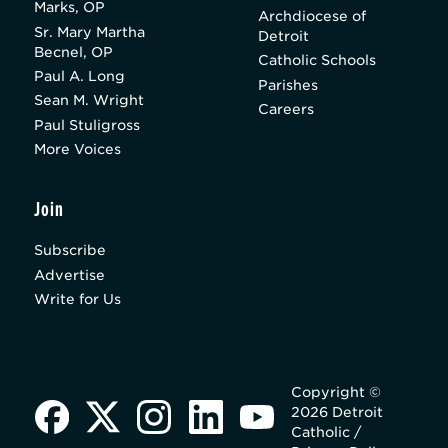
Marks, OP
Archdiocese of
Sr. Mary Martha
Detroit
Becnel, OP
Catholic Schools
Paul A. Long
Parishes
Sean M. Wright
Careers
Paul Stuligross
More Voices
Join
Subscribe
Advertise
Write for Us
Copyright ©
2026 Detroit
Catholic /