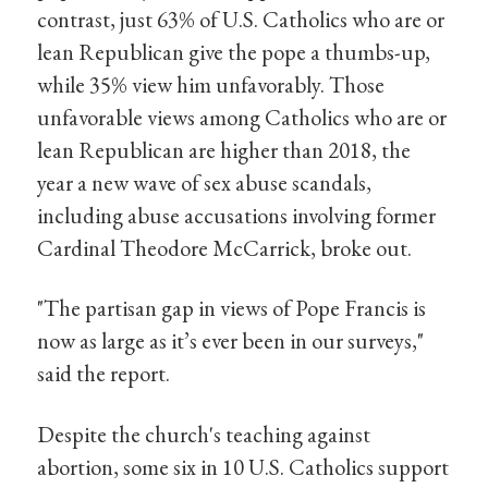
contrast, just 63% of U.S. Catholics who are or
lean Republican give the pope a thumbs-up,
while 35% view him unfavorably. Those
unfavorable views among Catholics who are or
lean Republican are higher than 2018, the
year a new wave of sex abuse scandals,
including abuse accusations involving former
Cardinal Theodore McCarrick, broke out.
"The partisan gap in views of Pope Francis is
now as large as it’s ever been in our surveys,"
said the report.
Despite the church's teaching against
abortion, some six in 10 U.S. Catholics support