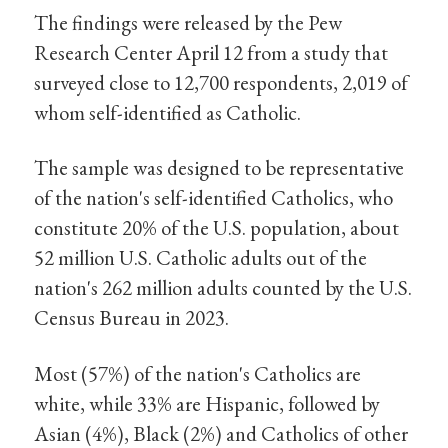
The findings were released by the Pew
Research Center April 12 from a study that
surveyed close to 12,700 respondents, 2,019 of
whom self-identified as Catholic.
The sample was designed to be representative
of the nation's self-identified Catholics, who
constitute 20% of the U.S. population, about
52 million U.S. Catholic adults out of the
nation's 262 million adults counted by the U.S.
Census Bureau in 2023.
Most (57%) of the nation's Catholics are
white, while 33% are Hispanic, followed by
Asian (4%), Black (2%) and Catholics of other