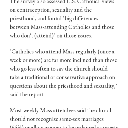
The survey also assessed U.S. Catholics' views
on contraception, sexuality and the
priesthood, and found "big differences
between Mass-attending Catholics and those
who don't (attend)" on those issues.
"Catholics who attend Mass regularly (once a
week or more) are far more inclined than those
who go less often to say the church should
take a traditional or conservative approach on
questions about the priesthood and sexuality,"
said the report.
Most weekly Mass attendees said the church
should not recognize same-sex marriages
(65%) or allow women to be ordained as priests