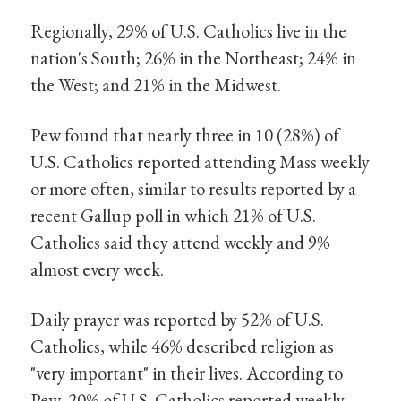
Regionally, 29% of U.S. Catholics live in the
nation's South; 26% in the Northeast; 24% in
the West; and 21% in the Midwest.
Pew found that nearly three in 10 (28%) of
U.S. Catholics reported attending Mass weekly
or more often, similar to results reported by a
recent Gallup poll in which 21% of U.S.
Catholics said they attend weekly and 9%
almost every week.
Daily prayer was reported by 52% of U.S.
Catholics, while 46% described religion as
"very important" in their lives. According to
Pew, 20% of U.S. Catholics reported weekly