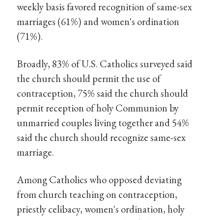
weekly basis favored recognition of same-sex
marriages (61%) and women's ordination
(71%).
Broadly, 83% of U.S. Catholics surveyed said
the church should permit the use of
contraception, 75% said the church should
permit reception of holy Communion by
unmarried couples living together and 54%
said the church should recognize same-sex
marriage.
Among Catholics who opposed deviating
from church teaching on contraception,
priestly celibacy, women's ordination, holy