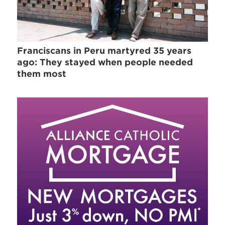
Franciscans in Peru martyred 35 years
ago: They stayed when people needed
them most