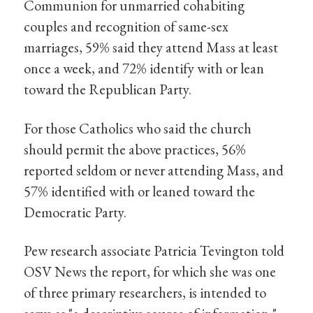
Communion for unmarried cohabiting
couples and recognition of same-sex
marriages, 59% said they attend Mass at least
once a week, and 72% identify with or lean
toward the Republican Party.
For those Catholics who said the church
should permit the above practices, 56%
reported seldom or never attending Mass, and
57% identified with or leaned toward the
Democratic Party.
Pew research associate Patricia Tevington told
OSV News the report, for which she was one
of three primary researchers, is intended to