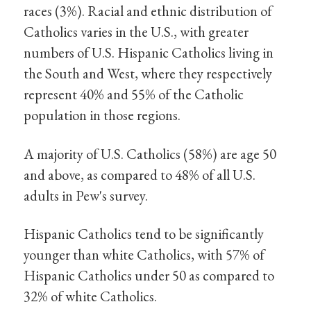
races (3%). Racial and ethnic distribution of
Catholics varies in the U.S., with greater
numbers of U.S. Hispanic Catholics living in
the South and West, where they respectively
represent 40% and 55% of the Catholic
population in those regions.
A majority of U.S. Catholics (58%) are age 50
and above, as compared to 48% of all U.S.
adults in Pew's survey.
Hispanic Catholics tend to be significantly
younger than white Catholics, with 57% of
Hispanic Catholics under 50 as compared to
32% of white Catholics.