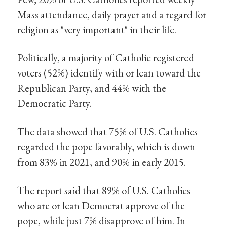
Mass attendance, daily prayer and a regard for
religion as "very important" in their life.
Politically, a majority of Catholic registered
voters (52%) identify with or lean toward the
Republican Party, and 44% with the
Democratic Party.
The data showed that 75% of U.S. Catholics
regarded the pope favorably, which is down
from 83% in 2021, and 90% in early 2015.
The report said that 89% of U.S. Catholics
who are or lean Democrat approve of the
pope, while just 7% disapprove of him. In