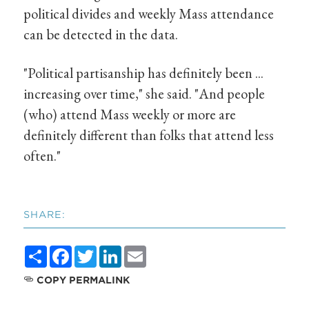
political divides and weekly Mass attendance
can be detected in the data.
"Political partisanship has definitely been ...
increasing over time," she said. "And people
(who) attend Mass weekly or more are
definitely different than folks that attend less
often."
SHARE:
Share
Facebook
Twitter
LinkedIn
Email
COPY PERMALINK