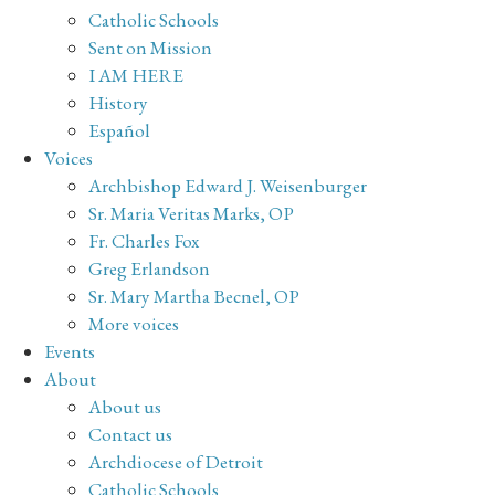
Catholic Schools
Sent on Mission
I AM HERE
History
Español
Voices
Archbishop Edward J. Weisenburger
Sr. Maria Veritas Marks, OP
Fr. Charles Fox
Greg Erlandson
Sr. Mary Martha Becnel, OP
More voices
Events
About
About us
Contact us
Archdiocese of Detroit
Catholic Schools