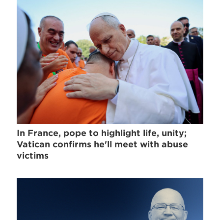
In France, pope to highlight life, unity;
Vatican confirms he'll meet with abuse
victims