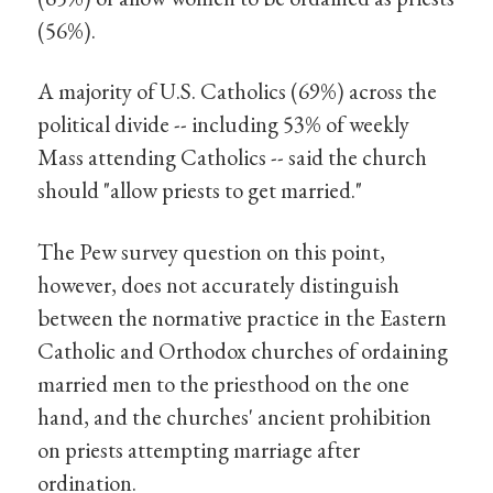
(56%).
A majority of U.S. Catholics (69%) across the
political divide -- including 53% of weekly
Mass attending Catholics -- said the church
should "allow priests to get married."
The Pew survey question on this point,
however, does not accurately distinguish
between the normative practice in the Eastern
Catholic and Orthodox churches of ordaining
married men to the priesthood on the one
hand, and the churches' ancient prohibition
on priests attempting marriage after
ordination.