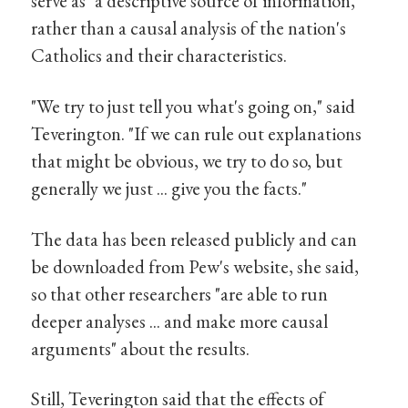
serve as "a descriptive source of information,"
rather than a causal analysis of the nation's
Catholics and their characteristics.
"We try to just tell you what's going on," said
Teverington. "If we can rule out explanations
that might be obvious, we try to do so, but
generally we just ... give you the facts."
The data has been released publicly and can
be downloaded from Pew's website, she said,
so that other researchers "are able to run
deeper analyses ... and make more causal
arguments" about the results.
Still, Teverington said that the effects of