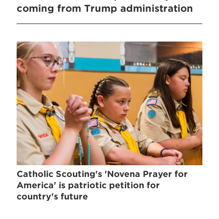
coming from Trump administration
Catholic Scouting's 'Novena Prayer for
America' is patriotic petition for
country's future