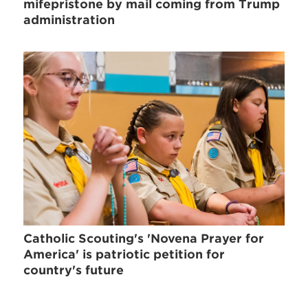
mifepristone by mail coming from Trump
administration
Catholic Scouting's 'Novena Prayer for
America' is patriotic petition for
country's future