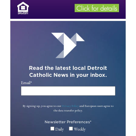
Read the latest local Detroit
Catholic News in your inbox.
Email
*
By signing up, you agree to our
Privacy Policy
and European users agree to
the data transfer policy.
Newsletter Preferences
*
Daily
Weekly