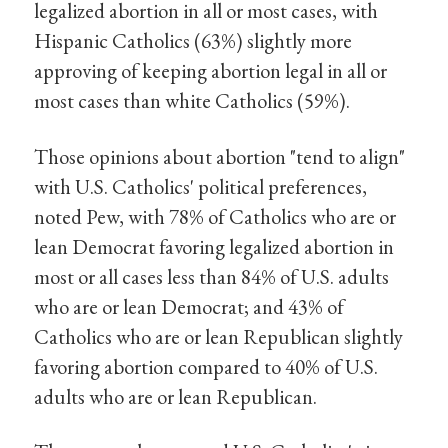
legalized abortion in all or most cases, with
Hispanic Catholics (63%) slightly more
approving of keeping abortion legal in all or
most cases than white Catholics (59%).
Those opinions about abortion "tend to align"
with U.S. Catholics' political preferences,
noted Pew, with 78% of Catholics who are or
lean Democrat favoring legalized abortion in
most or all cases less than 84% of U.S. adults
who are or lean Democrat; and 43% of
Catholics who are or lean Republican slightly
favoring abortion compared to 40% of U.S.
adults who are or lean Republican.