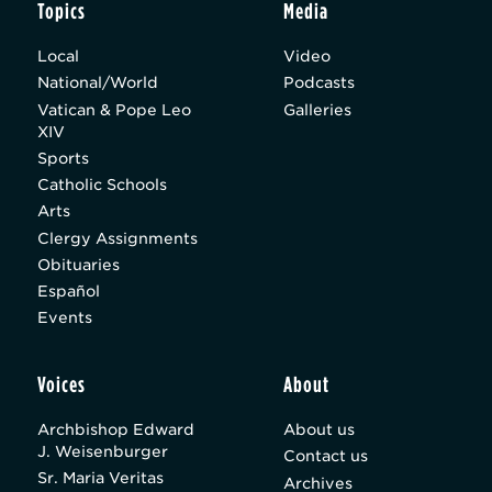
Topics
Media
Local
Video
National/World
Podcasts
Vatican & Pope Leo
Galleries
XIV
Sports
Catholic Schools
Arts
Clergy Assignments
Obituaries
Español
Events
Voices
About
Archbishop Edward
About us
J. Weisenburger
Contact us
Sr. Maria Veritas
Archives