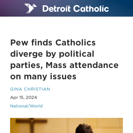
Pew finds Catholics
diverge by political
parties, Mass attendance
on many issues
GINA CHRISTIAN
Apr 15, 2024
National/World