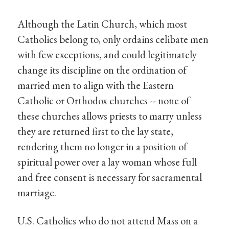
Although the Latin Church, which most
Catholics belong to, only ordains celibate men
with few exceptions, and could legitimately
change its discipline on the ordination of
married men to align with the Eastern
Catholic or Orthodox churches -- none of
these churches allows priests to marry unless
they are returned first to the lay state,
rendering them no longer in a position of
spiritual power over a lay woman whose full
and free consent is necessary for sacramental
marriage.
U.S. Catholics who do not attend Mass on a