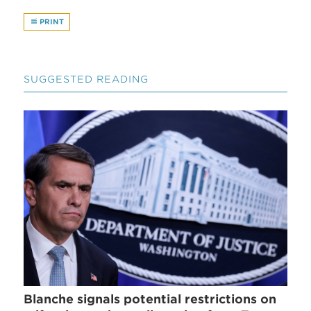
PRINT
SUGGESTED READING
Blanche signals potential restrictions on