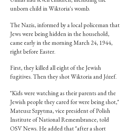
unborn child in Wiktoria's womb.
The Nazis, informed by a local policeman that
Jews were being hidden in the household,
came early in the morning March 24, 1944,
right before Easter.
First, they killed all eight of the Jewish
fugitives. Then they shot Wiktoria and Józef.
"Kids were watching as their parents and the
Jewish people they cared for were being shot,"
Mateusz Szpytma, vice president of Polish
Institute of National Remembrance, told
OSV News. He added that "after a short