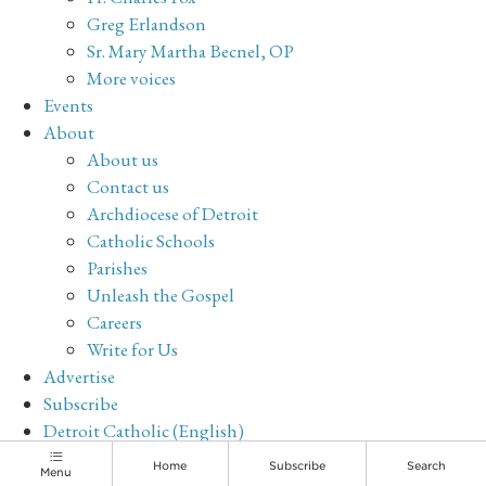
Greg Erlandson
Sr. Mary Martha Becnel, OP
More voices
Events
About
About us
Contact us
Archdiocese of Detroit
Catholic Schools
Parishes
Unleash the Gospel
Careers
Write for Us
Advertise
Subscribe
Detroit Catholic (English)
Archive
Home
Subscribe
Search
Menu