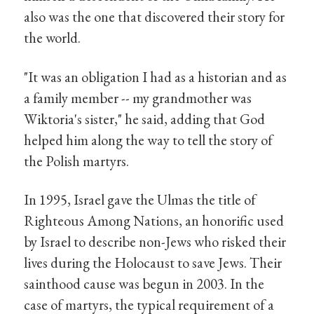
also was the one that discovered their story for
the world.
"It was an obligation I had as a historian and as
a family member -- my grandmother was
Wiktoria's sister," he said, adding that God
helped him along the way to tell the story of
the Polish martyrs.
In 1995, Israel gave the Ulmas the title of
Righteous Among Nations, an honorific used
by Israel to describe non-Jews who risked their
lives during the Holocaust to save Jews. Their
sainthood cause was begun in 2003. In the
case of martyrs, the typical requirement of a