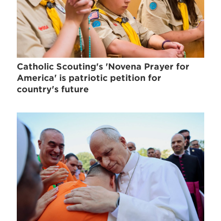
Catholic Scouting's 'Novena Prayer for
America' is patriotic petition for
country's future