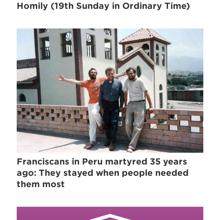
Homily (19th Sunday in Ordinary Time)
Franciscans in Peru martyred 35 years
ago: They stayed when people needed
them most