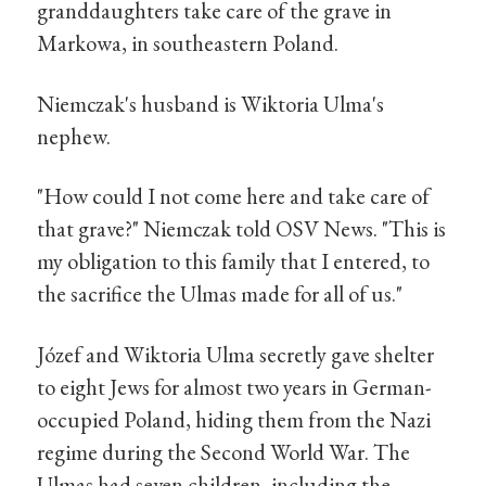
granddaughters take care of the grave in
Markowa, in southeastern Poland.
Niemczak's husband is Wiktoria Ulma's
nephew.
"How could I not come here and take care of
that grave?" Niemczak told OSV News. "This is
my obligation to this family that I entered, to
the sacrifice the Ulmas made for all of us."
Józef and Wiktoria Ulma secretly gave shelter
to eight Jews for almost two years in German-
occupied Poland, hiding them from the Nazi
regime during the Second World War. The
Ulmas had seven children, including the