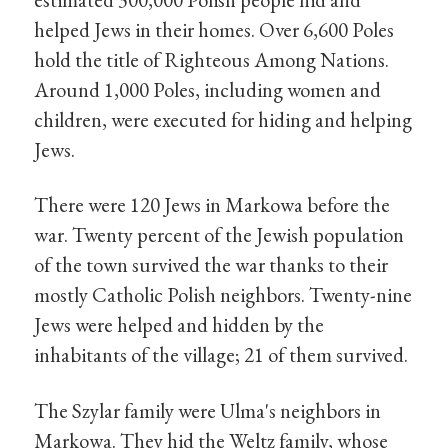
helped Jews in their homes. Over 6,600 Poles
hold the title of Righteous Among Nations.
Around 1,000 Poles, including women and
children, were executed for hiding and helping
Jews.
There were 120 Jews in Markowa before the
war. Twenty percent of the Jewish population
of the town survived the war thanks to their
mostly Catholic Polish neighbors. Twenty-nine
Jews were helped and hidden by the
inhabitants of the village; 21 of them survived.
The Szylar family were Ulma's neighbors in
Markowa. They hid the Weltz family, whose