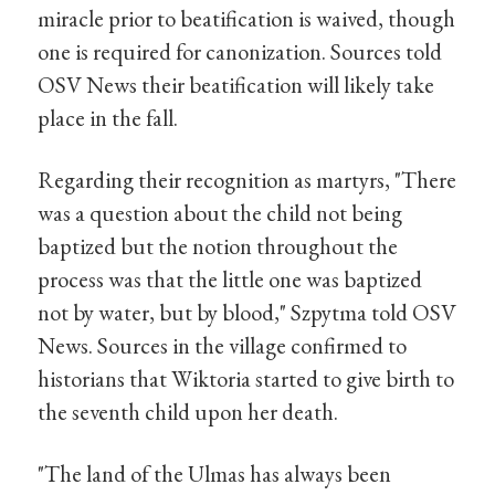
miracle prior to beatification is waived, though
one is required for canonization. Sources told
OSV News their beatification will likely take
place in the fall.
Regarding their recognition as martyrs, "There
was a question about the child not being
baptized but the notion throughout the
process was that the little one was baptized
not by water, but by blood," Szpytma told OSV
News. Sources in the village confirmed to
historians that Wiktoria started to give birth to
the seventh child upon her death.
"The land of the Ulmas has always been