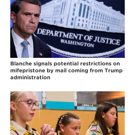
Blanche signals potential restrictions on
mifepristone by mail coming from Trump
administration