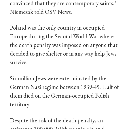
convinced that they are contemporary saints,"
Niemczak told OSV News.
Poland was the only country in occupied
Europe during the Second World War where
the death penalty was imposed on anyone that
decided to give shelter or in any way help Jews
survive.
Six million Jews were exterminated by the
German Nazi regime between 1939-45. Half of
them died on the German-occupied Polish
territory.
Despite the risk of the death penalty, an
estimated 300,000 Polish people hid and