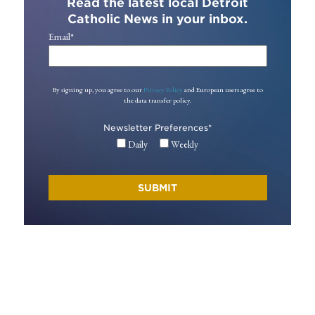
Read the latest local Detroit
Catholic News in your inbox.
Email
*
By signing up, you agree to our
Privacy Policy
and European users agree to
the data transfer policy.
Newsletter Preferences
*
Daily
Weekly