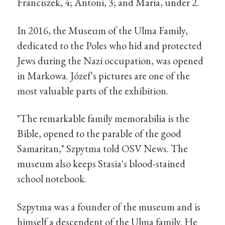
Franciszek, 4; Antoni, 3; and Maria, under 2.
In 2016, the Museum of the Ulma Family,
dedicated to the Poles who hid and protected
Jews during the Nazi occupation, was opened
in Markowa. Józef's pictures are one of the
most valuable parts of the exhibition.
"The remarkable family memorabilia is the
Bible, opened to the parable of the good
Samaritan," Szpytma told OSV News. The
museum also keeps Stasia's blood-stained
school notebook.
Szpytma was a founder of the museum and is
himself a descendent of the Ulma family. He