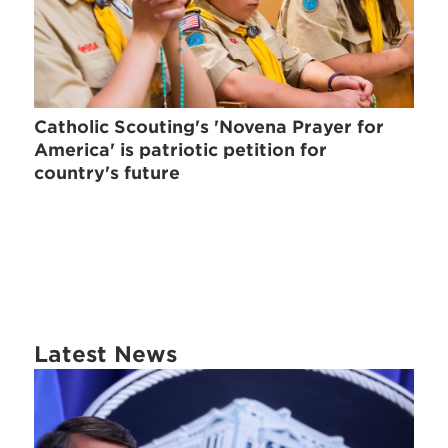
Catholic Scouting's 'Novena Prayer for
America' is patriotic petition for
country's future
Latest News