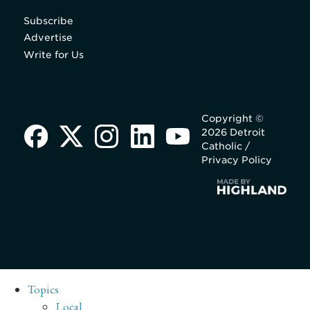
Subscribe
Advertise
Write for Us
Copyright ©
2026 Detroit
Catholic /
Privacy Policy
Topics
Local