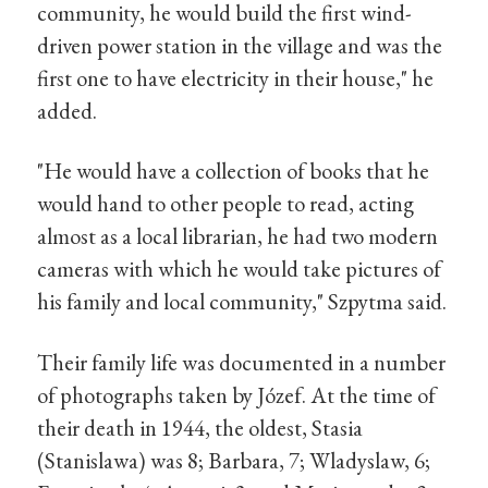
community, he would build the first wind-
driven power station in the village and was the
first one to have electricity in their house," he
added.
"He would have a collection of books that he
would hand to other people to read, acting
almost as a local librarian, he had two modern
cameras with which he would take pictures of
his family and local community," Szpytma said.
Their family life was documented in a number
of photographs taken by Józef. At the time of
their death in 1944, the oldest, Stasia
(Stanislawa) was 8; Barbara, 7; Wladyslaw, 6;