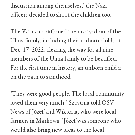
discussion among themselves," the Nazi
officers decided to shoot the children too.
The Vatican confirmed the martyrdom of the
Ulma family, including their unborn child, on
Dec. 17, 2022, clearing the way for all nine
members of the Ulma family to be beatified.
For the first time in history, an unborn child is
on the path to sainthood.
"They were good people. The local community
loved them very much," Szpytma told OSV
News of Józef and Wiktoria, who were local
farmers in Markowa. "Józef was someone who
would also bring new ideas to the local