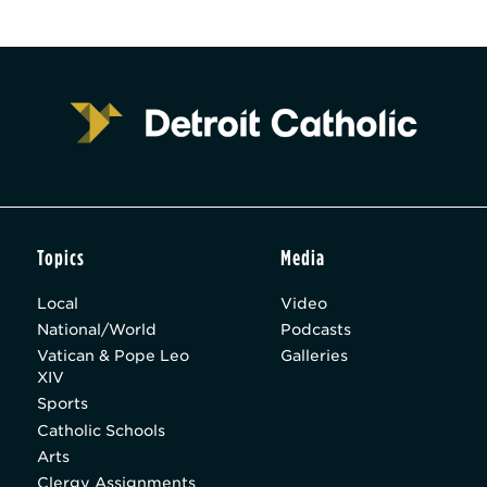
Topics
Media
Local
Video
National/World
Podcasts
Vatican & Pope Leo
Galleries
XIV
Sports
Catholic Schools
Arts
Clergy Assignments