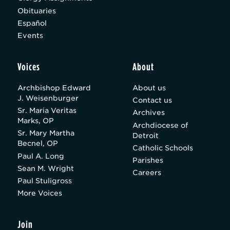
Obituaries
Español
Events
Voices
About
Archbishop Edward
About us
J. Weisenburger
Contact us
Sr. Maria Veritas
Archives
Marks, OP
Archdiocese of
Sr. Mary Martha
Detroit
Becnel, OP
Catholic Schools
Paul A. Long
Parishes
Sean M. Wright
Careers
Paul Stuligross
More Voices
Join