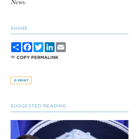
News
.
SHARE:
Share
Facebook
Twitter
LinkedIn
Email
COPY PERMALINK
PRINT
SUGGESTED READING