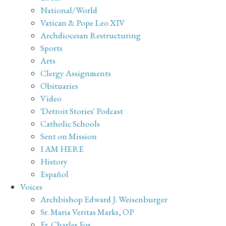
National/World
Vatican & Pope Leo XIV
Archdiocesan Restructuring
Sports
Arts
Clergy Assignments
Obituaries
Video
'Detroit Stories' Podcast
Catholic Schools
Sent on Mission
I AM HERE
History
Español
Voices
Archbishop Edward J. Weisenburger
Sr. Maria Veritas Marks, OP
Fr. Charles Fox