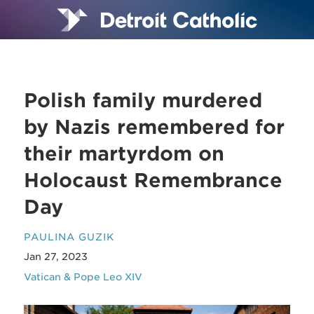
Polish family murdered
by Nazis remembered for
their martyrdom on
Holocaust Remembrance
Day
PAULINA GUZIK
Jan 27, 2023
Vatican & Pope Leo XIV