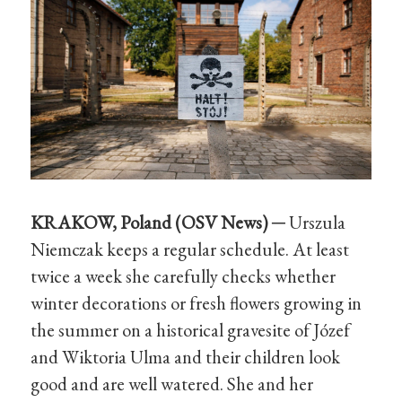
KRAKOW, Poland (OSV
News
) ─
Urszula
Niemczak keeps a regular schedule. At least
twice a week she carefully checks whether
winter decorations or fresh flowers growing in
the summer on a historical gravesite of Józef
and Wiktoria Ulma and their children look
good and are well watered. She and her