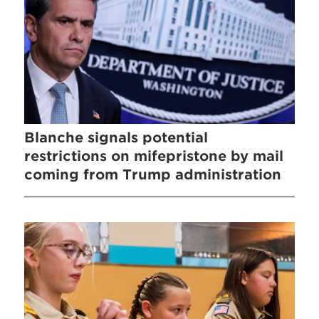
Blanche signals potential
restrictions on mifepristone by mail
coming from Trump administration