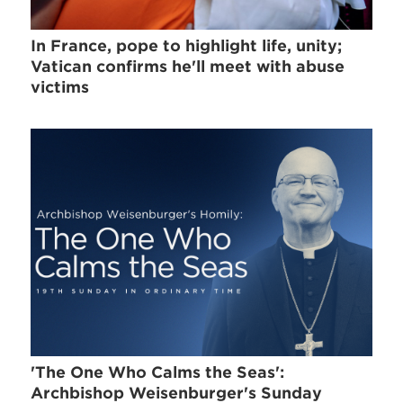
In France, pope to highlight life, unity;
Vatican confirms he'll meet with abuse
victims
'The One Who Calms the Seas':
Archbishop Weisenburger's Sunday