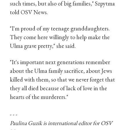
such times, but also of big families," Szpytma
told OSV News.
"I'm proud of my teenage granddaughters.
They come here willingly to help make the
Ulma grave pretty," she said.
"It's important next generations remember
about the Ulma family sacrifice, about Jews
killed with them, so that we never forget that
they all died because of lack of love in the
hearts of the murderers."
- - -
Paulina Guzik is international editor for OSV