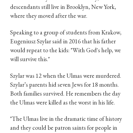
descendants still live in Brooklyn, New York,
where they moved after the war.
Speaking to a group of students from Krakow,
Eugeniusz Szylar said in 2016 that his father
would repeat to the kids: "With God's help, we
will survive this."
Szylar was 12 when the Ulmas were murdered.
Szylar’s parents hid seven Jews for 18 months.
Both families survived. He remembers the day
the Ulmas were killed as the worst in his life.
"The Ulmas live in the dramatic time of history
and they could be patron saints for people in