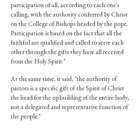
participation of all, according to each one's
calling, with the authority conferred by Christ
on the College of Bishops headed by the pope.
Participation is based on the fact that all the
faithful are qualified and called to serve each
other through the gifts they have all received
from the Holy Spirit."
At the same time, it said, "the authority of
pastors is a specific gift of the Spirit of Christ
the head for the upbuilding of the entire body,
not a delegated and representative function of
the people."