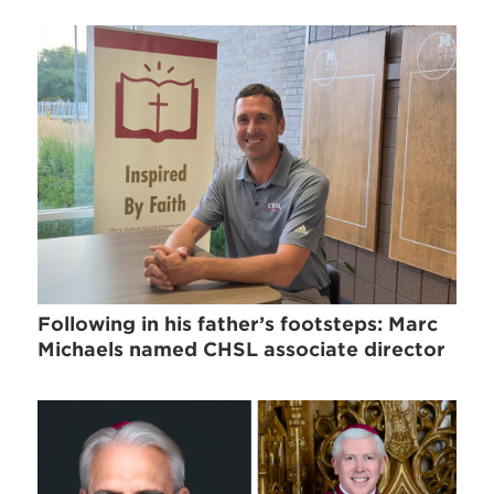
Following in his father’s footsteps: Marc
Michaels named CHSL associate director