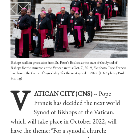
Bishops walk in procession from St. Peter's Basilica at the start of the Synod of
Bishops for the Amazon at the Vatican in this Oct. 7, 2019, file photo. Pope Francis
has chosen the theme of "synodality" for the next synod in 2022. (CNS photo/Paul
Haring)
V
ATICAN CITY (CNS) --
Pope
Francis has decided the next world
Synod of Bishops at the Vatican,
which will take place in October 2022, will
have the theme: "For a synodal church: