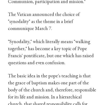
Communion, participation and mission."
The Vatican announced the choice of
"synodality" as the theme in a brief
communique March 7.
"Synodality," which literally means "walking
together," has become a key topic of Pope
Francis' pontificate, but one which has raised
questions and even confusion.
The basic idea in the pope's teaching is that
the grace of baptism makes one part of the
body of the church and, therefore, responsible
for its life and mission. In a hierarchical
church, that shared responsibility calls for