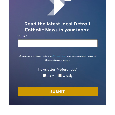
Read the latest local Detroit
Catholic News in your inbox.
Email
*
By signing up, you agree to our
Privacy Policy
and European users agree to
the data transfer policy.
Newsletter Preferences
*
Daily
Weekly