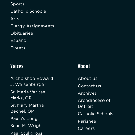
Sports
Catholic Schools
Arts
Clergy Assignments
Obituaries
Español
Events
Voices
About
Archbishop Edward
About us
J. Weisenburger
Contact us
Sr. Maria Veritas
Archives
Marks, OP
Archdiocese of
Sr. Mary Martha
Detroit
Becnel, OP
Catholic Schools
Paul A. Long
Parishes
Sean M. Wright
Careers
Paul Stuligross