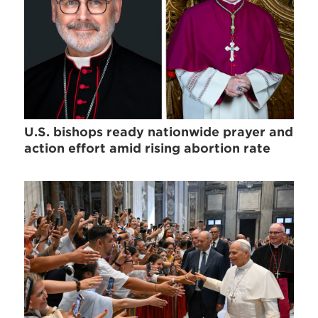
U.S. bishops ready nationwide prayer and
action effort amid rising abortion rate