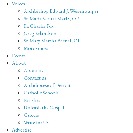
Voices
Archbishop Edward J. Weisenburger
Sr. Maria Veritas Marks, OP
Fr. Charles Fox
Greg Erlandson
Sr. Mary Martha Becnel, OP
More voices
Events
About
About us
Contact us
Archdiocese of Detroit
Catholic Schools
Parishes
Unleash the Gospel
Careers
Write for Us
Advertise