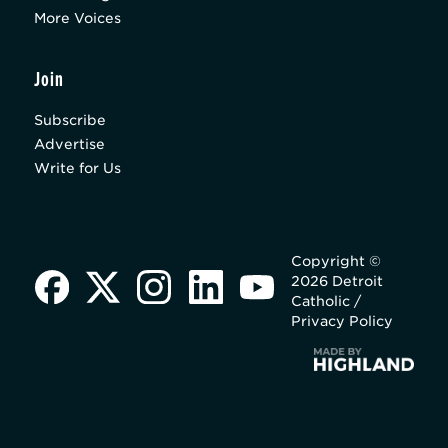
More Voices
Join
Subscribe
Advertise
Write for Us
Copyright ©
2026 Detroit
Catholic /
Privacy Policy