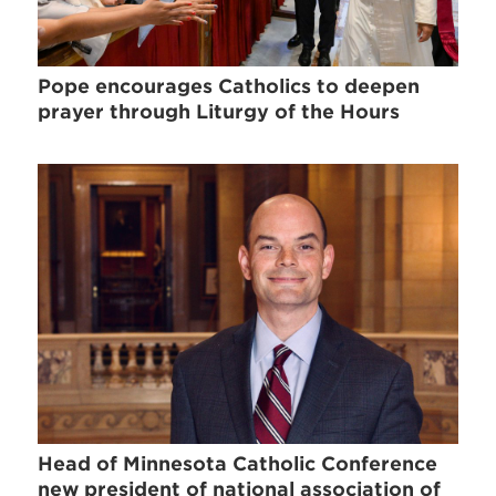
Pope encourages Catholics to deepen
prayer through Liturgy of the Hours
Head of Minnesota Catholic Conference
new president of national association of