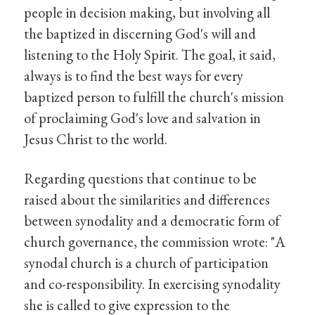
people in decision making, but involving all
the baptized in discerning God's will and
listening to the Holy Spirit. The goal, it said,
always is to find the best ways for every
baptized person to fulfill the church's mission
of proclaiming God's love and salvation in
Jesus Christ to the world.
Regarding questions that continue to be
raised about the similarities and differences
between synodality and a democratic form of
church governance, the commission wrote: "A
synodal church is a church of participation
and co-responsibility. In exercising synodality
she is called to give expression to the