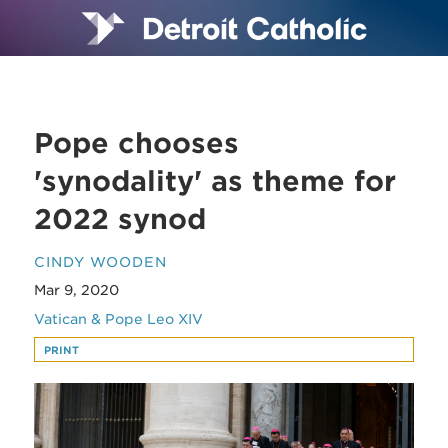
Pope chooses
'synodality' as theme for
2022 synod
CINDY WOODEN
Mar 9, 2020
Vatican & Pope Leo XIV
PRINT