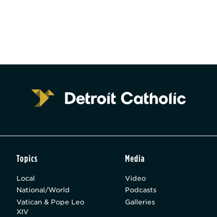
Topics
Media
Local
Video
National/World
Podcasts
Vatican & Pope Leo
Galleries
XIV