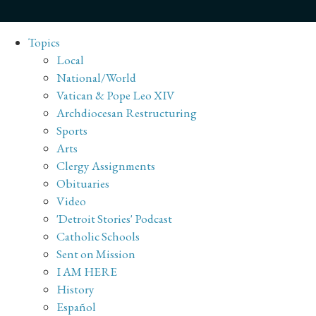
Topics
Local
National/World
Vatican & Pope Leo XIV
Archdiocesan Restructuring
Sports
Arts
Clergy Assignments
Obituaries
Video
'Detroit Stories' Podcast
Catholic Schools
Sent on Mission
I AM HERE
History
Español