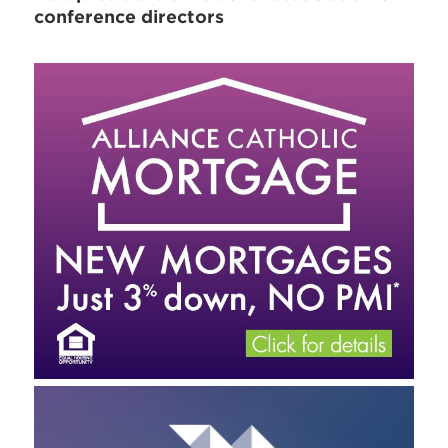
conference directors