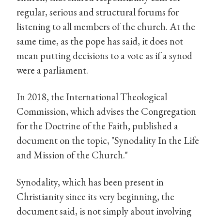
regular, serious and structural forums for
listening to all members of the church. At the
same time, as the pope has said, it does not
mean putting decisions to a vote as if a synod
were a parliament.
In 2018, the International Theological
Commission, which advises the Congregation
for the Doctrine of the Faith, published a
document on the topic, "Synodality In the Life
and Mission of the Church."
Synodality, which has been present in
Christianity since its very beginning, the
document said, is not simply about involving