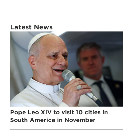
Latest News
Pope Leo XIV to visit 10 cities in
South America in November