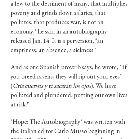
a few to the detriment of many, that multiplies
poverty and grinds down salaries, that
pollutes, that produces war, is not an
economy," he said in an autobiography
released Jan. 14. It is a perversion, "an
emptiness, an absence, a sickness."
And as one Spanish proverb says, he wrote, "'If
you breed ravens, they will rip out your eyes'
(
Cría cuervos y te sacarán los ojos
). We have
polluted and plundered, putting our own lives
at risk."
"Hope: The Autobiography" was written with
the Italian editor Carlo Musso beginning in