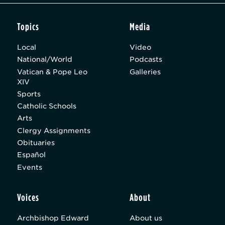
Topics
Media
Local
Video
National/World
Podcasts
Vatican & Pope Leo
Galleries
XIV
Sports
Catholic Schools
Arts
Clergy Assignments
Obituaries
Español
Events
Voices
About
Archbishop Edward
About us