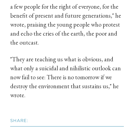
a few people for the right of everyone, for the
benefit of present and future generations," he
wrote, praising the young people who protest
and echo the cries of the earth, the poor and
the outcast.
"They are teaching us what is obvious, and
what only a suicidal and nihilistic outlook can
now fail to see: There is no tomorrow if we
destroy the environment that sustains us," he
wrote.
SHARE: