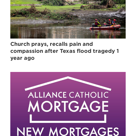
Church prays, recalls pain and
compassion after Texas flood tragedy 1
year ago