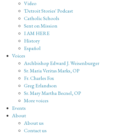
Video
'Detroit Stories' Podcast
Catholic Schools
Sent on Mission
I AM HERE
History
Español
Voices
Archbishop Edward J. Weisenburger
Sr. Maria Veritas Marks, OP
Fr. Charles Fox
Greg Erlandson
Sr. Mary Martha Becnel, OP
More voices
Events
About
About us
Contact us