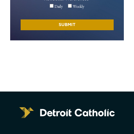
Daily
Weekly