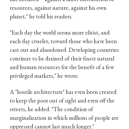
resources, against nature, against his own
planet," he told his readers.
"Each day the world seems more elitist, and
each day crueler, toward those who have been
cast out and abandoned. Developing countries
continue to be drained of their finest natural
and human resources for the benefit of a few
privileged markets," he wrote.
A "hostile architecture" has even been created
to keep the poor out of sight and even off the
streets, he added. "The condition of
marginalization in which millions of people are
oppressed cannot last much longer."