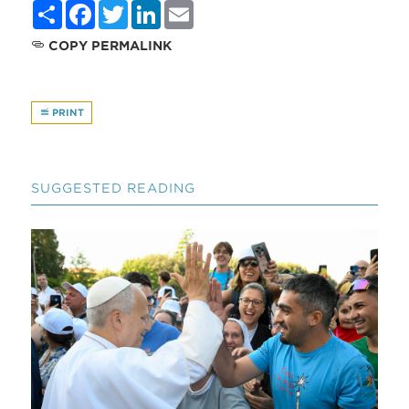
Share
Facebook
Twitter
LinkedIn
Email
COPY PERMALINK
PRINT
SUGGESTED READING