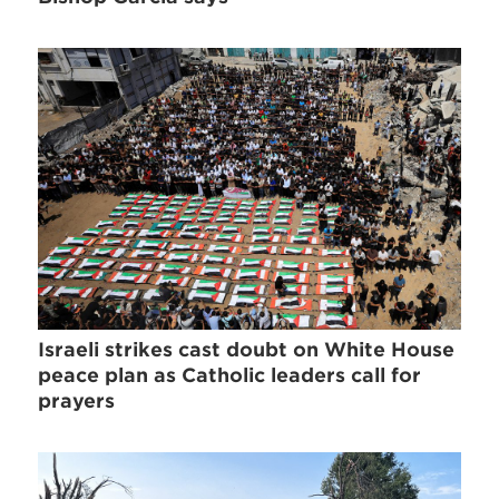
Israeli strikes cast doubt on White House
peace plan as Catholic leaders call for
prayers