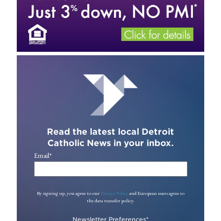
Read the latest local Detroit
Catholic News in your inbox.
Email
*
By signing up, you agree to our
Privacy Policy
and European users agree to
the data transfer policy.
Newsletter Preferences
*