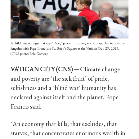
A child is near a sign that says "Pace," peace in Italian, as visitors gather to pray the
Angelus with Pope Francis in St. Peter’s Square at the Vatican Oct. 29, 2023.
(CNS photo/Lola Gomez)
VATICAN CITY (CNS) ─
Climate change
and poverty are "the sick fruit" of pride,
selfishness and a "blind war" humanity has
declared against itself and the planet, Pope
Francis said.
"An economy that kills, that excludes, that
starves, that concentrates enormous wealth in