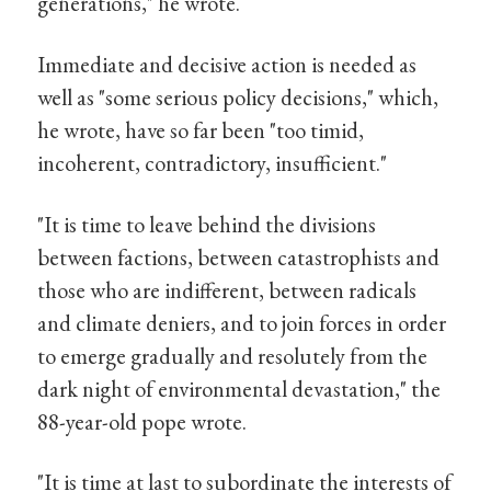
generations," he wrote.
Immediate and decisive action is needed as
well as "some serious policy decisions," which,
he wrote, have so far been "too timid,
incoherent, contradictory, insufficient."
"It is time to leave behind the divisions
between factions, between catastrophists and
those who are indifferent, between radicals
and climate deniers, and to join forces in order
to emerge gradually and resolutely from the
dark night of environmental devastation," the
88-year-old pope wrote.
"It is time at last to subordinate the interests of