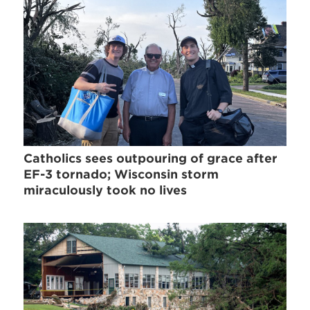
Catholics sees outpouring of grace after
EF-3 tornado; Wisconsin storm
miraculously took no lives