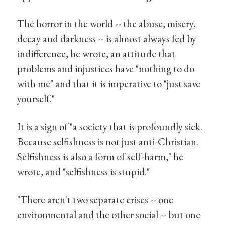
The horror in the world -- the abuse, misery,
decay and darkness -- is almost always fed by
indifference, he wrote, an attitude that
problems and injustices have "nothing to do
with me" and that it is imperative to "just save
yourself."
It is a sign of "a society that is profoundly sick.
Because selfishness is not just anti-Christian.
Selfishness is also a form of self-harm," he
wrote, and "selfishness is stupid."
"There aren't two separate crises -- one
environmental and the other social -- but one