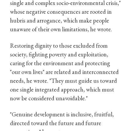
single and complex socio-environmental crisis,"
whose negative consequences are rooted in
hubris and arrogance, which make people
unaware of their own limitations, he wrote.
Restoring dignity to those excluded from
society, fighting poverty and exploitation,
caring for the environment and protecting
"our own lives" are related and interconnected
needs, he wrote. "They must guide us toward
one single integrated approach, which must
now be considered unavoidable."
"Genuine development is inclusive, fruitful,
directed toward the future and future