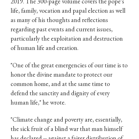
2019. The 300-page volume covers the pope's
life, family, vocation and papal election as well
as many of his thoughts and reflections
regarding past events and current issues,
particularly the exploitation and destruction
of human life and creation.
"One of the great emergencies of our time is to
honor the divine mandate to protect our
common home, and at the same time to
defend the sanctity and dignity of every
human life," he wrote.
"Climate change and poverty are, essentially,
the sick fruit of a blind war that man himself
has declared -- against a fairer distribution of