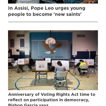
In Assisi, Pope Leo urges young
people to become 'new saints'
Anniversary of Voting Rights Act time to
reflect on participation in democracy,
Bishop Garcia says