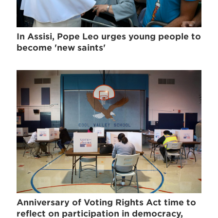
In Assisi, Pope Leo urges young people to
become 'new saints'
Anniversary of Voting Rights Act time to
reflect on participation in democracy,