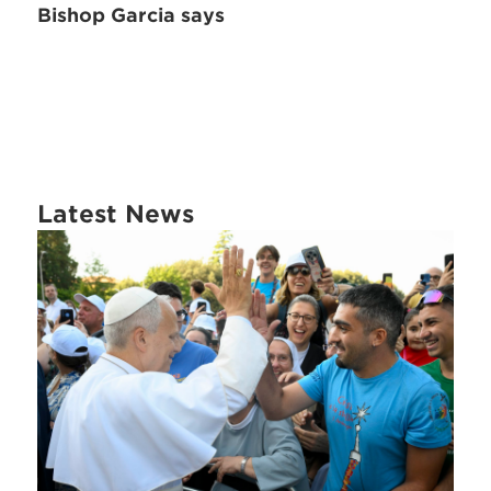
Bishop Garcia says
Latest News