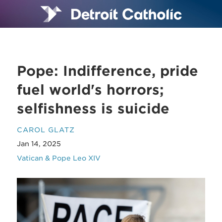
Pope: Indifference, pride
fuel world's horrors;
selfishness is suicide
CAROL GLATZ
Jan 14, 2025
Vatican & Pope Leo XIV