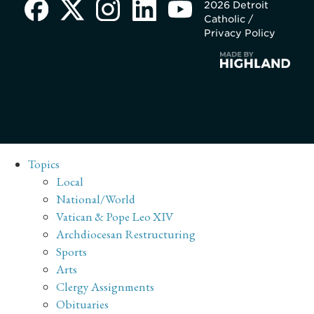
2026 Detroit
Catholic /
Privacy Policy
Topics
Local
National/World
Vatican & Pope Leo XIV
Archdiocesan Restructuring
Sports
Arts
Clergy Assignments
Obituaries