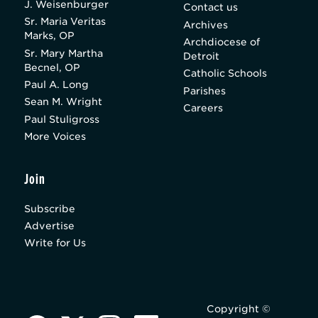
J. Weisenburger
Contact us
Sr. Maria Veritas
Archives
Marks, OP
Archdiocese of
Sr. Mary Martha
Detroit
Becnel, OP
Catholic Schools
Paul A. Long
Parishes
Sean M. Wright
Careers
Paul Stuligross
More Voices
Join
Subscribe
Advertise
Write for Us
Copyright ©