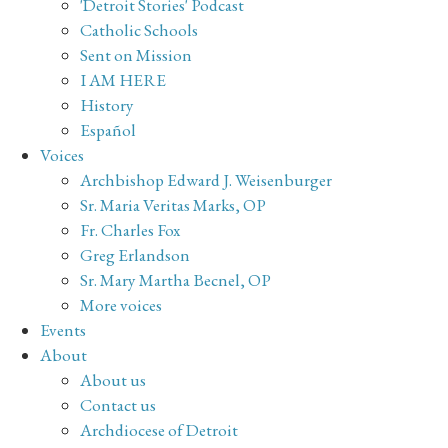
'Detroit Stories' Podcast
Catholic Schools
Sent on Mission
I AM HERE
History
Español
Voices
Archbishop Edward J. Weisenburger
Sr. Maria Veritas Marks, OP
Fr. Charles Fox
Greg Erlandson
Sr. Mary Martha Becnel, OP
More voices
Events
About
About us
Contact us
Archdiocese of Detroit