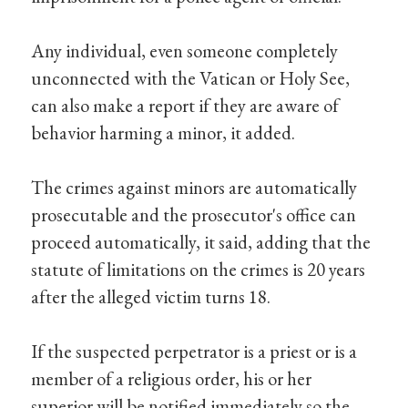
Any individual, even someone completely
unconnected with the Vatican or Holy See,
can also make a report if they are aware of
behavior harming a minor, it added.
The crimes against minors are automatically
prosecutable and the prosecutor's office can
proceed automatically, it said, adding that the
statute of limitations on the crimes is 20 years
after the alleged victim turns 18.
If the suspected perpetrator is a priest or is a
member of a religious order, his or her
superior will be notified immediately so the