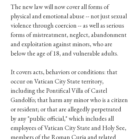
The new law will now cover all forms of
physical and emotional abuse -- not just sexual
violence through coercion -- as well as serious
forms of mistreatment, neglect, abandonment
and exploitation against minors, who are
below the age of 18, and vulnerable adults.
It covers acts, behaviors or conditions: that
occur on Vatican City State territory,
including the Pontifical Villa of Castel
Gandolfo; that harm any minor who is a citizen
or resident; or that are allegedly perpetrated
by any "public official," which includes all
employees of Vatican City State and Holy See,
members of the Roman Curia and related