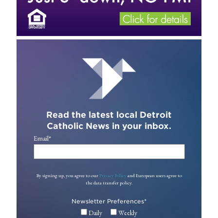
Read the latest local Detroit
Catholic News in your inbox.
Email
*
By signing up, you agree to our
Privacy Policy
and European users agree to
the data transfer policy.
Newsletter Preferences
*
Daily
Weekly