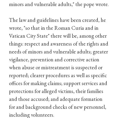
minors and vulnerable adults," the pope wrote.
The law and guidelines have been created, he
wrote, "so that in the Roman Curia and in
Vatican City State" there will be, among other
things: respect and awareness of the rights and
needs of minors and vulnerable adults; greater
vigilance, prevention and corrective action
when abuse or mistreatment is suspected or
reported; clearer procedures as well as specific
offices for making claims; support services and
protections for alleged victims, their families
and those accused; and adequate formation
for and background checks of new personnel,
including volunteers.