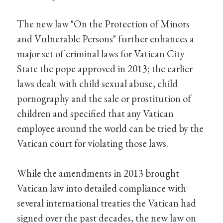
The new law "On the Protection of Minors
and Vulnerable Persons" further enhances a
major set of criminal laws for Vatican City
State the pope approved in 2013; the earlier
laws dealt with child sexual abuse, child
pornography and the sale or prostitution of
children and specified that any Vatican
employee around the world can be tried by the
Vatican court for violating those laws.
While the amendments in 2013 brought
Vatican law into detailed compliance with
several international treaties the Vatican had
signed over the past decades, the new law on