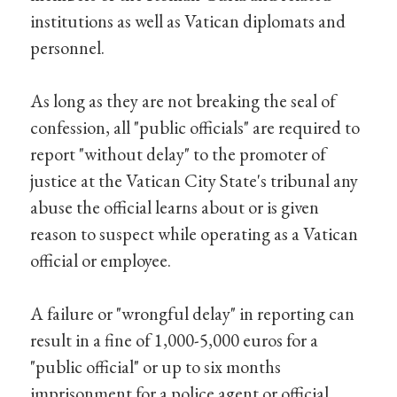
institutions as well as Vatican diplomats and
personnel.
As long as they are not breaking the seal of
confession, all "public officials" are required to
report "without delay" to the promoter of
justice at the Vatican City State's tribunal any
abuse the official learns about or is given
reason to suspect while operating as a Vatican
official or employee.
A failure or "wrongful delay" in reporting can
result in a fine of 1,000-5,000 euros for a
"public official" or up to six months
imprisonment for a police agent or official.