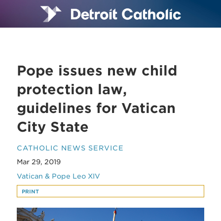
Pope issues new child
protection law,
guidelines for Vatican
City State
CATHOLIC NEWS SERVICE
Mar 29, 2019
Vatican & Pope Leo XIV
PRINT