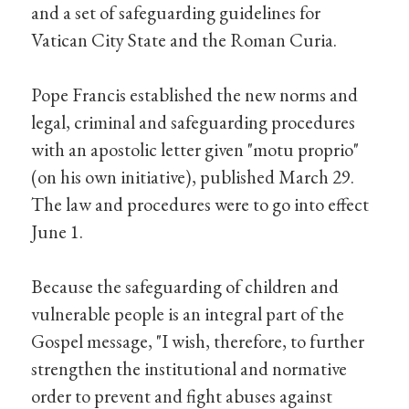
and a set of safeguarding guidelines for
Vatican City State and the Roman Curia.
Pope Francis established the new norms and
legal, criminal and safeguarding procedures
with an apostolic letter given "motu proprio"
(on his own initiative), published March 29.
The law and procedures were to go into effect
June 1.
Because the safeguarding of children and
vulnerable people is an integral part of the
Gospel message, "I wish, therefore, to further
strengthen the institutional and normative
order to prevent and fight abuses against