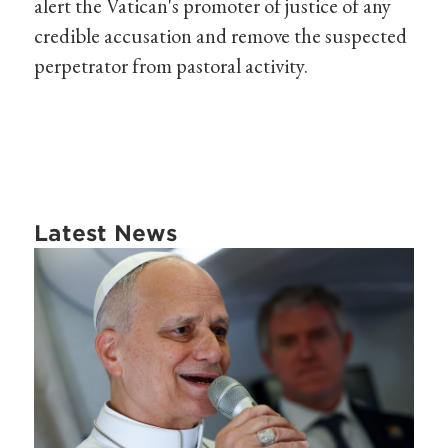
alert the Vatican's promoter of justice of any
credible accusation and remove the suspected
perpetrator from pastoral activity.
Latest News