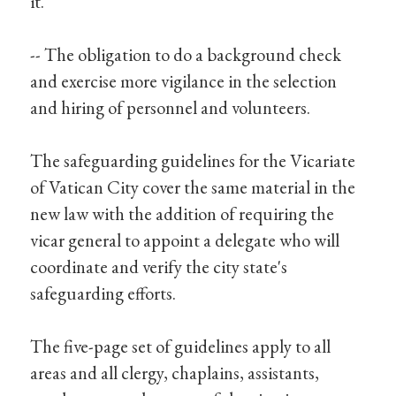
it.
-- The obligation to do a background check
and exercise more vigilance in the selection
and hiring of personnel and volunteers.
The safeguarding guidelines for the Vicariate
of Vatican City cover the same material in the
new law with the addition of requiring the
vicar general to appoint a delegate who will
coordinate and verify the city state's
safeguarding efforts.
The five-page set of guidelines apply to all
areas and all clergy, chaplains, assistants,