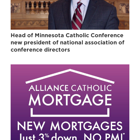
Head of Minnesota Catholic Conference
new president of national association of
conference directors