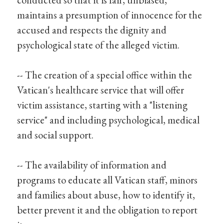
maintains a presumption of innocence for the
accused and respects the dignity and
psychological state of the alleged victim.
-- The creation of a special office within the
Vatican's healthcare service that will offer
victim assistance, starting with a "listening
service" and including psychological, medical
and social support.
-- The availability of information and
programs to educate all Vatican staff, minors
and families about abuse, how to identify it,
better prevent it and the obligation to report