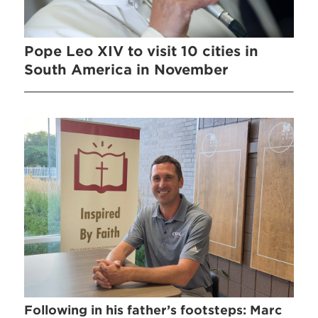
Pope Leo XIV to visit 10 cities in
South America in November
Following in his father’s footsteps: Marc