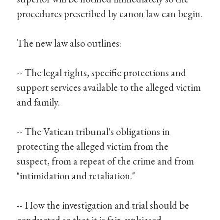
procedures prescribed by canon law can begin.
The new law also outlines:
-- The legal rights, specific protections and
support services available to the alleged victim
and family.
-- The Vatican tribunal's obligations in
protecting the alleged victim from the
suspect, from a repeat of the crime and from
"intimidation and retaliation."
-- How the investigation and trial should be
conducted so that it is fair, unbiased,