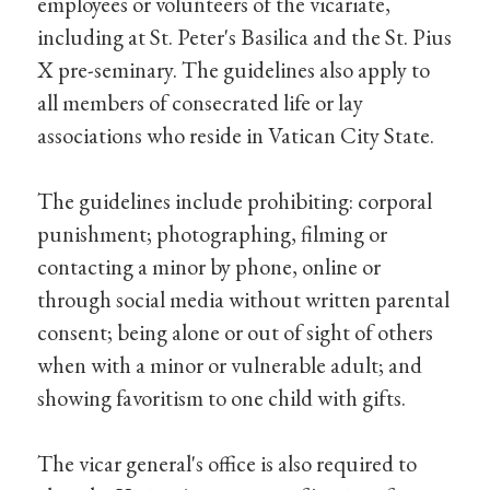
employees or volunteers of the vicariate,
including at St. Peter's Basilica and the St. Pius
X pre-seminary. The guidelines also apply to
all members of consecrated life or lay
associations who reside in Vatican City State.
The guidelines include prohibiting: corporal
punishment; photographing, filming or
contacting a minor by phone, online or
through social media without written parental
consent; being alone or out of sight of others
when with a minor or vulnerable adult; and
showing favoritism to one child with gifts.
The vicar general's office is also required to