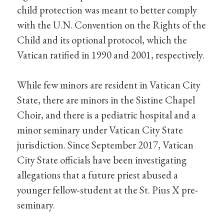
child protection was meant to better comply
with the U.N. Convention on the Rights of the
Child and its optional protocol, which the
Vatican ratified in 1990 and 2001, respectively.
While few minors are resident in Vatican City
State, there are minors in the Sistine Chapel
Choir, and there is a pediatric hospital and a
minor seminary under Vatican City State
jurisdiction. Since September 2017, Vatican
City State officials have been investigating
allegations that a future priest abused a
younger fellow-student at the St. Pius X pre-
seminary.