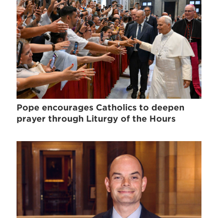
Pope encourages Catholics to deepen
prayer through Liturgy of the Hours