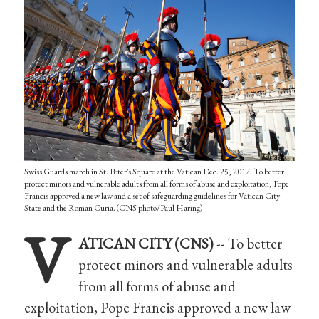
Swiss Guards march in St. Peter's Square at the Vatican Dec. 25, 2017. To better
protect minors and vulnerable adults from all forms of abuse and exploitation, Pope
Francis approved a new law and a set of safeguarding guidelines for Vatican City
State and the Roman Curia. (CNS photo/Paul Haring)
V
ATICAN CITY (CNS)
-- To better
protect minors and vulnerable adults
from all forms of abuse and
exploitation, Pope Francis approved a new law