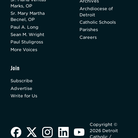
Archives
Marks, OP
Archdiocese of
Sr. Mary Martha
Detroit
Becnel, OP
Catholic Schools
Paul A. Long
Parishes
Sean M. Wright
Careers
Paul Stuligross
More Voices
Join
Subscribe
Advertise
Write for Us
Copyright ©
2026 Detroit
Catholic /