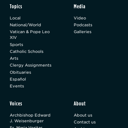
Topics
Media
Local
Video
National/World
Podcasts
Vatican & Pope Leo
Galleries
XIV
Sports
Catholic Schools
Arts
Clergy Assignments
Obituaries
Español
Events
Voices
About
Archbishop Edward
About us
J. Weisenburger
Contact us
Sr. Maria Veritas