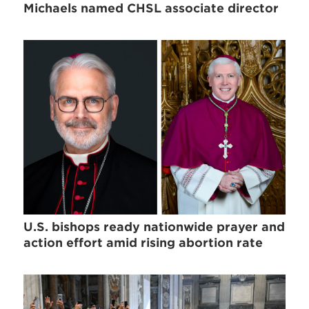
Michaels named CHSL associate director
U.S. bishops ready nationwide prayer and
action effort amid rising abortion rate