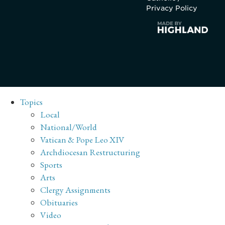
Privacy Policy
Topics
Local
National/World
Vatican & Pope Leo XIV
Archdiocesan Restructuring
Sports
Arts
Clergy Assignments
Obituaries
Video