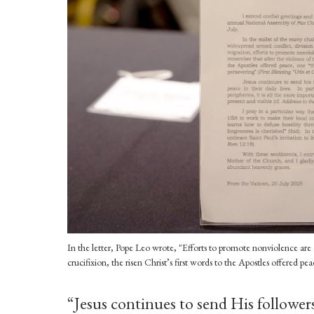
In the letter, Pope Leo wrote, "Efforts to promote nonviolence are 
crucifixion, the risen Christ’s first words to the Apostles offered 
“Jesus continues to send His follower