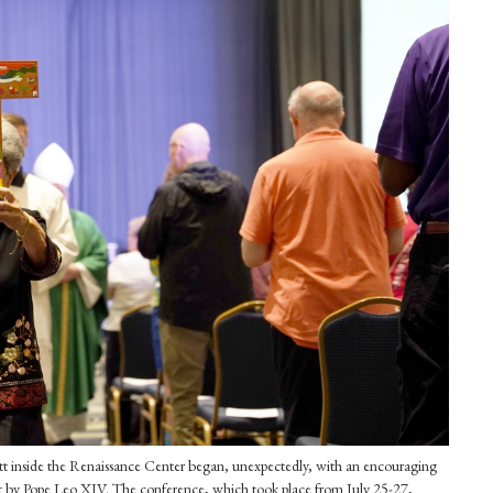
tt inside the Renaissance Center began, unexpectedly, with an encouraging
t by Pope Leo XIV. The conference, which took place from July 25-27,