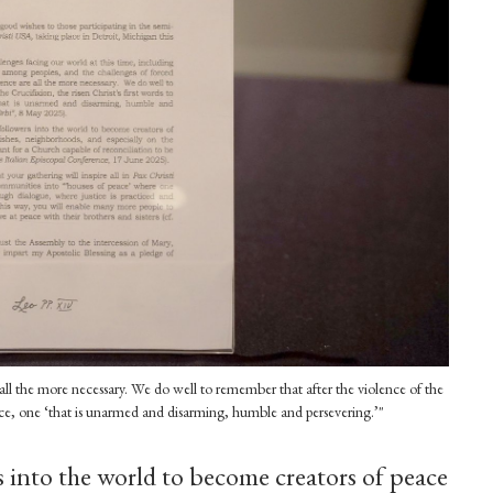
all the more necessary. We do well to remember that after the violence of the
peace, one ‘that is unarmed and disarming, humble and persevering.’"
s into the world to become creators of peace