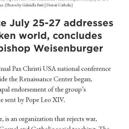
 (Photos by Gabriella Patti | Detroit Catholic)
e July 25-27 addresses
oken world, concludes
hbishop Weisenburger
ual Pax Christi USA national conference
side the Renaissance Center began,
apal endorsement of the group’s
e sent by Pope Leo XIV.
, is an organization that rejects war,
Gospel and Catholic social teaching. The