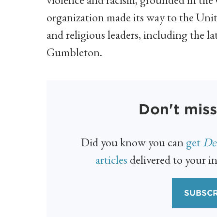
organization made its way to the Unit
and religious leaders, including the l
Gumbleton.
Don't miss
Did you know you can
get
Det
articles
delivered to your in
SUBSCR