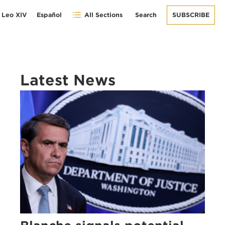
 Leo XIV
Español
All Sections
Search
SUBSCRIBE
Latest News