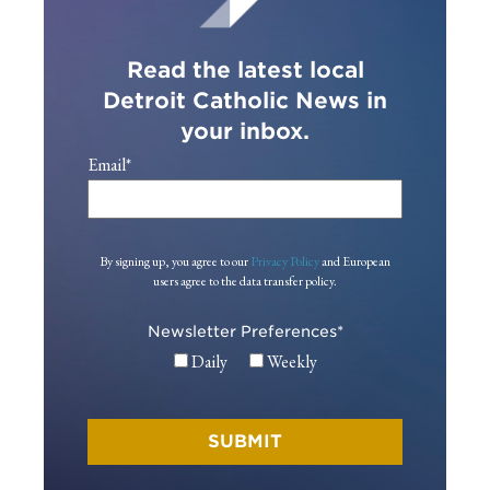
Read the latest local
Detroit Catholic News in
your inbox.
Email
*
By signing up, you agree to our
Privacy Policy
and European
users agree to the data transfer policy.
Newsletter Preferences
*
Daily
Weekly