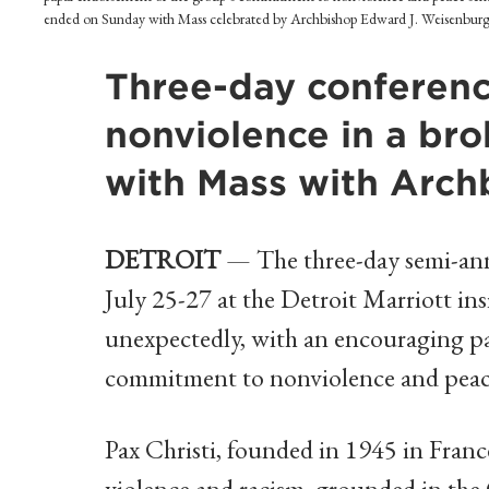
ended on Sunday with Mass celebrated by Archbishop Edward J. Weisenburger.
Three-day conferenc
nonviolence in a br
with Mass with Arc
DETROIT
— The three-day semi-ann
July 25-27 at the Detroit Marriott in
unexpectedly, with an encouraging p
commitment to nonviolence and peac
Pax Christi, founded in 1945 in France
violence and racism, grounded in the 