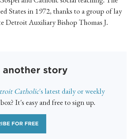
ed States in 1972, thanks to a group of lay
ate Detroit Auxiliary Bishop Thomas J.
 another story
roit Catholic
's latest daily or weekly
box? It's easy and free to sign up.
IBE FOR FREE