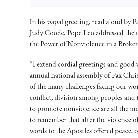
In his papal greeting, read aloud by 
Judy Coode, Pope Leo addressed the t
the Power of Nonviolence in a Broke
“I extend cordial greetings and good w
annual national assembly of Pax Chris
of the many challenges facing our wor
conflict, division among peoples and t
to promote nonviolence are all the m
to remember that after the violence of t
words to the Apostles offered peace,