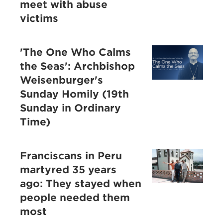
meet with abuse
victims
'The One Who Calms
the Seas': Archbishop
Weisenburger's
Sunday Homily (19th
Sunday in Ordinary
Time)
Franciscans in Peru
martyred 35 years
ago: They stayed when
people needed them
most