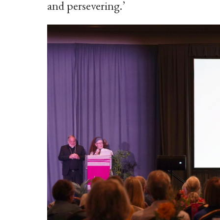
and persevering.’