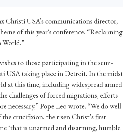
Pax Christi USA’s communications director,
heme of this year's conference, “Reclaiming
n World.”
ishes to those participating in the semi-
ti USA taking place in Detroit. In the midst
ld at this time, including widespread armed
he challenges of forced migrations, efforts
ore necessary,” Pope Leo wrote. “We do well
he crucifixion, the risen Christ’s first
 one ‘that is unarmed and disarming, humble