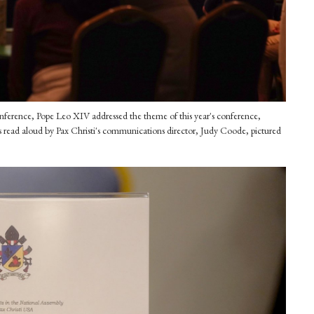
conference, Pope Leo XIV addressed the theme of this year's conference,
read aloud by Pax Christi's communications director, Judy Coode, pictured