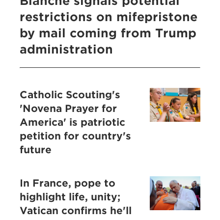
Blanche signals potential
restrictions on mifepristone
by mail coming from Trump
administration
Catholic Scouting's
'Novena Prayer for
America' is patriotic
petition for country's
future
In France, pope to
highlight life, unity;
Vatican confirms he'll