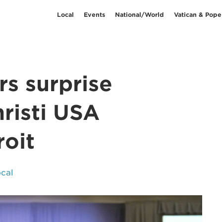
Local
Events
National/World
Vatican & Pope
rs surprise
risti USA
roit
cal