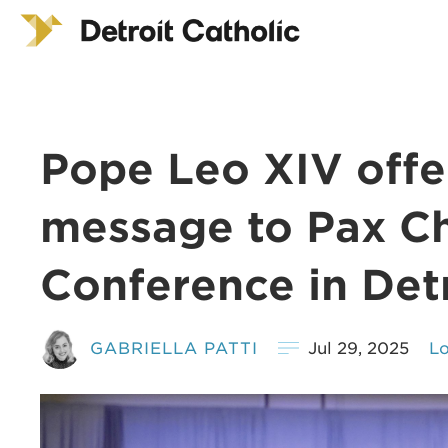
Pope Leo XIV offe
message to Pax Ch
Conference in Det
GABRIELLA PATTI
Jul 29, 2025
Lo