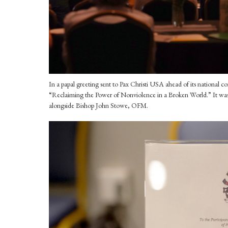
In a papal greeting sent to Pax Christi USA ahead of its national 
“Reclaiming the Power of Nonviolence in a Broken World.” It was 
alongside Bishop John Stowe, OFM.