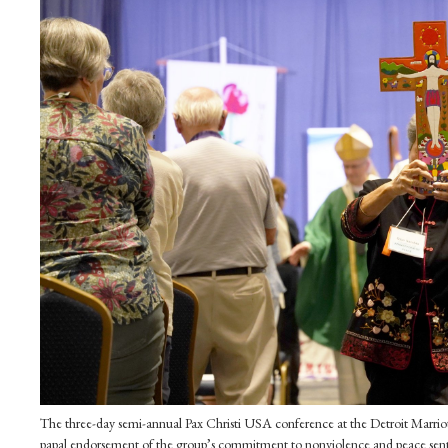
The three-day semi-annual Pax Christi USA conference at the Detroit Marrio
papal endorsement of the group’s commitment to nonviolence and peace sen