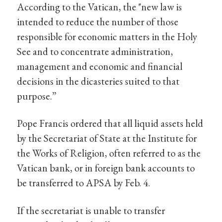
According to the Vatican, the "new law is
intended to reduce the number of those
responsible for economic matters in the Holy
See and to concentrate administration,
management and economic and financial
decisions in the dicasteries suited to that
purpose.”
Pope Francis ordered that all liquid assets held
by the Secretariat of State at the Institute for
the Works of Religion, often referred to as the
Vatican bank, or in foreign bank accounts to
be transferred to APSA by Feb. 4.
If the secretariat is unable to transfer