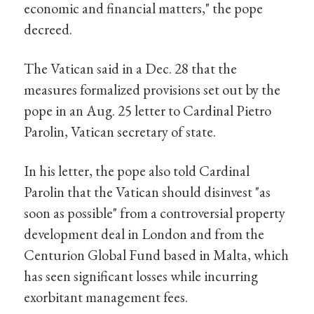
economic and financial matters," the pope
decreed.
The Vatican said in a Dec. 28 that the
measures formalized provisions set out by the
pope in an Aug. 25 letter to Cardinal Pietro
Parolin, Vatican secretary of state.
In his letter, the pope also told Cardinal
Parolin that the Vatican should disinvest "as
soon as possible" from a controversial property
development deal in London and from the
Centurion Global Fund based in Malta, which
has seen significant losses while incurring
exorbitant management fees.