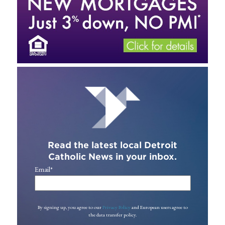
Read the latest local Detroit
Catholic News in your inbox.
Email
*
By signing up, you agree to our
Privacy Policy
and European users agree to
the data transfer policy.