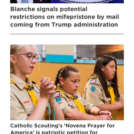
Blanche signals potential
restrictions on mifepristone by mail
coming from Trump administration
Catholic Scouting's 'Novena Prayer for
America' is patriotic petition for