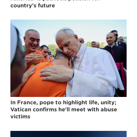
country's future
In France, pope to highlight life, unity;
Vatican confirms he'll meet with abuse
victims