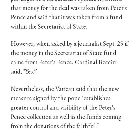
that money for the deal was taken from Peter's
Pence and said that it was taken from a fund
within the Secretariat of State.
However, when asked by a journalist Sept. 25 if
the money in the Secretariat of State fund
came from Peter's Pence, Cardinal Becciu
said, "Yes.”
Nevertheless, the Vatican said that the new
measure signed by the pope "establishes
greater control and visibility of the Peter's
Pence collection as well as the funds coming
from the donations of the faithful.”