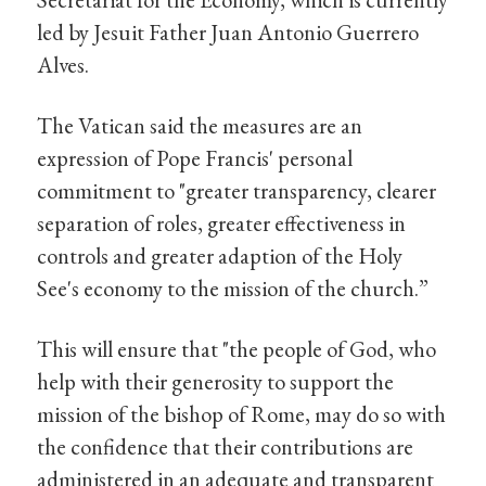
led by Jesuit Father Juan Antonio Guerrero
Alves.
The Vatican said the measures are an
expression of Pope Francis' personal
commitment to "greater transparency, clearer
separation of roles, greater effectiveness in
controls and greater adaption of the Holy
See's economy to the mission of the church.”
This will ensure that "the people of God, who
help with their generosity to support the
mission of the bishop of Rome, may do so with
the confidence that their contributions are
administered in an adequate and transparent