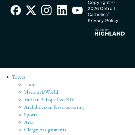
Copyright ©
2026 Detroit
Catholic /
Privacy Policy
Topics
Local
National/World
Vatican & Pope Leo XIV
Archdiocesan Restructuring
Sports
Arts
Clergy Assignments