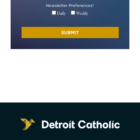
Newsletter Preferences
*
Daily
Weekly