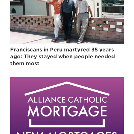
Franciscans in Peru martyred 35 years
ago: They stayed when people needed
them most