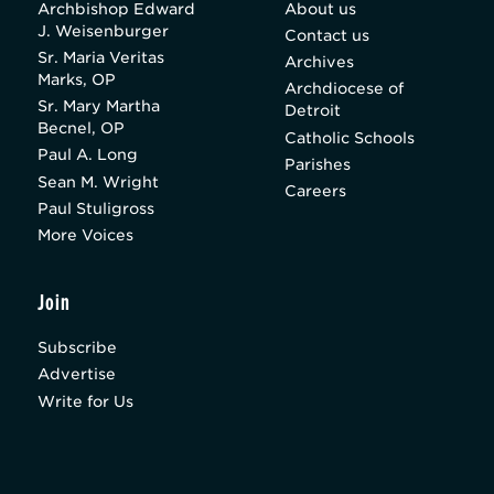
Archbishop Edward
About us
J. Weisenburger
Contact us
Sr. Maria Veritas
Archives
Marks, OP
Archdiocese of
Sr. Mary Martha
Detroit
Becnel, OP
Catholic Schools
Paul A. Long
Parishes
Sean M. Wright
Careers
Paul Stuligross
More Voices
Join
Subscribe
Advertise
Write for Us