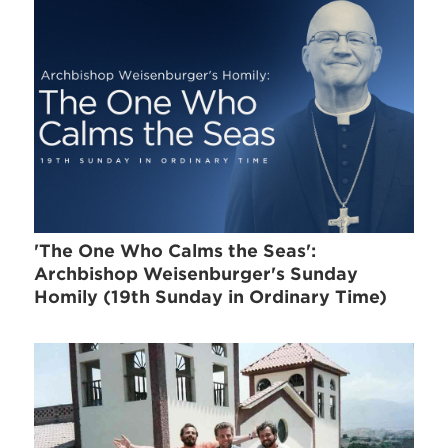
'The One Who Calms the Seas':
Archbishop Weisenburger's Sunday
Homily (19th Sunday in Ordinary Time)