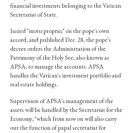
financial investments belonging to the Vatican
Secretariat of State.
Issued "motu proprio," on the pope's own
accord, and published Dec. 28, the pope's
decree orders the Administration of the
Patrimony of the Holy See, also known as
APSA, to manage the accounts. APSA
handles the Vatican's investment portfolio and
real estate holdings.
Supervision of APSA's management of the
assets will be handled by the Secretariat for the
Economy, "which from now on will also carry
out the function of papal secretariat for