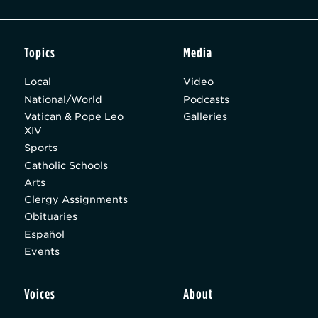
Topics
Media
Local
Video
National/World
Podcasts
Vatican & Pope Leo
Galleries
XIV
Sports
Catholic Schools
Arts
Clergy Assignments
Obituaries
Español
Events
Voices
About