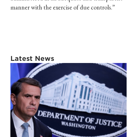
manner with the exercise of due controls.”
Latest News