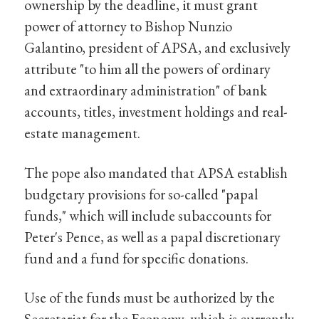
ownership by the deadline, it must grant
power of attorney to Bishop Nunzio
Galantino, president of APSA, and exclusively
attribute "to him all the powers of ordinary
and extraordinary administration" of bank
accounts, titles, investment holdings and real-
estate management.
The pope also mandated that APSA establish
budgetary provisions for so-called "papal
funds," which will include subaccounts for
Peter's Pence, as well as a papal discretionary
fund and a fund for specific donations.
Use of the funds must be authorized by the
Secretariat for the Economy, which is currently