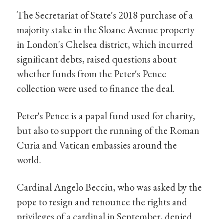
The Secretariat of State's 2018 purchase of a
majority stake in the Sloane Avenue property
in London's Chelsea district, which incurred
significant debts, raised questions about
whether funds from the Peter's Pence
collection were used to finance the deal.
Peter's Pence is a papal fund used for charity,
but also to support the running of the Roman
Curia and Vatican embassies around the
world.
Cardinal Angelo Becciu, who was asked by the
pope to resign and renounce the rights and
privileges of a cardinal in September, denied