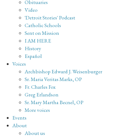
Obituaries
Video
'Detroit Stories' Podcast
Catholic Schools
Sent on Mission
I AM HERE
History
Español
Voices
Archbishop Edward J. Weisenburger
Sr. Maria Veritas Marks, OP
Fr. Charles Fox
Greg Erlandson
Sr. Mary Martha Becnel, OP
More voices
Events
About
About us