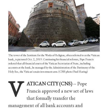
The tower of the Institute for the Works of Religion, often referred to as the Vatican
bank, is pictured Oct. 2, 2019. Continuing his financial reforms, Pope Francis
ordered that all financial assets of the Vatican Secretariat of State, including
accounts at the bank, be managed by the Administration of the Patrimony of the
Holy See, the Vatican's main investment arm. (CNS photo/Paul Haring)
V
ATICAN CITY (CNS)
-- Pope
Francis approved a new set of laws
that formally transfer the
management of all bank accounts and