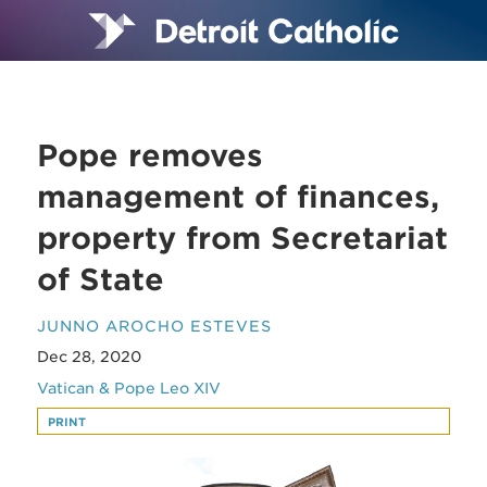
Pope removes
management of finances,
property from Secretariat
of State
JUNNO AROCHO ESTEVES
Dec 28, 2020
Vatican & Pope Leo XIV
PRINT