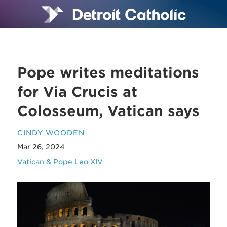
Pope writes meditations
for Via Crucis at
Colosseum, Vatican says
CINDY WOODEN
Mar 26, 2024
Vatican & Pope Leo XIV