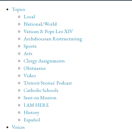
Topics
Local
National/World
Vatican & Pope Leo XIV
Archdiocesan Restructuring
Sports
Arts
Clergy Assignments
Obituaries
Video
'Detroit Stories' Podcast
Catholic Schools
Sent on Mission
I AM HERE
History
Español
Voices