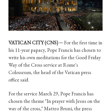
VATICAN CITY (CNS) ─
For the first time in
his 11-year papacy, Pope Francis has chosen to
write his own meditations for the Good Friday
Way of the Cross service at Rome's
Colosseum, the head of the Vatican press
office said.
For the service March 29, Pope Francis has
chosen the theme "In prayer with Jesus on the
way of the cross," Matteo Bruni, the press