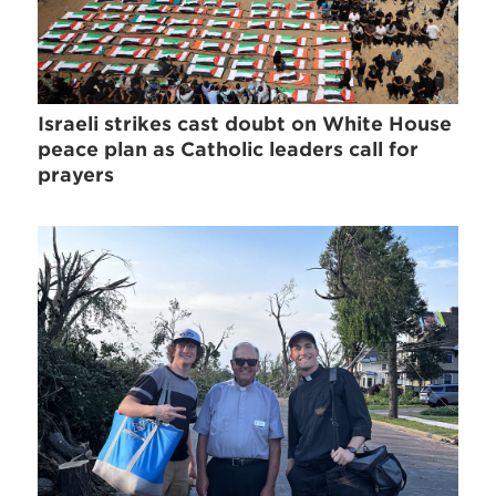
Israeli strikes cast doubt on White House
peace plan as Catholic leaders call for
prayers