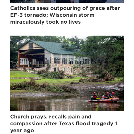
Catholics sees outpouring of grace after
EF-3 tornado; Wisconsin storm
miraculously took no lives
Church prays, recalls pain and
compassion after Texas flood tragedy 1
year ago