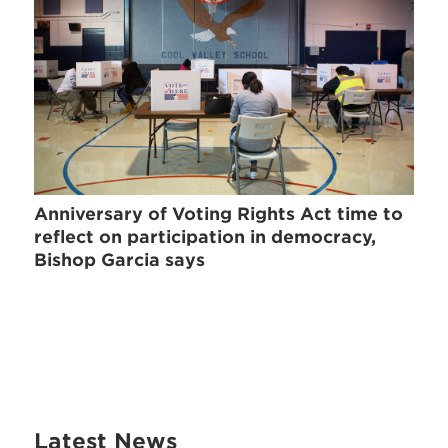
Anniversary of Voting Rights Act time to
reflect on participation in democracy,
Bishop Garcia says
Latest News