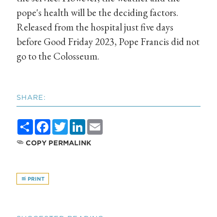
pope's health will be the deciding factors.
Released from the hospital just five days
before Good Friday 2023, Pope Francis did not
go to the Colosseum.
SHARE:
Share
Facebook
Twitter
LinkedIn
Email
COPY PERMALINK
PRINT