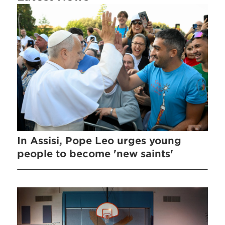
In Assisi, Pope Leo urges young
people to become 'new saints'