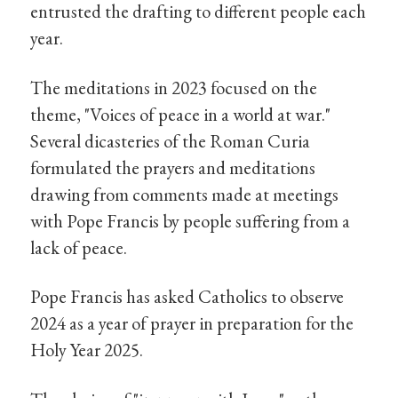
entrusted the drafting to different people each
year.
The meditations in 2023 focused on the
theme, "Voices of peace in a world at war."
Several dicasteries of the Roman Curia
formulated the prayers and meditations
drawing from comments made at meetings
with Pope Francis by people suffering from a
lack of peace.
Pope Francis has asked Catholics to observe
2024 as a year of prayer in preparation for the
Holy Year 2025.