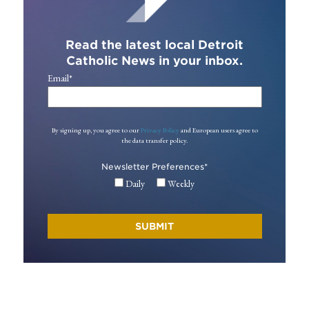
Read the latest local Detroit
Catholic News in your inbox.
Email
*
By signing up, you agree to our
Privacy Policy
and European users agree to
the data transfer policy.
Newsletter Preferences
*
Daily
Weekly