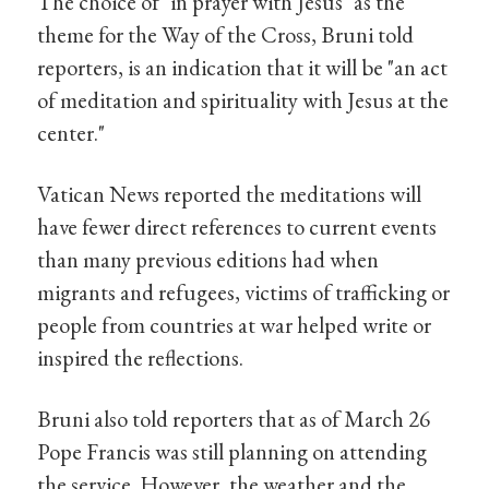
The choice of "in prayer with Jesus" as the
theme for the Way of the Cross, Bruni told
reporters, is an indication that it will be "an act
of meditation and spirituality with Jesus at the
center."
Vatican News reported the meditations will
have fewer direct references to current events
than many previous editions had when
migrants and refugees, victims of trafficking or
people from countries at war helped write or
inspired the reflections.
Bruni also told reporters that as of March 26
Pope Francis was still planning on attending
the service. However, the weather and the