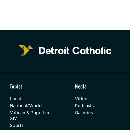
Topics
Media
Local
Video
National/World
Podcasts
Vatican & Pope Leo
Galleries
XIV
Sports