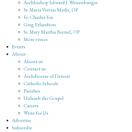
Archbishop Edward J. Weisenburger
Sr. Maria Veritas Marks, OP
Fr. Charles Fox
Greg Erlandson
Sr. Mary Martha Becnel, OP
More voices
Events
About
About us
Contact us
Archdiocese of Detroit
Catholic Schools
Parishes
Unleash the Gospel
Careers
Write for Us
Advertise
Subscribe