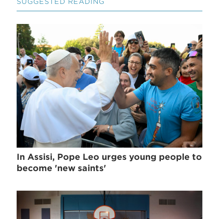
SUGGESTED READING
In Assisi, Pope Leo urges young people to
become 'new saints'