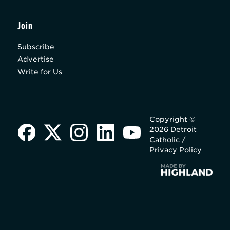
Join
Subscribe
Advertise
Write for Us
Copyright ©
2026 Detroit
Catholic /
Privacy Policy