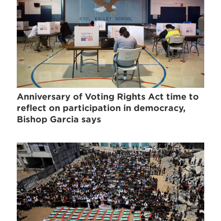
Anniversary of Voting Rights Act time to
reflect on participation in democracy,
Bishop Garcia says