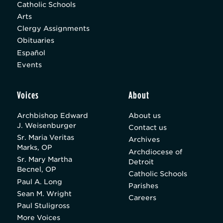
Catholic Schools
Arts
Clergy Assignments
Obituaries
Español
Events
Voices
About
Archbishop Edward
About us
J. Weisenburger
Contact us
Sr. Maria Veritas
Archives
Marks, OP
Archdiocese of
Sr. Mary Martha
Detroit
Becnel, OP
Catholic Schools
Paul A. Long
Parishes
Sean M. Wright
Careers
Paul Stuligross
More Voices