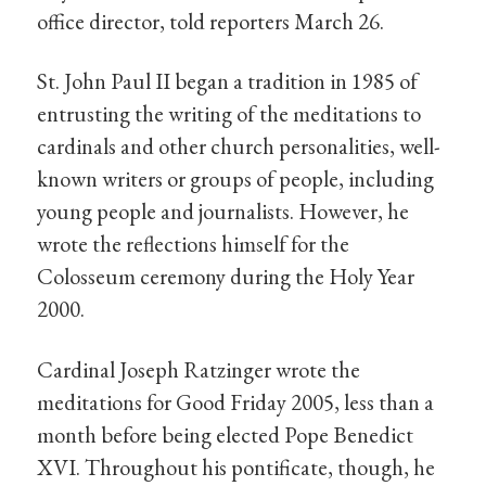
office director, told reporters March 26.
St. John Paul II began a tradition in 1985 of
entrusting the writing of the meditations to
cardinals and other church personalities, well-
known writers or groups of people, including
young people and journalists. However, he
wrote the reflections himself for the
Colosseum ceremony during the Holy Year
2000.
Cardinal Joseph Ratzinger wrote the
meditations for Good Friday 2005, less than a
month before being elected Pope Benedict
XVI. Throughout his pontificate, though, he