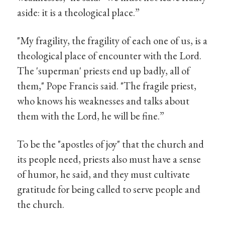
aside: it is a theological place.”
"My fragility, the fragility of each one of us, is a
theological place of encounter with the Lord.
The 'superman' priests end up badly, all of
them," Pope Francis said. "The fragile priest,
who knows his weaknesses and talks about
them with the Lord, he will be fine.”
To be the "apostles of joy" that the church and
its people need, priests also must have a sense
of humor, he said, and they must cultivate
gratitude for being called to serve people and
the church.