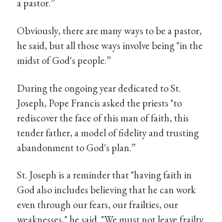
a pastor.”
Obviously, there are many ways to be a pastor,
he said, but all those ways involve being "in the
midst of God's people.”
During the ongoing year dedicated to St.
Joseph, Pope Francis asked the priests "to
rediscover the face of this man of faith, this
tender father, a model of fidelity and trusting
abandonment to God's plan.”
St. Joseph is a reminder that "having faith in
God also includes believing that he can work
even through our fears, our frailties, our
weaknesses," he said. "We must not leave frailty