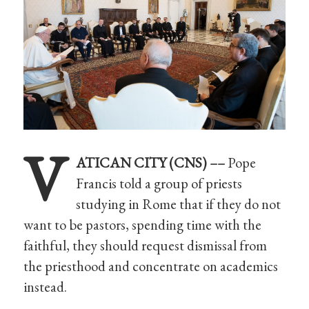
V
ATICAN CITY (CNS) ––
Pope
Francis told a group of priests
studying in Rome that if they do not
want to be pastors, spending time with the
faithful, they should request dismissal from
the priesthood and concentrate on academics
instead.