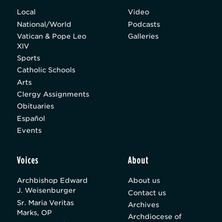
Local
Video
National/World
Podcasts
Vatican & Pope Leo
Galleries
XIV
Sports
Catholic Schools
Arts
Clergy Assignments
Obituaries
Español
Events
Voices
About
Archbishop Edward
About us
J. Weisenburger
Contact us
Sr. Maria Veritas
Archives
Marks, OP
Archdiocese of