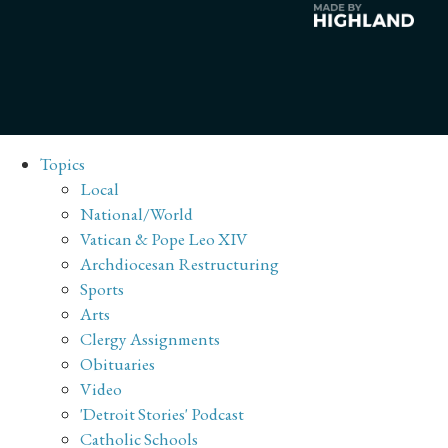
Topics
Local
National/World
Vatican & Pope Leo XIV
Archdiocesan Restructuring
Sports
Arts
Clergy Assignments
Obituaries
Video
'Detroit Stories' Podcast
Catholic Schools