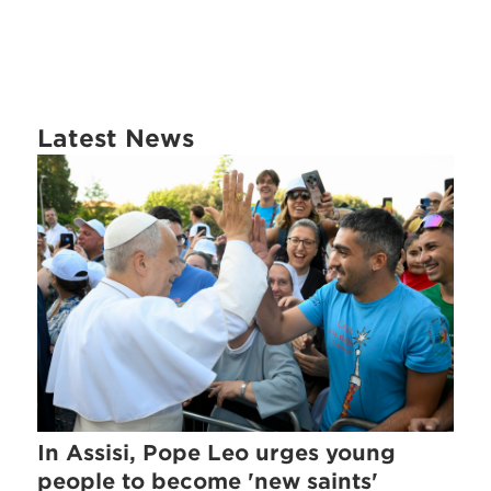
Latest News
In Assisi, Pope Leo urges young
people to become 'new saints'