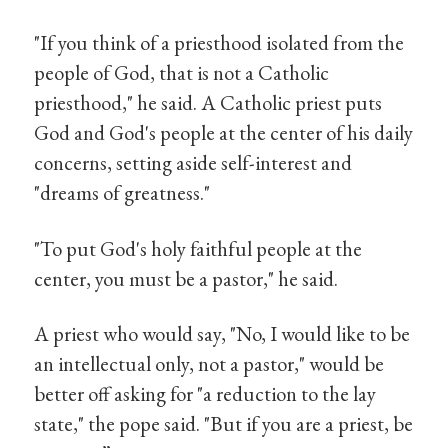
"If you think of a priesthood isolated from the
people of God, that is not a Catholic
priesthood," he said. A Catholic priest puts
God and God's people at the center of his daily
concerns, setting aside self-interest and
"dreams of greatness."
"To put God's holy faithful people at the
center, you must be a pastor," he said.
A priest who would say, "No, I would like to be
an intellectual only, not a pastor," would be
better off asking for "a reduction to the lay
state," the pope said. "But if you are a priest, be