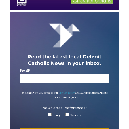
Read the latest local Detroit
Catholic News in your inbox.
Email
*
By signing up, you agree to our
Privacy Policy
and European users agree to
the data transfer policy.
Newsletter Preferences
*
Daily
Weekly