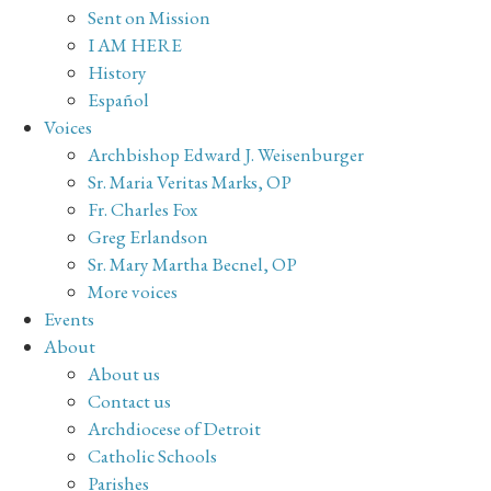
Sent on Mission
I AM HERE
History
Español
Voices
Archbishop Edward J. Weisenburger
Sr. Maria Veritas Marks, OP
Fr. Charles Fox
Greg Erlandson
Sr. Mary Martha Becnel, OP
More voices
Events
About
About us
Contact us
Archdiocese of Detroit
Catholic Schools
Parishes