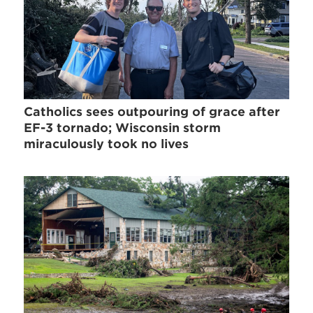
Catholics sees outpouring of grace after
EF-3 tornado; Wisconsin storm
miraculously took no lives