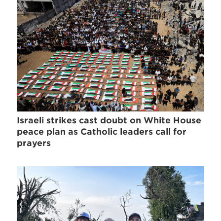
Israeli strikes cast doubt on White House
peace plan as Catholic leaders call for
prayers