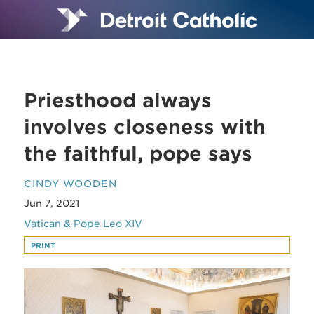
Priesthood always
involves closeness with
the faithful, pope says
CINDY WOODEN
Jun 7, 2021
Vatican & Pope Leo XIV
PRINT