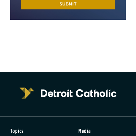
Topics
Media