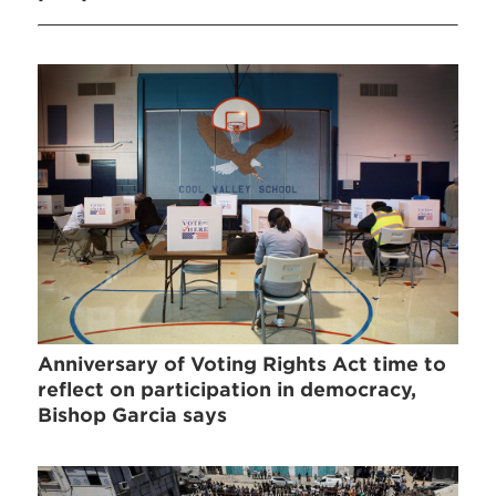
Anniversary of Voting Rights Act time to
reflect on participation in democracy,
Bishop Garcia says