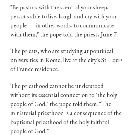
"Be pastors with the scent of your sheep,
persons able to live, laugh and cry with your
people –– in other words, to communicate
with them," the pope told the priests June 7.
The priests, who are studying at pontifical
universities in Rome, live at the city's St. Louis
of France residence.
The priesthood cannot be understood
without its essential connection to "the holy
people of God," the pope told them. "The
ministerial priesthood is a consequence of the
baptismal priesthood of the holy faithful
people of God.”