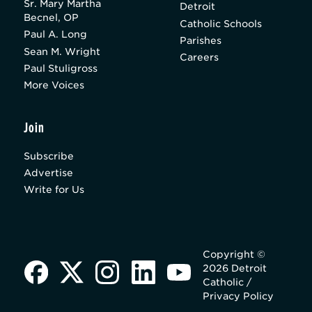
Sr. Mary Martha
Detroit
Becnel, OP
Catholic Schools
Paul A. Long
Parishes
Sean M. Wright
Careers
Paul Stuligross
More Voices
Join
Subscribe
Advertise
Write for Us
Copyright ©
2026 Detroit
Catholic /
Privacy Policy