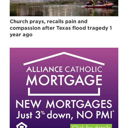
Church prays, recalls pain and
compassion after Texas flood tragedy 1
year ago