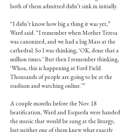
both of them admitted didn’t sink in initially.
“I didn’t know how big a thing it was yet,”
Ward said. “I remember when Mother Teresa
was canonized, and we had a big Mass at the
cathedral. So I was thinking, ‘OK, done that a
million times.’ But then I remember thinking,
‘Whoa, this is happening at Ford Field.
Thousands of people are going to be at the
stadium and watching online.’”
A couple months before the Nov. 18
beatification, Ward and Esqueda were handed
the music that would be sung at the liturgy,
but neither one of them knew what exactly