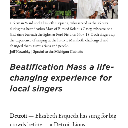
Coleman Ward and Elizabeth Esqueda, who served as the soloists
during the beatification Mass of Blessed Solanus Casey, rehearse one
final time beneath the lights at Ford Field on Nov. 18. Both singers say
the experience of singing at the historic Mass both challenged and
changed them as musicians and people.
Jeff Kowalsky | Special to the Michigan Catholic
Beatification Mass a life-
changing experience for
local singers
Detroit
— Elizabeth Esqueda has sung for big
crowds before — a Detroit Lions