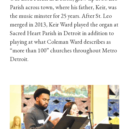
Parish across town, where his father, Keir, was
the music minster for 25 years. After St. Leo
merged in 2013, Keir Ward played the organ at
Sacred Heart Parish in Detroit in addition to
playing at what Coleman Ward describes as
“more than 100” churches throughout Metro
Detroit.