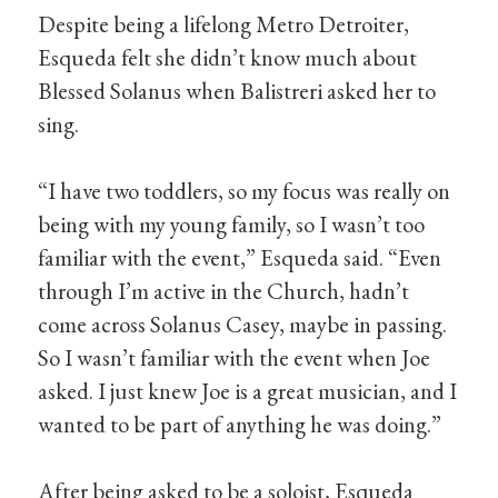
Despite being a lifelong Metro Detroiter,
Esqueda felt she didn’t know much about
Blessed Solanus when Balistreri asked her to
sing.
“I have two toddlers, so my focus was really on
being with my young family, so I wasn’t too
familiar with the event,” Esqueda said. “Even
through I’m active in the Church, hadn’t
come across Solanus Casey, maybe in passing.
So I wasn’t familiar with the event when Joe
asked. I just knew Joe is a great musician, and I
wanted to be part of anything he was doing.”
After being asked to be a soloist, Esqueda