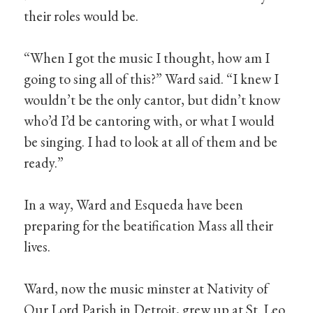
their roles would be.
“When I got the music I thought, how am I
going to sing all of this?” Ward said. “I knew I
wouldn’t be the only cantor, but didn’t know
who’d I’d be cantoring with, or what I would
be singing. I had to look at all of them and be
ready.”
In a way, Ward and Esqueda have been
preparing for the beatification Mass all their
lives.
Ward, now the music minster at Nativity of
Our Lord Parish in Detroit, grew up at St. Leo