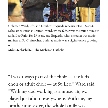
Coleman Ward, left, and Elizabeth Esqueda rehearse Nov. 16 at St.
Scholastica Parish in Detroit. Ward, whose father was the music minister
at St. Leo Parish for 25 years, and Esqueda, whose mother was music
minister at St. Christopher, both say music was a big influence growing
up.
Mike Stechschulte | The Michigan Catholic
“I was always part of the choir — the kids
choir or adult choir — at St. Leo,” Ward said.
“With my dad working as a musician, we
played just about everywhere. With me, my
brother and sister, the whole family was