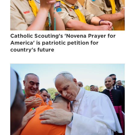
Catholic Scouting's 'Novena Prayer for
America' is patriotic petition for
country's future