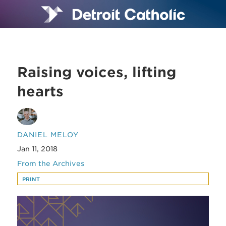
Raising voices, lifting
hearts
DANIEL MELOY
Jan 11, 2018
From the Archives
PRINT