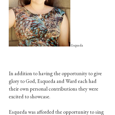
Esqueda
In addition to having the opportunity to give
glory to God, Esqueda and Ward each had
their own personal contributions they were
excited to showcase.
Esqueda was afforded the opportunity to sing