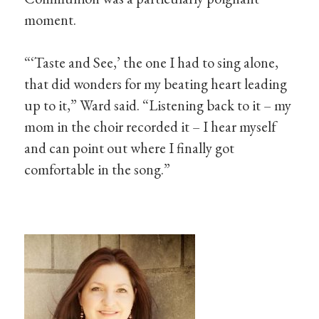
moment.
“‘Taste and See,’ the one I had to sing alone,
that did wonders for my beating heart leading
up to it,” Ward said. “Listening back to it – my
mom in the choir recorded it – I hear myself
and can point out where I finally got
comfortable in the song.”