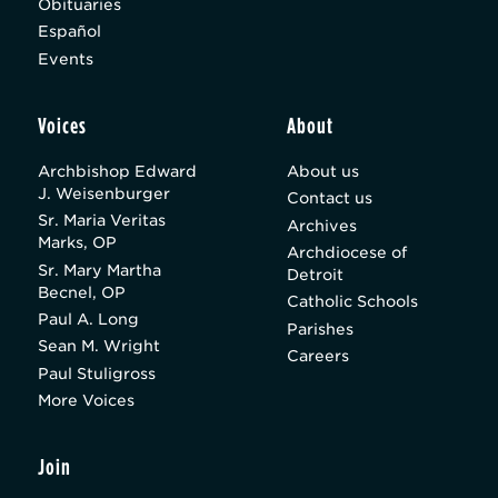
Obituaries
Español
Events
Voices
About
Archbishop Edward
About us
J. Weisenburger
Contact us
Sr. Maria Veritas
Archives
Marks, OP
Archdiocese of
Sr. Mary Martha
Detroit
Becnel, OP
Catholic Schools
Paul A. Long
Parishes
Sean M. Wright
Careers
Paul Stuligross
More Voices
Join