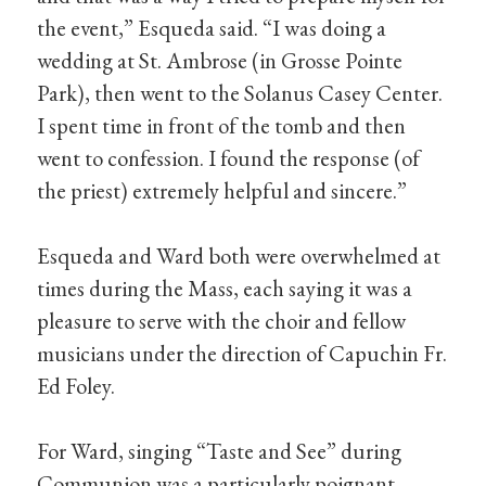
the event,” Esqueda said. “I was doing a
wedding at St. Ambrose (in Grosse Pointe
Park), then went to the Solanus Casey Center.
I spent time in front of the tomb and then
went to confession. I found the response (of
the priest) extremely helpful and sincere.”
Esqueda and Ward both were overwhelmed at
times during the Mass, each saying it was a
pleasure to serve with the choir and fellow
musicians under the direction of Capuchin Fr.
Ed Foley.
For Ward, singing “Taste and See” during
Communion was a particularly poignant