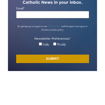
Catholic News in your inbox.
Email
*
By signing up, you agree to our
Privacy Policy
and European users agree to
the data transfer policy.
Newsletter Preferences
*
Daily
Weekly