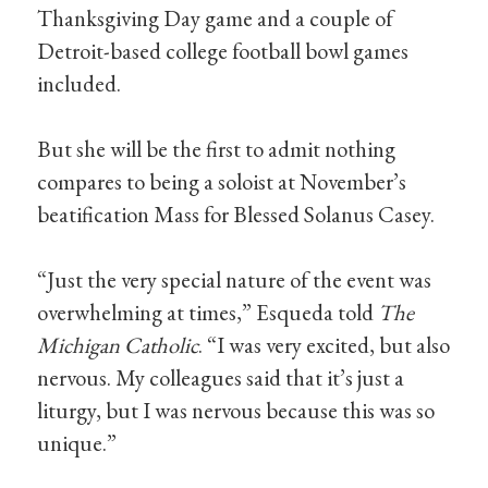
Thanksgiving Day game and a couple of
Detroit-based college football bowl games
included.
But she will be the first to admit nothing
compares to being a soloist at November’s
beatification Mass for Blessed Solanus Casey.
“Just the very special nature of the event was
overwhelming at times,” Esqueda told
The
Michigan Catholic
. “I was very excited, but also
nervous. My colleagues said that it’s just a
liturgy, but I was nervous because this was so
unique.”