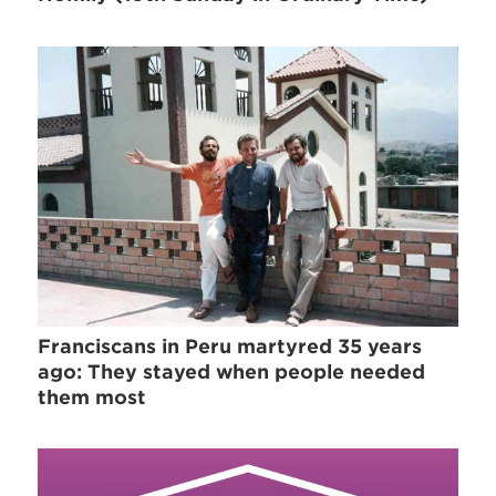
Franciscans in Peru martyred 35 years
ago: They stayed when people needed
them most