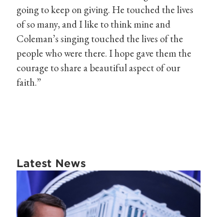
going to keep on giving. He touched the lives
of so many, and I like to think mine and
Coleman’s singing touched the lives of the
people who were there. I hope gave them the
courage to share a beautiful aspect of our
faith.”
Latest News