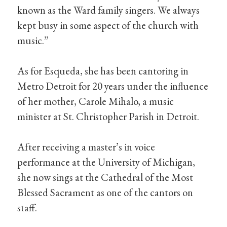
known as the Ward family singers. We always
kept busy in some aspect of the church with
music.”
As for Esqueda, she has been cantoring in
Metro Detroit for 20 years under the influence
of her mother, Carole Mihalo, a music
minister at St. Christopher Parish in Detroit.
After receiving a master’s in voice
performance at the University of Michigan,
she now sings at the Cathedral of the Most
Blessed Sacrament as one of the cantors on
staff.