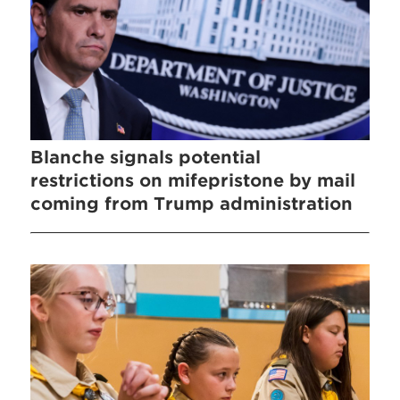
Blanche signals potential
restrictions on mifepristone by mail
coming from Trump administration