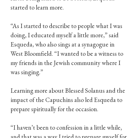
started to learn more.
“As I started to describe to people what I was
doing, I educated myself a little more,” said
Esqueda, who also sings at a synagogue in
West Bloomfield. “I wanted to be a witness to
my friends in the Jewish community where I
was singing.”
Learning more about Blessed Solanus and the
impact of the Capuchins also led Esqueda to
prepare spiritually for the occasion.
“I haven’t been to confession in a little while,
and that was a way I tried to prepare myself for