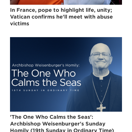
In France, pope to highlight life, unity;
Vatican confirms he'll meet with abuse
victims
'The One Who Calms the Seas':
Archbishop Weisenburger's Sunday
Homily (19th Sunday in Ordinary Time)