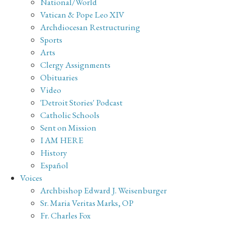
National/World
Vatican & Pope Leo XIV
Archdiocesan Restructuring
Sports
Arts
Clergy Assignments
Obituaries
Video
'Detroit Stories' Podcast
Catholic Schools
Sent on Mission
I AM HERE
History
Español
Voices
Archbishop Edward J. Weisenburger
Sr. Maria Veritas Marks, OP
Fr. Charles Fox