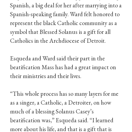
Spanish, a big deal for her after marrying into a
Spanish-speaking family. Ward felt honored to
represent the black Catholic community as a
symbol that Blessed Solanus is a gift for all
Catholics in the Archdiocese of Detroit.
Esqueda and Ward said their part in the
beatification Mass has had a great impact on
their ministries and their lives.
“This whole process has so many layers for me
as a singer, a Catholic, a Detroiter, on how
much of a blessing Solanus Casey’s
beatification was,” Esqueda said. “I learned
more about his life, and that is a gift that is