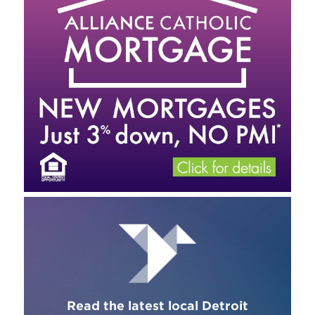
Read the latest local Detroit