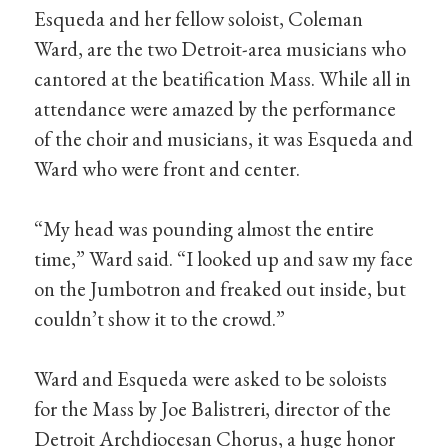
Esqueda and her fellow soloist, Coleman
Ward, are the two Detroit-area musicians who
cantored at the beatification Mass. While all in
attendance were amazed by the performance
of the choir and musicians, it was Esqueda and
Ward who were front and center.
“My head was pounding almost the entire
time,” Ward said. “I looked up and saw my face
on the Jumbotron and freaked out inside, but
couldn’t show it to the crowd.”
Ward and Esqueda were asked to be soloists
for the Mass by Joe Balistreri, director of the
Detroit Archdiocesan Chorus, a huge honor