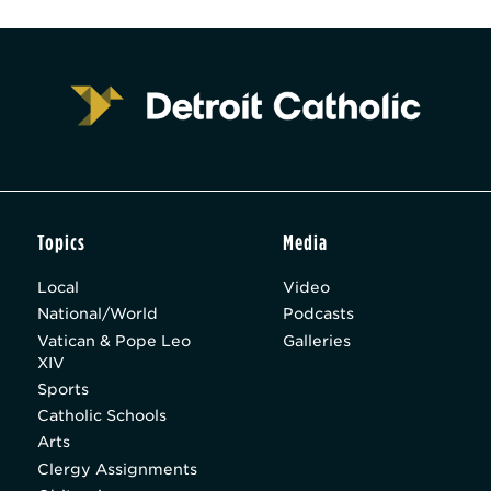
Topics
Media
Local
Video
National/World
Podcasts
Vatican & Pope Leo
Galleries
XIV
Sports
Catholic Schools
Arts
Clergy Assignments