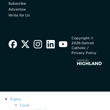
Subscribe
Advertise
Write for Us
Copyright ©
2026 Detroit
Catholic /
Privacy Policy
Topics
Local