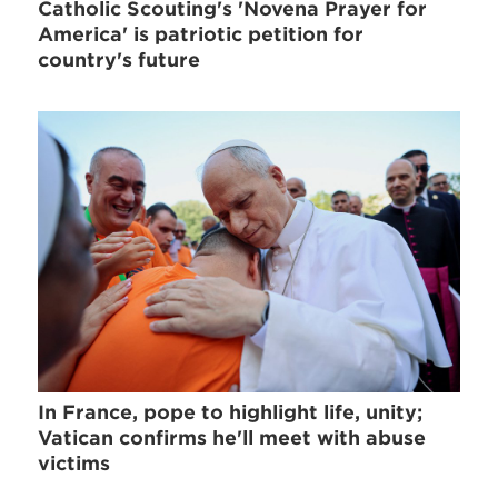
Catholic Scouting's 'Novena Prayer for
America' is patriotic petition for
country's future
In France, pope to highlight life, unity;
Vatican confirms he'll meet with abuse
victims