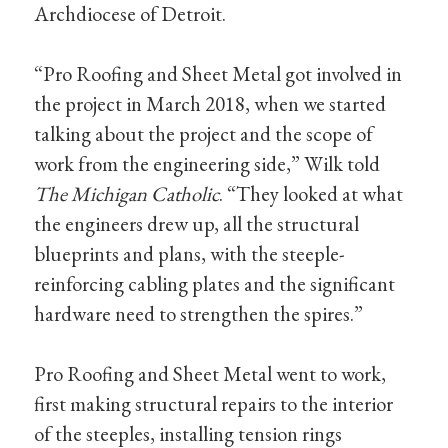
Archdiocese of Detroit.
“Pro Roofing and Sheet Metal got involved in
the project in March 2018, when we started
talking about the project and the scope of
work from the engineering side,” Wilk told
The Michigan Catholic
. “They looked at what
the engineers drew up, all the structural
blueprints and plans, with the steeple-
reinforcing cabling plates and the significant
hardware need to strengthen the spires.”
Pro Roofing and Sheet Metal went to work,
first making structural repairs to the interior
of the steeples, installing tension rings