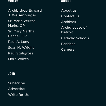
Voices
About
Archbishop Edward
About us
J. Weisenburger
Contact us
Sr. Maria Veritas
Archives
Marks, OP
Archdiocese of
Sr. Mary Martha
Detroit
Becnel, OP
Catholic Schools
Paul A. Long
Parishes
Sean M. Wright
Careers
Paul Stuligross
More Voices
Join
Subscribe
Advertise
Write for Us