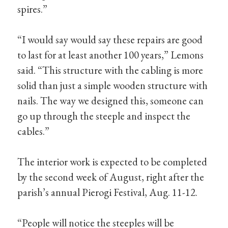
spires.”
“I would say would say these repairs are good
to last for at least another 100 years,” Lemons
said. “This structure with the cabling is more
solid than just a simple wooden structure with
nails. The way we designed this, someone can
go up through the steeple and inspect the
cables.”
The interior work is expected to be completed
by the second week of August, right after the
parish’s annual Pierogi Festival, Aug. 11-12.
“People will notice the steeples will be