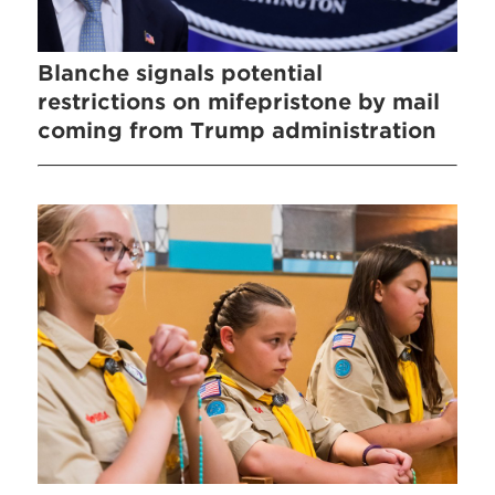
Blanche signals potential
restrictions on mifepristone by mail
coming from Trump administration