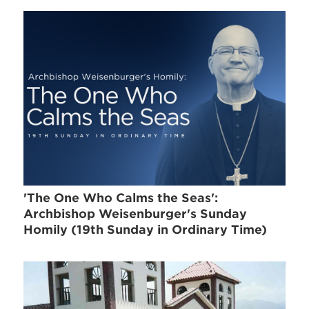
'The One Who Calms the Seas':
Archbishop Weisenburger's Sunday
Homily (19th Sunday in Ordinary Time)