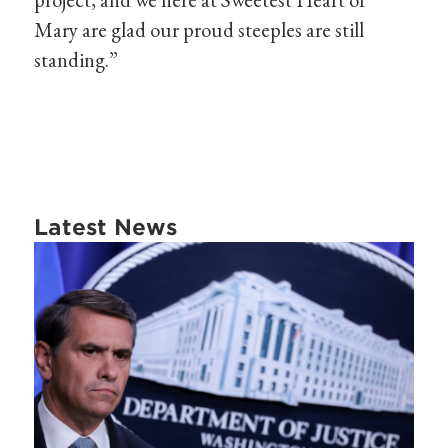
Mary are glad our proud steeples are still
standing.”
Latest News