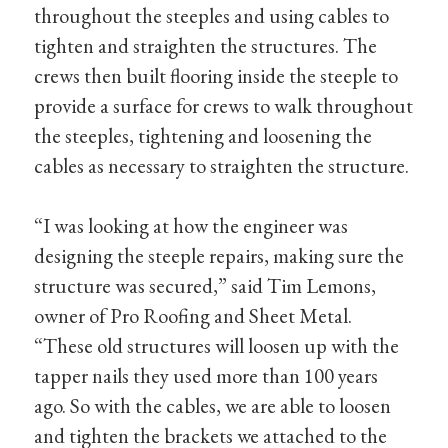
throughout the steeples and using cables to
tighten and straighten the structures. The
crews then built flooring inside the steeple to
provide a surface for crews to walk throughout
the steeples, tightening and loosening the
cables as necessary to straighten the structure.
“I was looking at how the engineer was
designing the steeple repairs, making sure the
structure was secured,” said Tim Lemons,
owner of Pro Roofing and Sheet Metal.
“These old structures will loosen up with the
tapper nails they used more than 100 years
ago. So with the cables, we are able to loosen
and tighten the brackets we attached to the