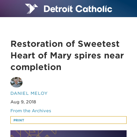
Restoration of Sweetest
Heart of Mary spires near
completion
DANIEL MELOY
Aug 9, 2018
From the Archives
PRINT