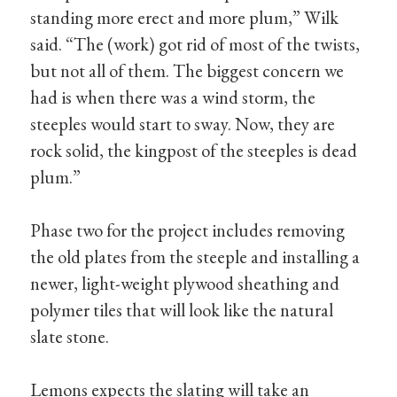
standing more erect and more plum,” Wilk
said. “The (work) got rid of most of the twists,
but not all of them. The biggest concern we
had is when there was a wind storm, the
steeples would start to sway. Now, they are
rock solid, the kingpost of the steeples is dead
plum.”
Phase two for the project includes removing
the old plates from the steeple and installing a
newer, light-weight plywood sheathing and
polymer tiles that will look like the natural
slate stone.
Lemons expects the slating will take an