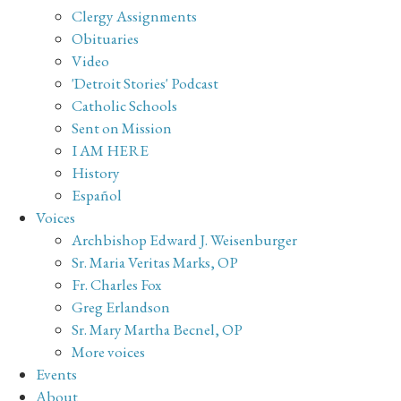
Clergy Assignments
Obituaries
Video
'Detroit Stories' Podcast
Catholic Schools
Sent on Mission
I AM HERE
History
Español
Voices
Archbishop Edward J. Weisenburger
Sr. Maria Veritas Marks, OP
Fr. Charles Fox
Greg Erlandson
Sr. Mary Martha Becnel, OP
More voices
Events
About