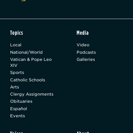
Topics
Media
Local
Video
National/World
Podcasts
Vatican & Pope Leo
Galleries
XIV
Sports
Catholic Schools
Arts
Clergy Assignments
Obituaries
Español
Events