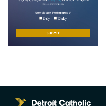
By signing up, you agree to our
Privacy Policy
and European users agree to
the data transfer policy.
Newsletter Preferences
*
Daily
Weekly