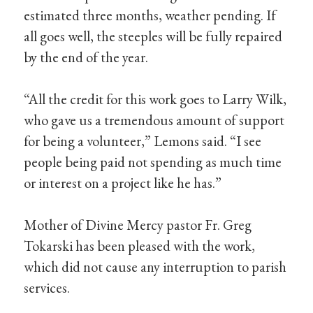
estimated three months, weather pending. If
all goes well, the steeples will be fully repaired
by the end of the year.
“All the credit for this work goes to Larry Wilk,
who gave us a tremendous amount of support
for being a volunteer,” Lemons said. “I see
people being paid not spending as much time
or interest on a project like he has.”
Mother of Divine Mercy pastor Fr. Greg
Tokarski has been pleased with the work,
which did not cause any interruption to parish
services.