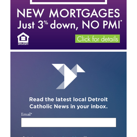
Read the latest local Detroit
Catholic News in your inbox.
Email
*