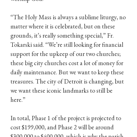
“The Holy Mass is always a sublime liturgy, no
matter where it is celebrated, but on these
grounds, it’s really something special,” Fr.
Tokarski said. “We’re still looking for financial
support for the upkeep of our two churches;
these big city churches cost a lot of money for
daily maintenance. But we want to keep these
treasures. The city of Detroit is changing, but
we want these iconic landmarks to still be
here.”
In total, Phase 1 of the project is projected to
cost $199,000, and Phase 2 will be around
$300,000 to $400,000, which is why the parish