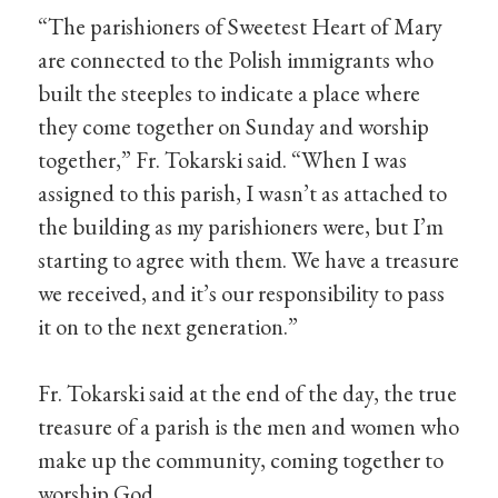
“The parishioners of Sweetest Heart of Mary
are connected to the Polish immigrants who
built the steeples to indicate a place where
they come together on Sunday and worship
together,” Fr. Tokarski said. “When I was
assigned to this parish, I wasn’t as attached to
the building as my parishioners were, but I’m
starting to agree with them. We have a treasure
we received, and it’s our responsibility to pass
it on to the next generation.”
Fr. Tokarski said at the end of the day, the true
treasure of a parish is the men and women who
make up the community, coming together to
worship God.