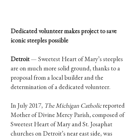
Dedicated volunteer makes project to save
iconic steeples possible
Detroit
— Sweetest Heart of Mary’s steeples
are on much more solid ground, thanks to a
proposal from a local builder and the
determination of a dedicated volunteer.
In July 2017,
The Michigan Catholic
reported
Mother of Divine Mercy Parish, composed of
Sweetest Heart of Mary and St. Josaphat
churches on Detroit’s near east side, was