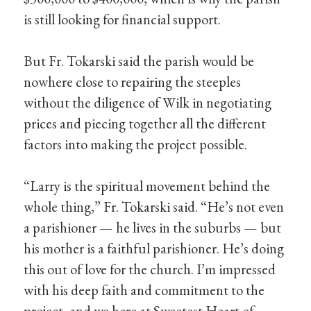
is still looking for financial support.
But Fr. Tokarski said the parish would be
nowhere close to repairing the steeples
without the diligence of Wilk in negotiating
prices and piecing together all the different
factors into making the project possible.
“Larry is the spiritual movement behind the
whole thing,” Fr. Tokarski said. “He’s not even
a parishioner — he lives in the suburbs — but
his mother is a faithful parishioner. He’s doing
this out of love for the church. I’m impressed
with his deep faith and commitment to the
project, and we here at Sweetest Heart of