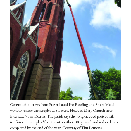
Construction crews from Fraser-based Pro Roofing and Sheet Metal
work to restore the steeples at Sweetest Heart of Mary Church near
Interstate 75 in Detroit. The parish says the long-needed project will
reinforce the steeples “for at least another 100 years,” and is slated to be
completed by the end of the year.
Courtesy of Tim Lemons