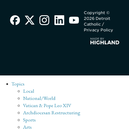
Copyright ©
2026 Detroit
Catholic /
Privacy Policy
Topics
Local
National/World
Vatican & Pope Leo XIV
Archdiocesan Restructuring
Sports
Arts