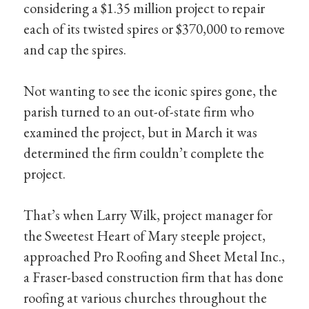
considering a $1.35 million project to repair
each of its twisted spires or $370,000 to remove
and cap the spires.
Not wanting to see the iconic spires gone, the
parish turned to an out-of-state firm who
examined the project, but in March it was
determined the firm couldn’t complete the
project.
That’s when Larry Wilk, project manager for
the Sweetest Heart of Mary steeple project,
approached Pro Roofing and Sheet Metal Inc.,
a Fraser-based construction firm that has done
roofing at various churches throughout the