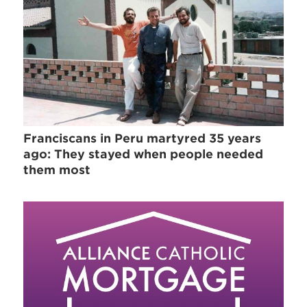
Franciscans in Peru martyred 35 years
ago: They stayed when people needed
them most