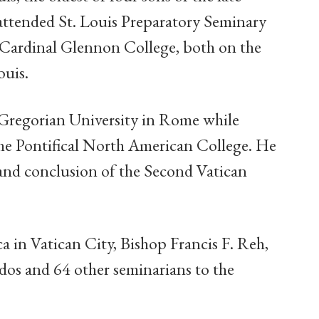
attended St. Louis Preparatory Seminary
t Cardinal Glennon College, both on the
ouis.
l Gregorian University in Rome while
the Pontifical North American College. He
 and conclusion of the Second Vatican
ca in Vatican City, Bishop Francis F. Reh,
dos and 64 other seminarians to the