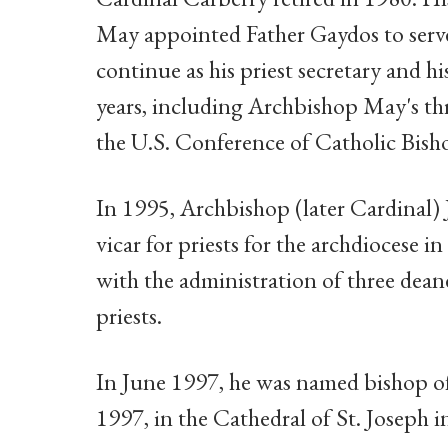
May appointed Father Gaydos to serve 
continue as his priest secretary and h
years, including Archbishop May's thr
the U.S. Conference of Catholic Bish
In 1995, Archbishop (later Cardinal) 
vicar for priests for the archdiocese i
with the administration of three deane
priests.
In June 1997, he was named bishop of 
1997, in the Cathedral of St. Joseph in