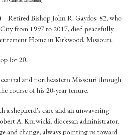
The Catholic Missourian)
)
-- Retired Bishop John R. Gaydos, 82, who
n City from 1997 to 2017, died peacefully
 Retirement Home in Kirkwood, Missouri.
hop for 20.
n central and northeastern Missouri through
the course of his 20-year tenure.
th a shepherd's care and an unwavering
Robert A. Kurwicki, diocesan administrator.
nge and change, always pointing us toward