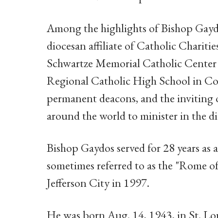
Among the highlights of Bishop Gaydo
diocesan affiliate of Catholic Chariti
Schwartze Memorial Catholic Center i
Regional Catholic High School in Col
permanent deacons, and the inviting 
around the world to minister in the di
Bishop Gaydos served for 28 years as a
sometimes referred to as the "Rome o
Jefferson City in 1997.
He was born Aug. 14, 1943, in St. Loui