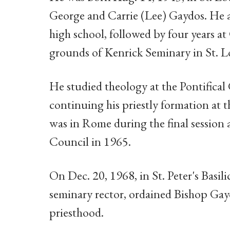
George and Carrie (Lee) Gaydos. He 
high school, followed by four years a
grounds of Kenrick Seminary in St. L
He studied theology at the Pontifica
continuing his priestly formation at 
was in Rome during the final session
Council in 1965.
On Dec. 20, 1968, in St. Peter's Basili
seminary rector, ordained Bishop Gay
priesthood.