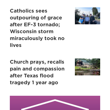
Catholics sees
outpouring of grace
after EF-3 tornado;
Wisconsin storm
miraculously took no
lives
Church prays, recalls
pain and compassion
after Texas flood
tragedy 1 year ago