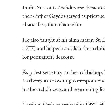
In the St. Louis Archdiocese, besides s
then-Father Gaydos served as priest s
chancellor, then chancellor.
He also taught at his alma mater, St.
1977) and helped establish the archd
for permanent deacons.
As priest secretary to the archbishop, 
Carberry in answering correspondence,
in the archdiocese, and researching lit
Cardinal Carberry retired in 1980. Hi