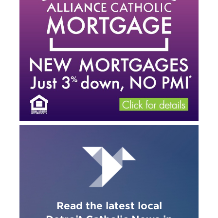
Read the latest local