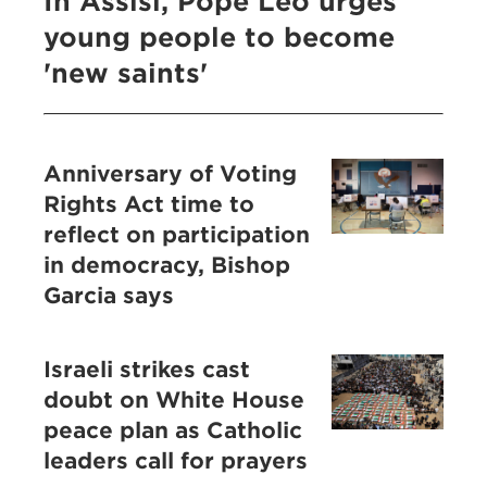
In Assisi, Pope Leo urges
young people to become
'new saints'
Anniversary of Voting
Rights Act time to
reflect on participation
in democracy, Bishop
Garcia says
Israeli strikes cast
doubt on White House
peace plan as Catholic
leaders call for prayers