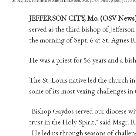
St. Agnes Retirement Home in Kirkwood, Mo. (OSV News photo/Jay Nies, 
JEFFERSON CITY, Mo. (OSV News
served as the third bishop of Jefferso
the morning of Sept. 6 at St. Agnes
He was a priest for 56 years and a bis
The St. Louis native led the church i
some of its most vexing challenges in 
"Bishop Gaydos served our diocese wi
trust in the Holy Spirit," said Msgr. 
"He led us through seasons of challe