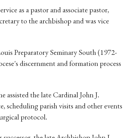
ervice as a pastor and associate pastor,
ecretary to the archbishop and was vice
 Louis Preparatory Seminary South (1972-
iocese's discernment and formation process
he assisted the late Cardinal John J.
 scheduling parish visits and other events
urgical protocol.
s successor, the late Archbishop John L.