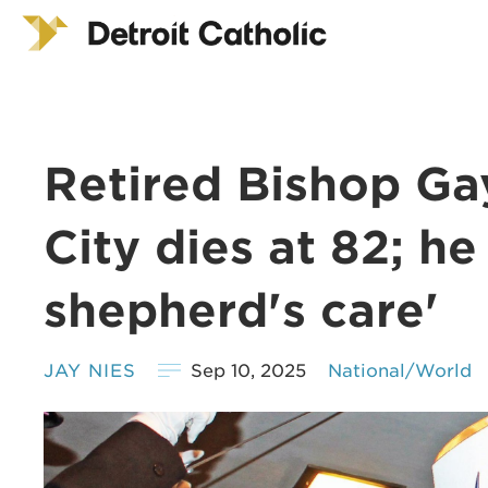
Retired Bishop Ga
City dies at 82; he
shepherd's care'
JAY NIES
Sep 10, 2025
National/World