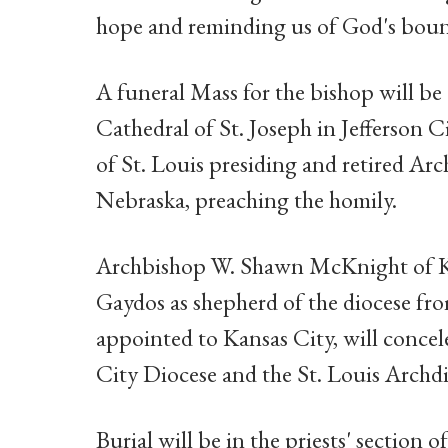
hope and reminding us of God's boun
A funeral Mass for the bishop will be 
Cathedral of St. Joseph in Jefferson 
of St. Louis presiding and retired A
Nebraska, preaching the homily.
Archbishop W. Shawn McKnight of Ka
Gaydos as shepherd of the diocese fr
appointed to Kansas City, will concele
City Diocese and the St. Louis Archdi
Burial will be in the priests' section 