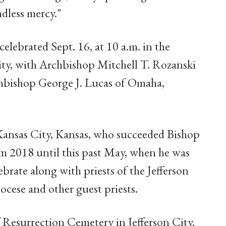
dless mercy."
celebrated Sept. 16, at 10 a.m. in the
City, with Archbishop Mitchell T. Rozanski
rchbishop George J. Lucas of Omaha,
nsas City, Kansas, who succeeded Bishop
om 2018 until this past May, when he was
brate along with priests of the Jefferson
ocese and other guest priests.
of Resurrection Cemetery in Jefferson City.