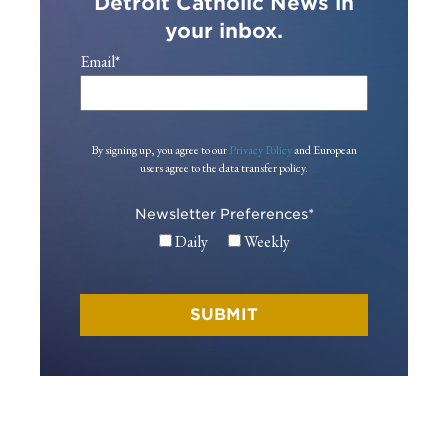
Detroit Catholic News in
your inbox.
Email
*
By signing up, you agree to our
Privacy Policy
and European
users agree to the data transfer policy.
Newsletter Preferences
*
Daily
Weekly