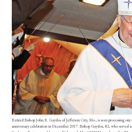
Retired Bishop John R. Gaydos of Jefferson City, Mo., is seen processing o
anniversary celebration in December 2017. Bishop Gaydos, 82, who served as 