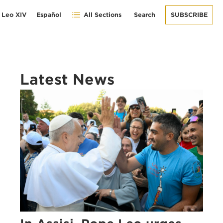
 Leo XIV
Español
All Sections
Search
SUBSCRIBE
Latest News