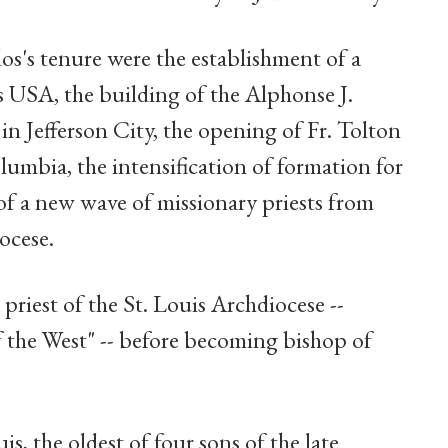
s's tenure were the establishment of a
es USA, the building of the Alphonse J.
n Jefferson City, the opening of Fr. Tolton
umbia, the intensification of formation for
of a new wave of missionary priests from
ocese.
 priest of the St. Louis Archdiocese --
f the West" -- before becoming bishop of
s, the oldest of four sons of the late