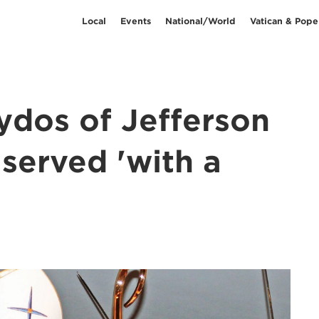
Local
Events
National/World
Vatican & Pope
ydos of Jefferson
 served 'with a