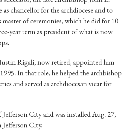
as chancellor for the archdiocese and to
is master of ceremonies, which he did for 10
ee-year term as president of what is now
ops.
Justin Rigali, now retired, appointed him
n 1995. In that role, he helped the archbishop
ries and served as archdiocesan vicar for
Jefferson City and was installed Aug. 27,
 Jefferson City,