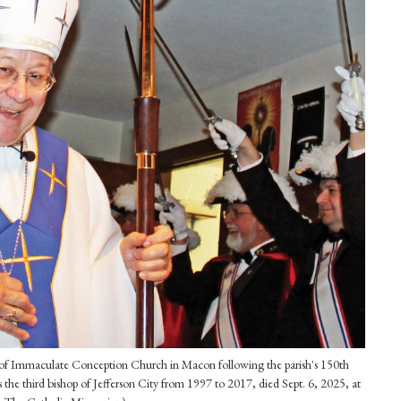
ut of Immaculate Conception Church in Macon following the parish's 150th
the third bishop of Jefferson City from 1997 to 2017, died Sept. 6, 2025, at