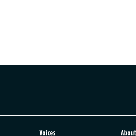
Voices
Abou