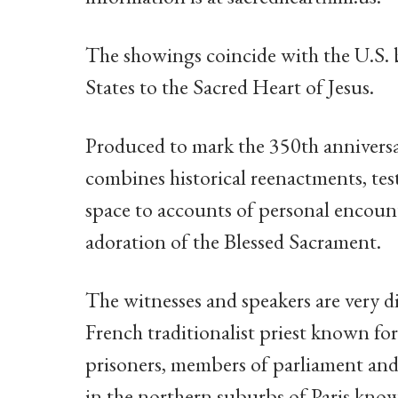
The showings coincide with the U.S. 
States to the Sacred Heart of Jesus.
Produced to mark the 350th anniversa
combines historical reenactments, test
space to accounts of personal encount
adoration of the Blessed Sacrament.
The witnesses and speakers are very d
French traditionalist priest known for
prisoners, members of parliament and
in the northern suburbs of Paris known