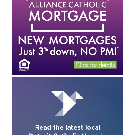
Read the latest local