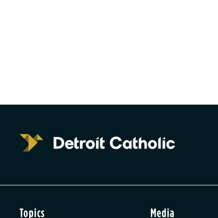
Topics
Media