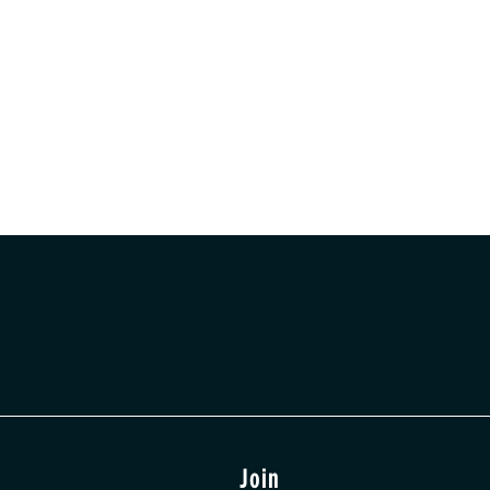
t
Join