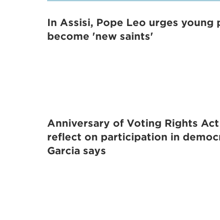
In Assisi, Pope Leo urges young 
become 'new saints'
Anniversary of Voting Rights Act
reflect on participation in democ
Garcia says