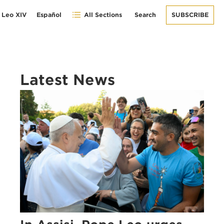
 Leo XIV
Español
All Sections
Search
SUBSCRIBE
Latest News