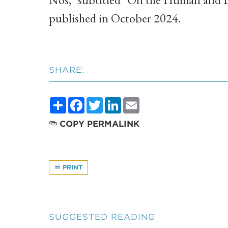
published in October 2024.
SHARE:
Share
Facebook
Twitter
LinkedIn
Email
COPY PERMALINK
PRINT
SUGGESTED READING