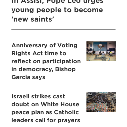
In Assisi, Pope Leo urges
young people to become
'new saints'
Anniversary of Voting
Rights Act time to
reflect on participation
in democracy, Bishop
Garcia says
Israeli strikes cast
doubt on White House
peace plan as Catholic
leaders call for prayers