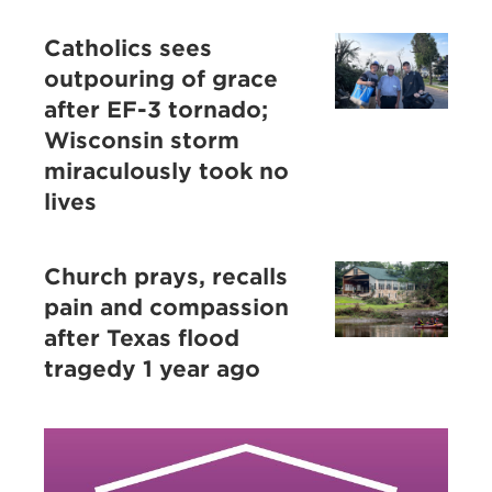
Catholics sees
outpouring of grace
after EF-3 tornado;
Wisconsin storm
miraculously took no
lives
Church prays, recalls
pain and compassion
after Texas flood
tragedy 1 year ago