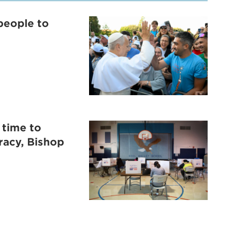
people to
 time to
racy, Bishop