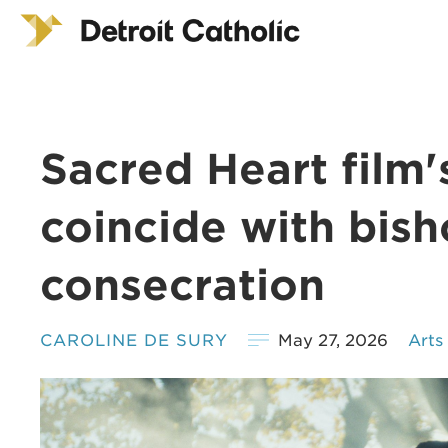
Sacred Heart film'
coincide with bish
consecration
CAROLINE DE SURY
May 27, 2026
Arts