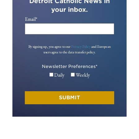
Detroit Catholic News in
your inbox.
Email
*
By signing up, you agree to our
Privacy Policy
and European
users agree to the data transfer policy.
Newsletter Preferences
*
Daily
Weekly