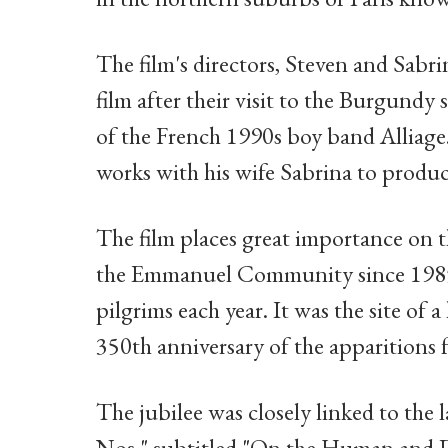
The film's directors, Steven and Sabr
film after their visit to the Burgundy
of the French 1990s boy band Alliag
works with his wife Sabrina to produce
The film places great importance on t
the Emmanuel Community since 1985, 
pilgrims each year. It was the site of a
350th anniversary of the apparition
The jubilee was closely linked to the la
Nos," subtitled "On the Human and Di