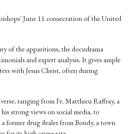
bishops' June 11 consecration of the United
ry of the apparitions, the docudrama
imonials and expert analysis. It gives ample
ers with Jesus Christ, often during
iverse, ranging from Fr. Matthieu Raffray, a
 his strong views on social media, to
 a former drug dealer from Bondy, a town
 for its high crime rate.