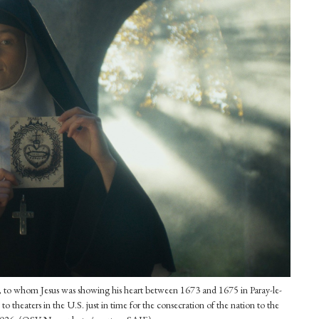
, to whom Jesus was showing his heart between 1673 and 1675 in Paray-le-
theaters in the U.S. just in time for the consecration of the nation to the