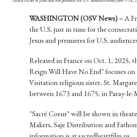
Sacred Heart of Jesus and will premiere for U.S. audiences from June 9-1
WASHINGTON (OSV News) –
A Fr
the U.S. just in time for the consecra
Jesus and premieres for U.S. audiences
Released in France on Oct. 1, 2025, 
Reign Will Have No End" focuses on t
Visitation religious sister, St. Marga
between 1673 and 1675, in Paray-le-M
"Sacré Coeur" will be shown in theat
Makers, Saje Distribution and Fathom
information is at sacredheartfilm.us.