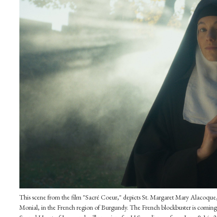
This scene from the film "Sacré Coeur," depicts St. Margaret Mary Alacoque
Monial, in the French region of Burgundy. The French blockbuster is coming to 