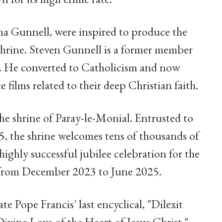
ina Gunnell, were inspired to produce the
 shrine. Steven Gunnell is a former member
e. He converted to Catholicism and now
 films related to their deep Christian faith.
he shrine of Paray-le-Monial. Entrusted to
the shrine welcomes tens of thousands of
 highly successful jubilee celebration for the
s from December 2023 to June 2025.
te Pope Francis' last encyclical, "Dilexit
vine Love of the Heart of Jesus Christ,"