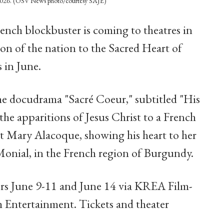
4, 2026. (OSV News photo/courtesy SAJE)
ench blockbuster is coming to theatres in
tion of the nation to the Sacred Heart of
 in June.
the docudrama "Sacré Coeur," subtitled "His
he apparitions of Jesus Christ to a French
ret Mary Alacoque, showing his heart to her
onial, in the French region of Burgundy.
ers June 9-11 and June 14 via KREA Film-
 Entertainment. Tickets and theater