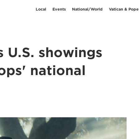
Local
Events
National/World
Vatican & Pope
s U.S. showings
ops' national