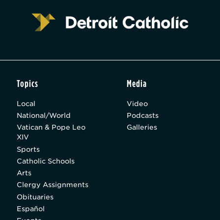
Topics
Media
Local
Video
National/World
Podcasts
Vatican & Pope Leo
Galleries
XIV
Sports
Catholic Schools
Arts
Clergy Assignments
Obituaries
Español