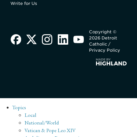
Write for Us
Copyright ©
2026 Detroit
Catholic /
Privacy Policy
Topics
Local
National/World
Vatican & Pope Leo XIV