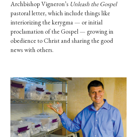
Archbishop Vigneron’s
Unleash the Gospel
pastoral letter, which include things like
interiorizing the kerygma — or initial
proclamation of the Gospel — growing in
obedience to Christ and sharing the good
news with others.