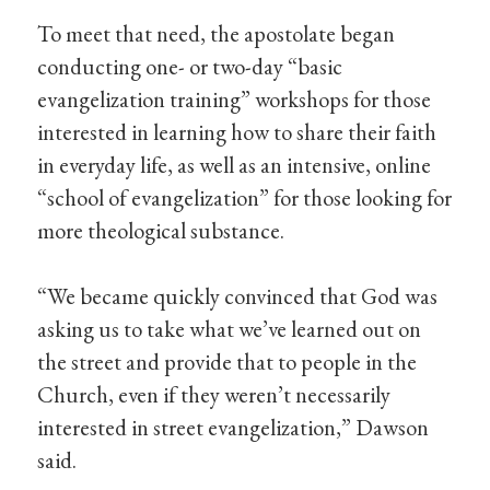
To meet that need, the apostolate began
conducting one- or two-day “basic
evangelization training” workshops for those
interested in learning how to share their faith
in everyday life, as well as an intensive, online
“school of evangelization” for those looking for
more theological substance.
“We became quickly convinced that God was
asking us to take what we’ve learned out on
the street and provide that to people in the
Church, even if they weren’t necessarily
interested in street evangelization,” Dawson
said.