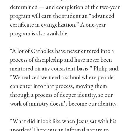
determined — and completion of the two-year
program will earn the student an “advanced
certificate in evangelization.” A one-year
program is also available.
“A lot of Catholics have never entered into a
process of discipleship and have never been
mentored on any consistent basis,” Philip said.
“We realized we need a school where people
can enter into that process, moving them
through a process of deeper identity, so our
work of ministry doesn’t become our identity.
“What did it look like when Jesus sat with his
apostles? There was an informal nature to