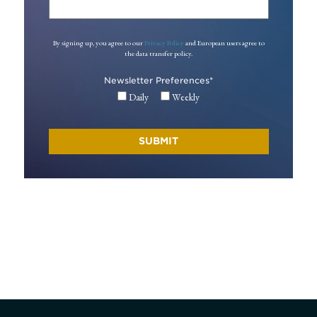
By signing up, you agree to our
Privacy Policy
and European users agree to
the data transfer policy.
Newsletter Preferences
*
Daily
Weekly