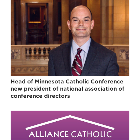
Head of Minnesota Catholic Conference
new president of national association of
conference directors