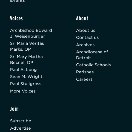
Events
Voices
About
Archbishop Edward
About us
J. Weisenburger
Contact us
Sr. Maria Veritas
Archives
Marks, OP
Archdiocese of
Sr. Mary Martha
Detroit
Becnel, OP
Catholic Schools
Paul A. Long
Parishes
Sean M. Wright
Careers
Paul Stuligross
More Voices
Join
Subscribe
Advertise