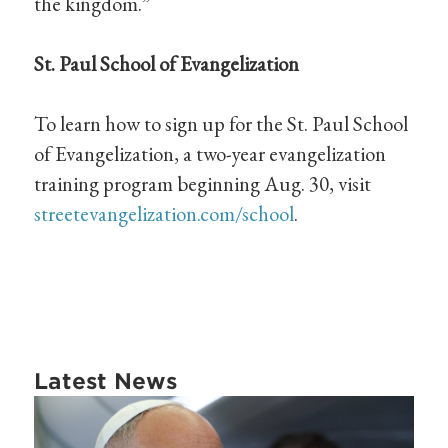
the kingdom.”
St. Paul School of Evangelization
To learn how to sign up for the St. Paul School
of Evangelization, a two-year evangelization
training program beginning Aug. 30, visit
streetevangelization.com/school
.
Latest News