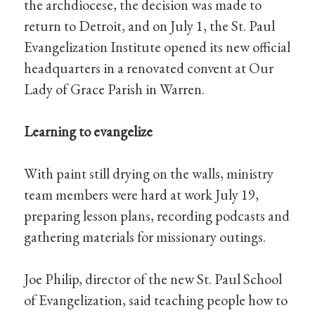
the archdiocese, the decision was made to
return to Detroit, and on July 1, the St. Paul
Evangelization Institute opened its new official
headquarters in a renovated convent at Our
Lady of Grace Parish in Warren.
Learning to evangelize
With paint still drying on the walls, ministry
team members were hard at work July 19,
preparing lesson plans, recording podcasts and
gathering materials for missionary outings.
Joe Philip, director of the new St. Paul School
of Evangelization, said teaching people how to