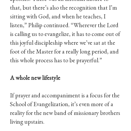
that, but there’s also the recognition that I’m
sitting with God, and when he teaches, I
listen,” Philip continued. “Wherever the Lord
is calling us to evangelize, it has to come out of
this joyful discipleship where we’ve sat at the
foot of the Master for a really long period, and
this whole process has to be prayerful.”
A whole new lifestyle
If prayer and accompaniment is a focus for the
School of Evangelization, it’s even more of a
reality for the new band of missionary brothers
living upstairs.