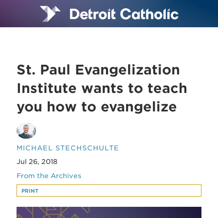
St. Paul Evangelization
Institute wants to teach
you how to evangelize
MICHAEL STECHSCHULTE
Jul 26, 2018
From the Archives
PRINT