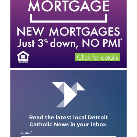
Read the latest local Detroit
Catholic News in your inbox.
Email
*