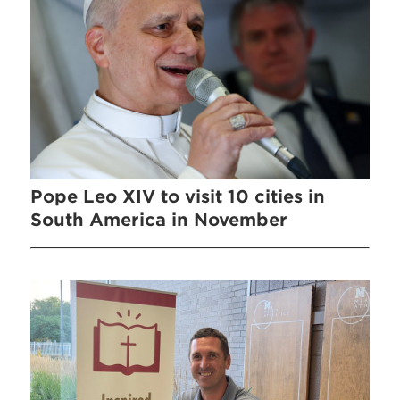
Pope Leo XIV to visit 10 cities in
South America in November