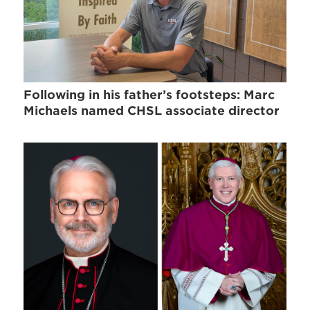
Following in his father’s footsteps: Marc
Michaels named CHSL associate director