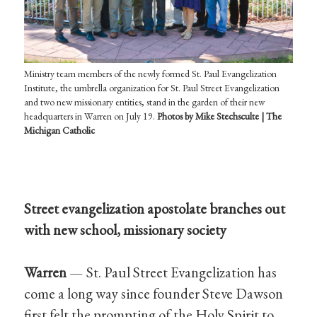
Ministry team members of the newly formed St. Paul Evangelization
Institute, the umbrella organization for St. Paul Street Evangelization
and two new missionary entities, stand in the garden of their new
headquarters in Warren on July 19.
Photos by Mike Stechsculte | The
Michigan Catholic
Street evangelization apostolate branches out
with new school, missionary society
Warren
— St. Paul Street Evangelization has
come a long way since founder Steve Dawson
first felt the prompting of the Holy Spirit to