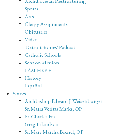
Archdiocesan Restructuring
Sports
Arts
Clergy Assignments
Obituaries
Video
'Detroit Stories' Podcast
Catholic Schools
Sent on Mission
I AM HERE
History
Español
Voices
Archbishop Edward J. Weisenburger
Sr. Maria Veritas Marks, OP
Fr. Charles Fox
Greg Erlandson
Sr. Mary Martha Becnel, OP