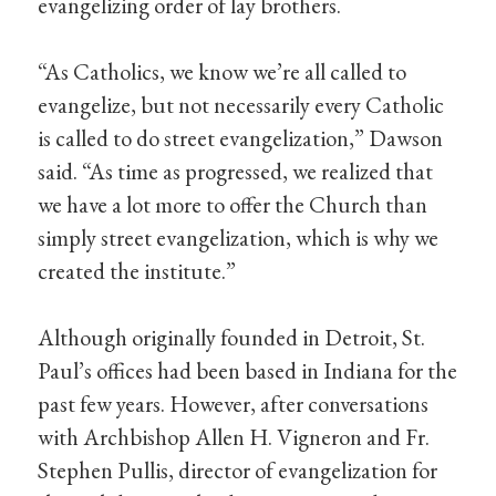
evangelizing order of lay brothers.
“As Catholics, we know we’re all called to
evangelize, but not necessarily every Catholic
is called to do street evangelization,” Dawson
said. “As time as progressed, we realized that
we have a lot more to offer the Church than
simply street evangelization, which is why we
created the institute.”
Although originally founded in Detroit, St.
Paul’s offices had been based in Indiana for the
past few years. However, after conversations
with Archbishop Allen H. Vigneron and Fr.
Stephen Pullis, director of evangelization for