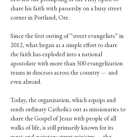
share his faith with passersby on a busy street
corner in Portland, Ore.
Since the first outing of “street evangelists” in
2012, what began as a simple effort to share
the faith has exploded into a national
apostolate with more than 300 evangelization
teams in dioceses across the country — and
even abroad.
Today, the organization, which equips and
sends ordinary Catholics out as missionaries to
share the Gospel of Jesus with people of all
walks of life, is still primarily known for its
meat-and-potatoes street ministry — the