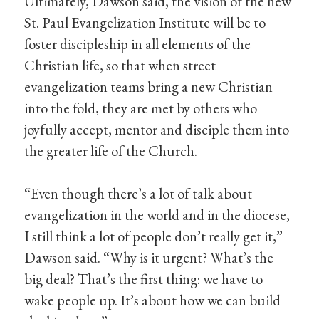
Ultimately, Dawson said, the vision of the new
St. Paul Evangelization Institute will be to
foster discipleship in all elements of the
Christian life, so that when street
evangelization teams bring a new Christian
into the fold, they are met by others who
joyfully accept, mentor and disciple them into
the greater life of the Church.
“Even though there’s a lot of talk about
evangelization in the world and in the diocese,
I still think a lot of people don’t really get it,”
Dawson said. “Why is it urgent? What’s the
big deal? That’s the first thing: we have to
wake people up. It’s about how we can build