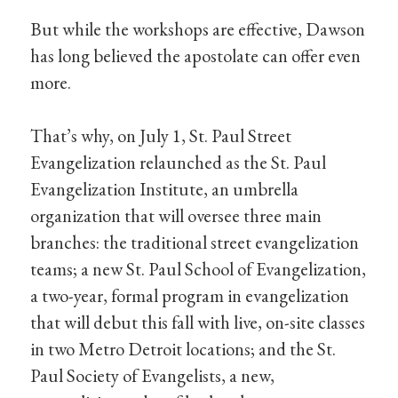
But while the workshops are effective, Dawson
has long believed the apostolate can offer even
more.
That’s why, on July 1, St. Paul Street
Evangelization relaunched as the St. Paul
Evangelization Institute, an umbrella
organization that will oversee three main
branches: the traditional street evangelization
teams; a new St. Paul School of Evangelization,
a two-year, formal program in evangelization
that will debut this fall with live, on-site classes
in two Metro Detroit locations; and the St.
Paul Society of Evangelists, a new,