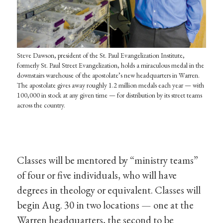
Steve Dawson, president of the St. Paul Evangelization Institute,
formerly St. Paul Street Evangelization, holds a miraculous medal in the
downstairs warehouse of the apostolate’s new headquarters in Warren.
The apostolate gives away roughly 1.2 million medals each year — with
100,000 in stock at any given time — for distribution by its street teams
across the country.
Classes will be mentored by “ministry teams”
of four or five individuals, who will have
degrees in theology or equivalent. Classes will
begin Aug. 30 in two locations — one at the
Warren headquarters, the second to be