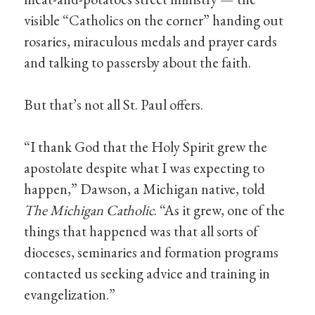
visible “Catholics on the corner” handing out
rosaries, miraculous medals and prayer cards
and talking to passersby about the faith.
But that’s not all St. Paul offers.
“I thank God that the Holy Spirit grew the
apostolate despite what I was expecting to
happen,” Dawson, a Michigan native, told
The Michigan Catholic
. “As it grew, one of the
things that happened was that all sorts of
dioceses, seminaries and formation programs
contacted us seeking advice and training in
evangelization.”