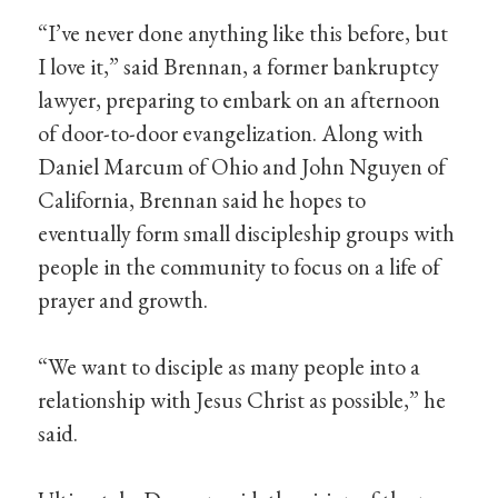
“I’ve never done anything like this before, but
I love it,” said Brennan, a former bankruptcy
lawyer, preparing to embark on an afternoon
of door-to-door evangelization. Along with
Daniel Marcum of Ohio and John Nguyen of
California, Brennan said he hopes to
eventually form small discipleship groups with
people in the community to focus on a life of
prayer and growth.
“We want to disciple as many people into a
relationship with Jesus Christ as possible,” he
said.