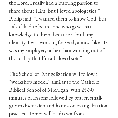
the Lord, I really had a burning passion to
share about Him, but I loved apologetics,”
Philip said. “I wanted them to know God, but
I also liked to be the one who gave that
knowledge to them, because it built my
identity. I was working for God, almost like He
was my employer, rather than working out of
the reality that I’m a beloved son.”
The School of Evangelization will follow a
“workshop model,” similar to the Catholic
Biblical School of Michigan, with 25-30
minutes of lessons followed by prayer, small-
group discussion and hands-on evangelization
practice. Topics will be drawn from