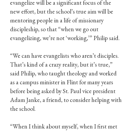
evangelize will be a significant focus of the
new effort, but the school’s true aim will be
mentoring people in a life of missionary
discipleship, so that “when we go out
evangelizing, we’re not ‘working,’” Philip said.
“We can have evangelists who aren’t disciples.
That’s kind of a crazy reality, but it’s true,”
said Philip, who taught theology and worked
as a campus minister in Flint for many years
before being asked by St. Paul vice president
Adam Janke, a friend, to consider helping with
the school.
“When I think about myself, when I first met