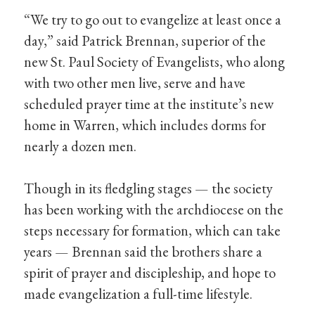
“We try to go out to evangelize at least once a
day,” said Patrick Brennan, superior of the
new St. Paul Society of Evangelists, who along
with two other men live, serve and have
scheduled prayer time at the institute’s new
home in Warren, which includes dorms for
nearly a dozen men.
Though in its fledgling stages — the society
has been working with the archdiocese on the
steps necessary for formation, which can take
years — Brennan said the brothers share a
spirit of prayer and discipleship, and hope to
made evangelization a full-time lifestyle.