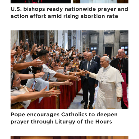
U.S. bishops ready nationwide prayer and
action effort amid rising abortion rate
Pope encourages Catholics to deepen
prayer through Liturgy of the Hours