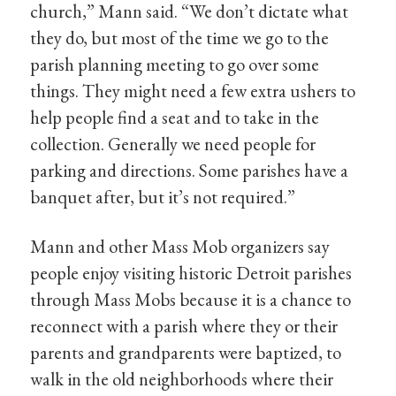
church,” Mann said. “We don’t dictate what
they do, but most of the time we go to the
parish planning meeting to go over some
things. They might need a few extra ushers to
help people find a seat and to take in the
collection. Generally we need people for
parking and directions. Some parishes have a
banquet after, but it’s not required.”
Mann and other Mass Mob organizers say
people enjoy visiting historic Detroit parishes
through Mass Mobs because it is a chance to
reconnect with a parish where they or their
parents and grandparents were baptized, to
walk in the old neighborhoods where their