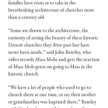
families have roots or to take in the
breathtaking architecture of churches more
than a century old.
“Some are drawn to the architecture, the
curiosity of seeing the beauty of these historic
Detroit churches they drive past but have
never been inside,” said John Bentley, who
video records Mass Mobs and gets the reaction
of Mass Mob-goers on going to Mass in the
historic church.
“We have a lot of people who used to go to
church there at one time, or say their mother
or grandmother was baptized there,” Bentley