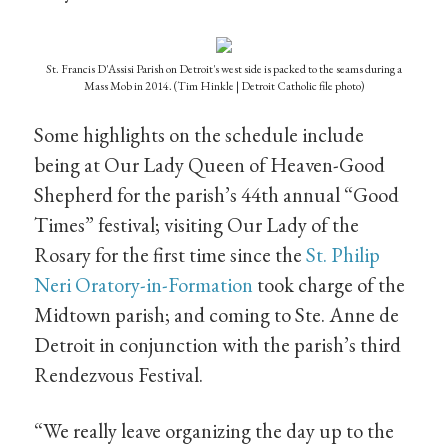
St. Francis D'Assisi Parish on Detroit's west side is packed to the seams during a
Mass Mob in 2014. (Tim Hinkle | Detroit Catholic file photo)
Some highlights on the schedule include
being at Our Lady Queen of Heaven-Good
Shepherd for the parish’s 44th annual “Good
Times” festival; visiting Our Lady of the
Rosary for the first time since the
St. Philip
Neri Oratory-in-Formation
took charge of the
Midtown parish; and coming to Ste. Anne de
Detroit in conjunction with the parish’s third
Rendezvous Festival.
“We really leave organizing the day up to the