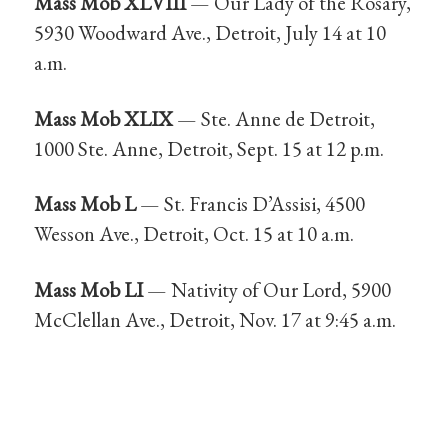
Mass Mob XLVIII
— Our Lady of the Rosary,
5930 Woodward Ave., Detroit, July 14 at 10
a.m.
Mass Mob XLIX
— Ste. Anne de Detroit,
1000 Ste. Anne, Detroit, Sept. 15 at 12 p.m.
Mass Mob L
— St. Francis D’Assisi, 4500
Wesson Ave., Detroit, Oct. 15 at 10 a.m.
Mass Mob LI
— Nativity of Our Lord, 5900
McClellan Ave., Detroit, Nov. 17 at 9:45 a.m.