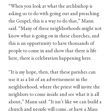
“When you look at what the archbishop is
asking us to do with going out and preaching
the Gospel, this is a way to do that,” Mann
said. “Many of these neighborhoods might not
know what is going on in these churches, and
this is an opportunity to have thousands of
people to come in and show that there is life
here, there is celebration happening here.
“It is my hope, then, that these parishes can
use it as a bit of an advertisement in the
neighborhood, where the priest will invite the
neighbors to come inside and see what it is all
about,” Mann said. “It isn’t like we can build a
church and people will come, or have a Mass