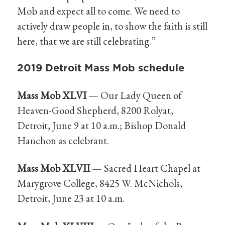
Mob and expect all to come. We need to
actively draw people in, to show the faith is still
here, that we are still celebrating.”
2019 Detroit Mass Mob schedule
Mass Mob XLVI
— Our Lady Queen of
Heaven-Good Shepherd, 8200 Rolyat,
Detroit, June 9 at 10 a.m.; Bishop Donald
Hanchon as celebrant.
Mass Mob XLVII
— Sacred Heart Chapel at
Marygrove College, 8425 W. McNichols,
Detroit, June 23 at 10 a.m.