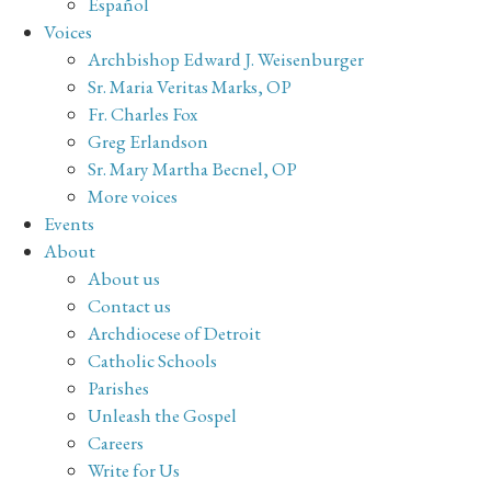
Español
Voices
Archbishop Edward J. Weisenburger
Sr. Maria Veritas Marks, OP
Fr. Charles Fox
Greg Erlandson
Sr. Mary Martha Becnel, OP
More voices
Events
About
About us
Contact us
Archdiocese of Detroit
Catholic Schools
Parishes
Unleash the Gospel
Careers
Write for Us