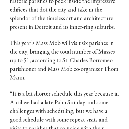
historic parishes to peek inside the impressive
edifices that dot the city and take in the
splendor of the timeless art and architecture
present in Detroit and its inner-ring suburbs.
This year’s Mass Mob will visit six parishes in
the city, bringing the total number of Masses
up to 51, according to St. Charles Borromeo
parishioner and Mass Mob co-organizer Thom
Mann.
“It is a bit shorter schedule this year because in
April we had a late Palm Sunday and some
challenges with scheduling, but we have a
good schedule with some repeat visits and
visits to parishes that coincide with their