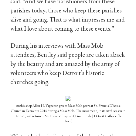
said. “And we have parishioners from these
parishes today, those who keep these parishes
alive and going. That is what impresses me and
what I love about coming to these events.”
During his interviews with Mass Mob
attendees, Bentley said people are taken aback
by the beauty and are amazed by the army of
volunteers who keep Detroit’s historic
churches going.
Archbishop Allen H. Vigneron greets Mass Mob goers at St. Francis D'Assisi
Church in Detroit in 2014 during a Mass Mob. The movement, in its sixth season in
Detroit, will return to St. Francis this year. (Tim Hinkle | Detroit Catholic file
photo)