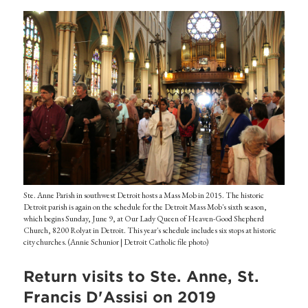
Ste. Anne Parish in southwest Detroit hosts a Mass Mob in 2015. The historic
Detroit parish is again on the schedule for the Detroit Mass Mob's sixth season,
which begins Sunday, June 9, at Our Lady Queen of Heaven-Good Shepherd
Church, 8200 Rolyat in Detroit. This year's schedule includes six stops at historic
city churches. (Annie Schunior | Detroit Catholic file photo)
Return visits to Ste. Anne, St.
Francis D'Assisi on 2019