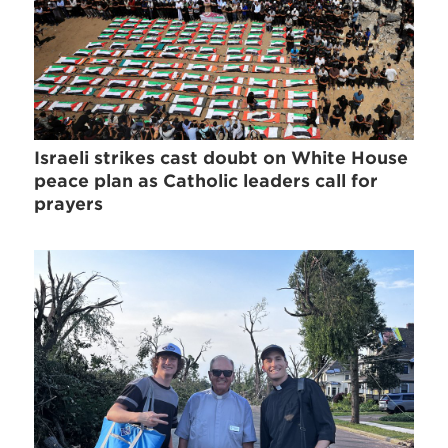
Israeli strikes cast doubt on White House
peace plan as Catholic leaders call for
prayers