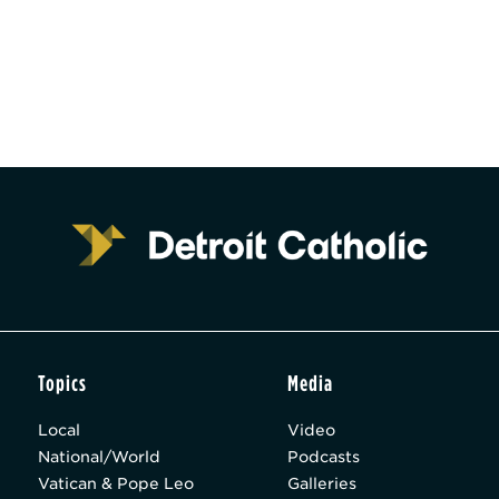
Topics
Media
Local
Video
National/World
Podcasts
Vatican & Pope Leo
Galleries