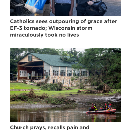
Catholics sees outpouring of grace after
EF-3 tornado; Wisconsin storm
miraculously took no lives
Church prays, recalls pain and