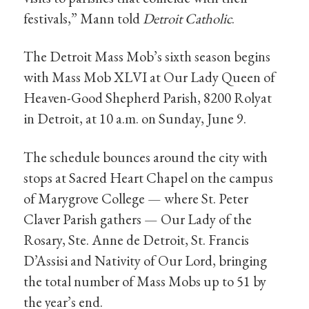
festivals,” Mann told
Detroit Catholic
.
The Detroit Mass Mob’s sixth season begins
with Mass Mob XLVI at Our Lady Queen of
Heaven-Good Shepherd Parish, 8200 Rolyat
in Detroit, at 10 a.m. on Sunday, June 9.
The schedule bounces around the city with
stops at Sacred Heart Chapel on the campus
of Marygrove College — where St. Peter
Claver Parish gathers — Our Lady of the
Rosary, Ste. Anne de Detroit, St. Francis
D’Assisi and Nativity of Our Lord, bringing
the total number of Mass Mobs up to 51 by
the year’s end.