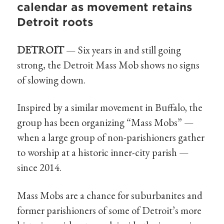
calendar as movement retains
Detroit roots
DETROIT
— Six years in and still going
strong, the Detroit Mass Mob shows no signs
of slowing down.
Inspired by a similar movement in Buffalo, the
group has been organizing “Mass Mobs” —
when a large group of non-parishioners gather
to worship at a historic inner-city parish —
since 2014.
Mass Mobs are a chance for suburbanites and
former parishioners of some of Detroit’s more