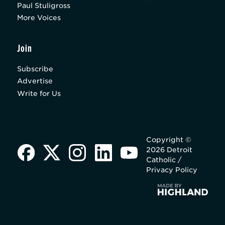
Paul Stuligross
More Voices
Join
Subscribe
Advertise
Write for Us
Copyright ©
2026 Detroit
Catholic /
Privacy Policy