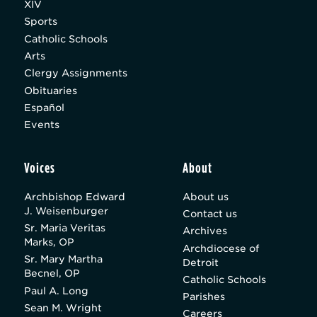
XIV
Sports
Catholic Schools
Arts
Clergy Assignments
Obituaries
Español
Events
Voices
About
Archbishop Edward
About us
J. Weisenburger
Contact us
Sr. Maria Veritas
Archives
Marks, OP
Archdiocese of
Sr. Mary Martha
Detroit
Becnel, OP
Catholic Schools
Paul A. Long
Parishes
Sean M. Wright
Careers