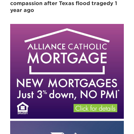
compassion after Texas flood tragedy 1
year ago