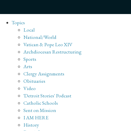
Topics
Local
National/World
Vatican & Pope Leo XIV
Archdiocesan Restructuring
Sports
Arts
Clergy Assignments
Obituaries
Video
'Detroit Stories' Podcast
Catholic Schools
Sent on Mission
I AM HERE
History