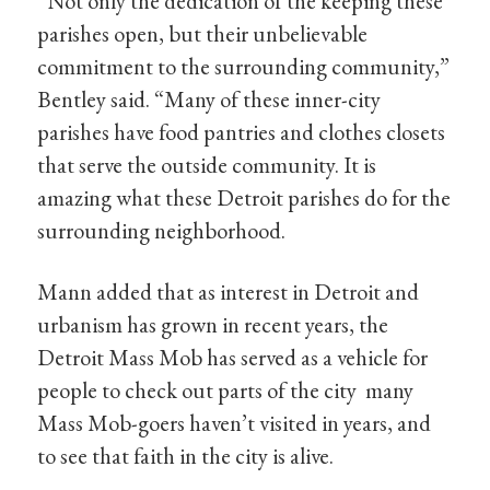
“Not only the dedication of the keeping these
parishes open, but their unbelievable
commitment to the surrounding community,”
Bentley said. “Many of these inner-city
parishes have food pantries and clothes closets
that serve the outside community. It is
amazing what these Detroit parishes do for the
surrounding neighborhood.
Mann added that as interest in Detroit and
urbanism has grown in recent years, the
Detroit Mass Mob has served as a vehicle for
people to check out parts of the city many
Mass Mob-goers haven’t visited in years, and
to see that faith in the city is alive.