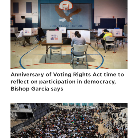
Anniversary of Voting Rights Act time to
reflect on participation in democracy,
Bishop Garcia says