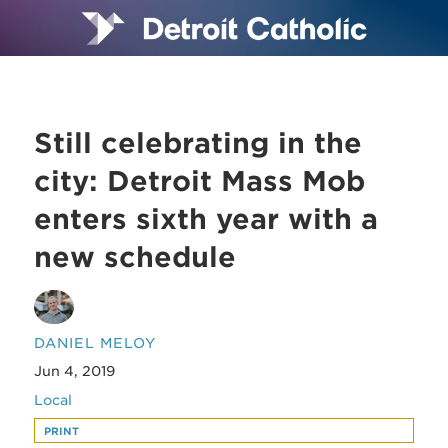
Still celebrating in the
city: Detroit Mass Mob
enters sixth year with a
new schedule
DANIEL MELOY
Jun 4, 2019
Local
PRINT