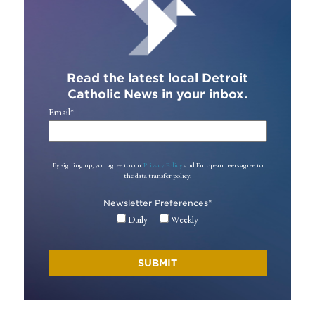
Read the latest local Detroit
Catholic News in your inbox.
Email
*
By signing up, you agree to our
Privacy Policy
and European users agree to
the data transfer policy.
Newsletter Preferences
*
Daily
Weekly