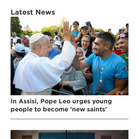
Latest News
In Assisi, Pope Leo urges young
people to become 'new saints'