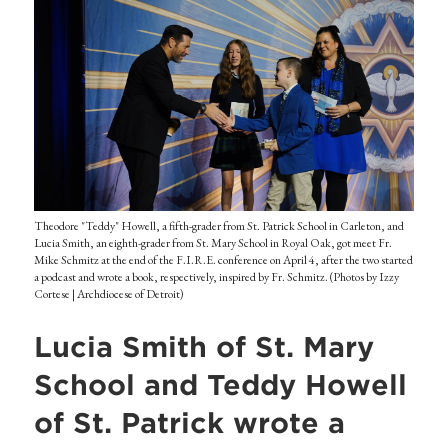
Theodore "Teddy" Howell, a fifth-grader from St. Patrick School in Carleton, and
Lucia Smith, an eighth-grader from St. Mary School in Royal Oak, got meet Fr.
Mike Schmitz at the end of the F.I.R.E. conference on April 4, after the two started
a podcast and wrote a book, respectively, inspired by Fr. Schmitz. (Photos by Izzy
Cortese | Archdiocese of Detroit)
Lucia Smith of St. Mary
School and Teddy Howell
of St. Patrick wrote a