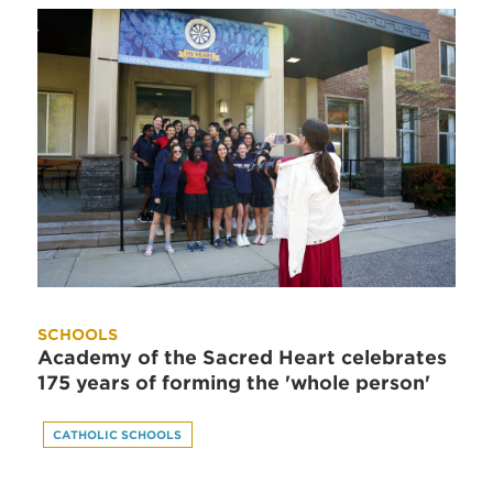
SCHOOLS
Academy of the Sacred Heart celebrates
175 years of forming the 'whole person'
CATHOLIC SCHOOLS