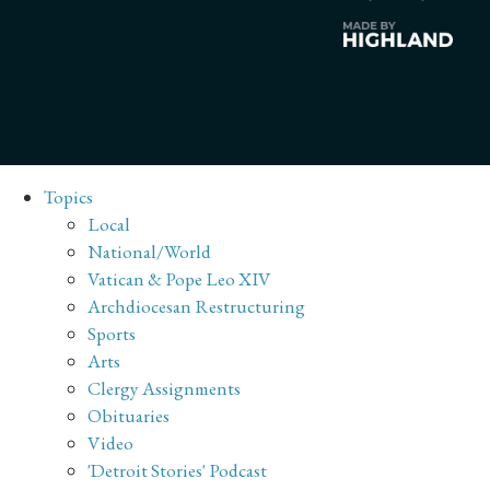
Topics
Local
National/World
Vatican & Pope Leo XIV
Archdiocesan Restructuring
Sports
Arts
Clergy Assignments
Obituaries
Video
'Detroit Stories' Podcast