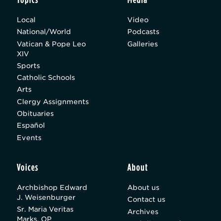
Local
Video
National/World
Podcasts
Vatican & Pope Leo
Galleries
XIV
Sports
Catholic Schools
Arts
Clergy Assignments
Obituaries
Español
Events
Voices
About
Archbishop Edward
About us
J. Weisenburger
Contact us
Sr. Maria Veritas
Archives
Marks, OP