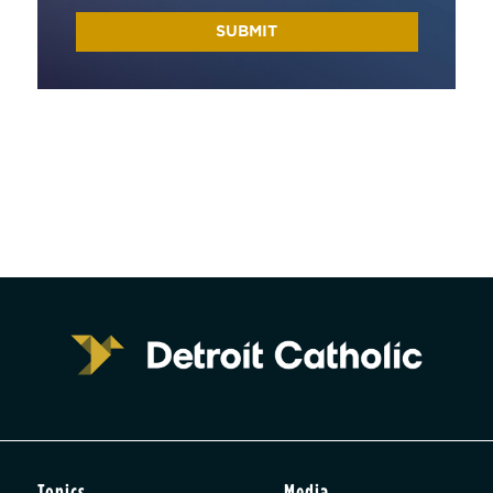
Topics
Media