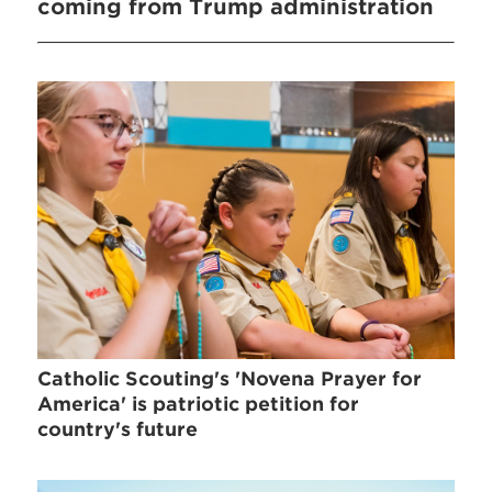
coming from Trump administration
Catholic Scouting's 'Novena Prayer for
America' is patriotic petition for
country's future