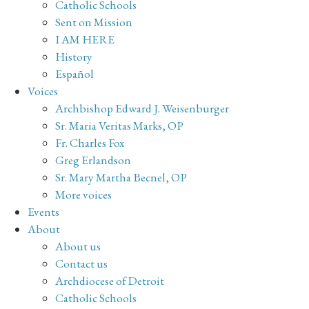
Catholic Schools
Sent on Mission
I AM HERE
History
Español
Voices
Archbishop Edward J. Weisenburger
Sr. Maria Veritas Marks, OP
Fr. Charles Fox
Greg Erlandson
Sr. Mary Martha Becnel, OP
More voices
Events
About
About us
Contact us
Archdiocese of Detroit
Catholic Schools