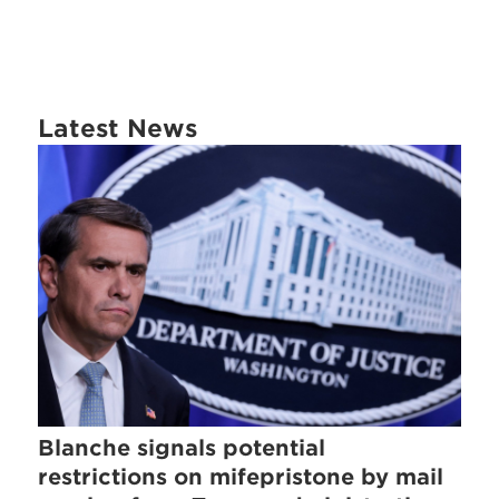
Latest News
Blanche signals potential
restrictions on mifepristone by mail