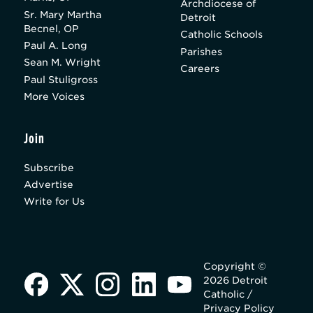
Archdiocese of
Sr. Mary Martha
Detroit
Becnel, OP
Catholic Schools
Paul A. Long
Parishes
Sean M. Wright
Careers
Paul Stuligross
More Voices
Join
Subscribe
Advertise
Write for Us
Copyright ©
2026 Detroit
Catholic /
Privacy Policy