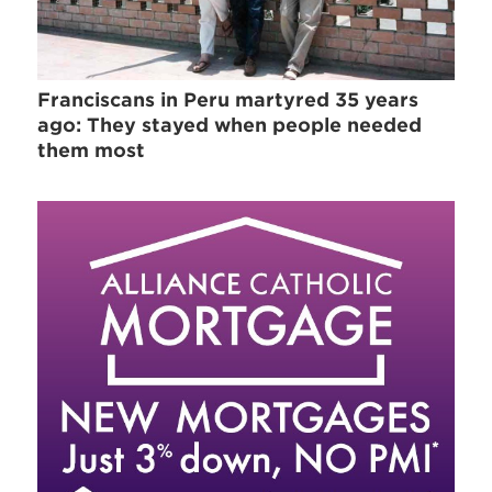
Franciscans in Peru martyred 35 years
ago: They stayed when people needed
them most