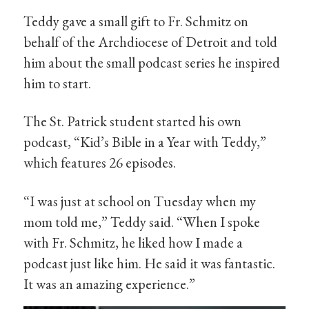
Teddy gave a small gift to Fr. Schmitz on
behalf of the Archdiocese of Detroit and told
him about the small podcast series he inspired
him to start.
The St. Patrick student started his own
podcast, “Kid’s Bible in a Year with Teddy,”
which features 26 episodes.
“I was just at school on Tuesday when my
mom told me,” Teddy said. “When I spoke
with Fr. Schmitz, he liked how I made a
podcast just like him. He said it was fantastic.
It was an amazing experience.”