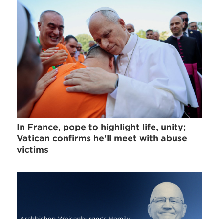
In France, pope to highlight life, unity;
Vatican confirms he'll meet with abuse
victims