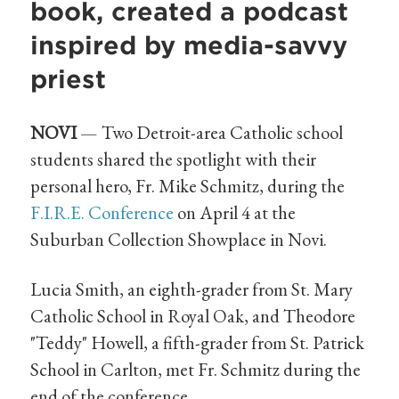
book, created a podcast
inspired by media-savvy
priest
NOVI
— Two Detroit-area Catholic school
students shared the spotlight with their
personal hero, Fr. Mike Schmitz, during the
F.I.R.E. Conference
on April 4 at the
Suburban Collection Showplace in Novi.
Lucia Smith, an eighth-grader from St. Mary
Catholic School in Royal Oak, and Theodore
"Teddy" Howell, a fifth-grader from St. Patrick
School in Carlton, met Fr. Schmitz during the
end of the conference.