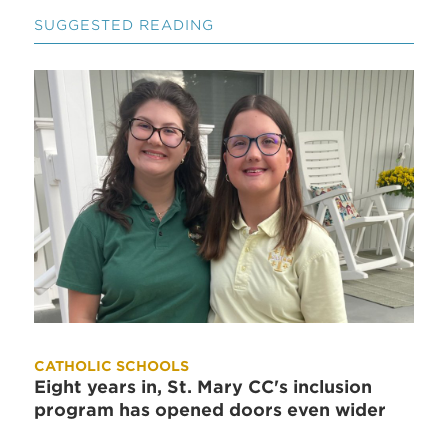
SUGGESTED READING
CATHOLIC SCHOOLS
Eight years in, St. Mary CC's inclusion
program has opened doors even wider