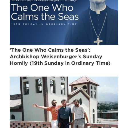
'The One Who Calms the Seas':
Archbishop Weisenburger's Sunday
Homily (19th Sunday in Ordinary Time)