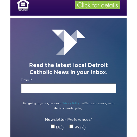
Read the latest local Detroit
Catholic News in your inbox.
Email
*
By signing up, you agree to our
Privacy Policy
and European users agree to
the data transfer policy.
Newsletter Preferences
*
Daily
Weekly