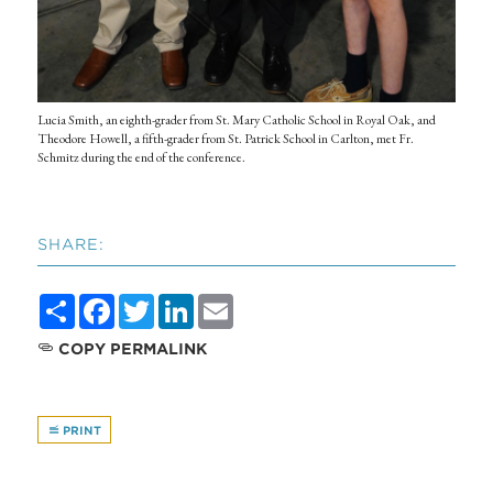
Lucia Smith, an eighth-grader from St. Mary Catholic School in Royal Oak, and
Theodore Howell, a fifth-grader from St. Patrick School in Carlton, met Fr.
Schmitz during the end of the conference.
SHARE:
Share
Facebook
Twitter
LinkedIn
Email
COPY PERMALINK
PRINT