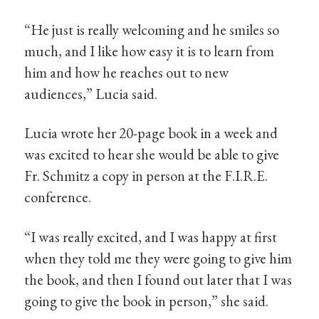
“He just is really welcoming and he smiles so
much, and I like how easy it is to learn from
him and how he reaches out to new
audiences,” Lucia said.
Lucia wrote her 20-page book in a week and
was excited to hear she would be able to give
Fr. Schmitz a copy in person at the F.I.R.E.
conference.
“I was really excited, and I was happy at first
when they told me they were going to give him
the book, and then I found out later that I was
going to give the book in person,” she said.