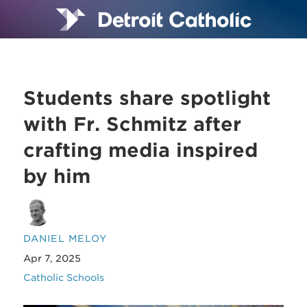
Students share spotlight
with Fr. Schmitz after
crafting media inspired
by him
DANIEL MELOY
Apr 7, 2025
Catholic Schools