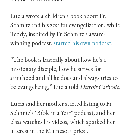
Lucia wrote a children's book about Fr.
Schmitz and his zest for evangelization, while
Teddy, inspired by Fr. Schmitz’s award-
winning podcast,
started his own podcast
.
“The book is basically about how he’s a
missionary disciple, how he strives for
sainthood and all he does and always tries to
be evangelizing,” Lucia told
Detroit Catholic
.
Lucia said her mother started listing to Fr.
Schmitz’s "Bible in a Year" podcast, and her
class watches his videos, which sparked her
interest in the Minnesota priest.