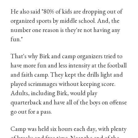
He also said "80% of kids are dropping out of
organized sports by middle school. And, the
number one reason is they're not having any
fun."
That's why Birk and camp organizers tried to
have more fun and less intensity at the football
and faith camp. They kept the drills light and
played scrimmages without keeping score.
Adults, including Birk, would play
quarterback and have all of the boys on offense
go out for a pass.
Camp was held six hours each day, with plenty
of breaks and free time. Near the end of the