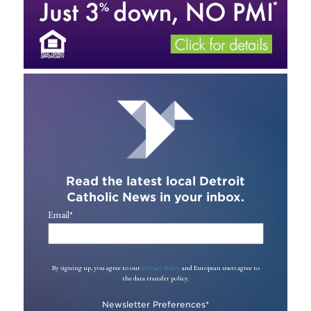
Read the latest local Detroit
Catholic News in your inbox.
Email
*
By signing up, you agree to our
Privacy Policy
and European users agree to
the data transfer policy.
Newsletter Preferences
*