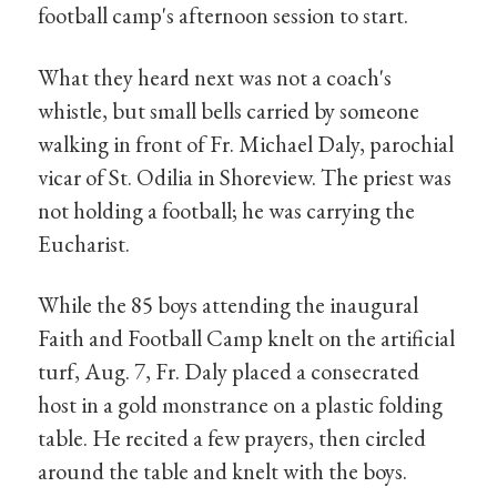
football camp's afternoon session to start.
What they heard next was not a coach's
whistle, but small bells carried by someone
walking in front of Fr. Michael Daly, parochial
vicar of St. Odilia in Shoreview. The priest was
not holding a football; he was carrying the
Eucharist.
While the 85 boys attending the inaugural
Faith and Football Camp knelt on the artificial
turf, Aug. 7, Fr. Daly placed a consecrated
host in a gold monstrance on a plastic folding
table. He recited a few prayers, then circled
around the table and knelt with the boys.