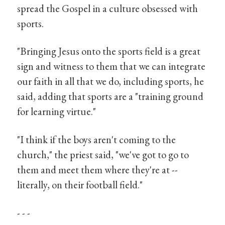
spread the Gospel in a culture obsessed with
sports.
"Bringing Jesus onto the sports field is a great
sign and witness to them that we can integrate
our faith in all that we do, including sports, he
said, adding that sports are a "training ground
for learning virtue."
"I think if the boys aren't coming to the
church," the priest said, "we've got to go to
them and meet them where they're at --
literally, on their football field."
- - -