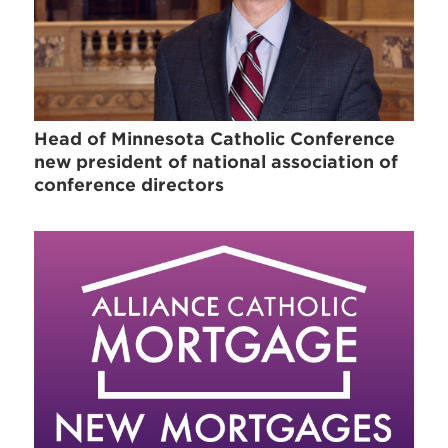
Head of Minnesota Catholic Conference
new president of national association of
conference directors