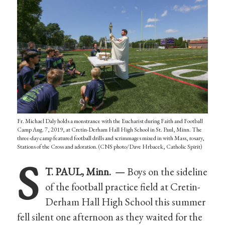
Fr. Michael Daly holds a monstrance with the Eucharist during Faith and Football
Camp Aug. 7, 2019, at Cretin-Derham Hall High School in St. Paul, Minn. The
three-day camp featured football drills and scrimmages mixed in with Mass, rosary,
Stations of the Cross and adoration. (CNS photo/Dave Hrbacek, Catholic Spirit)
S
T. PAUL, Minn. —
Boys on the sideline
of the football practice field at Cretin-
Derham Hall High School this summer
fell silent one afternoon as they waited for the