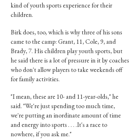
kind of youth sports experience for their
children.
Birk does, too, which is why three of his sons
came to the camp: Grant, 11, Cole, 9, and
Brady, 7. His children play youth sports, but
he said there is a lot of pressure in it by coaches
who don't allow players to take weekends off
for family activities.
"I mean, these are 10- and 11-year-olds," he
said. "We're just spending too much time,
we're putting an inordinate amount of time
and energy into sports . . . .It's a race to
nowhere, if you ask me."