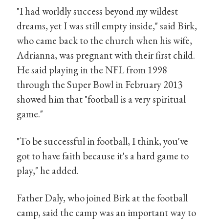
"I had worldly success beyond my wildest
dreams, yet I was still empty inside," said Birk,
who came back to the church when his wife,
Adrianna, was pregnant with their first child.
He said playing in the NFL from 1998
through the Super Bowl in February 2013
showed him that "football is a very spiritual
game."
"To be successful in football, I think, you've
got to have faith because it's a hard game to
play," he added.
Father Daly, who joined Birk at the football
camp, said the camp was an important way to