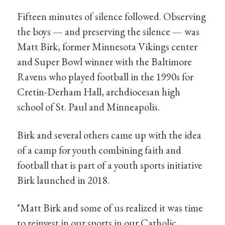
Fifteen minutes of silence followed. Observing
the boys — and preserving the silence — was
Matt Birk, former Minnesota Vikings center
and Super Bowl winner with the Baltimore
Ravens who played football in the 1990s for
Cretin-Derham Hall, archdiocesan high
school of St. Paul and Minneapolis.
Birk and several others came up with the idea
of a camp for youth combining faith and
football that is part of a youth sports initiative
Birk launched in 2018.
"Matt Birk and some of us realized it was time
to reinvest in our sports in our Catholic