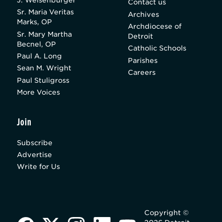
J. Weisenburger
Contact us
Sr. Maria Veritas
Archives
Marks, OP
Archdiocese of
Sr. Mary Martha
Detroit
Becnel, OP
Catholic Schools
Paul A. Long
Parishes
Sean M. Wright
Careers
Paul Stuligross
More Voices
Join
Subscribe
Advertise
Write for Us
Copyright ©