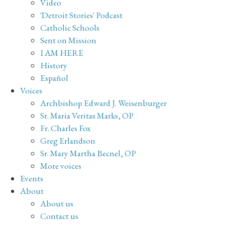
Video
'Detroit Stories' Podcast
Catholic Schools
Sent on Mission
I AM HERE
History
Español
Voices
Archbishop Edward J. Weisenburger
Sr. Maria Veritas Marks, OP
Fr. Charles Fox
Greg Erlandson
Sr. Mary Martha Becnel, OP
More voices
Events
About
About us
Contact us