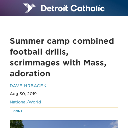
Summer camp combined
football drills,
scrimmages with Mass,
adoration
DAVE HRBACEK
Aug 30, 2019
National/World
PRINT