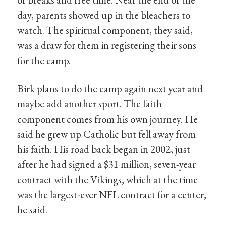
day, parents showed up in the bleachers to
watch. The spiritual component, they said,
was a draw for them in registering their sons
for the camp.
Birk plans to do the camp again next year and
maybe add another sport. The faith
component comes from his own journey. He
said he grew up Catholic but fell away from
his faith. His road back began in 2002, just
after he had signed a $31 million, seven-year
contract with the Vikings, which at the time
was the largest-ever NFL contract for a center,
he said.