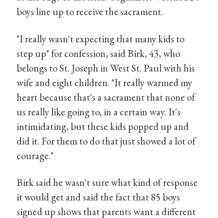
boys line up to receive the sacrament.
"I really wasn't expecting that many kids to
step up" for confession, said Birk, 43, who
belongs to St. Joseph in West St. Paul with his
wife and eight children. "It really warmed my
heart because that's a sacrament that none of
us really like going to, in a certain way. It's
intimidating, but these kids popped up and
did it. For them to do that just showed a lot of
courage."
Birk said he wasn't sure what kind of response
it would get and said the fact that 85 boys
signed up shows that parents want a different