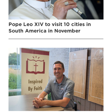
Pope Leo XIV to visit 10 cities in
South America in November