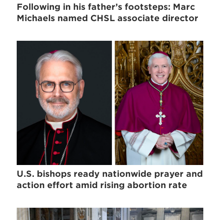
Following in his father’s footsteps: Marc
Michaels named CHSL associate director
U.S. bishops ready nationwide prayer and
action effort amid rising abortion rate