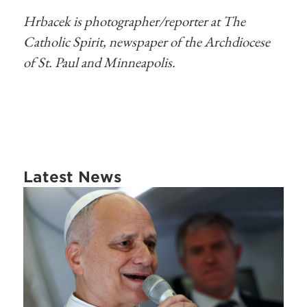
Hrbacek is photographer/reporter at The
Catholic Spirit, newspaper of the Archdiocese
of St. Paul and Minneapolis.
Latest News