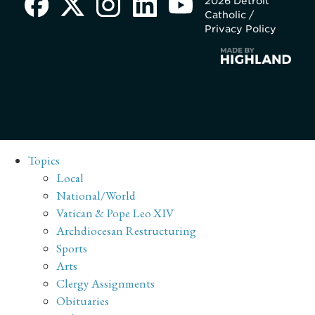
2026 Detroit
Catholic /
Privacy Policy
Topics
Local
National/World
Vatican & Pope Leo XIV
Archdiocesan Restructuring
Sports
Arts
Clergy Assignments
Obituaries