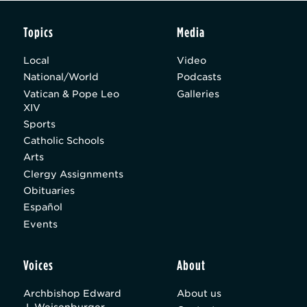
Topics
Media
Local
Video
National/World
Podcasts
Vatican & Pope Leo
Galleries
XIV
Sports
Catholic Schools
Arts
Clergy Assignments
Obituaries
Español
Events
Voices
About
Archbishop Edward
About us