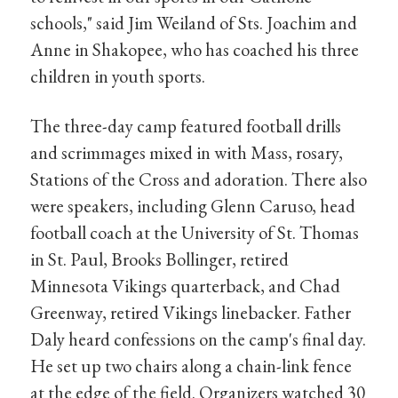
schools," said Jim Weiland of Sts. Joachim and
Anne in Shakopee, who has coached his three
children in youth sports.
The three-day camp featured football drills
and scrimmages mixed in with Mass, rosary,
Stations of the Cross and adoration. There also
were speakers, including Glenn Caruso, head
football coach at the University of St. Thomas
in St. Paul, Brooks Bollinger, retired
Minnesota Vikings quarterback, and Chad
Greenway, retired Vikings linebacker. Father
Daly heard confessions on the camp's final day.
He set up two chairs along a chain-link fence
at the edge of the field. Organizers watched 30