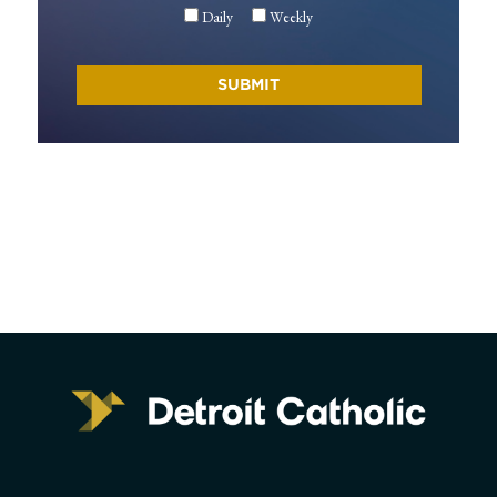
Daily
Weekly