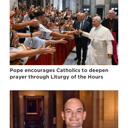
Pope encourages Catholics to deepen
prayer through Liturgy of the Hours