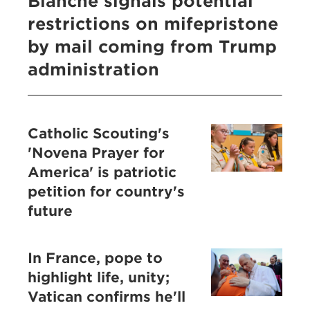
Blanche signals potential
restrictions on mifepristone
by mail coming from Trump
administration
Catholic Scouting's
'Novena Prayer for
America' is patriotic
petition for country's
future
In France, pope to
highlight life, unity;
Vatican confirms he'll