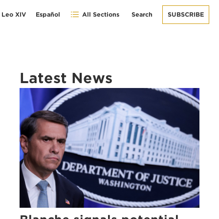
 Leo XIV
Español
All Sections
Search
SUBSCRIBE
Latest News