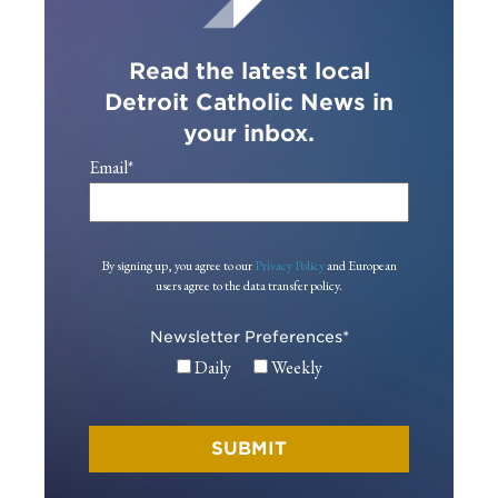
Read the latest local
Detroit Catholic News in
your inbox.
Email
*
By signing up, you agree to our
Privacy Policy
and European
users agree to the data transfer policy.
Newsletter Preferences
*
Daily
Weekly