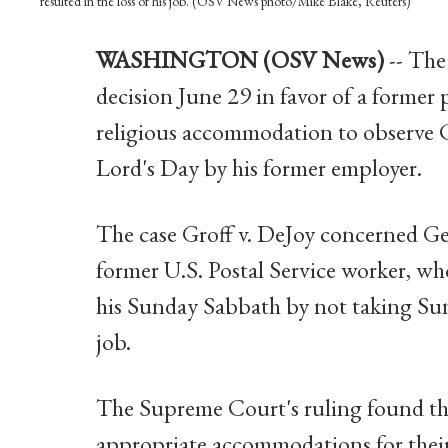
resulted in the loss of his job. (OSV News photo/Mike Blake, Reuters)
WASHINGTON (OSV News)
-- Th
decision June 29 in favor of a former
religious accommodation to observe C
Lord's Day by his former employer.
The case Groff v. DeJoy concerned Ger
former U.S. Postal Service worker, 
his Sunday Sabbath by not taking Sunda
job.
The Supreme Court's ruling found tha
appropriate accommodations for their 