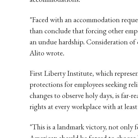
"Faced with an accommodation request
than conclude that forcing other emp
an undue hardship. Consideration of o
Alito wrote.
First Liberty Institute, which represe
protections for employees seeking re
changes to observe holy days, is far
rights at every workplace with at leas
"This is a landmark victory, not only 
American should be forced to choose b