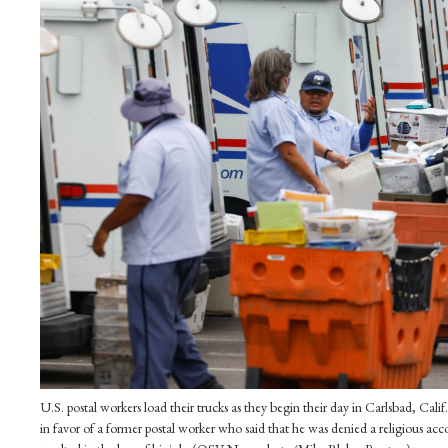
U.S. postal workers load their trucks as they begin their day in Carlsbad, C
in favor of a former postal worker who said that he was denied a religious a