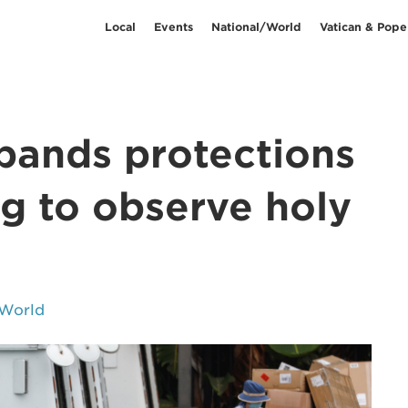
Local
Events
National/World
Vatican & Pope
pands protections
ng to observe holy
/World