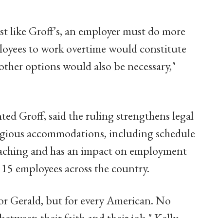
 like Groff's, an employer must do more
loyees to work overtime would constitute
ther options would also be necessary,"
nted Groff, said the ruling strengthens legal
ligious accommodations, including schedule
-reaching and has an impact on employment
t 15 employees across the country.
for Gerald, but for every American. No
etween their faith and their job," Kelly