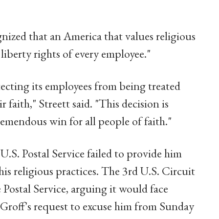
gnized that an America that values religious
 liberty rights of every employee."
tecting its employees from being treated
r faith," Streett said. "This decision is
remendous win for all people of faith."
 U.S. Postal Service failed to provide him
s religious practices. The 3rd U.S. Circuit
 Postal Service, arguing it would face
roff's request to excuse him from Sunday