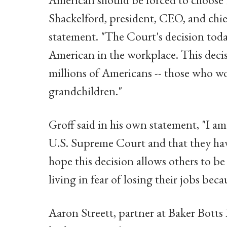
Shackelford, president, CEO, and chief 
statement. "The Court's decision toda
American in the workplace. This decis
millions of Americans -- those who w
grandchildren."
Groff said in his own statement, "I am
U.S. Supreme Court and that they have
hope this decision allows others to be
living in fear of losing their jobs bec
Aaron Streett, partner at Baker Botts