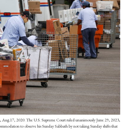
alif., Aug.17, 2020. The U.S. Supreme Court ruled unanimously June 29, 2023,
ccommodation to observe his Sunday Sabbath by not taking Sunday shifts that