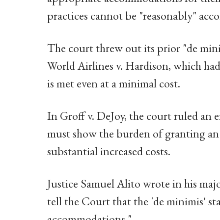
practices cannot be "reasonably" ac
The court threw out its prior "de min
World Airlines v. Hardison, which ha
is met even at a minimal cost.
In Groff v. DeJoy, the court ruled a
must show the burden of granting an
substantial increased costs.
Justice Samuel Alito wrote in his majo
tell the Court that the 'de minimis' 
accommodations."