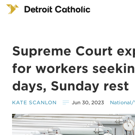
Supreme Court ex
for workers seeki
days, Sunday rest
KATE SCANLON
Jun 30, 2023
National