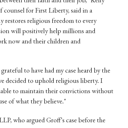
counsel for First Liberty, said in a
y restores religious freedom to every
ion will positively help millions and
ork now and their children and
 grateful to have had my case heard by the
 decided to uphold religious liberty. I
 able to maintain their convictions without
ause of what they believe."
 LLP, who argued Groff's case before the