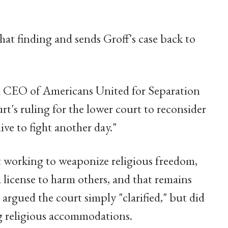
at finding and sends Groff's case back to
d CEO of Americans United for Separation
rt's ruling for the lower court to reconsider
live to fight another day."
 working to weaponize religious freedom,
 license to harm others, and that remains
 argued the court simply "clarified," but did
ng religious accommodations.