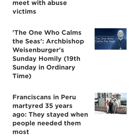
meet with abuse
victims
'The One Who Calms
the Seas': Archbishop
Weisenburger's
Sunday Homily (19th
Sunday in Ordinary
Time)
Franciscans in Peru
martyred 35 years
ago: They stayed when
people needed them
most