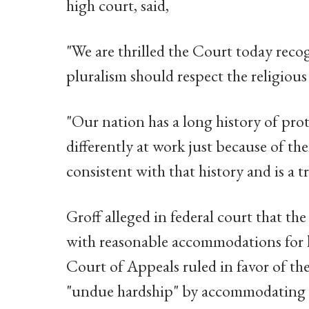
high court, said,
"We are thrilled the Court today reco
pluralism should respect the religious
"Our nation has a long history of pro
differently at work just because of thei
consistent with that history and is a t
Groff alleged in federal court that the
with reasonable accommodations for hi
Court of Appeals ruled in favor of the
"undue hardship" by accommodating G