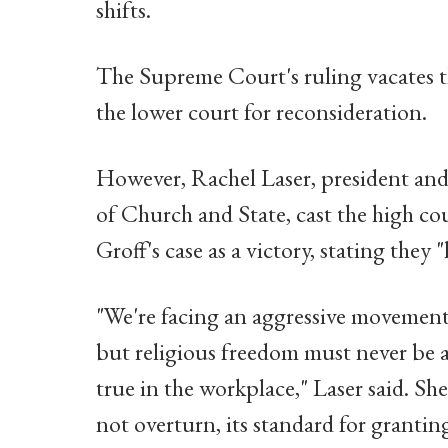
shifts.
The Supreme Court's ruling vacates th
the lower court for reconsideration.
However, Rachel Laser, president an
of Church and State, cast the high cou
Groff's case as a victory, stating they "
"We're facing an aggressive movement
but religious freedom must never be a
true in the workplace," Laser said. She
not overturn, its standard for granti