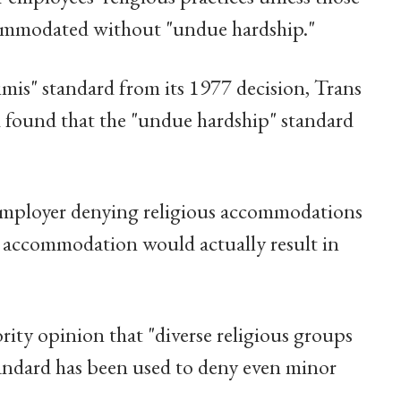
commodated without "undue hardship."
imis" standard from its 1977 decision, Trans
d found that the "undue hardship" standard
n employer denying religious accommodations
 accommodation would actually result in
rity opinion that "diverse religious groups
standard has been used to deny even minor