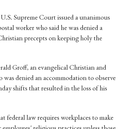
e U.S. Supreme Court issued a unanimous
 postal worker who said he was denied a
hristian precepts on keeping holy the
ald Groff, an evangelical Christian and
who was denied an accommodation to observe
y shifts that resulted in the loss of his
t federal law requires workplaces to make
employees' religious practices unless those