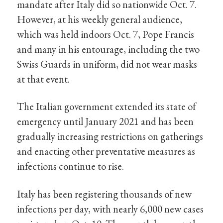
mandate after Italy did so nationwide Oct. 7.
However, at his weekly general audience,
which was held indoors Oct. 7, Pope Francis
and many in his entourage, including the two
Swiss Guards in uniform, did not wear masks
at that event.
The Italian government extended its state of
emergency until January 2021 and has been
gradually increasing restrictions on gatherings
and enacting other preventative measures as
infections continue to rise.
Italy has been registering thousands of new
infections per day, with nearly 6,000 new cases