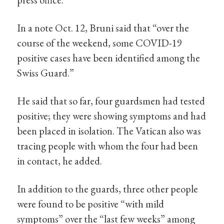
In a note Oct. 12, Bruni said that “over the
course of the weekend, some COVID-19
positive cases have been identified among the
Swiss Guard.”
He said that so far, four guardsmen had tested
positive; they were showing symptoms and had
been placed in isolation. The Vatican also was
tracing people with whom the four had been
in contact, he added.
In addition to the guards, three other people
were found to be positive “with mild
symptoms” over the “last few weeks” among