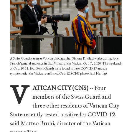
A Swiss Guard is seen as Vatican photographer Simone Risoluti works during Pope
Francis' general audience in Paul VI hall at the Vatican Oct. 7, 2020. The weekend
of Oct. 10-11, four Swiss Guards were found to have COVID-19 and are
symptomatic, the Vatican confirmed Oct. 12. (CNS photo/Paul Haring)
V
ATICAN CITY (CNS)
-- Four
members of the Swiss Guard and
three other residents of Vatican City
State recently tested positive for COVID-19,
said Matteo Bruni, director of the Vatican
press office.