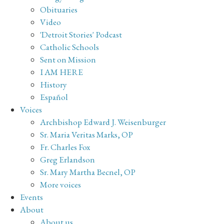
Obituaries
Video
'Detroit Stories' Podcast
Catholic Schools
Sent on Mission
I AM HERE
History
Español
Voices
Archbishop Edward J. Weisenburger
Sr. Maria Veritas Marks, OP
Fr. Charles Fox
Greg Erlandson
Sr. Mary Martha Becnel, OP
More voices
Events
About
About us