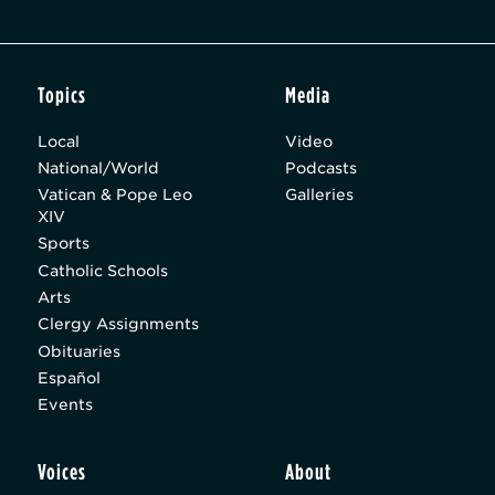
Topics
Media
Local
Video
National/World
Podcasts
Vatican & Pope Leo
Galleries
XIV
Sports
Catholic Schools
Arts
Clergy Assignments
Obituaries
Español
Events
Voices
About