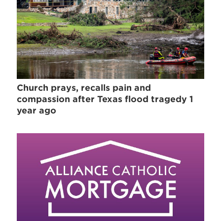
Church prays, recalls pain and
compassion after Texas flood tragedy 1
year ago