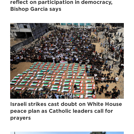
reflect on participation in democracy,
Bishop Garcia says
Israeli strikes cast doubt on White House
peace plan as Catholic leaders call for
prayers