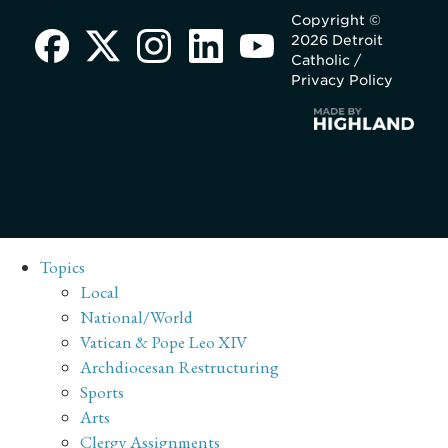
Copyright ©
2026 Detroit
Catholic /
Privacy Policy
Topics
Local
National/World
Vatican & Pope Leo XIV
Archdiocesan Restructuring
Sports
Arts
Clergy Assignments