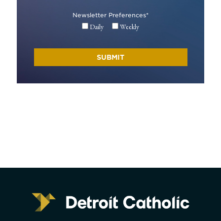
Newsletter Preferences
*
Daily
Weekly