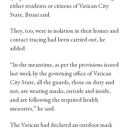
either residents or citizens of Vatican City
State, Bruni said.
They, too, were in isolation in their homes and
contact tracing had been carried out, he
added.
“In the meantime, as per the provisions issued
last week by the governing office of Vatican
City State, all the guards, those on duty and
not, are wearing masks, outside and inside,
and are following the required health
measures,” he said.
The Vatican had declared an outdoor mask