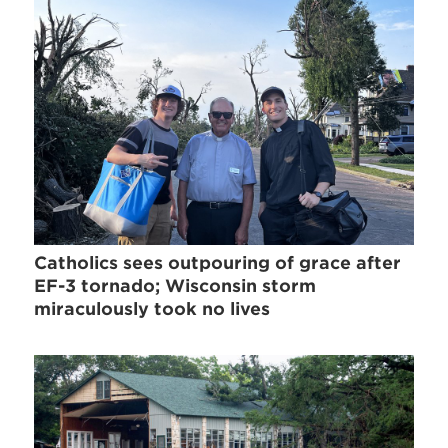
Catholics sees outpouring of grace after
EF-3 tornado; Wisconsin storm
miraculously took no lives