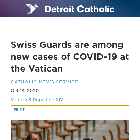
Swiss Guards are among
new cases of COVID-19 at
the Vatican
CATHOLIC NEWS SERVICE
Oct 13, 2020
Vatican & Pope Leo XIV
PRINT