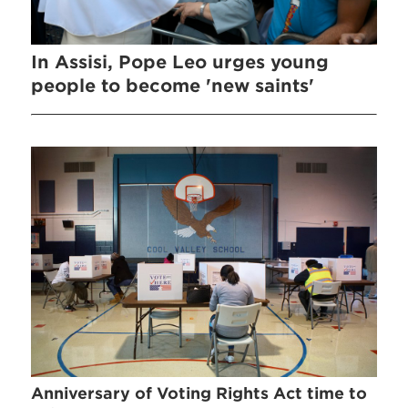
In Assisi, Pope Leo urges young
people to become 'new saints'
Anniversary of Voting Rights Act time to