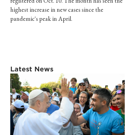
registered on Oct. 10. The month has seen the
highest increase in new cases since the
pandemic's peak in April.
Latest News