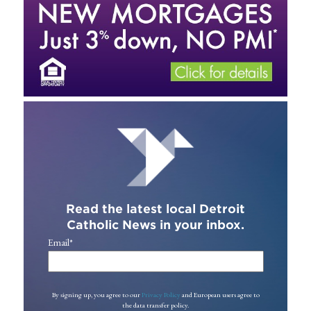
Read the latest local Detroit
Catholic News in your inbox.
Email
*
By signing up, you agree to our
Privacy Policy
and European users agree to
the data transfer policy.