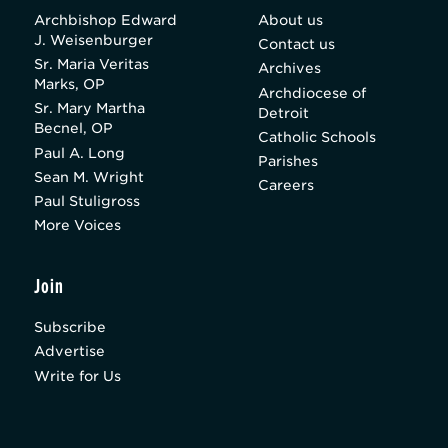
Archbishop Edward
About us
J. Weisenburger
Contact us
Sr. Maria Veritas
Archives
Marks, OP
Archdiocese of
Sr. Mary Martha
Detroit
Becnel, OP
Catholic Schools
Paul A. Long
Parishes
Sean M. Wright
Careers
Paul Stuligross
More Voices
Join
Subscribe
Advertise
Write for Us