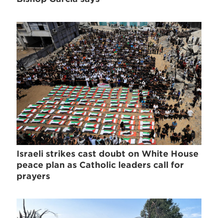
Israeli strikes cast doubt on White House
peace plan as Catholic leaders call for
prayers