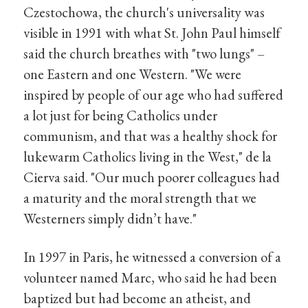
Czestochowa, the church's universality was
visible in 1991 with what St. John Paul himself
said the church breathes with "two lungs" –
one Eastern and one Western. "We were
inspired by people of our age who had suffered
a lot just for being Catholics under
communism, and that was a healthy shock for
lukewarm Catholics living in the West," de la
Cierva said. "Our much poorer colleagues had
a maturity and the moral strength that we
Westerners simply didn’t have."
In 1997 in Paris, he witnessed a conversion of a
volunteer named Marc, who said he had been
baptized but had become an atheist, and