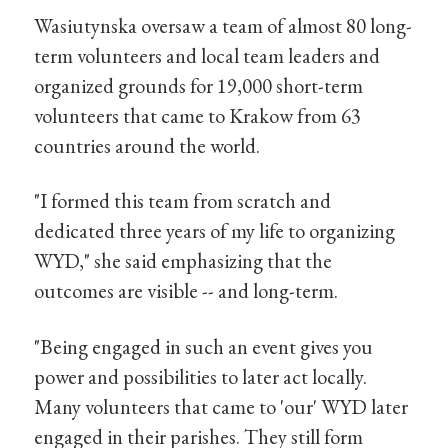
Wasiutynska oversaw a team of almost 80 long-
term volunteers and local team leaders and
organized grounds for 19,000 short-term
volunteers that came to Krakow from 63
countries around the world.
"I formed this team from scratch and
dedicated three years of my life to organizing
WYD," she said emphasizing that the
outcomes are visible -- and long-term.
"Being engaged in such an event gives you
power and possibilities to later act locally.
Many volunteers that came to 'our' WYD later
engaged in their parishes. They still form