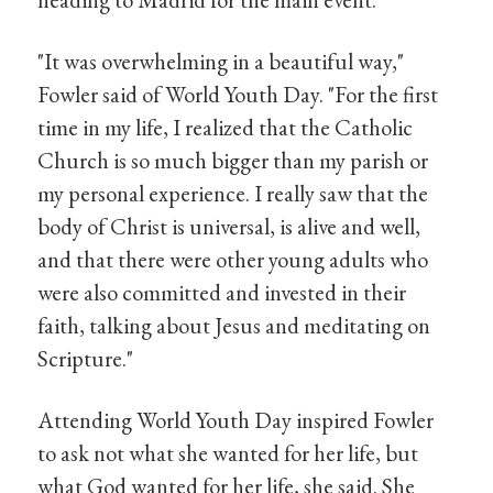
"It was overwhelming in a beautiful way,"
Fowler said of World Youth Day. "For the first
time in my life, I realized that the Catholic
Church is so much bigger than my parish or
my personal experience. I really saw that the
body of Christ is universal, is alive and well,
and that there were other young adults who
were also committed and invested in their
faith, talking about Jesus and meditating on
Scripture."
Attending World Youth Day inspired Fowler
to ask not what she wanted for her life, but
what God wanted for her life, she said. She