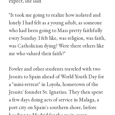
expect, she said.
"It took me going to realize how isolated and
lonely I had felt as a young adult, as someone
who had been going to Mass pretty faithfully
every Sunday. I felt like, was religion, was faith,
was Catholicism dying? Were there others like
me who valued their faith?"
Fowler and other students traveled with two
Jesuits to Spain ahead of World Youth Day for
a "mini-retreat" in Loyola, hometown of the
Jesuits' founder St. Ignatius. They then spent
a few days doing acts of service in Malaga, a
port city on Spain's southern shore, before
heading to Madrid for the main event.