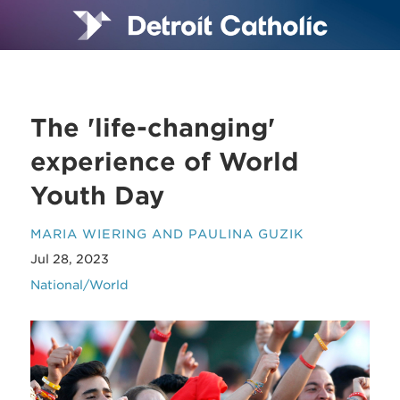
The 'life-changing'
experience of World
Youth Day
MARIA WIERING AND PAULINA GUZIK
Jul 28, 2023
National/World