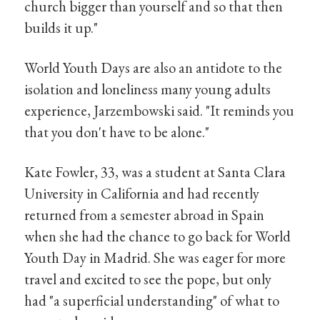
church bigger than yourself and so that then
builds it up."
World Youth Days are also an antidote to the
isolation and loneliness many young adults
experience, Jarzembowski said. "It reminds you
that you don't have to be alone."
Kate Fowler, 33, was a student at Santa Clara
University in California and had recently
returned from a semester abroad in Spain
when she had the chance to go back for World
Youth Day in Madrid. She was eager for more
travel and excited to see the pope, but only
had "a superficial understanding" of what to