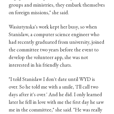
groups and ministries, they embark themselves
on foreign missions," she said.
Wasiutynska's work kept her busy, so when
Stanislaw, a computer science engineer who
had recently graduated from university, joined
the committee two years before the event to
develop the volunteer app, she was not
interested in his friendly chats.
"I told Stanislaw I don't date until WYD is
over. So he told me with a smile, 'I'll call two
days after it's over.' And he did. I only learned
later he fell in love with me the first day he saw
me in the committee," she said. "He was really