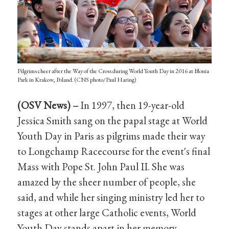
Pilgrims cheer after the Way of the Cross during World Youth Day in 2016 at Blonia
Park in Krakow, Poland. (CNS photo/Paul Haring)
(OSV News) –
In 1997, then 19-year-old
Jessica Smith sang on the papal stage at World
Youth Day in Paris as pilgrims made their way
to Longchamp Racecourse for the event's final
Mass with Pope St. John Paul II. She was
amazed by the sheer number of people, she
said, and while her singing ministry led her to
stages at other large Catholic events, World
Youth Day stands apart in her memory.