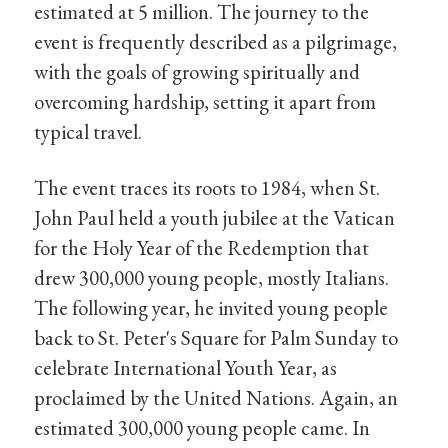
estimated at 5 million. The journey to the
event is frequently described as a pilgrimage,
with the goals of growing spiritually and
overcoming hardship, setting it apart from
typical travel.
The event traces its roots to 1984, when St.
John Paul held a youth jubilee at the Vatican
for the Holy Year of the Redemption that
drew 300,000 young people, mostly Italians.
The following year, he invited young people
back to St. Peter's Square for Palm Sunday to
celebrate International Youth Year, as
proclaimed by the United Nations. Again, an
estimated 300,000 young people came. In