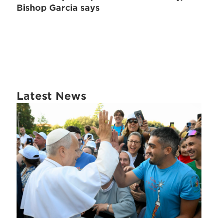
Bishop Garcia says
Latest News