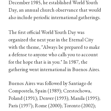
December 1985, he established World Youth
Day, an annual church observance that would
also include periodic international gatherings.
The first official World Youth Day was
organized the next year in the Eternal City
with the theme, "Always be prepared to make
a defense to anyone who calls you to account
for the hope that is in you." In 1987, the
gathering went international in Buenos Aires.
Buenos Aires was followed by Santiago de
Compostela, Spain (1989); Czestochowa,
Poland (1991); Denver (1993); Manila (1995);
Paris (1997); Rome (2000); Toronto (2002);