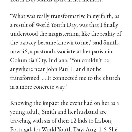
"What was really transformative in my faith, as
a result of World Youth Day, was that I finally
understood the magisterium, like the reality of
the papacy became known to me," said Smith,
now 46, a pastoral associate at her parish in
Columbia City, Indiana. "You couldn't be
anywhere near John Paul II and not be
transformed. … It connected me to the church
in a more concrete way."
Knowing the impact the event had on her as a
young adult, Smith and her husband are
traveling with six of their 12 kids to Lisbon,
Portugal, for World Youth Day, Aug. 1-6. She