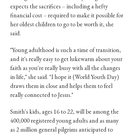
expects the sacrifices – including a hefty
financial cost – required to make it possible for
her oldest children to go to be worth it, she
said.
"Young adulthood is such a time of transition,
and it's really easy to get lukewarm about your
faith as you're really busy with all the changes
in life," she said. "I hope it (World Youth Day)
draws them in close and helps them to feel
really connected to Jesus."
Smith's kids, ages 16 to 22, will be among the
400,000 registered young adults and as many
as 2 million general pilgrims anticipated to