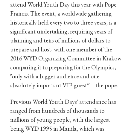
attend World Youth Day this year with Pope
Francis. The event, a worldwide gathering
historically held every two to three years, is a
significant undertaking, requiring years of
planning and tens of millions of dollars to
prepare and host, with one member of the
2016 WYD Organizing Committee in Krakow
comparing it to preparing for the Olympics,
"only with a bigger audience and one
absolutely important VIP guest” – the pope.
Previous World Youth Days' attendance has
ranged from hundreds of thousands to
millions of young people, with the largest
being WYD 1995 in Manila, which was