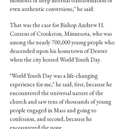
moments of deep internal transformation or
even authentic conversions," he said.
That was the case for Bishop Andrew H.
Cozzens of Crookston, Minnesota, who was
among the nearly 700,000 young people who
descended upon his hometown of Denver
when the city hosted World Youth Day.
"World Youth Day was a life-changing
experience for me," he said, first, because he
encountered the universal nature of the
church and saw tens of thousands of young
people engaged in Mass and going to
confession, and second, because he
encountered the pope.