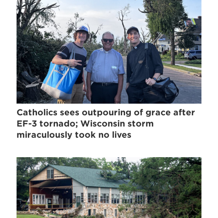
Catholics sees outpouring of grace after
EF-3 tornado; Wisconsin storm
miraculously took no lives