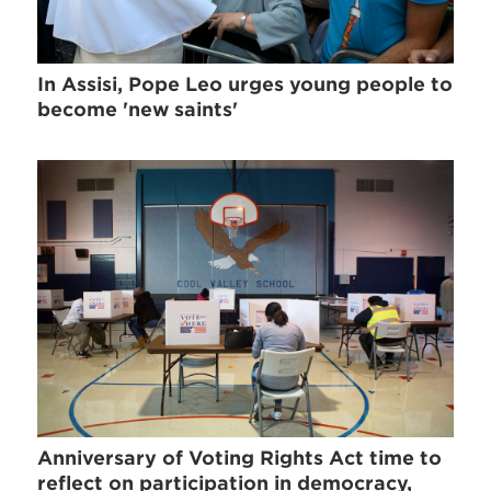
In Assisi, Pope Leo urges young people to
become 'new saints'
Anniversary of Voting Rights Act time to
reflect on participation in democracy,