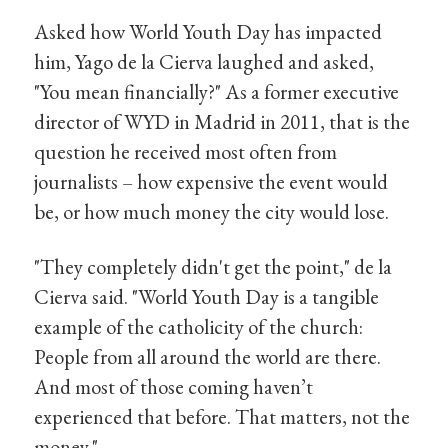
Asked how World Youth Day has impacted
him, Yago de la Cierva laughed and asked,
"You mean financially?" As a former executive
director of WYD in Madrid in 2011, that is the
question he received most often from
journalists – how expensive the event would
be, or how much money the city would lose.
"They completely didn't get the point," de la
Cierva said. "World Youth Day is a tangible
example of the catholicity of the church:
People from all around the world are there.
And most of those coming haven’t
experienced that before. That matters, not the
money."