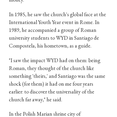
In 1985, he saw the church's global face at the
International Youth Year event in Rome. In
1989, he accompanied a group of Roman
university students to WYD in Santiago de
Compostela, his hometown, as a guide.
"I saw the impact WYD had on them: being
Roman, they thought of the church like
something 'theirs,' and Santiago was the same
shock (for them) it had on me four years
earlier: to discover the universality of the
church far away," he said.
In the Polish Marian shrine city of