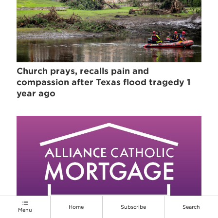
Church prays, recalls pain and
compassion after Texas flood tragedy 1
year ago
Home
Subscribe
Search
Menu