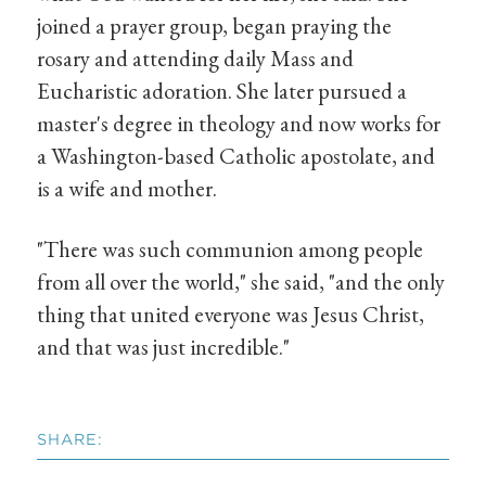
joined a prayer group, began praying the
rosary and attending daily Mass and
Eucharistic adoration. She later pursued a
master's degree in theology and now works for
a Washington-based Catholic apostolate, and
is a wife and mother.
"There was such communion among people
from all over the world," she said, "and the only
thing that united everyone was Jesus Christ,
and that was just incredible."
SHARE: