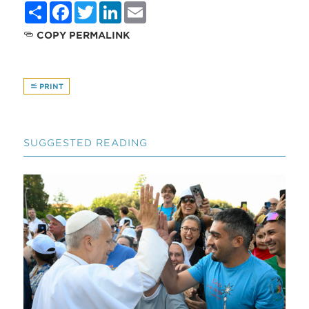
Share
Facebook
Twitter
LinkedIn
Email
COPY PERMALINK
PRINT
SUGGESTED READING