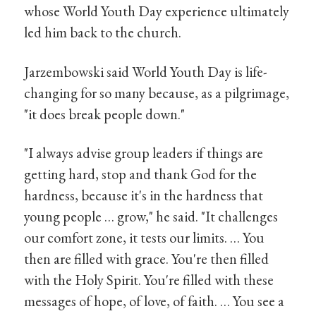
whose World Youth Day experience ultimately
led him back to the church.
Jarzembowski said World Youth Day is life-
changing for so many because, as a pilgrimage,
"it does break people down."
"I always advise group leaders if things are
getting hard, stop and thank God for the
hardness, because it's in the hardness that
young people … grow," he said. "It challenges
our comfort zone, it tests our limits. … You
then are filled with grace. You're then filled
with the Holy Spirit. You're filled with these
messages of hope, of love, of faith. … You see a