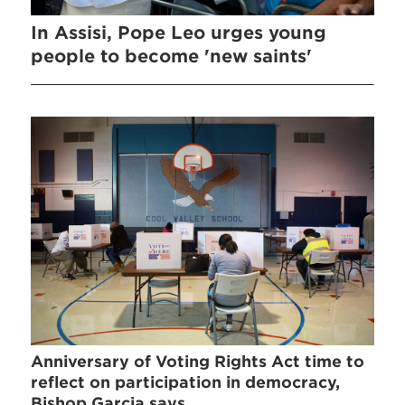
In Assisi, Pope Leo urges young
people to become 'new saints'
Anniversary of Voting Rights Act time to
reflect on participation in democracy,
Bishop Garcia says