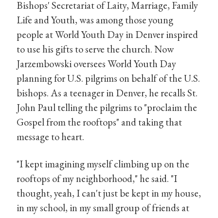
Bishops' Secretariat of Laity, Marriage, Family
Life and Youth, was among those young
people at World Youth Day in Denver inspired
to use his gifts to serve the church. Now
Jarzembowski oversees World Youth Day
planning for U.S. pilgrims on behalf of the U.S.
bishops. As a teenager in Denver, he recalls St.
John Paul telling the pilgrims to "proclaim the
Gospel from the rooftops" and taking that
message to heart.
"I kept imagining myself climbing up on the
rooftops of my neighborhood," he said. "I
thought, yeah, I can't just be kept in my house,
in my school, in my small group of friends at