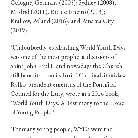
Cologne, Germany (2005); Sydney (2008);
Madrid (2011); Rio de Janeiro (2013);
Krakow, Poland (2016); and Panama City
(2019).
"Undoubtedly, establishing World Youth Days
was one of the most prophetic decisions of
Saint John Paul II and nowadays the Church
still benefits from its fruit," Cardinal Stanislaw
Rylko, president emeritus of the Pontifical
Council for the Laity, wrote in a 2016 book,
"World Youth Days: A Testimony to the Hope
of Young People."
"For many young people, WYDs were the