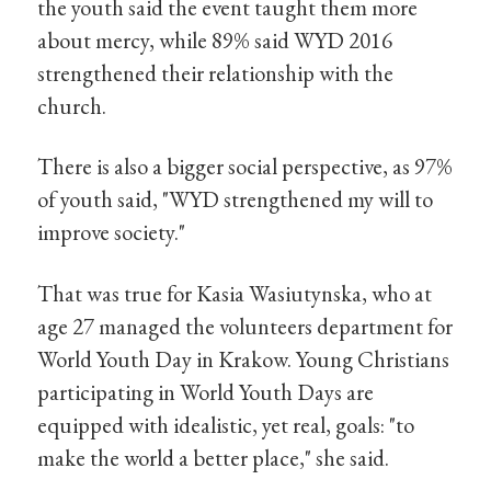
the youth said the event taught them more
about mercy, while 89% said WYD 2016
strengthened their relationship with the
church.
There is also a bigger social perspective, as 97%
of youth said, "WYD strengthened my will to
improve society."
That was true for Kasia Wasiutynska, who at
age 27 managed the volunteers department for
World Youth Day in Krakow. Young Christians
participating in World Youth Days are
equipped with idealistic, yet real, goals: "to
make the world a better place," she said.