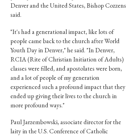
Denver and the United States, Bishop Cozzens
said.
"It's had a generational impact, like lots of
people came back to the church after World
Youth Day in Denver," he said. "In Denver,
RCIA (Rite of Christian Initiation of Adults)
classes were filled, and apostolates were born,
and a lot of people of my generation
experienced such a profound impact that they
ended up giving their lives to the church in
more profound ways."
Paul Jarzembowski, associate director for the
laity in the U.S. Conference of Catholic