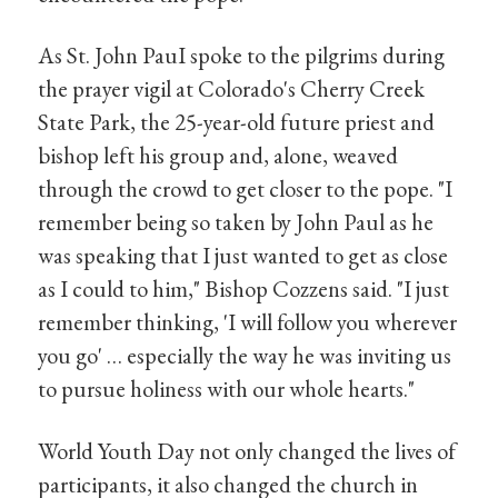
As St. John PauI spoke to the pilgrims during
the prayer vigil at Colorado's Cherry Creek
State Park, the 25-year-old future priest and
bishop left his group and, alone, weaved
through the crowd to get closer to the pope. "I
remember being so taken by John Paul as he
was speaking that I just wanted to get as close
as I could to him," Bishop Cozzens said. "I just
remember thinking, 'I will follow you wherever
you go' … especially the way he was inviting us
to pursue holiness with our whole hearts."
World Youth Day not only changed the lives of
participants, it also changed the church in