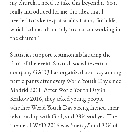
my church. I need to take this beyond it. So it
really introduced for me this idea that I
needed to take responsibility for my faith life,
which led me ultimately to a career working in
the church."
Statistics support testimonials lauding the
fruit of the event. Spanish social research
company GAD3 has organized a survey among
participants after every World Youth Day since
Madrid 2011. After World Youth Day in
Krakow 2016, they asked young people
whether World Youth Day strengthened their
relationship with God, and 98% said yes. The
theme of WYD 2016 was "mercy," and 90% of