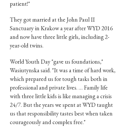
patient!"
They got married at the John Paul II
Sanctuary in Krakow a year after WYD 2016
and now have three little girls, including 2-
year-old twins.
World Youth Day "gave us foundations,"
Wasiutynska said. "It was a time of hard work,
which prepared us for tough tasks both in
professional and private lives. … Family life
with three little kids is like managing a crisis
24/7. But the years we spent at WYD taught
us that responsibility tastes best when taken
courageously and complex free."