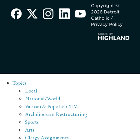
Copyright ©
2026 Detroit
Catholic /
Privacy Policy
Topics
Local
National/World
Vatican & Pope Leo XIV
Archdiocesan Restructuring
Sports
Arts
Clergy Assignments