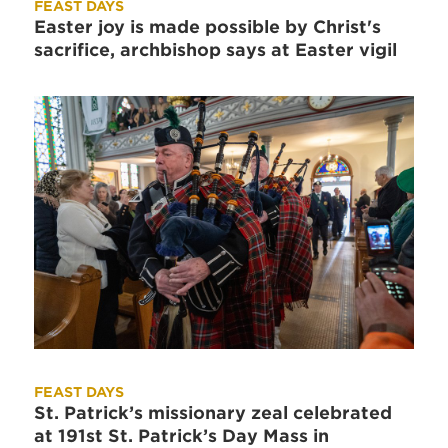
FEAST DAYS
Easter joy is made possible by Christ's
sacrifice, archbishop says at Easter vigil
FEAST DAYS
St. Patrick’s missionary zeal celebrated
at 191st St. Patrick’s Day Mass in