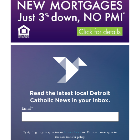
Read the latest local Detroit
Catholic News in your inbox.
Email
*
By signing up, you agree to our
Privacy Policy
and European users agree to
the data transfer policy.