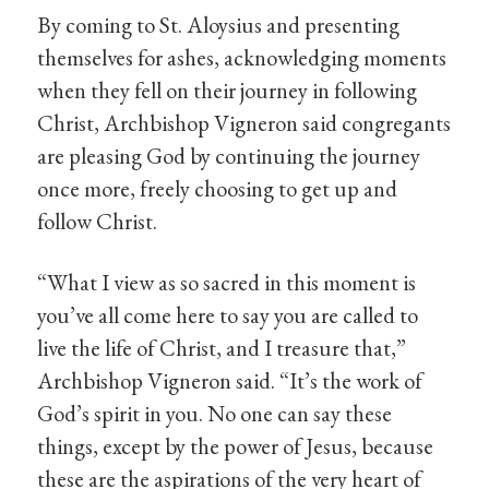
By coming to St. Aloysius and presenting
themselves for ashes, acknowledging moments
when they fell on their journey in following
Christ, Archbishop Vigneron said congregants
are pleasing God by continuing the journey
once more, freely choosing to get up and
follow Christ.
“What I view as so sacred in this moment is
you’ve all come here to say you are called to
live the life of Christ, and I treasure that,”
Archbishop Vigneron said. “It’s the work of
God’s spirit in you. No one can say these
things, except by the power of Jesus, because
these are the aspirations of the very heart of