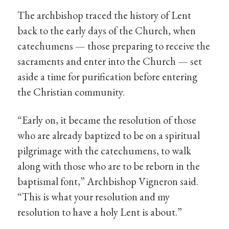
The archbishop traced the history of Lent
back to the early days of the Church, when
catechumens — those preparing to receive the
sacraments and enter into the Church — set
aside a time for purification before entering
the Christian community.
“Early on, it became the resolution of those
who are already baptized to be on a spiritual
pilgrimage with the catechumens, to walk
along with those who are to be reborn in the
baptismal font,” Archbishop Vigneron said.
“This is what your resolution and my
resolution to have a holy Lent is about.”