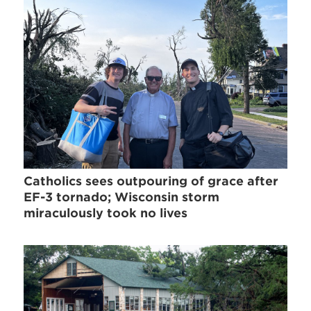
Catholics sees outpouring of grace after
EF-3 tornado; Wisconsin storm
miraculously took no lives