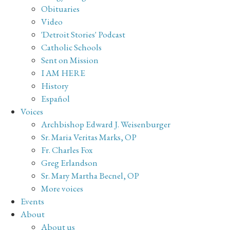
Obituaries
Video
'Detroit Stories' Podcast
Catholic Schools
Sent on Mission
I AM HERE
History
Español
Voices
Archbishop Edward J. Weisenburger
Sr. Maria Veritas Marks, OP
Fr. Charles Fox
Greg Erlandson
Sr. Mary Martha Becnel, OP
More voices
Events
About
About us