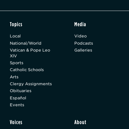
Topics
Media
Local
Video
National/World
Podcasts
Vatican & Pope Leo
Galleries
XIV
Sports
Catholic Schools
Arts
Clergy Assignments
Obituaries
Español
Events
Voices
About