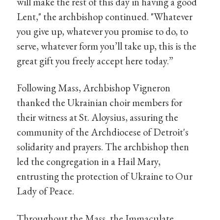
will make the rest of this day in having a good
Lent," the archbishop continued. "Whatever
you give up, whatever you promise to do, to
serve, whatever form you’ll take up, this is the
great gift you freely accept here today.”
Following Mass, Archbishop Vigneron
thanked the Ukrainian choir members for
their witness at St. Aloysius, assuring the
community of the Archdiocese of Detroit's
solidarity and prayers. The archbishop then
led the congregation in a Hail Mary,
entrusting the protection of Ukraine to Our
Lady of Peace.
Throughout the Mass, the Immaculate