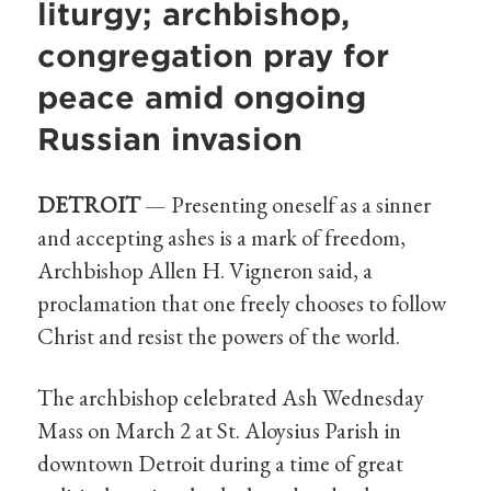
liturgy; archbishop,
congregation pray for
peace amid ongoing
Russian invasion
DETROIT
— Presenting oneself as a sinner
and accepting ashes is a mark of freedom,
Archbishop Allen H. Vigneron said, a
proclamation that one freely chooses to follow
Christ and resist the powers of the world.
The archbishop celebrated Ash Wednesday
Mass on March 2 at St. Aloysius Parish in
downtown Detroit during a time of great