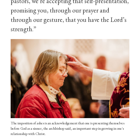
pastors, we’re accepting that self-presentation,
promising you, through our prayer and
through our gesture, that you have the Lord’s
strength.”
The imposition of ashes is an acknowledgement that one is presenting themselves
before God as a sinner, the archbishop said, an important step in growing in one's
relationship with Christ.