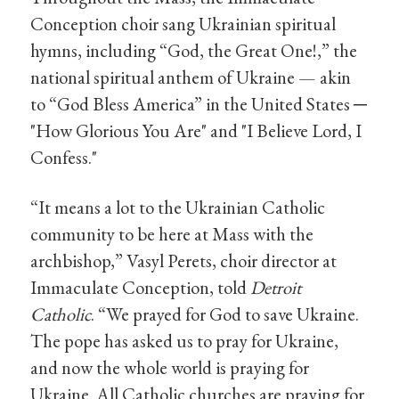
Conception choir sang Ukrainian spiritual
hymns, including “God, the Great One!,” the
national spiritual anthem of Ukraine — akin
to “God Bless America” in the United States
─
"How Glorious You Are" and "I Believe Lord, I
Confess."
“It means a lot to the Ukrainian Catholic
community to be here at Mass with the
archbishop,” Vasyl Perets, choir director at
Immaculate Conception, told
Detroit
Catholic
. “We prayed for God to save Ukraine.
The pope has asked us to pray for Ukraine,
and now the whole world is praying for
Ukraine. All Catholic churches are praying for