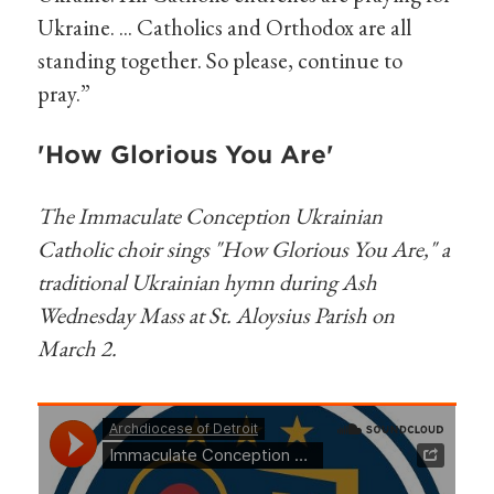
Ukraine. ... Catholics and Orthodox are all
standing together. So please, continue to
pray.”
'How Glorious You Are'
The Immaculate Conception Ukrainian
Catholic choir sings "How Glorious You Are," a
traditional Ukrainian hymn during Ash
Wednesday Mass at St. Aloysius Parish on
March 2.