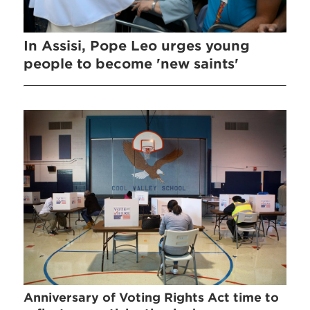
In Assisi, Pope Leo urges young
people to become 'new saints'
Anniversary of Voting Rights Act time to