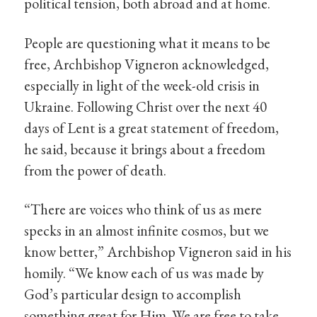
political tension, both abroad and at home.
People are questioning what it means to be
free, Archbishop Vigneron acknowledged,
especially in light of the week-old crisis in
Ukraine. Following Christ over the next 40
days of Lent is a great statement of freedom,
he said, because it brings about a freedom
from the power of death.
“There are voices who think of us as mere
specks in an almost infinite cosmos, but we
know better,” Archbishop Vigneron said in his
homily. “We know each of us was made by
God’s particular design to accomplish
something great for Him. We are free to take