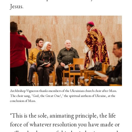
Jesus.
Archbishop Vigneron thanks members of the Ukrainian church choir after Mass.
The choir sang, "God, the Great One!," the spiritual anthem of Ukraine, at the
conclusion of Mass.
"This is the sole, animating principle, the life
force of whatever resolution you have made or