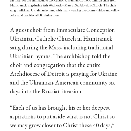
Members of the Immaculate Conception Ukrainian Catholic Church choir from
Hamtramck sing during Ash Wednesday Mass at St. Aloysius Church. The choir
sang traditional Ukrainian hymns, with many wearing the country's blue and yellow
colors and traditional Ukrainian dress.
A guest choir from Immaculate Conception
Ukrainian Catholic Church in Hamtramck
sang during the Mass, including traditional
Ukrainian hymns. The archbishop told the
choir and congregation that the entire
Archdiocese of Detroit is praying for Ukraine
and the Ukrainian-American community six
days into the Russian invasion.
“Each of us has brought his or her deepest
aspirations to put aside what is not Christ so
we may grow closer to Christ these 40 days,”