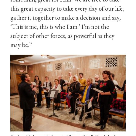
this great capacity to take every day of our life,
gather it together to make a decision and say,
‘This is me, this is who I am.’ I’m not the
subject of other forces, as powerful as they
may be.”