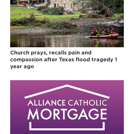
Church prays, recalls pain and
compassion after Texas flood tragedy 1
year ago