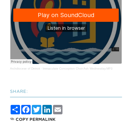
Archdiocese of Detroit
·
Immaculate Conception Choir Ash Wednesday.MP3
SHARE:
Share
Facebook
Twitter
LinkedIn
Email
COPY PERMALINK