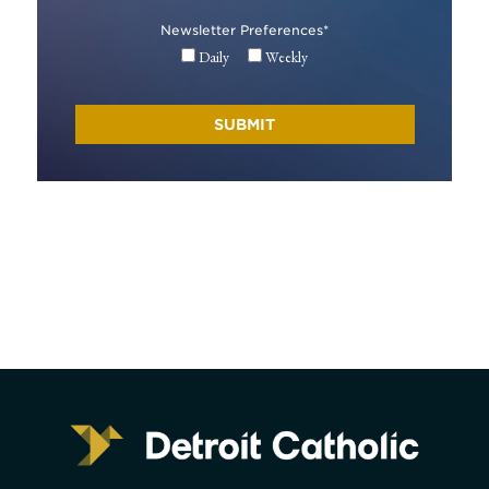
Newsletter Preferences
*
Daily
Weekly