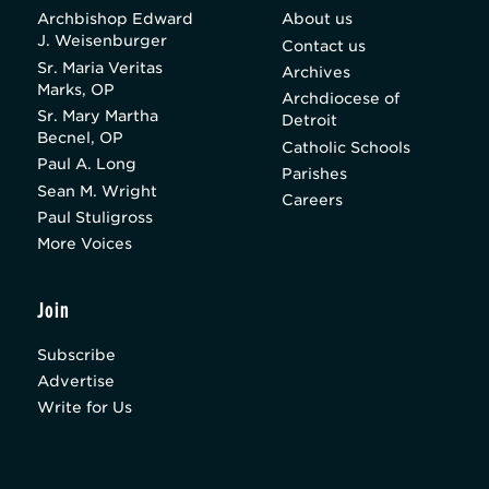
Archbishop Edward
About us
J. Weisenburger
Contact us
Sr. Maria Veritas
Archives
Marks, OP
Archdiocese of
Sr. Mary Martha
Detroit
Becnel, OP
Catholic Schools
Paul A. Long
Parishes
Sean M. Wright
Careers
Paul Stuligross
More Voices
Join
Subscribe
Advertise
Write for Us