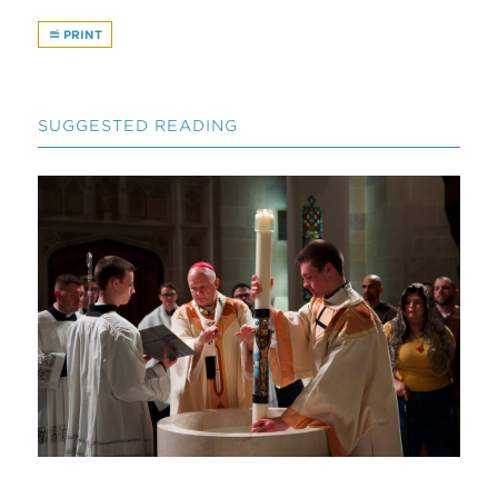
PRINT
SUGGESTED READING