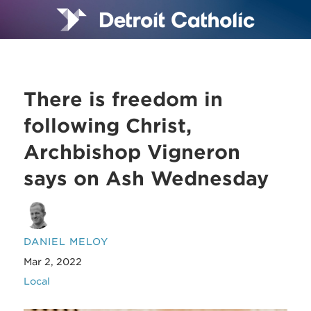
There is freedom in
following Christ,
Archbishop Vigneron
says on Ash Wednesday
DANIEL MELOY
Mar 2, 2022
Local