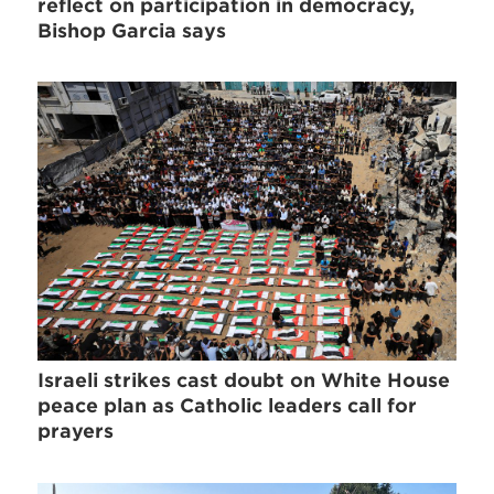
reflect on participation in democracy,
Bishop Garcia says
Israeli strikes cast doubt on White House
peace plan as Catholic leaders call for
prayers