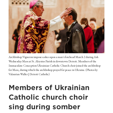
Archbishop Vigneron imposes ashes upon a man's forehead March 2 during Ash
Wednesday Mass at St. Aloysius Parish in downtown Detroit. Members of the
Immaculate Conception Ukrainian Catholic Church choir joined the archbishop
for Mass, during which the archbishop prayed for peace in Ukraine. (Photos by
Valaurian Waller | Detroit Catholic)
Members of Ukrainian
Catholic church choir
sing during somber