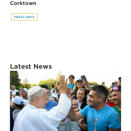
Corktown
FEAST DAYS
Latest News