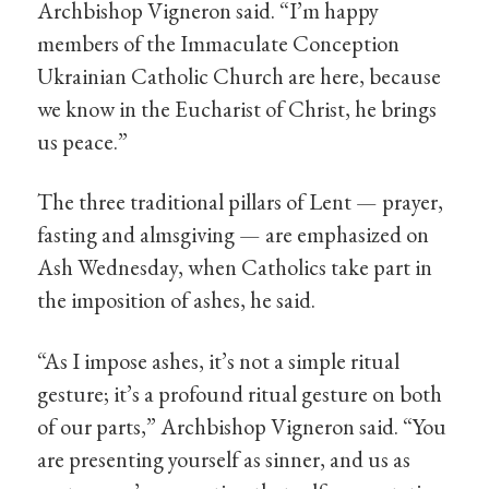
Archbishop Vigneron said. “I’m happy
members of the Immaculate Conception
Ukrainian Catholic Church are here, because
we know in the Eucharist of Christ, he brings
us peace.”
The three traditional pillars of Lent — prayer,
fasting and almsgiving — are emphasized on
Ash Wednesday, when Catholics take part in
the imposition of ashes, he said.
“As I impose ashes, it’s not a simple ritual
gesture; it’s a profound ritual gesture on both
of our parts,” Archbishop Vigneron said. “You
are presenting yourself as sinner, and us as