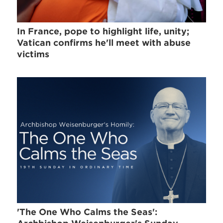
In France, pope to highlight life, unity;
Vatican confirms he'll meet with abuse
victims
'The One Who Calms the Seas':