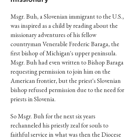
Msgr. Buh, a Slovenian immigrant to the U.S.,
was inspired as a child by reading about the
missionary adventures of his fellow
countryman Venerable Frederic Baraga, the
first bishop of Michigan's upper peninsula.
Msgr. Buh had even written to Bishop Baraga
requesting permission to join him on the
American frontier, but the priest's Slovenian
bishop refused permission due to the need for
priests in Slovenia.
So Msgr. Buh for the next six years
rechanneled his priestly zeal for souls to
faithful service in what was then the Diocese