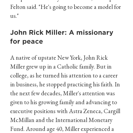
Felton said. "He's going to become a model for
us."
John Rick Miller: A missionary
for peace
A native of upstate New York, John Rick
Miller grew up in a Catholic family. But in
college, as he turned his attention to a career
in business, he stopped practicing his faith. In
the next few decades, Miller's attention was
given to his growing family and advancing to
executive positions with Astra Zeneca, Cargill
McMillan and the International Monetary
Fund. Around age 40, Miller experienced a