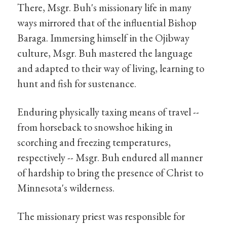
There, Msgr. Buh's missionary life in many
ways mirrored that of the influential Bishop
Baraga. Immersing himself in the Ojibway
culture, Msgr. Buh mastered the language
and adapted to their way of living, learning to
hunt and fish for sustenance.
Enduring physically taxing means of travel --
from horseback to snowshoe hiking in
scorching and freezing temperatures,
respectively -- Msgr. Buh endured all manner
of hardship to bring the presence of Christ to
Minnesota's wilderness.
The missionary priest was responsible for