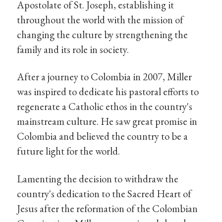
Apostolate of St. Joseph, establishing it
throughout the world with the mission of
changing the culture by strengthening the
family and its role in society.
After a journey to Colombia in 2007, Miller
was inspired to dedicate his pastoral efforts to
regenerate a Catholic ethos in the country's
mainstream culture. He saw great promise in
Colombia and believed the country to be a
future light for the world.
Lamenting the decision to withdraw the
country's dedication to the Sacred Heart of
Jesus after the reformation of the Colombian