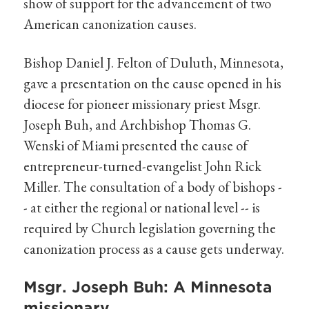
show of support for the advancement of two
American canonization causes.
Bishop Daniel J. Felton of Duluth, Minnesota,
gave a presentation on the cause opened in his
diocese for pioneer missionary priest Msgr.
Joseph Buh, and Archbishop Thomas G.
Wenski of Miami presented the cause of
entrepreneur-turned-evangelist John Rick
Miller. The consultation of a body of bishops -
- at either the regional or national level -- is
required by Church legislation governing the
canonization process as a cause gets underway.
Msgr. Joseph Buh: A Minnesota
missionary