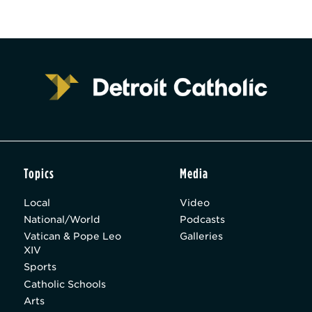
Topics
Media
Local
Video
National/World
Podcasts
Vatican & Pope Leo
Galleries
XIV
Sports
Catholic Schools
Arts