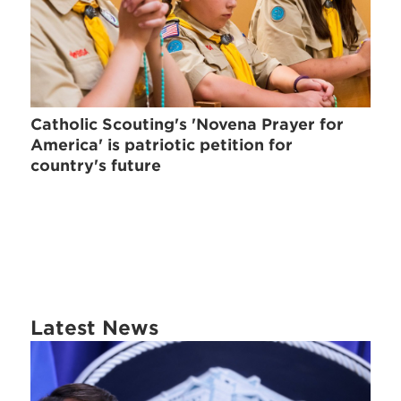
Catholic Scouting's 'Novena Prayer for
America' is patriotic petition for
country's future
Latest News