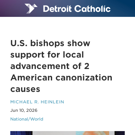
U.S. bishops show
support for local
advancement of 2
American canonization
causes
MICHAEL R. HEINLEIN
Jun 10, 2026
National/World