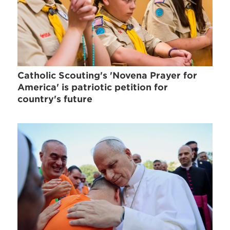
Catholic Scouting's 'Novena Prayer for
America' is patriotic petition for
country's future