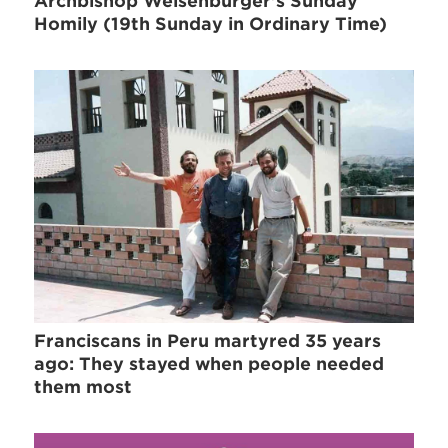
Archbishop Weisenburger's Sunday
Homily (19th Sunday in Ordinary Time)
Franciscans in Peru martyred 35 years
ago: They stayed when people needed
them most