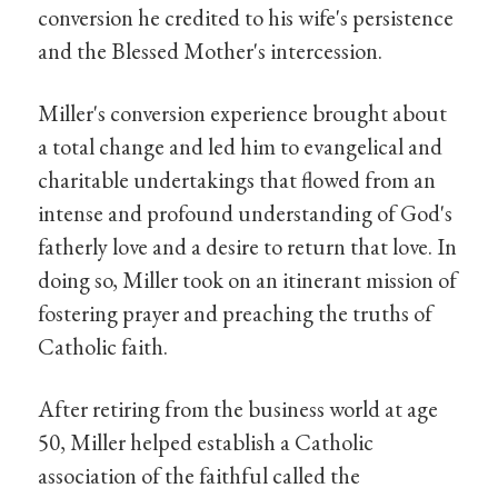
conversion he credited to his wife's persistence
and the Blessed Mother's intercession.
Miller's conversion experience brought about
a total change and led him to evangelical and
charitable undertakings that flowed from an
intense and profound understanding of God's
fatherly love and a desire to return that love. In
doing so, Miller took on an itinerant mission of
fostering prayer and preaching the truths of
Catholic faith.
After retiring from the business world at age
50, Miller helped establish a Catholic
association of the faithful called the