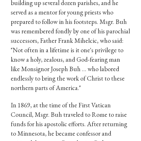
building up several dozen parishes, and he
served as a mentor for young priests who
prepared to follow in his footsteps. Msgr. Buh
was remembered fondly by one of his parochial
successors, Father Frank Mihelcic, who said:
"Not often in a lifetime is it one's privilege to
know a holy, zealous, and God-fearing man
like Monsignor Joseph Buh … who labored
endlessly to bring the work of Christ to these
northern parts of America."
In 1869, at the time of the First Vatican
Council, Msgr. Buh traveled to Rome to raise
funds for his apostolic efforts. After returning
to Minnesota, he became confessor and