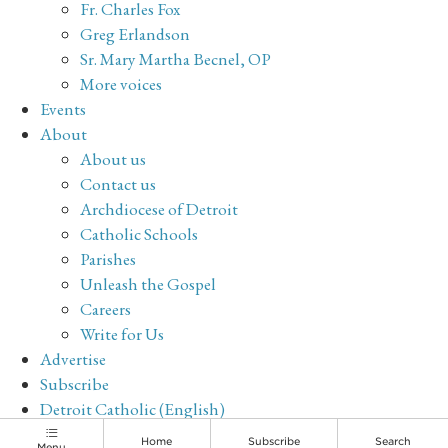
Fr. Charles Fox
Greg Erlandson
Sr. Mary Martha Becnel, OP
More voices
Events
About
About us
Contact us
Archdiocese of Detroit
Catholic Schools
Parishes
Unleash the Gospel
Careers
Write for Us
Advertise
Subscribe
Detroit Catholic (English)
Archive
Home
Subscribe
Search
Menu