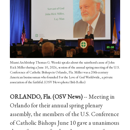
Miami Archbishop Thomas G. Wenski speaks about the sainthood cause of John
Rick Miller during a June 10, 2026, session of the annual spring meeting of the U.S.
Conference of Catholic Bishops in Orlando, Fla. Miller was a 20th-century
American businessman who founded For the Love of God Worldwide, a private
association of the faithful. (OSV News photo/Bob Roller)
ORLANDO, Fla. (OSV News)
-- Meeting in
Orlando for their annual spring plenary
assembly, the members of the U.S. Conference
of Catholic Bishops June 10 gave a unanimous