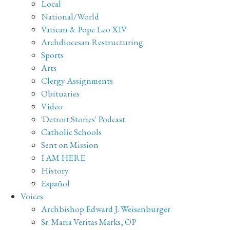
Local
National/World
Vatican & Pope Leo XIV
Archdiocesan Restructuring
Sports
Arts
Clergy Assignments
Obituaries
Video
'Detroit Stories' Podcast
Catholic Schools
Sent on Mission
I AM HERE
History
Español
Voices
Archbishop Edward J. Weisenburger
Sr. Maria Veritas Marks, OP