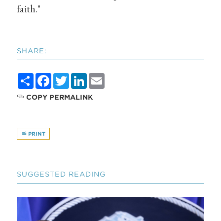
faith."
SHARE:
Share
Facebook
Twitter
LinkedIn
Email
COPY PERMALINK
PRINT
SUGGESTED READING