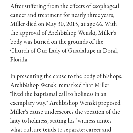
After suffering from the effects of esophageal
cancer and treatment for nearly three years,
Miller died on May 30, 2015, at age 66. With
the approval of Archbishop Wenski, Miller's
body was buried on the grounds of the
Church of Our Lady of Guadalupe in Doral,
Florida.
In presenting the cause to the body of bishops,
Archbishop Wenski remarked that Miller
"lived the baptismal call to holiness in an
exemplary way." Archbishop Wenski proposed
Miller's cause underscores the vocation of the
laity to holiness, stating his "witness unites
what culture tends to separate: career and