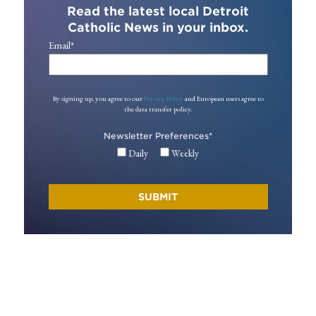
Read the latest local Detroit
Catholic News in your inbox.
Email
*
By signing up, you agree to our
Privacy Policy
and European users agree to
the data transfer policy.
Newsletter Preferences
*
Daily
Weekly