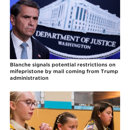
Blanche signals potential restrictions on
mifepristone by mail coming from Trump
administration