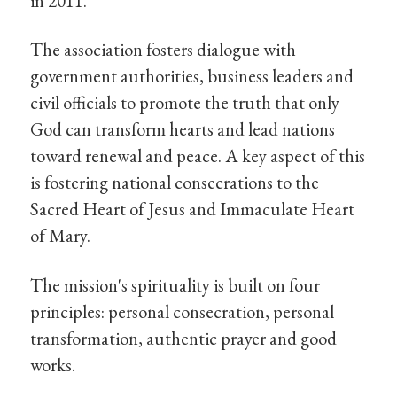
in 2011.
The association fosters dialogue with
government authorities, business leaders and
civil officials to promote the truth that only
God can transform hearts and lead nations
toward renewal and peace. A key aspect of this
is fostering national consecrations to the
Sacred Heart of Jesus and Immaculate Heart
of Mary.
The mission's spirituality is built on four
principles: personal consecration, personal
transformation, authentic prayer and good
works.