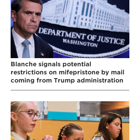
Blanche signals potential
restrictions on mifepristone by mail
coming from Trump administration