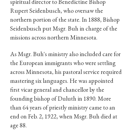
spiritual director to Benedictine Bishop
Rupert Seidenbusch, who oversaw the
northern portion of the state. In 1888, Bishop
Seidenbusch put Msgr. Buh in charge of the
missions across northern Minnesota.
As Msgr. Buh's ministry also included care for
the European immigrants who were settling
across Minnesota, his pastoral service required
mastering six languages. He was appointed
first vicar general and chancellor by the
founding bishop of Duluth in 1890. More
than 64 years of priestly ministry came to an
end on Feb. 2, 1922, when Msgr. Buh died at
age 88.