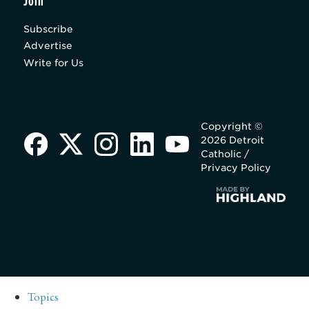
Join
Subscribe
Advertise
Write for Us
Copyright ©
2026 Detroit
Catholic /
Privacy Policy
Topics