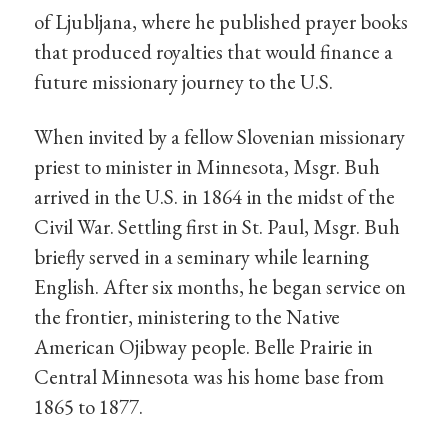
of Ljubljana, where he published prayer books
that produced royalties that would finance a
future missionary journey to the U.S.
When invited by a fellow Slovenian missionary
priest to minister in Minnesota, Msgr. Buh
arrived in the U.S. in 1864 in the midst of the
Civil War. Settling first in St. Paul, Msgr. Buh
briefly served in a seminary while learning
English. After six months, he began service on
the frontier, ministering to the Native
American Ojibway people. Belle Prairie in
Central Minnesota was his home base from
1865 to 1877.