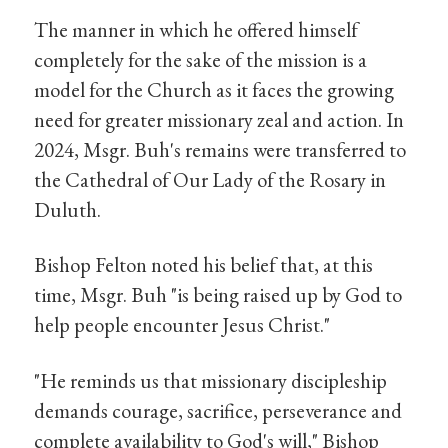
The manner in which he offered himself
completely for the sake of the mission is a
model for the Church as it faces the growing
need for greater missionary zeal and action. In
2024, Msgr. Buh's remains were transferred to
the Cathedral of Our Lady of the Rosary in
Duluth.
Bishop Felton noted his belief that, at this
time, Msgr. Buh "is being raised up by God to
help people encounter Jesus Christ."
"He reminds us that missionary discipleship
demands courage, sacrifice, perseverance and
complete availability to God's will," Bishop