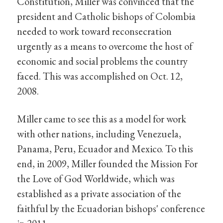
Constitution, Miller was convinced that the
president and Catholic bishops of Colombia
needed to work toward reconsecration
urgently as a means to overcome the host of
economic and social problems the country
faced. This was accomplished on Oct. 12,
2008.
Miller came to see this as a model for work
with other nations, including Venezuela,
Panama, Peru, Ecuador and Mexico. To this
end, in 2009, Miller founded the Mission For
the Love of God Worldwide, which was
established as a private association of the
faithful by the Ecuadorian bishops' conference