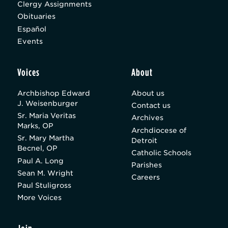
Clergy Assignments
Obituaries
Español
Events
Voices
About
Archbishop Edward
About us
J. Weisenburger
Contact us
Sr. Maria Veritas
Archives
Marks, OP
Archdiocese of
Sr. Mary Martha
Detroit
Becnel, OP
Catholic Schools
Paul A. Long
Parishes
Sean M. Wright
Careers
Paul Stuligross
More Voices