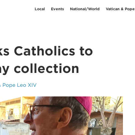
Local
Events
National/World
Vatican & Pope
ks Catholics to
y collection
& Pope Leo XIV