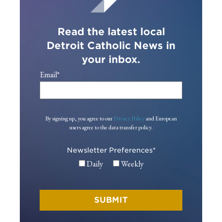
Read the latest local
Detroit Catholic News in
your inbox.
Email
*
By signing up, you agree to our
Privacy Policy
and European
users agree to the data transfer policy.
Newsletter Preferences
*
Daily
Weekly