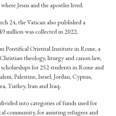
where Jesus and the apostles lived.
ch 24, the Vatican also published a
$9 million was collected in 2022.
un Pontifical Oriental Institute in Rome, a
 Christian theology, liturgy and canon law,
rt scholarships for 252 students in Rome and
alem, Palestine, Israel, Jordan, Cyprus,
ea, Turkey, Iran and Iraq.
ivided into categories of funds used for
local community, for assisting refugees and