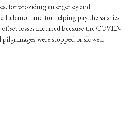
des, for providing emergency and
d Lebanon and for helping pay the salaries
to offset losses incurred because the COVID-
 pilgrimages were stopped or slowed.