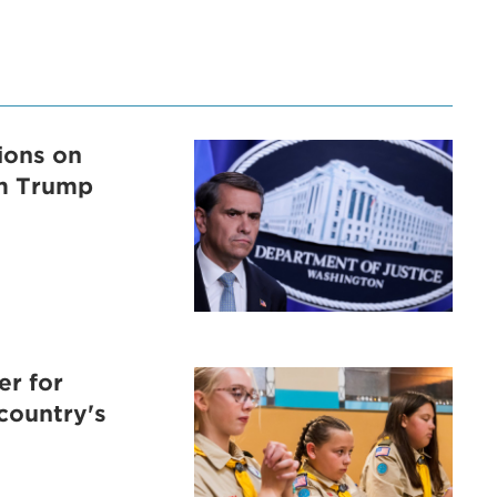
tions on
om Trump
er for
 country's