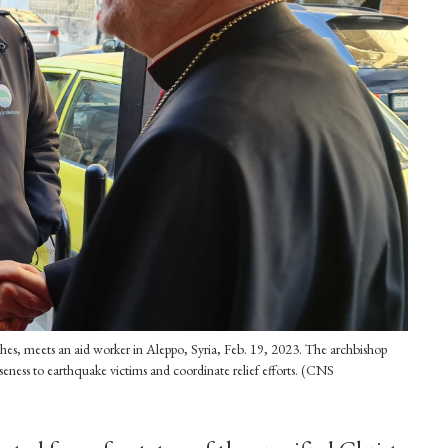
ches, meets an aid worker in Aleppo, Syria, Feb. 19, 2023. The archbishop
eness to earthquake victims and coordinate relief efforts. (CNS