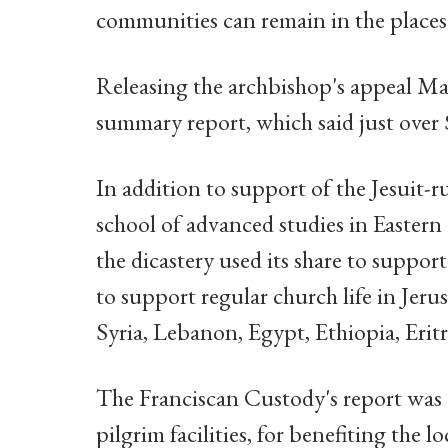
communities can remain in the places 
Releasing the archbishop's appeal Mar
summary report, which said just over 
In addition to support of the Jesuit-r
school of advanced studies in Eastern
the dicastery used its share to suppo
to support regular church life in Jerus
Syria, Lebanon, Egypt, Ethiopia, Eritr
The Franciscan Custody's report was d
pilgrim facilities, for benefiting the 