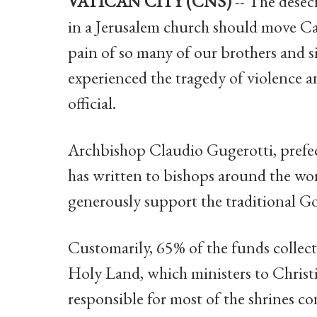
VATICAN CITY (CNS)
-- The desecr
in a Jerusalem church should move Ca
pain of so many of our brothers and s
experienced the tragedy of violence an
official.
Archbishop Claudio Gugerotti, prefec
has written to bishops around the wor
generously support the traditional Go
Customarily, 65% of the funds collect
Holy Land, which ministers to Christ
responsible for most of the shrines co