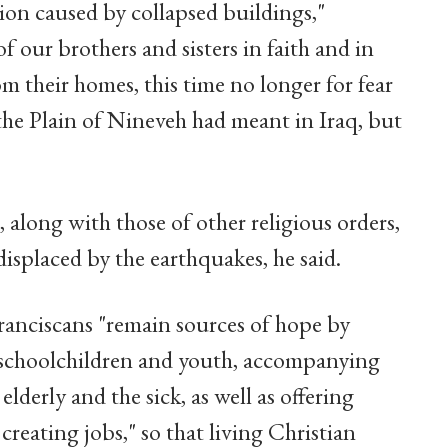
tion caused by collapsed buildings,"
our brothers and sisters in faith and in
 their homes, this time no longer for fear
the Plain of Nineveh had meant in Iraq, but
 along with those of other religious orders,
displaced by the earthquakes, he said.
ranciscans "remain sources of hope by
ng schoolchildren and youth, accompanying
elderly and the sick, as well as offering
creating jobs," so that living Christian