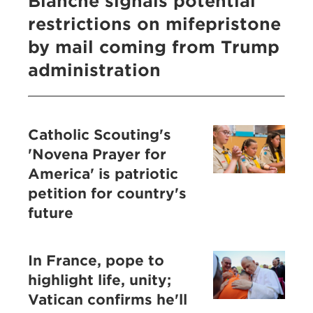
Blanche signals potential
restrictions on mifepristone
by mail coming from Trump
administration
Catholic Scouting's
'Novena Prayer for
America' is patriotic
petition for country's
future
In France, pope to
highlight life, unity;
Vatican confirms he'll