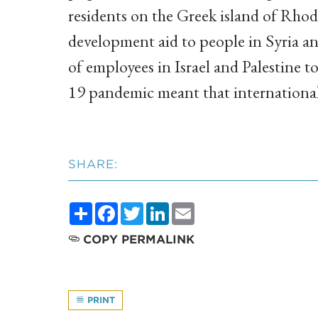
residents on the Greek island of Rho
development aid to people in Syria an
of employees in Israel and Palestine 
19 pandemic meant that international
SHARE:
Share
Facebook
Twitter
LinkedIn
Email
COPY PERMALINK
PRINT