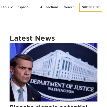
 Leo XIV
Español
All Sections
Search
SUBSCRIBE
Latest News