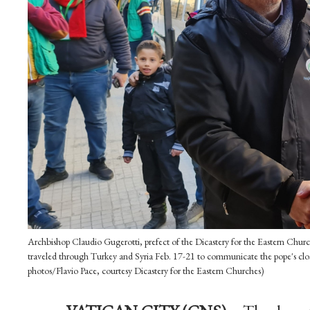
Archbishop Claudio Gugerotti, prefect of the Dicastery for the Eastern Chur
traveled through Turkey and Syria Feb. 17-21 to communicate the pope's clos
photos/Flavio Pace, courtesy Dicastery for the Eastern Churches)