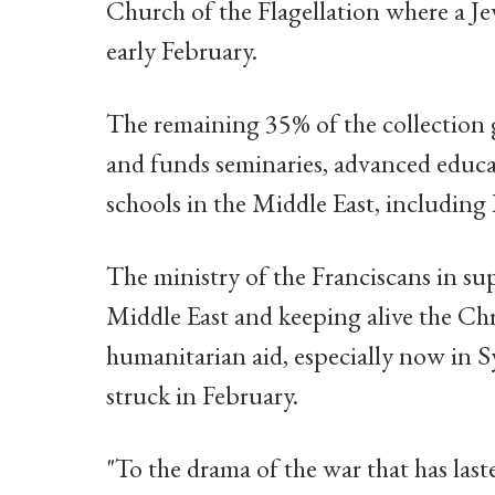
Church of the Flagellation where a Jew
early February.
The remaining 35% of the collection 
and funds seminaries, advanced educa
schools in the Middle East, including
The ministry of the Franciscans in s
Middle East and keeping alive the Chri
humanitarian aid, especially now in S
struck in February.
"To the drama of the war that has laste