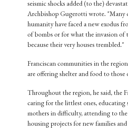
seismic shocks added (to the) devasta
Archbishop Gugerotti wrote. "Many of 
humanity have faced a new exodus from
of bombs or for what the invasion of 
because their very houses trembled."
Franciscan communities in the region,
are offering shelter and food to those 
Throughout the region, he said, the F
caring for the littlest ones, educati
mothers in difficulty, attending to the 
housing projects for new families and 