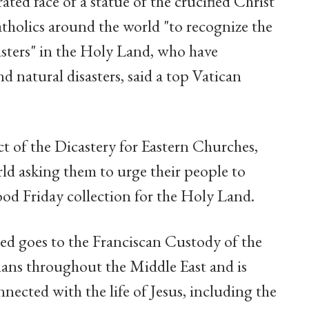
ated face of a statue of the crucified Christ
tholics around the world "to recognize the
isters" in the Holy Land, who have
d natural disasters, said a top Vatican
t of the Dicastery for Eastern Churches,
ld asking them to urge their people to
od Friday collection for the Holy Land.
ed goes to the Franciscan Custody of the
ians throughout the Middle East and is
nnected with the life of Jesus, including the