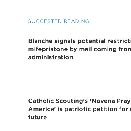
SUGGESTED READING
Blanche signals potential restric
mifepristone by mail coming fr
administration
Catholic Scouting's 'Novena Pray
America' is patriotic petition for
future