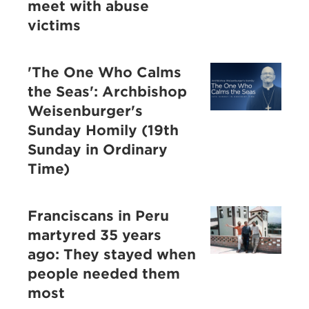
meet with abuse
victims
'The One Who Calms
the Seas': Archbishop
Weisenburger's
Sunday Homily (19th
Sunday in Ordinary
Time)
Franciscans in Peru
martyred 35 years
ago: They stayed when
people needed them
most