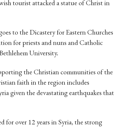
ish tourist attacked a statue of Christ in
goes to the Dicastery for Eastern Churches
tion for priests and nuns and Catholic
 Bethlehem University.
upporting the Christian communities of the
stian faith in the region includes
yria given the devastating earthquakes that
d for over 12 years in Syria, the strong