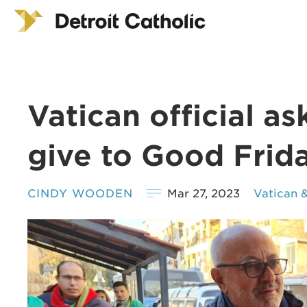
Vatican official as
give to Good Frida
CINDY WOODEN
Mar 27, 2023
Vatican 