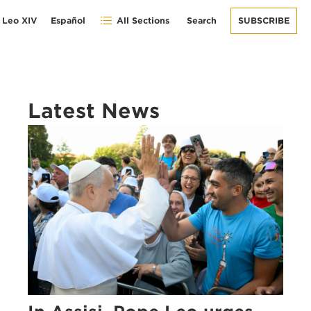
 Leo XIV
Español
All Sections
Search
SUBSCRIBE
Latest News