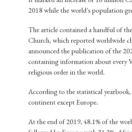
2018 while the world's population g
The article contained a handful of the 
Church, which reported worldwide chur
announced the publication of the 202
containing information about every Vat
religious order in the world.
According to the statistical yearbook
continent except Europe.
At the end of 2019, 48.1% of the worl