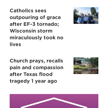
Catholics sees
outpouring of grace
after EF-3 tornado;
Wisconsin storm
miraculously took no
lives
Church prays, recalls
pain and compassion
after Texas flood
tragedy 1 year ago