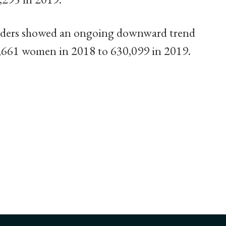
rders showed an ongoing downward trend
1,661 women in 2018 to 630,099 in 2019.