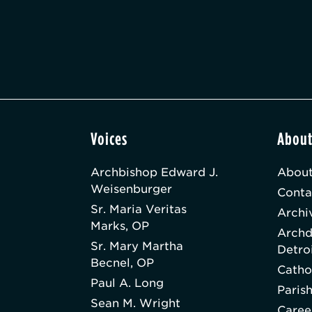
Voices
Abou
Archbishop Edward J.
About
Weisenburger
Conta
Sr. Maria Veritas
Archi
Marks, OP
Archd
Sr. Mary Martha
Detro
Becnel, OP
Catho
Paul A. Long
Paris
Sean M. Wright
Caree