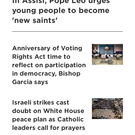
In Assisi, Pope Leo urges
young people to become
'new saints'
Anniversary of Voting
Rights Act time to
reflect on participation
in democracy, Bishop
Garcia says
Israeli strikes cast
doubt on White House
peace plan as Catholic
leaders call for prayers