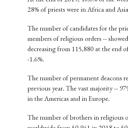
28% of priests were in Africa and Asia
The number of candidates for the pri
members of religious orders -- showed
decreasing from 115,880 at the end o
-1.6%.
The number of permanent deacons rep
previous year. The vast majority -- 97
in the Americas and in Europe.
The number of brothers in religious o
worldwide from 50,941 in 2018 to 50