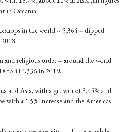
 with 18.7%, about 11% in Asia (all figures
nt in Oceania.
shops in the world -- 5,364 -- dipped
n 2018.
n and religious order -- around the world
18 to 414,336 in 2019.
rica and Asia, with a growth of 3.45% and
pe with a 1.5% increase and the Americas
d's priests were serving in Europe, while