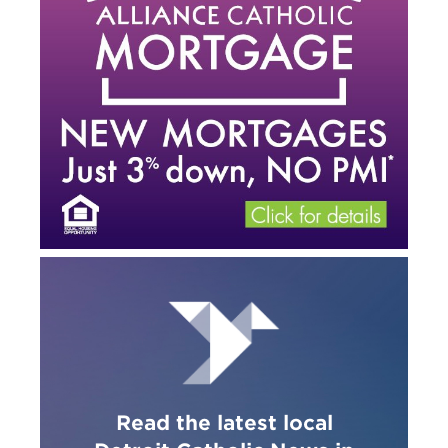
Read the latest local