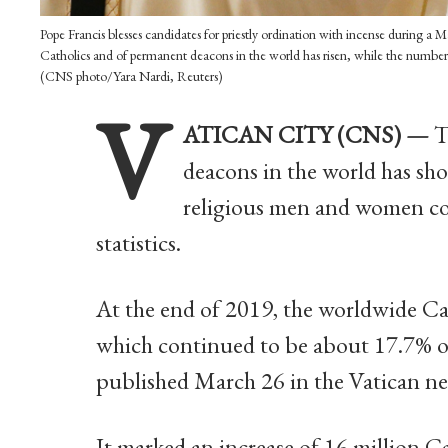
Pope Francis blesses candidates for priestly ordination with incense during a 
Catholics and of permanent deacons in the world has risen, while the number 
(CNS photo/Yara Nardi, Reuters)
V
ATICAN CITY (CNS) —
T
deacons in the world has sh
religious men and women con
statistics.
At the end of 2019, the worldwide Ca
which continued to be about 17.7% of 
published March 26 in the Vatican n
It marked an increase of 16 million C