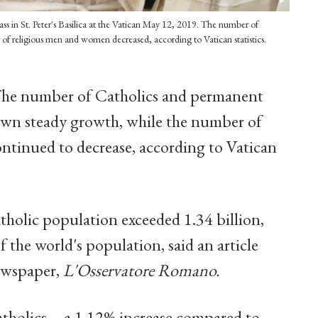
Mass in St. Peter's Basilica at the Vatican May 12, 2019. The number of
of religious men and women decreased, according to Vatican statistics.
he number of Catholics and permanent
own steady growth, while the number of
tinued to decrease, according to Vatican
tholic population exceeded 1.34 billion,
the world's population, said an article
ewspaper,
L'Osservatore Romano.
atholics -- a 1.12% increase compared to