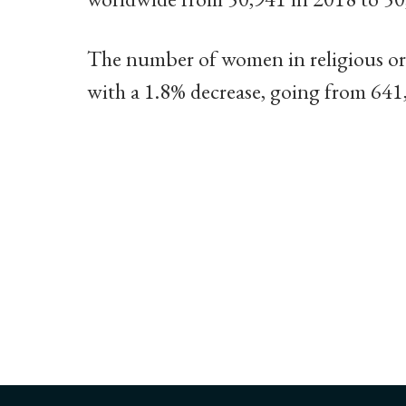
The number of women in religious o
with a 1.8% decrease, going from 64