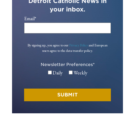
Detroit Catholic News in
your inbox.
Email
*
By signing up, you agree to our
Privacy Policy
and European
users agree to the data transfer policy.
Newsletter Preferences
*
Daily
Weekly