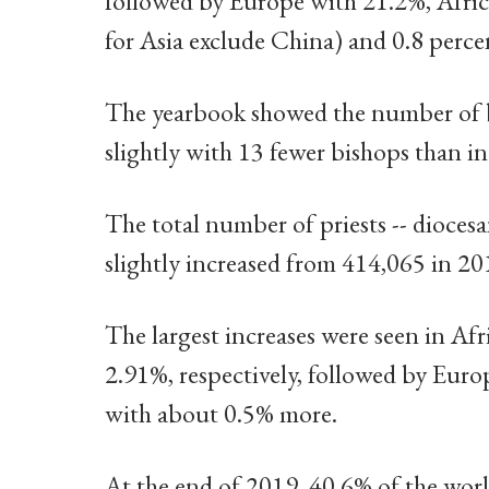
followed by Europe with 21.2%, Africa
for Asia exclude China) and 0.8 perce
The yearbook showed the number of bi
slightly with 13 fewer bishops than i
The total number of priests -- diocesa
slightly increased from 414,065 in 20
The largest increases were seen in Af
2.91%, respectively, followed by Euro
with about 0.5% more.
At the end of 2019, 40.6% of the worl