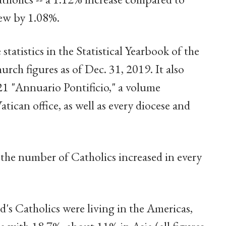
rew by 1.08%.
statistics in the Statistical Yearbook of the
ch figures as of Dec. 31, 2019. It also
1 "Annuario Pontificio," a volume
ican office, as well as every diocese and
, the number of Catholics increased in every
d's Catholics were living in the Americas,