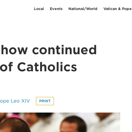
Local
Events
National/World
Vatican & Pope
 show continued
of Catholics
Pope Leo XIV
PRINT