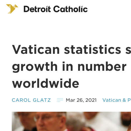
Vatican statistics
growth in number 
worldwide
CAROL GLATZ
Mar 26, 2021
Vatican & 