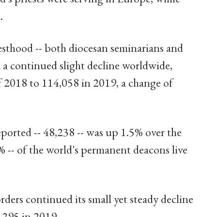
.
esthood -- both diocesan seminarians and
 a continued slight decline worldwide,
f 2018 to 114,058 in 2019, a change of
orted -- 48,238 -- was up 1.5% over the
% -- of the world's permanent deacons live
rders continued its small yet steady decline
,295 in 2019.