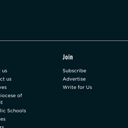
t
Join
 us
Subscribe
ct us
Advertise
ves
Write for Us
iocese of
it
lic Schools
hes
rs