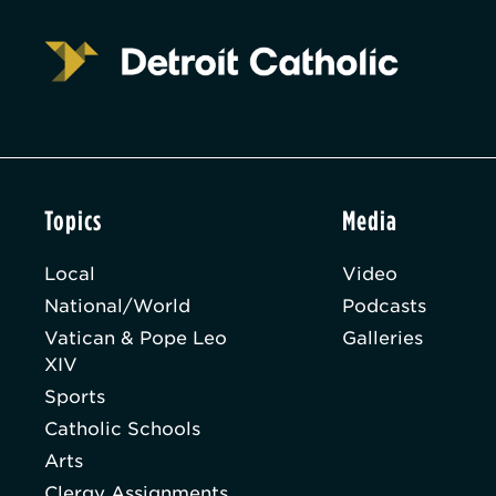
Topics
Media
Local
Video
National/World
Podcasts
Vatican & Pope Leo
Galleries
XIV
Sports
Catholic Schools
Arts
Clergy Assignments