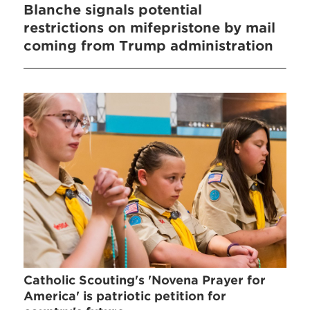
Blanche signals potential
restrictions on mifepristone by mail
coming from Trump administration
Catholic Scouting's 'Novena Prayer for
America' is patriotic petition for