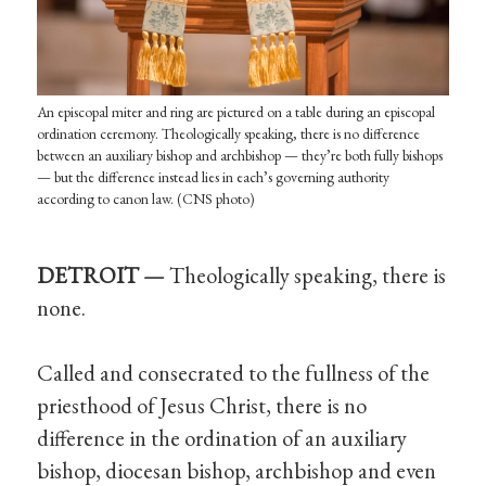
An episcopal miter and ring are pictured on a table during an episcopal
ordination ceremony. Theologically speaking, there is no difference
between an auxiliary bishop and archbishop — they’re both fully bishops
— but the difference instead lies in each’s governing authority
according to canon law. (CNS photo)
DETROIT —
Theologically speaking, there is
none.
Called and consecrated to the fullness of the
priesthood of Jesus Christ, there is no
difference in the ordination of an auxiliary
bishop, diocesan bishop, archbishop and even