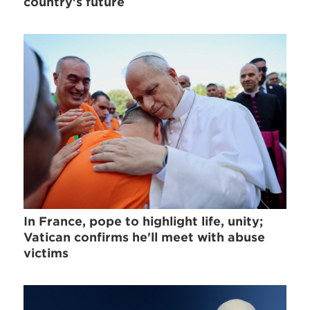
country's future
In France, pope to highlight life, unity;
Vatican confirms he'll meet with abuse
victims