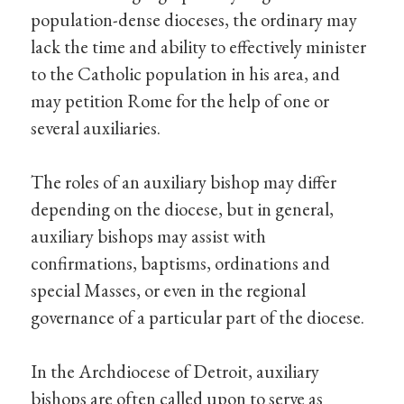
population-dense dioceses, the ordinary may
lack the time and ability to effectively minister
to the Catholic population in his area, and
may petition Rome for the help of one or
several auxiliaries.
The roles of an auxiliary bishop may differ
depending on the diocese, but in general,
auxiliary bishops may assist with
confirmations, baptisms, ordinations and
special Masses, or even in the regional
governance of a particular part of the diocese.
In the Archdiocese of Detroit, auxiliary
bishops are often called upon to serve as