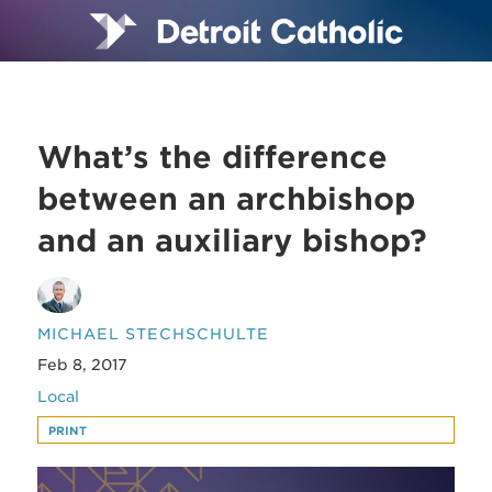
What’s the difference
between an archbishop
and an auxiliary bishop?
MICHAEL STECHSCHULTE
Feb 8, 2017
Local
PRINT