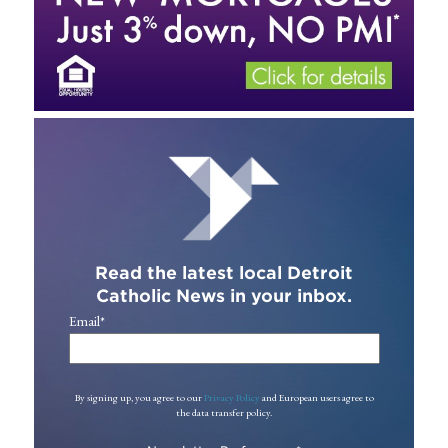
Read the latest local Detroit
Catholic News in your inbox.
Email
*
By signing up, you agree to our
Privacy Policy
and European users agree to
the data transfer policy.