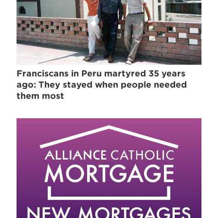
Franciscans in Peru martyred 35 years
ago: They stayed when people needed
them most