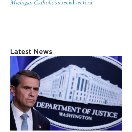
Michigan Catholic's
special section
.
Latest News