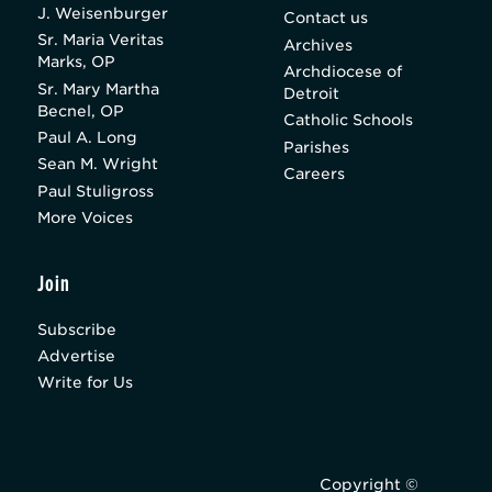
J. Weisenburger
Contact us
Sr. Maria Veritas
Archives
Marks, OP
Archdiocese of
Sr. Mary Martha
Detroit
Becnel, OP
Catholic Schools
Paul A. Long
Parishes
Sean M. Wright
Careers
Paul Stuligross
More Voices
Join
Subscribe
Advertise
Write for Us
Copyright ©