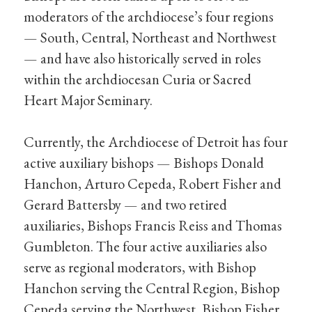
moderators of the archdiocese’s four regions
— South, Central, Northeast and Northwest
— and have also historically served in roles
within the archdiocesan Curia or Sacred
Heart Major Seminary.
Currently, the Archdiocese of Detroit has four
active auxiliary bishops — Bishops Donald
Hanchon, Arturo Cepeda, Robert Fisher and
Gerard Battersby — and two retired
auxiliaries, Bishops Francis Reiss and Thomas
Gumbleton. The four active auxiliaries also
serve as regional moderators, with Bishop
Hanchon serving the Central Region, Bishop
Cepeda serving the Northwest, Bishop Fisher