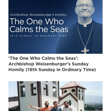
'The One Who Calms the Seas':
Archbishop Weisenburger's Sunday
Homily (19th Sunday in Ordinary Time)