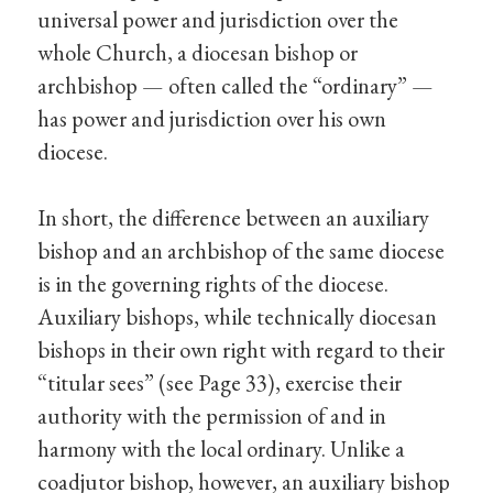
universal power and jurisdiction over the
whole Church, a diocesan bishop or
archbishop — often called the “ordinary” —
has power and jurisdiction over his own
diocese.
In short, the difference between an auxiliary
bishop and an archbishop of the same diocese
is in the governing rights of the diocese.
Auxiliary bishops, while technically diocesan
bishops in their own right with regard to their
“titular sees” (see Page 33), exercise their
authority with the permission of and in
harmony with the local ordinary. Unlike a
coadjutor bishop, however, an auxiliary bishop