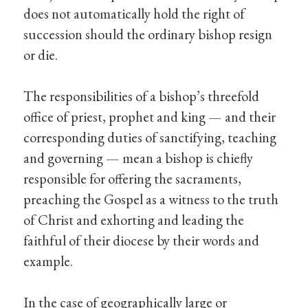
does not automatically hold the right of
succession should the ordinary bishop resign
or die.
The responsibilities of a bishop’s threefold
office of priest, prophet and king — and their
corresponding duties of sanctifying, teaching
and governing — mean a bishop is chiefly
responsible for offering the sacraments,
preaching the Gospel as a witness to the truth
of Christ and exhorting and leading the
faithful of their diocese by their words and
example.
In the case of geographically large or