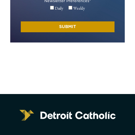
Newsletter Preferences
*
Daily
Weekly