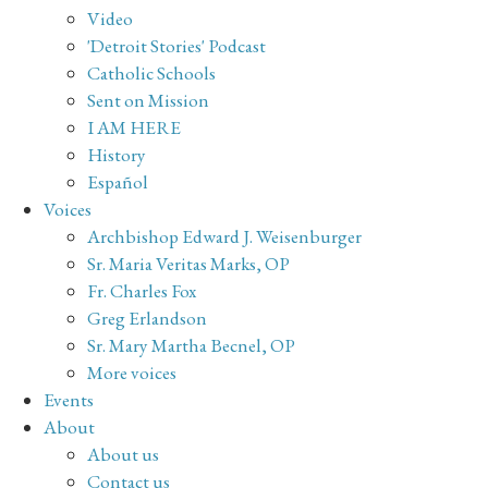
Video
'Detroit Stories' Podcast
Catholic Schools
Sent on Mission
I AM HERE
History
Español
Voices
Archbishop Edward J. Weisenburger
Sr. Maria Veritas Marks, OP
Fr. Charles Fox
Greg Erlandson
Sr. Mary Martha Becnel, OP
More voices
Events
About
About us
Contact us