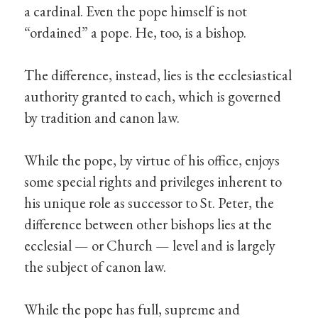
a cardinal. Even the pope himself is not
“ordained” a pope. He, too, is a bishop.
The difference, instead, lies is the ecclesiastical
authority granted to each, which is governed
by tradition and canon law.
While the pope, by virtue of his office, enjoys
some special rights and privileges inherent to
his unique role as successor to St. Peter, the
difference between other bishops lies at the
ecclesial — or Church — level and is largely
the subject of canon law.
While the pope has full, supreme and