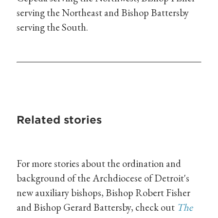
serving the Northeast and Bishop Battersby
serving the South.
Related stories
For more stories about the ordination and
background of the Archdiocese of Detroit's
new auxiliary bishops, Bishop Robert Fisher
and Bishop Gerard Battersby, check out
The