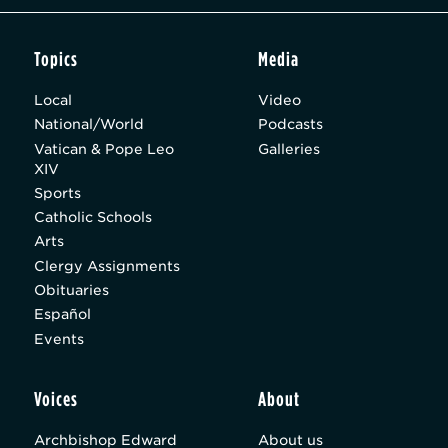
Topics
Media
Local
Video
National/World
Podcasts
Vatican & Pope Leo
Galleries
XIV
Sports
Catholic Schools
Arts
Clergy Assignments
Obituaries
Español
Events
Voices
About
Archbishop Edward
About us