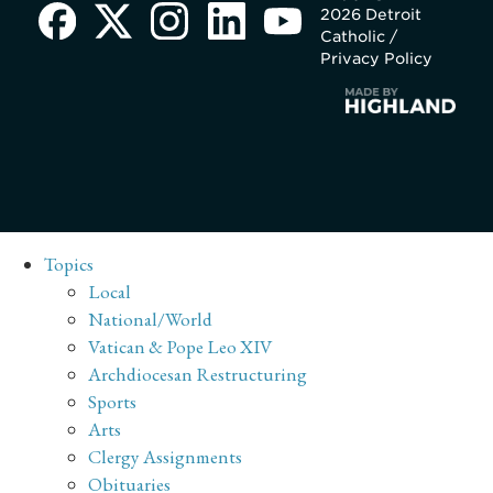
2026 Detroit
Catholic /
Privacy Policy
Topics
Local
National/World
Vatican & Pope Leo XIV
Archdiocesan Restructuring
Sports
Arts
Clergy Assignments
Obituaries