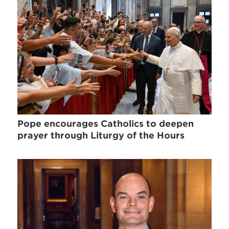
Pope encourages Catholics to deepen
prayer through Liturgy of the Hours