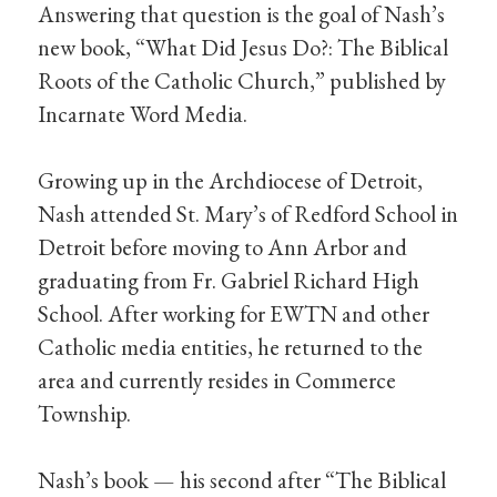
Answering that question is the goal of Nash’s
new book, “What Did Jesus Do?: The Biblical
Roots of the Catholic Church,” published by
Incarnate Word Media.
Growing up in the Archdiocese of Detroit,
Nash attended St. Mary’s of Redford School in
Detroit before moving to Ann Arbor and
graduating from Fr. Gabriel Richard High
School. After working for EWTN and other
Catholic media entities, he returned to the
area and currently resides in Commerce
Township.
Nash’s book — his second after “The Biblical