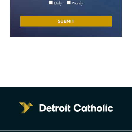
Daily
Weekly