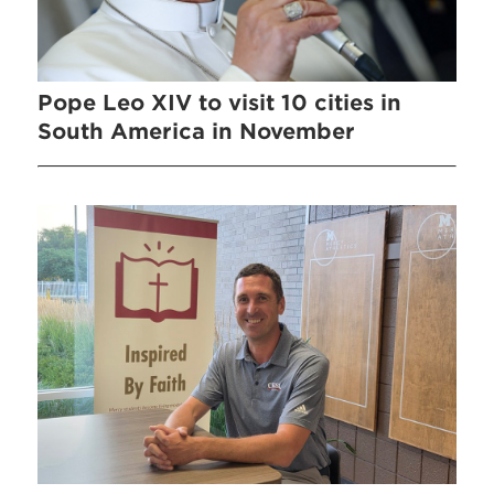
Pope Leo XIV to visit 10 cities in
South America in November