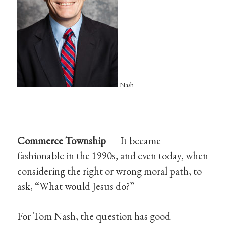
Nash
Commerce Township
— It became
fashionable in the 1990s, and even today, when
considering the right or wrong moral path, to
ask, “What would Jesus do?”
For Tom Nash, the question has good