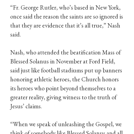
“Fr. George Rutler, who’s based in New York,
once said the reason the saints are so ignored is
that they are evidence that it’s all true,” Nash
said.
Nash, who attended the beatification Mass of
Blessed Solanus in November at Ford Field,
said just like football stadiums put up banners
honoring athletic heroes, the Church honors
its heroes who point beyond themselves to a
greater reality, giving witness to the truth of
Jesus’ claims.
“When we speak of unleashing the Gospel, we
think of somebody like Blessed Solanus and all