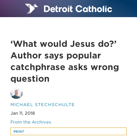
‘What would Jesus do?’
Author says popular
catchphrase asks wrong
question
MICHAEL STECHSCHULTE
Jan 11, 2018
From the Archives
PRINT