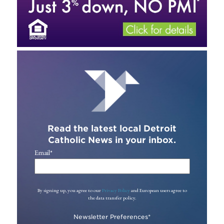
Read the latest local Detroit
Catholic News in your inbox.
Email
*
By signing up, you agree to our
Privacy Policy
and European users agree to
the data transfer policy.
Newsletter Preferences
*