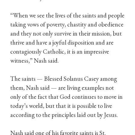
“When we see the lives of the saints and people
taking vows of poverty, chastity and obedience
and they not only survive in their mission, but
thrive and have a joyful disposition and are
contagiously Catholic, it is an impressive
witness,” Nash said.
The saints — Blessed Solanus Casey among
them, Nash said — are living examples not
only of the fact that God continues to move in
today’s world, but that it is possible to live
according to the principles laid out by Jesus.
Nash said one of his favorite saints is St.