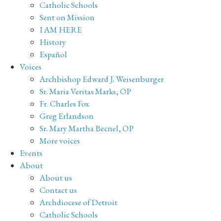
Catholic Schools
Sent on Mission
I AM HERE
History
Español
Voices
Archbishop Edward J. Weisenburger
Sr. Maria Veritas Marks, OP
Fr. Charles Fox
Greg Erlandson
Sr. Mary Martha Becnel, OP
More voices
Events
About
About us
Contact us
Archdiocese of Detroit
Catholic Schools