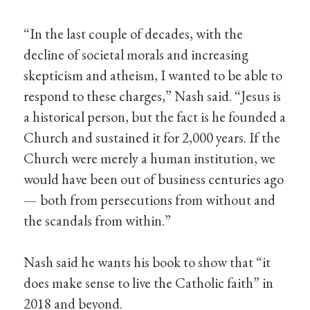
“In the last couple of decades, with the
decline of societal morals and increasing
skepticism and atheism, I wanted to be able to
respond to these charges,” Nash said. “Jesus is
a historical person, but the fact is he founded a
Church and sustained it for 2,000 years. If the
Church were merely a human institution, we
would have been out of business centuries ago
— both from persecutions from without and
the scandals from within.”
Nash said he wants his book to show that “it
does make sense to live the Catholic faith” in
2018 and beyond.