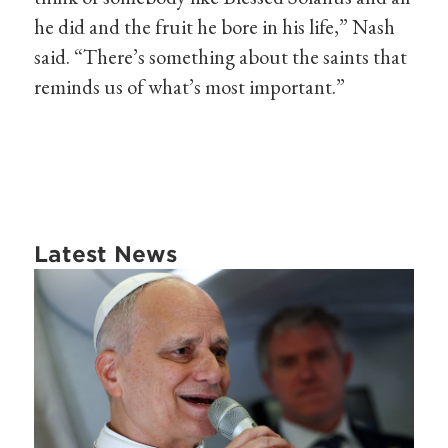
he did and the fruit he bore in his life,” Nash
said. “There’s something about the saints that
reminds us of what’s most important.”
Latest News