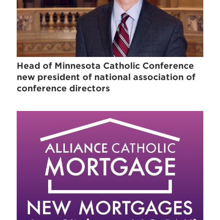
Head of Minnesota Catholic Conference
new president of national association of
conference directors