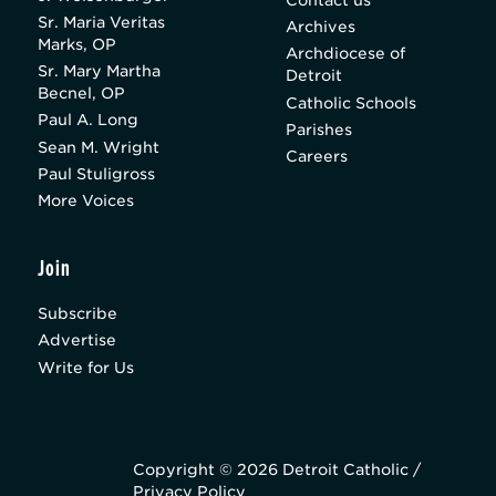
Sr. Maria Veritas
Archives
Marks, OP
Archdiocese of
Sr. Mary Martha
Detroit
Becnel, OP
Catholic Schools
Paul A. Long
Parishes
Sean M. Wright
Careers
Paul Stuligross
More Voices
Join
Subscribe
Advertise
Write for Us
Copyright © 2026 Detroit Catholic /
Privacy Policy