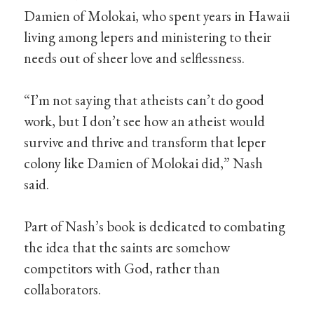
Damien of Molokai, who spent years in Hawaii
living among lepers and ministering to their
needs out of sheer love and selflessness.
“I’m not saying that atheists can’t do good
work, but I don’t see how an atheist would
survive and thrive and transform that leper
colony like Damien of Molokai did,” Nash
said.
Part of Nash’s book is dedicated to combating
the idea that the saints are somehow
competitors with God, rather than
collaborators.