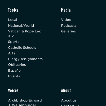
Topics
Media
Local
Video
National/World
Podcasts
Vatican & Pope Leo
Galleries
XIV
Sports
Catholic Schools
Arts
Clergy Assignments
Obituaries
Español
Events
Voices
About
Archbishop Edward
About us
J. Weisenburger
Contact us