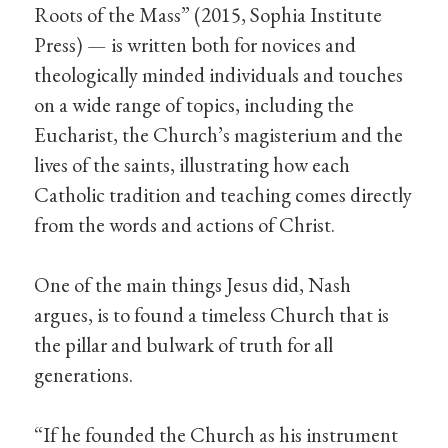
Roots of the Mass” (2015, Sophia Institute
Press) — is written both for novices and
theologically minded individuals and touches
on a wide range of topics, including the
Eucharist, the Church’s magisterium and the
lives of the saints, illustrating how each
Catholic tradition and teaching comes directly
from the words and actions of Christ.
One of the main things Jesus did, Nash
argues, is to found a timeless Church that is
the pillar and bulwark of truth for all
generations.
“If he founded the Church as his instrument