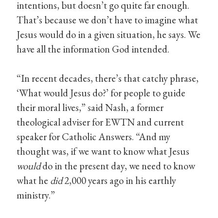
intentions, but doesn’t go quite far enough.
That’s because we don’t have to imagine what
Jesus would do in a given situation, he says. We
have all the information God intended.
“In recent decades, there’s that catchy phrase,
‘What would Jesus do?’ for people to guide
their moral lives,” said Nash, a former
theological adviser for EWTN and current
speaker for Catholic Answers. “And my
thought was, if we want to know what Jesus
would
do in the present day, we need to know
what he
did
2,000 years ago in his earthly
ministry.”