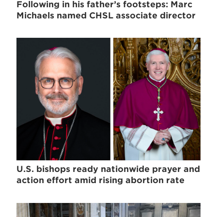
Following in his father’s footsteps: Marc
Michaels named CHSL associate director
U.S. bishops ready nationwide prayer and
action effort amid rising abortion rate