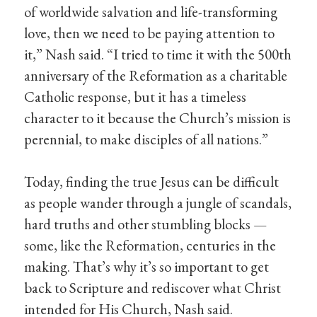
of worldwide salvation and life-transforming
love, then we need to be paying attention to
it,” Nash said. “I tried to time it with the 500th
anniversary of the Reformation as a charitable
Catholic response, but it has a timeless
character to it because the Church’s mission is
perennial, to make disciples of all nations.”
Today, finding the true Jesus can be difficult
as people wander through a jungle of scandals,
hard truths and other stumbling blocks —
some, like the Reformation, centuries in the
making. That’s why it’s so important to get
back to Scripture and rediscover what Christ
intended for His Church, Nash said.