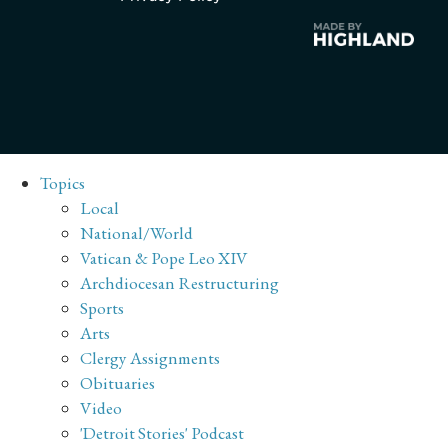
Topics
Local
National/World
Vatican & Pope Leo XIV
Archdiocesan Restructuring
Sports
Arts
Clergy Assignments
Obituaries
Video
'Detroit Stories' Podcast