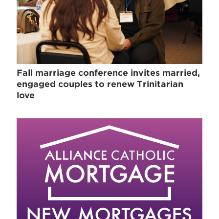
Fall marriage conference invites married,
engaged couples to renew Trinitarian
love