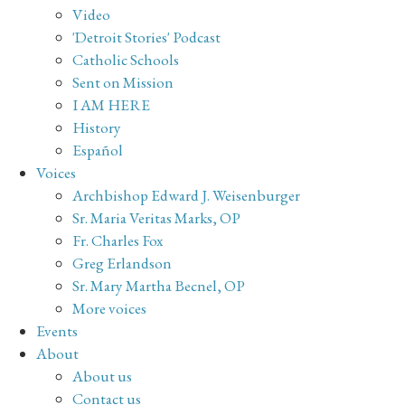
Video
'Detroit Stories' Podcast
Catholic Schools
Sent on Mission
I AM HERE
History
Español
Voices
Archbishop Edward J. Weisenburger
Sr. Maria Veritas Marks, OP
Fr. Charles Fox
Greg Erlandson
Sr. Mary Martha Becnel, OP
More voices
Events
About
About us
Contact us