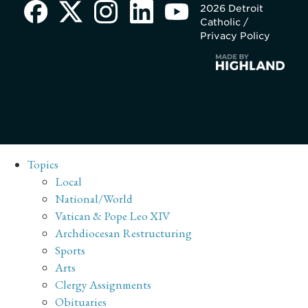
2026 Detroit
Catholic /
Privacy Policy
Topics
Local
National/World
Vatican & Pope Leo XIV
Archdiocesan Restructuring
Sports
Arts
Clergy Assignments
Obituaries