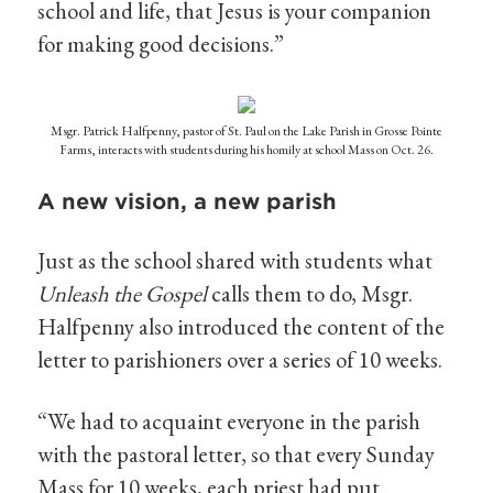
school and life, that Jesus is your companion
for making good decisions.”
Msgr. Patrick Halfpenny, pastor of St. Paul on the Lake Parish in Grosse Pointe
Farms, interacts with students during his homily at school Mass on Oct. 26.
A new vision, a new parish
Just as the school shared with students what
Unleash the Gospel
calls them to do, Msgr.
Halfpenny also introduced the content of the
letter to parishioners over a series of 10 weeks.
“We had to acquaint everyone in the parish
with the pastoral letter, so that every Sunday
Mass for 10 weeks, each priest had put