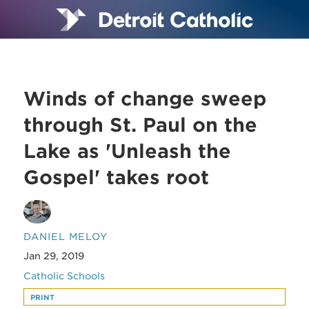
Winds of change sweep
through St. Paul on the
Lake as 'Unleash the
Gospel' takes root
DANIEL MELOY
Jan 29, 2019
Catholic Schools
PRINT