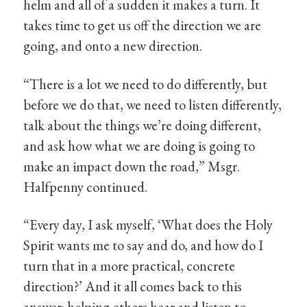
helm and all of a sudden it makes a turn. It
takes time to get us off the direction we are
going, and onto a new direction.
“There is a lot we need to do differently, but
before we do that, we need to listen differently,
talk about the things we’re doing different,
and ask how what we are doing is going to
make an impact down the road,” Msgr.
Halfpenny continued.
“Every day, I ask myself, ‘What does the Holy
Spirit wants me to say and do, and how do I
turn that in a more practical, concrete
direction?’ And it all comes back to this
answer: helping others hear and listen to