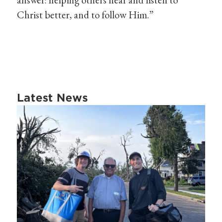
Christ better, and to follow Him.”
Latest News