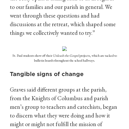
to our families and our parish in general. We
went through these questions and had
discussions at the retreat, which shaped some
things we collectively wanted to try.”
St. Paul students show off their
Unleash the Gospel
projects, which are tacked to
bulletin boards throughout the school hallways.
Tangible signs of change
Graves said different groups at the parish,
from the Knights of Columbus and parish
men’s group to teachers and catechists, began
to discern what they were doing and how it
might or might not fulfill the mission of