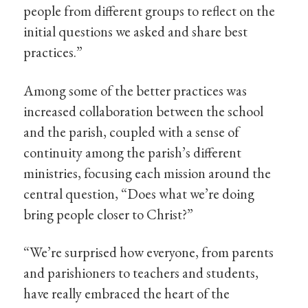
people from different groups to reflect on the
initial questions we asked and share best
practices.”
Among some of the better practices was
increased collaboration between the school
and the parish, coupled with a sense of
continuity among the parish’s different
ministries, focusing each mission around the
central question, “Does what we’re doing
bring people closer to Christ?”
“We’re surprised how everyone, from parents
and parishioners to teachers and students,
have really embraced the heart of the