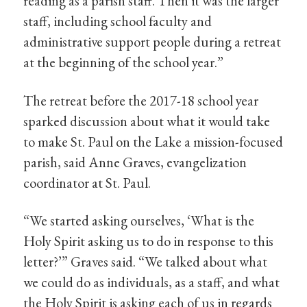
reading as a parish staff. Then it was the larger
staff, including school faculty and
administrative support people during a retreat
at the beginning of the school year.”
The retreat before the 2017-18 school year
sparked discussion about what it would take
to make St. Paul on the Lake a mission-focused
parish, said Anne Graves, evangelization
coordinator at St. Paul.
“We started asking ourselves, ‘What is the
Holy Spirit asking us to do in response to this
letter?’” Graves said. “We talked about what
we could do as individuals, as a staff, and what
the Holy Spirit is asking each of us in regards