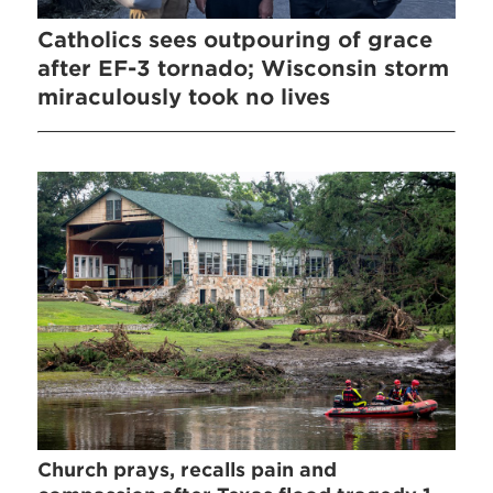
Catholics sees outpouring of grace
after EF-3 tornado; Wisconsin storm
miraculously took no lives
Church prays, recalls pain and