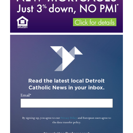
Read the latest local Detroit
Catholic News in your inbox.
Email
*
By signing up, you agree to our
Privacy Policy
and European users agree to
the data transfer policy.