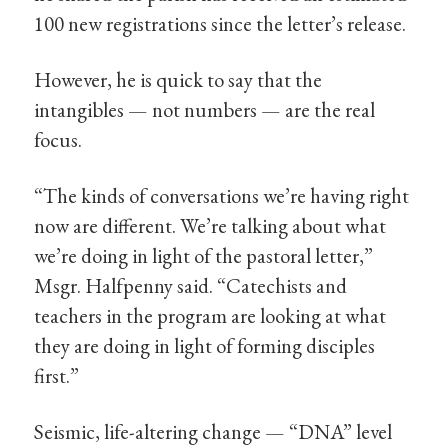
100 new registrations since the letter’s release.
However, he is quick to say that the
intangibles — not numbers — are the real
focus.
“The kinds of conversations we’re having right
now are different. We’re talking about what
we’re doing in light of the pastoral letter,”
Msgr. Halfpenny said. “Catechists and
teachers in the program are looking at what
they are doing in light of forming disciples
first.”
Seismic, life-altering change — “DNA” level