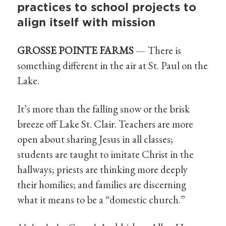
practices to school projects to
align itself with mission
GROSSE POINTE FARMS
— There is
something different in the air at St. Paul on the
Lake.
It’s more than the falling snow or the brisk
breeze off Lake St. Clair. Teachers are more
open about sharing Jesus in all classes;
students are taught to imitate Christ in the
hallways; priests are thinking more deeply
their homilies; and families are discerning
what it means to be a “domestic church.”