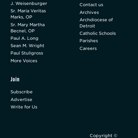
J. Weisenburger
Contact us
Sr. Maria Veritas
Archives
Marks, OP
Archdiocese of
Sr. Mary Martha
Detroit
Becnel, OP
Catholic Schools
Paul A. Long
Parishes
Sean M. Wright
Careers
Paul Stuligross
More Voices
Join
Subscribe
Advertise
Write for Us
Copyright ©