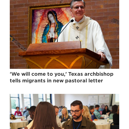
'We will come to you,' Texas archbishop
tells migrants in new pastoral letter