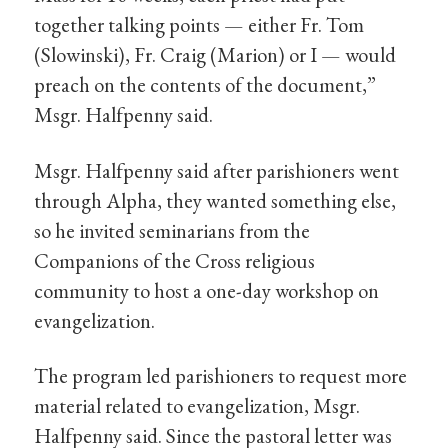
together talking points — either Fr. Tom
(Slowinski), Fr. Craig (Marion) or I — would
preach on the contents of the document,”
Msgr. Halfpenny said.
Msgr. Halfpenny said after parishioners went
through Alpha, they wanted something else,
so he invited seminarians from the
Companions of the Cross religious
community to host a one-day workshop on
evangelization.
The program led parishioners to request more
material related to evangelization, Msgr.
Halfpenny said. Since the pastoral letter was