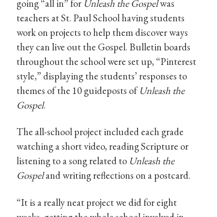
going “all in” for
Unleash the Gospel
was
teachers at St. Paul School having students
work on projects to help them discover ways
they can live out the Gospel. Bulletin boards
throughout the school were set up, “Pinterest
style,” displaying the students’ responses to
themes of the 10 guideposts of
Unleash the
Gospel
.
The all-school project included each grade
watching a short video, reading Scripture or
listening to a song related to
Unleash the
Gospel
and writing reflections on a postcard.
“It is a really neat project we did for eight
weeks, getting the whole school involved in