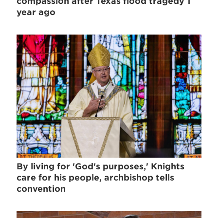
compassion after Texas flood tragedy 1
year ago
By living for 'God's purposes,' Knights
care for his people, archbishop tells
convention