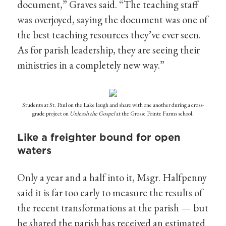
document,” Graves said. “The teaching staff
was overjoyed, saying the document was one of
the best teaching resources they’ve ever seen.
As for parish leadership, they are seeing their
ministries in a completely new way.”
Students at St. Paul on the Lake laugh and share with one another during a cross-
grade project on
Unleash the Gospel
at the Grosse Pointe Farms school.
Like a freighter bound for open
waters
Only a year and a half into it, Msgr. Halfpenny
said it is far too early to measure the results of
the recent transformations at the parish — but
he shared the parish has received an estimated