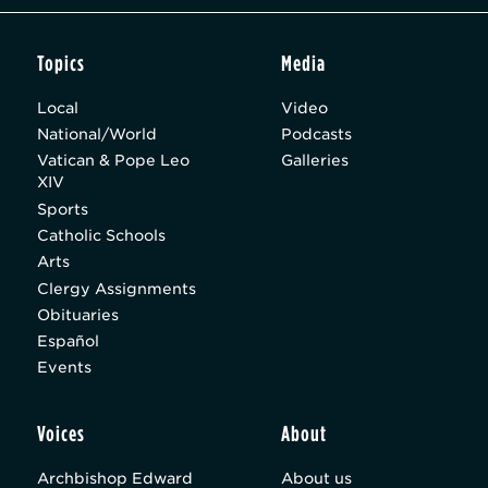
Topics
Media
Local
Video
National/World
Podcasts
Vatican & Pope Leo
Galleries
XIV
Sports
Catholic Schools
Arts
Clergy Assignments
Obituaries
Español
Events
Voices
About
Archbishop Edward
About us