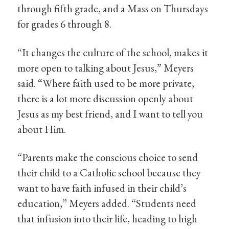
through fifth grade, and a Mass on Thursdays
for grades 6 through 8.
“It changes the culture of the school, makes it
more open to talking about Jesus,” Meyers
said. “Where faith used to be more private,
there is a lot more discussion openly about
Jesus as my best friend, and I want to tell you
about Him.
“Parents make the conscious choice to send
their child to a Catholic school because they
want to have faith infused in their child’s
education,” Meyers added. “Students need
that infusion into their life, heading to high