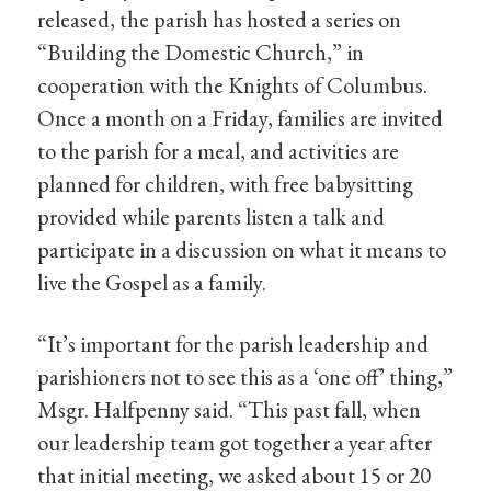
released, the parish has hosted a series on
“Building the Domestic Church,” in
cooperation with the Knights of Columbus.
Once a month on a Friday, families are invited
to the parish for a meal, and activities are
planned for children, with free babysitting
provided while parents listen a talk and
participate in a discussion on what it means to
live the Gospel as a family.
“It’s important for the parish leadership and
parishioners not to see this as a ‘one off’ thing,”
Msgr. Halfpenny said. “This past fall, when
our leadership team got together a year after
that initial meeting, we asked about 15 or 20