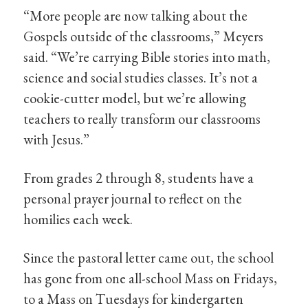
“More people are now talking about the
Gospels outside of the classrooms,” Meyers
said. “We’re carrying Bible stories into math,
science and social studies classes. It’s not a
cookie-cutter model, but we’re allowing
teachers to really transform our classrooms
with Jesus.”
From grades 2 through 8, students have a
personal prayer journal to reflect on the
homilies each week.
Since the pastoral letter came out, the school
has gone from one all-school Mass on Fridays,
to a Mass on Tuesdays for kindergarten