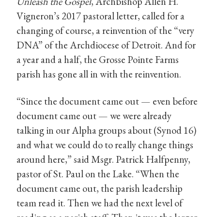
Unleash the Gospel
, Archbishop Allen H.
Vigneron’s 2017 pastoral letter, called for a
changing of course, a reinvention of the “very
DNA” of the Archdiocese of Detroit. And for
a year and a half, the Grosse Pointe Farms
parish has gone all in with the reinvention.
“Since the document came out — even before
document came out — we were already
talking in our Alpha groups about (Synod 16)
and what we could do to really change things
around here,” said Msgr. Patrick Halfpenny,
pastor of St. Paul on the Lake. “When the
document came out, the parish leadership
team read it. Then we had the next level of