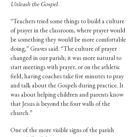
Unleash the Gospel
.
“Teachers tried some things to build a culture
of prayer in the classroom, where prayer would
be something they would be more comfortable
doing,” Graves said. “The culture of prayer
changed in our parish; it was more natural to
start meetings with prayer, or on the athletic
field, having coaches take five minutes to pray
and talk about the Gospels during practice. It
was about helping children and parents know
that Jesus is beyond the four walls of the
church.”
One of the more visible signs of the parish