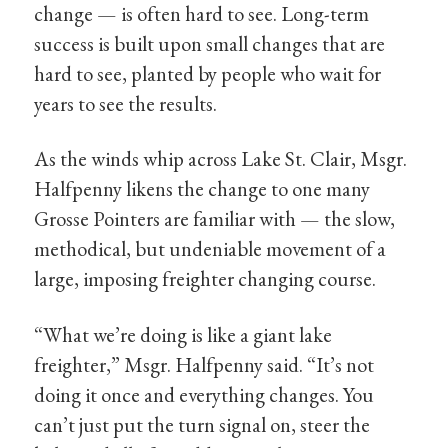
change — is often hard to see. Long-term
success is built upon small changes that are
hard to see, planted by people who wait for
years to see the results.
As the winds whip across Lake St. Clair, Msgr.
Halfpenny likens the change to one many
Grosse Pointers are familiar with — the slow,
methodical, but undeniable movement of a
large, imposing freighter changing course.
“What we’re doing is like a giant lake
freighter,” Msgr. Halfpenny said. “It’s not
doing it once and everything changes. You
can’t just put the turn signal on, steer the