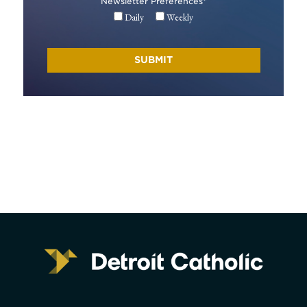
Newsletter Preferences
*
Daily
Weekly