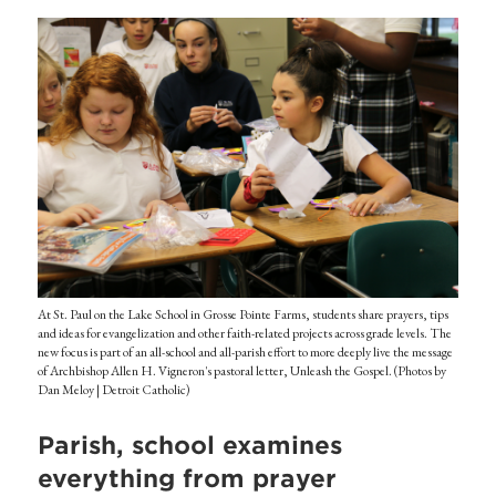
At St. Paul on the Lake School in Grosse Pointe Farms, students share prayers, tips
and ideas for evangelization and other faith-related projects across grade levels. The
new focus is part of an all-school and all-parish effort to more deeply live the message
of Archbishop Allen H. Vigneron's pastoral letter, Unleash the Gospel. (Photos by
Dan Meloy | Detroit Catholic)
Parish, school examines
everything from prayer