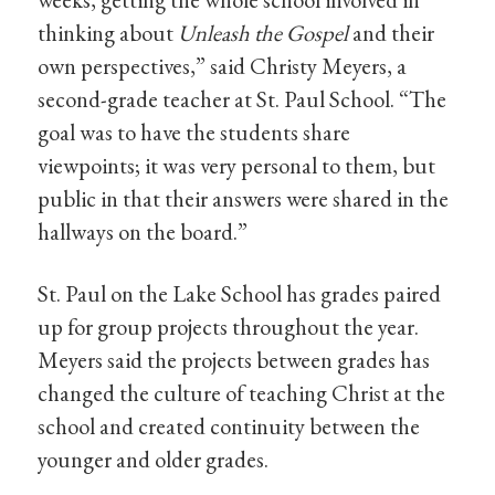
thinking about
Unleash the Gospel
and their
own perspectives,” said Christy Meyers, a
second-grade teacher at St. Paul School. “The
goal was to have the students share
viewpoints; it was very personal to them, but
public in that their answers were shared in the
hallways on the board.”
St. Paul on the Lake School has grades paired
up for group projects throughout the year.
Meyers said the projects between grades has
changed the culture of teaching Christ at the
school and created continuity between the
younger and older grades.