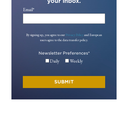
your inbox.
Email
*
By signing up, you agree to our
Privacy Policy
and European
users agree to the data transfer policy.
Newsletter Preferences
*
Daily
Weekly