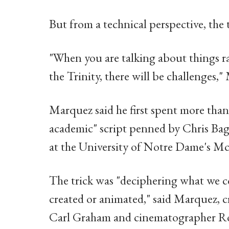
But from a technical perspective, the 
"When you are talking about things r
the Trinity, there will be challenges
Marquez said he first spent more tha
academic" script penned by Chris Bagl
at the University of Notre Dame's Mc
The trick was "deciphering what we c
created or animated," said Marquez, cr
Carl Graham and cinematographer Rod 