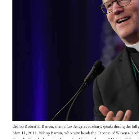
Bishop Robert E. Barron, then a Los Angeles auxiliary, speaks during the fal
Nov. 11, 2019. Bishop Barron, who now heads the Diocese of Winona-Roche