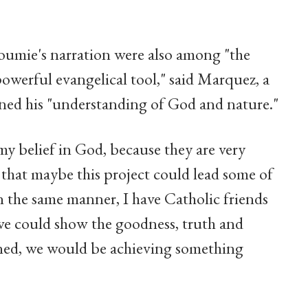
umie's narration were also among "the
 powerful evangelical tool," said Marquez, a
ened his "understanding of God and nature."
my belief in God, because they are very
t that maybe this project could lead some of
In the same manner, I have Catholic friends
If we could show the goodness, truth and
ned, we would be achieving something