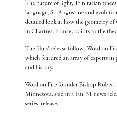
The nature of light, Trinitarian trac
language, St. Augustine and evolution
detailed look at how the geometry o
in Chartres, France, points to the the
The films' release follows Word on Fi
which featured an array of experts in
and history.
Word on Fire founder Bishop Robert 
Minnesota, said in a Jan. 31 news rele
series' release.