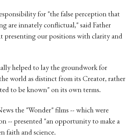
esponsibility for "the false perception that
g are innately conflictual," said Father
 presenting our positions with clarity and
ally helped to lay the groundwork for
he world as distinct from its Creator, rather
ated to be known" on its own terms.
ws the "Wonder" films -- which were
on -- presented "an opportunity to make a
n faith and science.