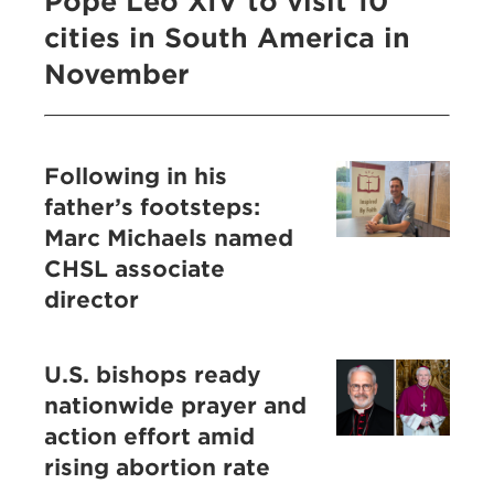
Pope Leo XIV to visit 10
cities in South America in
November
Following in his
father’s footsteps:
Marc Michaels named
CHSL associate
director
U.S. bishops ready
nationwide prayer and
action effort amid
rising abortion rate