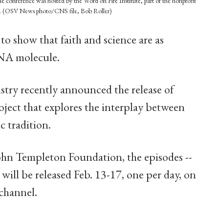
e conference was hosted by the Word on Fire Institute, part of the nonprofit
on. (OSV News photo/CNS file, Bob Roller)
 to show that faith and science are as
DNA molecule.
stry recently announced the release of
ject that explores the interplay between
c tradition.
ohn Templeton Foundation, the episodes --
will be released Feb. 13-17, one per day, on
channel.