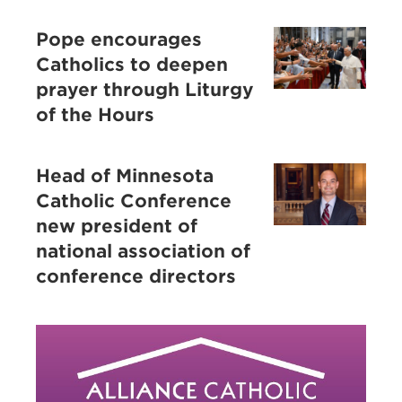
Pope encourages
Catholics to deepen
prayer through Liturgy
of the Hours
Head of Minnesota
Catholic Conference
new president of
national association of
conference directors