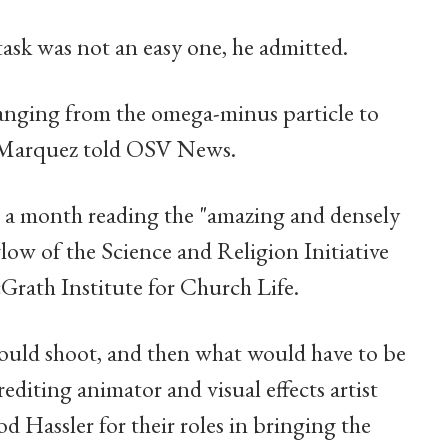
task was not an easy one, he admitted.
anging from the omega-minus particle to
," Marquez told OSV News.
n a month reading the "amazing and densely
ow of the Science and Religion Initiative
Grath Institute for Church Life.
ould shoot, and then what would have to be
editing animator and visual effects artist
Hassler for their roles in bringing the