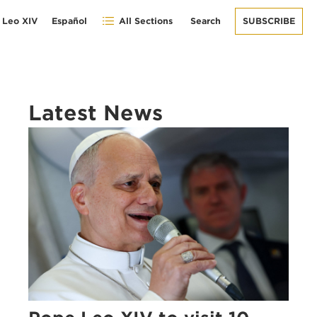
 Leo XIV
Español
All Sections
Search
SUBSCRIBE
Latest News