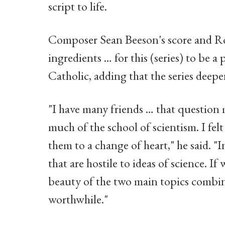
script to life.
Composer Sean Beeson's score and Ro
ingredients … for this (series) to be a
Catholic, adding that the series deep
"I have many friends … that question 
much of the school of scientism. I fel
them to a change of heart," he said. "
that are hostile to ideas of science. 
beauty of the two main topics combi
worthwhile."