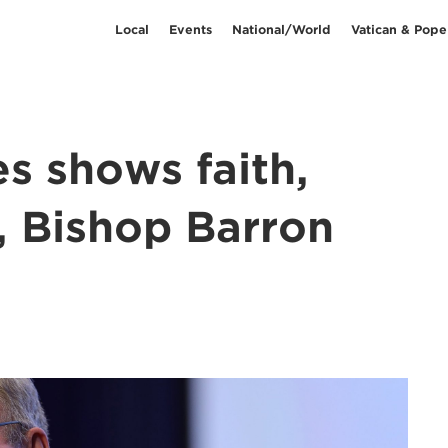
Local
Events
National/World
Vatican & Pope
es shows faith,
, Bishop Barron