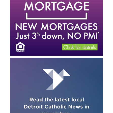
Read the latest local
Detroit Catholic News in