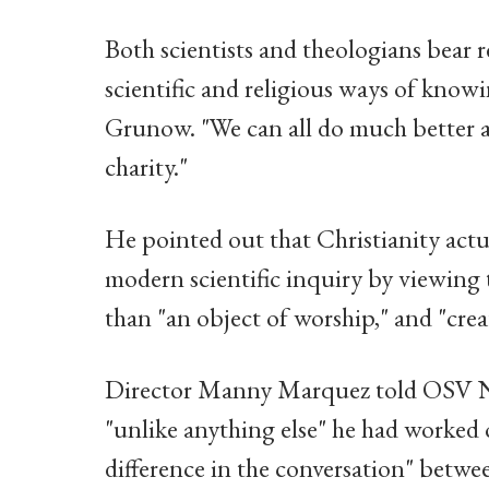
Both scientists and theologians bear r
scientific and religious ways of knowin
Grunow. "We can all do much better at
charity."
He pointed out that Christianity actu
modern scientific inquiry by viewing t
than "an object of worship," and "cre
Director Manny Marquez told OSV Ne
"unlike anything else" he had worked 
difference in the conversation" betwee