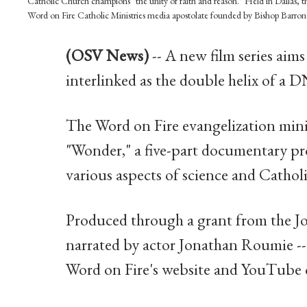
Catholic Church champions "the unity of faith and reason." Held in Dallas, th
Word on Fire Catholic Ministries media apostolate founded by Bishop Barr
(OSV News)
-- A new film series aims
interlinked as the double helix of a 
The Word on Fire evangelization mini
"Wonder," a five-part documentary pro
various aspects of science and Catholi
Produced through a grant from the J
narrated by actor Jonathan Roumie -- 
Word on Fire's website and YouTube 