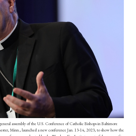
l general assembly of the U.S. Conference of Catholic Bishops in Baltimore
ster, Minn., launched a new conference Jan. 13-14, 2023, to show how the