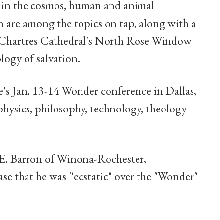
es in the cosmos, human and animal
 are among the topics on tap, along with a
f Chartres Cathedral's North Rose Window
ology of salvation.
re's Jan. 13-14 Wonder conference in Dallas,
 physics, philosophy, technology, theology
E. Barron of Winona-Rochester,
ase that he was ''ecstatic" over the "Wonder"