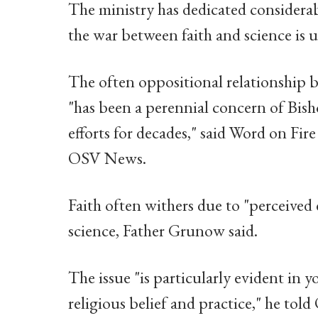
The ministry has dedicated considerab
the war between faith and science is u
The often oppositional relationship b
"has been a perennial concern of Bish
efforts for decades," said Word on Fi
OSV News.
Faith often withers due to "perceived 
science, Father Grunow said.
The issue "is particularly evident in 
religious belief and practice," he to