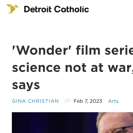
'Wonder' film seri
science not at war
says
GINA CHRISTIAN
Feb 7, 2023
Arts