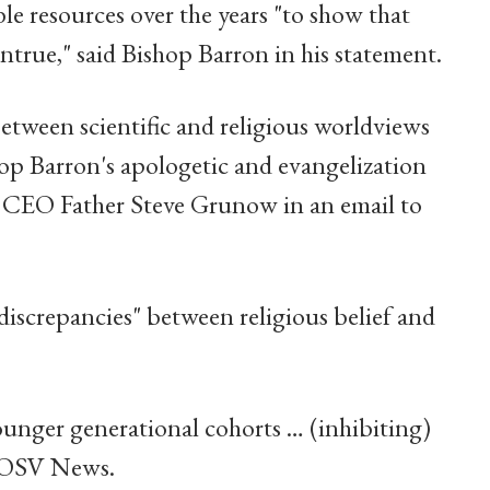
le resources over the years "to show that
ntrue," said Bishop Barron in his statement.
etween scientific and religious worldviews
op Barron's apologetic and evangelization
re CEO Father Steve Grunow in an email to
discrepancies" between religious belief and
younger generational cohorts … (inhibiting)
ld OSV News.