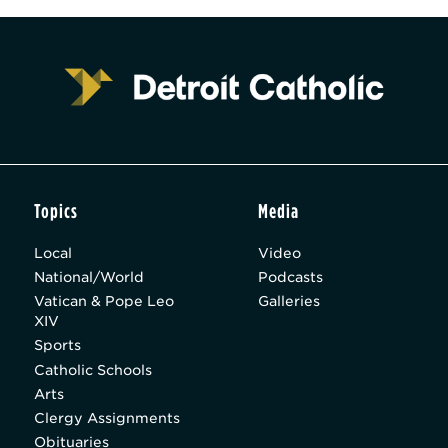
Topics
Media
Local
Video
National/World
Podcasts
Vatican & Pope Leo
Galleries
XIV
Sports
Catholic Schools
Arts
Clergy Assignments
Obituaries