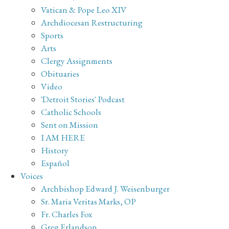
Vatican & Pope Leo XIV
Archdiocesan Restructuring
Sports
Arts
Clergy Assignments
Obituaries
Video
'Detroit Stories' Podcast
Catholic Schools
Sent on Mission
I AM HERE
History
Español
Voices
Archbishop Edward J. Weisenburger
Sr. Maria Veritas Marks, OP
Fr. Charles Fox
Greg Erlandson