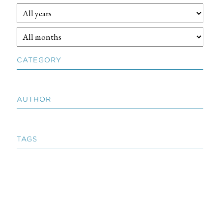
CATEGORY
AUTHOR
TAGS