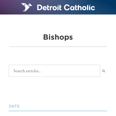
Bishops
DATE