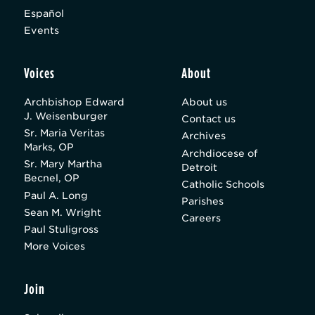
Español
Events
Voices
About
Archbishop Edward
About us
J. Weisenburger
Contact us
Sr. Maria Veritas
Archives
Marks, OP
Archdiocese of
Sr. Mary Martha
Detroit
Becnel, OP
Catholic Schools
Paul A. Long
Parishes
Sean M. Wright
Careers
Paul Stuligross
More Voices
Join