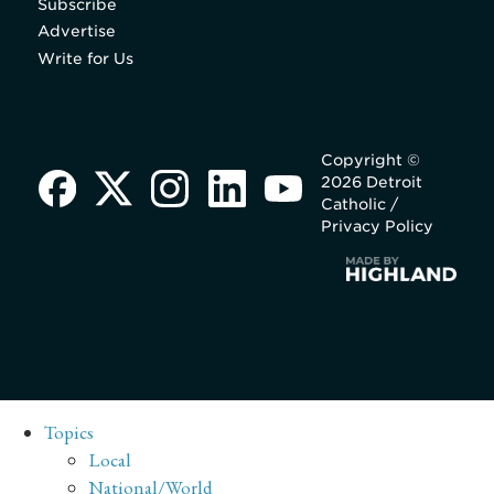
Subscribe
Advertise
Write for Us
Copyright ©
2026 Detroit
Catholic /
Privacy Policy
Topics
Local
National/World