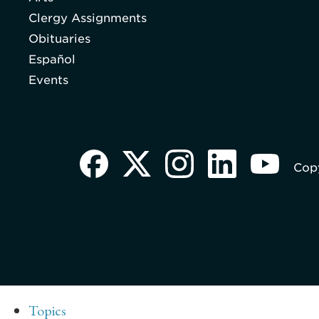
Clergy Assignments
Obituaries
Español
Events
Copy
Topics