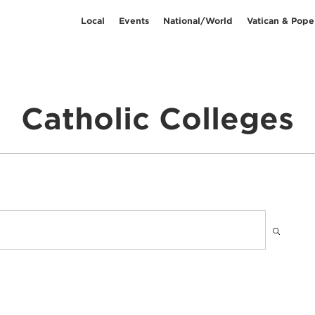
Local
Events
National/World
Vatican & Pope
Catholic Colleges