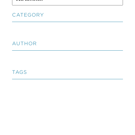
CATEGORY
AUTHOR
TAGS