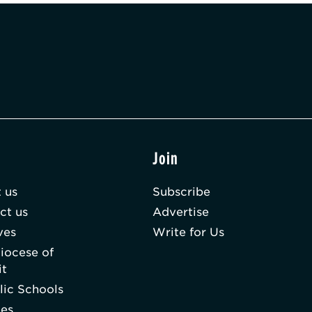
t
Join
 us
Subscribe
ct us
Advertise
ves
Write for Us
iocese of
it
lic Schools
hes