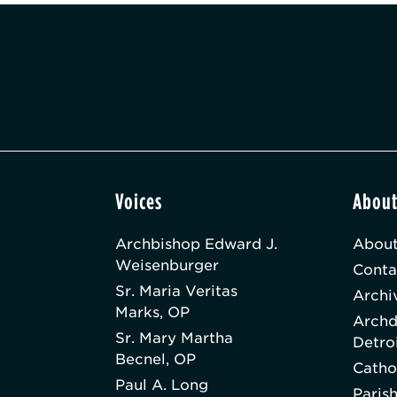
Voices
Abou
Archbishop Edward J.
About
Weisenburger
Conta
Sr. Maria Veritas
Archi
Marks, OP
Archd
Sr. Mary Martha
Detro
Becnel, OP
Catho
Paul A. Long
Paris