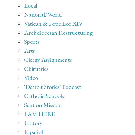
Local
National/World
Vatican & Pope Leo XIV
Archdiocesan Restructuring
Sports
Arts
Clergy Assignments
Obituaries
Video
'Detroit Stories' Podcast
Catholic Schools
Sent on Mission
I AM HERE
History
Español