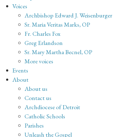
Voices
Archbishop Edward J. Weisenburger
Sr. Maria Veritas Marks, OP
Fr. Charles Fox
Greg Erlandson
Sr. Mary Martha Becnel, OP
More voices
Events
About
About us
Contact us
Archdiocese of Detroit
Catholic Schools
Parishes
Unleash the Gospel