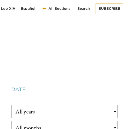
 Leo XIV
Español
All Sections
Search
SUBSCRIBE
DATE