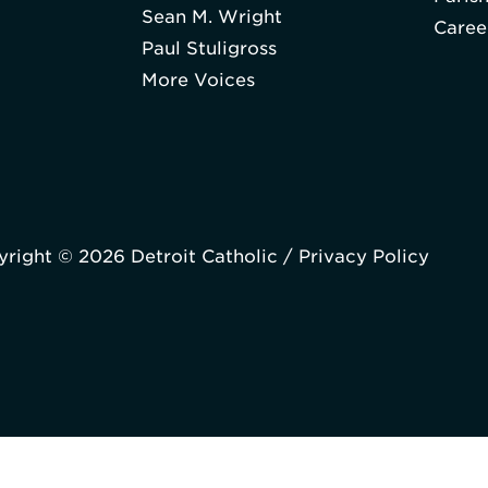
Sean M. Wright
Caree
Paul Stuligross
More Voices
right © 2026 Detroit Catholic /
Privacy Policy