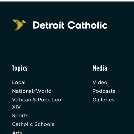
Topics
Media
Local
Video
National/World
Podcasts
Vatican & Pope Leo
Galleries
XIV
Sports
Catholic Schools
Arts