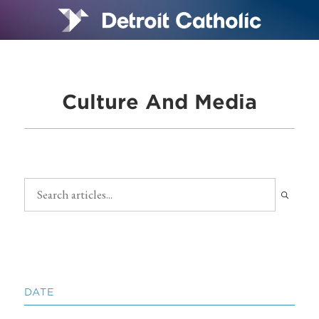
Culture And Media
DATE