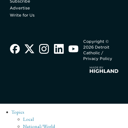
Subscribe
Advertise
Write for Us
Copyright ©
2026 Detroit
Catholic /
Privacy Policy
Topics
Local
National/World