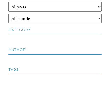
CATEGORY
AUTHOR
TAGS