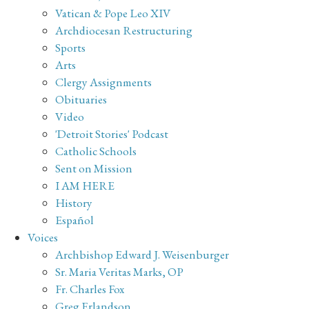
Vatican & Pope Leo XIV
Archdiocesan Restructuring
Sports
Arts
Clergy Assignments
Obituaries
Video
'Detroit Stories' Podcast
Catholic Schools
Sent on Mission
I AM HERE
History
Español
Voices
Archbishop Edward J. Weisenburger
Sr. Maria Veritas Marks, OP
Fr. Charles Fox
Greg Erlandson