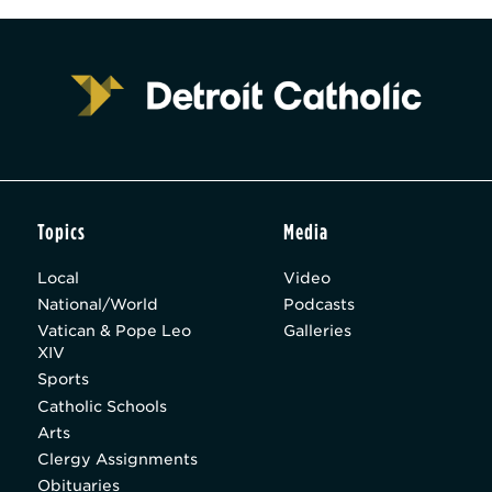
Topics
Media
Local
Video
National/World
Podcasts
Vatican & Pope Leo
Galleries
XIV
Sports
Catholic Schools
Arts
Clergy Assignments
Obituaries