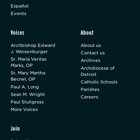
Español
Events
Voices
About
Archbishop Edward
About us
J. Weisenburger
Contact us
Sr. Maria Veritas
Archives
Marks, OP
Archdiocese of
Sr. Mary Martha
Detroit
Becnel, OP
Catholic Schools
Paul A. Long
Parishes
Sean M. Wright
Careers
Paul Stuligross
More Voices
Join