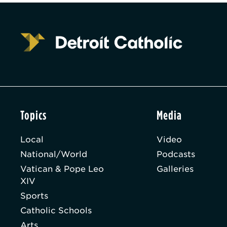
Topics
Media
Local
Video
National/World
Podcasts
Vatican & Pope Leo
Galleries
XIV
Sports
Catholic Schools
Arts