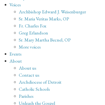
Voices
Archbishop Edward J. Weisenburger
Sr. Maria Veritas Marks, OP
Fr. Charles Fox
Greg Erlandson
Sr. Mary Martha Becnel, OP
More voices
Events
About
About us
Contact us
Archdiocese of Detroit
Catholic Schools
Parishes
Unleash the Gospel