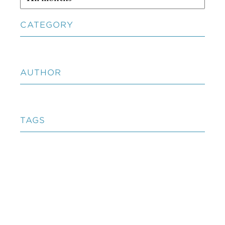
CATEGORY
AUTHOR
TAGS