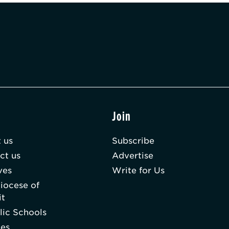
t
Join
 us
Subscribe
ct us
Advertise
ves
Write for Us
iocese of
it
lic Schools
hes