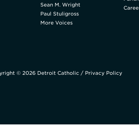
Sean M. Wright
Caree
Paul Stuligross
More Voices
right © 2026 Detroit Catholic /
Privacy Policy