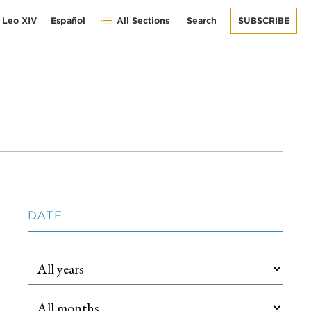
 Leo XIV
Español
All Sections
Search
SUBSCRIBE
DATE