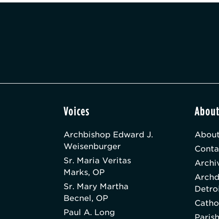
Voices
Abou
Archbishop Edward J.
About
Weisenburger
Conta
Sr. Maria Veritas
Archi
Marks, OP
Archd
Sr. Mary Martha
Detro
Becnel, OP
Catho
Paul A. Long
Paris