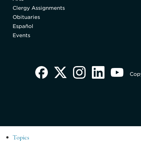
Clergy Assignments
Obituaries
Español
Events
Copy
Topics