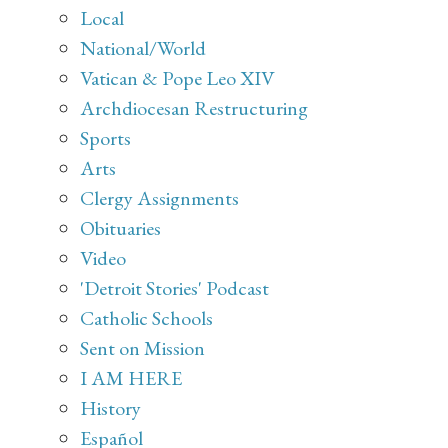
Local
National/World
Vatican & Pope Leo XIV
Archdiocesan Restructuring
Sports
Arts
Clergy Assignments
Obituaries
Video
'Detroit Stories' Podcast
Catholic Schools
Sent on Mission
I AM HERE
History
Español