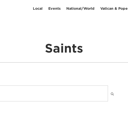
Local
Events
National/World
Vatican & Pope
Saints