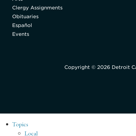
Clergy Assignments
Obituaries
Español
Events
Copyright © 2026 Detroit C
Topics
Local