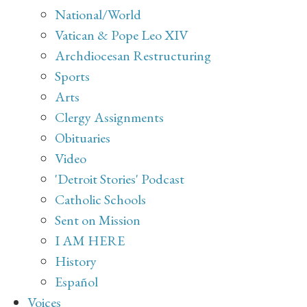
National/World
Vatican & Pope Leo XIV
Archdiocesan Restructuring
Sports
Arts
Clergy Assignments
Obituaries
Video
'Detroit Stories' Podcast
Catholic Schools
Sent on Mission
I AM HERE
History
Español
Voices