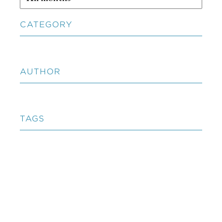
CATEGORY
AUTHOR
TAGS