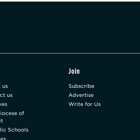
t
Join
 us
Subscribe
ct us
Advertise
ves
Write for Us
iocese of
it
lic Schools
hes