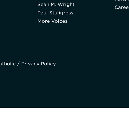
Sean M. Wright
Caree
Paul Stuligross
More Voices
atholic /
Privacy Policy