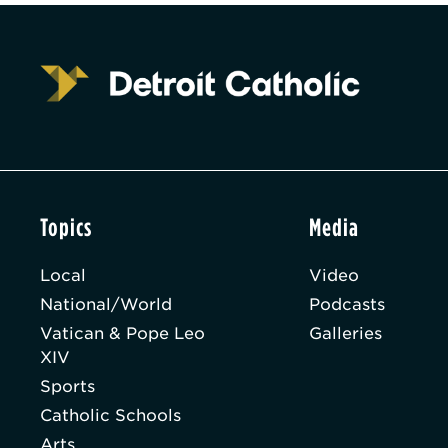
Topics
Media
Local
Video
National/World
Podcasts
Vatican & Pope Leo
Galleries
XIV
Sports
Catholic Schools
Arts