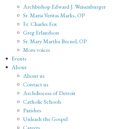
Archbishop Edward J. Weisenburger
Sr. Maria Veritas Marks, OP
Fr. Charles Fox
Greg Erlandson
Sr. Mary Martha Becnel, OP
More voices
Events
About
About us
Contact us
Archdiocese of Detroit
Catholic Schools
Parishes
Unleash the Gospel
Careers