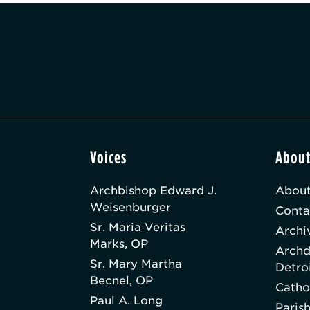
Voices
Abou
Archbishop Edward J.
About
Weisenburger
Conta
Sr. Maria Veritas
Archi
Marks, OP
Archd
Sr. Mary Martha
Detro
Becnel, OP
Catho
Paul A. Long
Paris