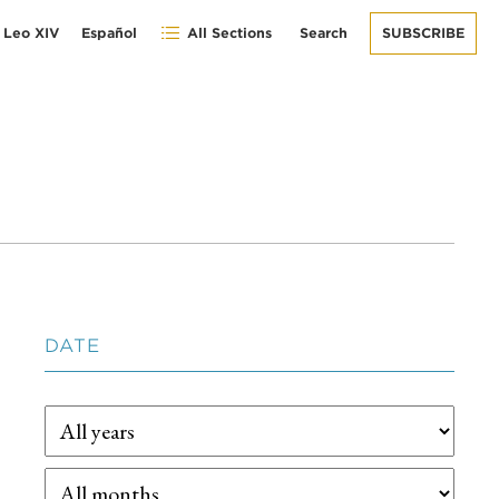
 Leo XIV
Español
All Sections
Search
SUBSCRIBE
DATE