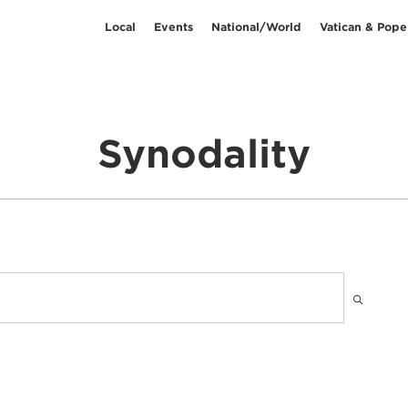
Local
Events
National/World
Vatican & Pope
Synodality